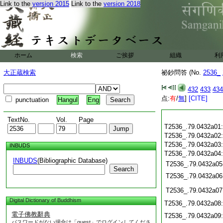
Link to the
version 2015
Link to the
version 2018
ホーム
検索
ご挨拶
組織
利
大正蔵検索
祕鈔問答 (No.
2536_
432
433
434
点:
有
/
無
]
[CITE]
punctuation
Hangul
Eng
TextNo.
Vol.
Page
T2536_.79.0432a01
T2536_.79.0432a02
T2536_.79.0432a03
INBUDS
T2536_.79.0432a04
INBUDS
(Bibliographic Database)
T2536_.79.0432a05
Search
T2536_.79.0432a06
T2536_.79.0432a07
Digital Dictionary of Buddhism
T2536_.79.0432a08
電子佛教辭典
T2536_.79.0432a09
パスワードがない場合は「guest」でログインしてくださ