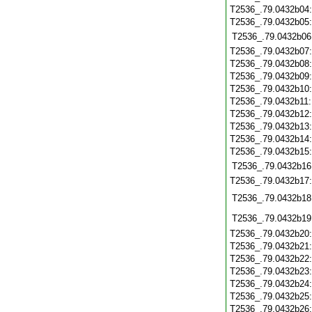
T2536_.79.0432b04
T2536_.79.0432b05
T2536_.79.0432b06
T2536_.79.0432b07
T2536_.79.0432b08
T2536_.79.0432b09
T2536_.79.0432b10
T2536_.79.0432b11
T2536_.79.0432b12
T2536_.79.0432b13
T2536_.79.0432b14
T2536_.79.0432b15
T2536_.79.0432b16
T2536_.79.0432b17
T2536_.79.0432b18
T2536_.79.0432b19
T2536_.79.0432b20
T2536_.79.0432b21
T2536_.79.0432b22
T2536_.79.0432b23
T2536_.79.0432b24
T2536_.79.0432b25
T2536_.79.0432b26