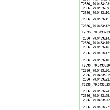
T2536_.79.0433a08
T2536_.79.0433a09
T2536_.79.0433a10
T2536_.79.0433a11
T2536_.79.0433a12
T2536_.79.0433a13
T2536_.79.0433a14
T2536_.79.0433a15
T2536_.79.0433a16
T2536_.79.0433a17
T2536_.79.0433a18
T2536_.79.0433a19
T2536_.79.0433a20
T2536_.79.0433a21
T2536_.79.0433a22
T2536_.79.0433a23
T2536_.79.0433a24
T2536_.79.0433a25
T2536_.79.0433a26
T2536_.79.0433a27