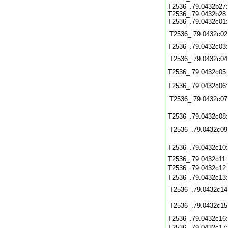
T2536_.79.0432b27
T2536_.79.0432b28
T2536_.79.0432c01
T2536_.79.0432c02
T2536_.79.0432c03
T2536_.79.0432c04
T2536_.79.0432c05
T2536_.79.0432c06
T2536_.79.0432c07
T2536_.79.0432c08
T2536_.79.0432c09
T2536_.79.0432c10
T2536_.79.0432c11
T2536_.79.0432c12
T2536_.79.0432c13
T2536_.79.0432c14
T2536_.79.0432c15
T2536_.79.0432c16
T2536_.79.0432c17