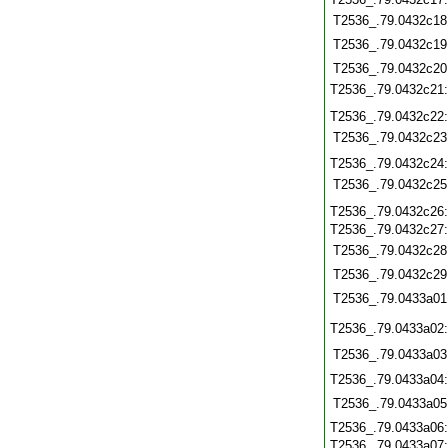
T2536_.79.0432c18
T2536_.79.0432c19
T2536_.79.0432c20
T2536_.79.0432c21
T2536_.79.0432c22
T2536_.79.0432c23
T2536_.79.0432c24
T2536_.79.0432c25
T2536_.79.0432c26
T2536_.79.0432c27
T2536_.79.0432c28
T2536_.79.0432c29
T2536_.79.0433a01
T2536_.79.0433a02
T2536_.79.0433a03
T2536_.79.0433a04
T2536_.79.0433a05
T2536_.79.0433a06
T2536_.79.0433a07