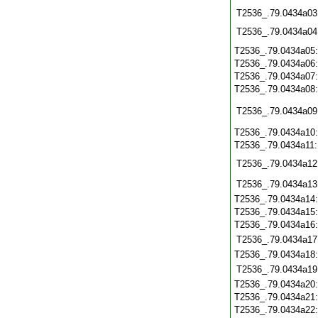
T2536_.79.0434a03
T2536_.79.0434a04
T2536_.79.0434a05
T2536_.79.0434a06
T2536_.79.0434a07
T2536_.79.0434a08
T2536_.79.0434a09
T2536_.79.0434a10
T2536_.79.0434a11
T2536_.79.0434a12
T2536_.79.0434a13
T2536_.79.0434a14
T2536_.79.0434a15
T2536_.79.0434a16
T2536_.79.0434a17
T2536_.79.0434a18
T2536_.79.0434a19
T2536_.79.0434a20
T2536_.79.0434a21
T2536_.79.0434a22