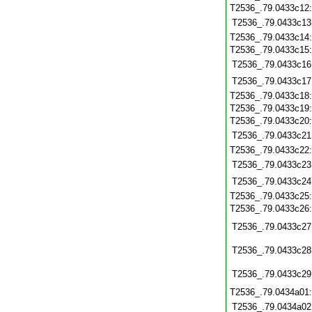
T2536_.79.0433c12
T2536_.79.0433c13
T2536_.79.0433c14
T2536_.79.0433c15
T2536_.79.0433c16
T2536_.79.0433c17
T2536_.79.0433c18
T2536_.79.0433c19
T2536_.79.0433c20
T2536_.79.0433c21
T2536_.79.0433c22
T2536_.79.0433c23
T2536_.79.0433c24
T2536_.79.0433c25
T2536_.79.0433c26
T2536_.79.0433c27
T2536_.79.0433c28
T2536_.79.0433c29
T2536_.79.0434a01
T2536_.79.0434a02