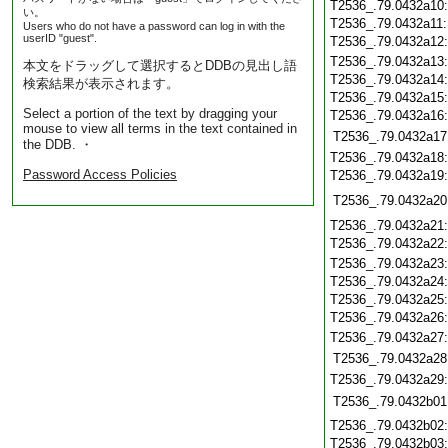
T2536_.79.0432a10
い。
T2536_.79.0432a11
Users who do not have a password can log in with the
userID "guest".
T2536_.79.0432a12
T2536_.79.0432a13
本文をドラッグして選択するとDDBの見出し語
T2536_.79.0432a14
検索結果が表示されます。
T2536_.79.0432a15
Select a portion of the text by dragging your
T2536_.79.0432a16
mouse to view all terms in the text contained in
T2536_.79.0432a17
the DDB. ・
T2536_.79.0432a18
Password Access Policies
T2536_.79.0432a19
T2536_.79.0432a20
T2536_.79.0432a21
T2536_.79.0432a22
T2536_.79.0432a23
T2536_.79.0432a24
T2536_.79.0432a25
T2536_.79.0432a26
T2536_.79.0432a27
T2536_.79.0432a28
T2536_.79.0432a29
T2536_.79.0432b01
T2536_.79.0432b02
T2536_.79.0432b03