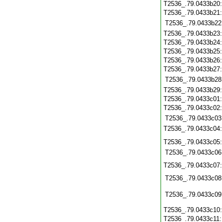
T2536_.79.0433b20
T2536_.79.0433b21
T2536_.79.0433b22
T2536_.79.0433b23
T2536_.79.0433b24
T2536_.79.0433b25
T2536_.79.0433b26
T2536_.79.0433b27
T2536_.79.0433b28
T2536_.79.0433b29
T2536_.79.0433c01
T2536_.79.0433c02
T2536_.79.0433c03
T2536_.79.0433c04
T2536_.79.0433c05
T2536_.79.0433c06
T2536_.79.0433c07
T2536_.79.0433c08
T2536_.79.0433c09
T2536_.79.0433c10
T2536_.79.0433c11