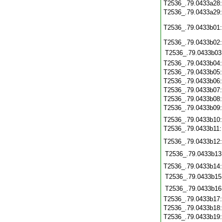
T2536_.79.0433a28
T2536_.79.0433a29
T2536_.79.0433b01
T2536_.79.0433b02
T2536_.79.0433b03
T2536_.79.0433b04
T2536_.79.0433b05
T2536_.79.0433b06
T2536_.79.0433b07
T2536_.79.0433b08
T2536_.79.0433b09
T2536_.79.0433b10
T2536_.79.0433b11
T2536_.79.0433b12
T2536_.79.0433b13
T2536_.79.0433b14
T2536_.79.0433b15
T2536_.79.0433b16
T2536_.79.0433b17
T2536_.79.0433b18
T2536_.79.0433b19