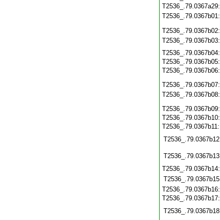
T2536_.79.0367a29
T2536_.79.0367b01
T2536_.79.0367b02
T2536_.79.0367b03
T2536_.79.0367b04
T2536_.79.0367b05
T2536_.79.0367b06
T2536_.79.0367b07
T2536_.79.0367b08
T2536_.79.0367b09
T2536_.79.0367b10
T2536_.79.0367b11
T2536_.79.0367b12
T2536_.79.0367b13
T2536_.79.0367b14
T2536_.79.0367b15
T2536_.79.0367b16
T2536_.79.0367b17
T2536_.79.0367b18