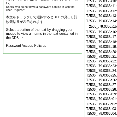
T2536_.79.0366a10
い。
T2536_.79.0366a11
Users who do not have a password can log in with the
userID "guest".
T2536_.79.0366a12
T2536_.79.0366a13
本文をドラッグして選択するとDDBの見出し語
T2536_.79.0366a14
検索結果が表示されます。
T2536_.79.0366a15
Select a portion of the text by dragging your
T2536_.79.0366a16
mouse to view all terms in the text contained in
T2536_.79.0366a17
the DDB. ・
T2536_.79.0366a18
Password Access Policies
T2536_.79.0366a19
T2536_.79.0366a20
T2536_.79.0366a21
T2536_.79.0366a22
T2536_.79.0366a23
T2536_.79.0366a24
T2536_.79.0366a25
T2536_.79.0366a26
T2536_.79.0366a27
T2536_.79.0366a28
T2536_.79.0366a29
T2536_.79.0366b01
T2536_.79.0366b02
T2536_.79.0366b03
T2536_.79.0366b04