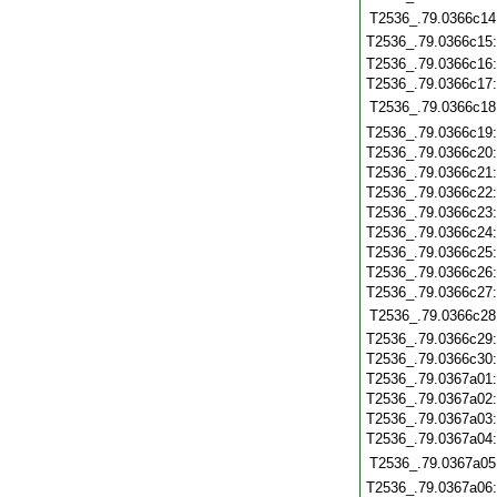
T2536_.79.0366c14
T2536_.79.0366c15
T2536_.79.0366c16
T2536_.79.0366c17
T2536_.79.0366c18
T2536_.79.0366c19
T2536_.79.0366c20
T2536_.79.0366c21
T2536_.79.0366c22
T2536_.79.0366c23
T2536_.79.0366c24
T2536_.79.0366c25
T2536_.79.0366c26
T2536_.79.0366c27
T2536_.79.0366c28
T2536_.79.0366c29
T2536_.79.0366c30
T2536_.79.0367a01
T2536_.79.0367a02
T2536_.79.0367a03
T2536_.79.0367a04
T2536_.79.0367a05
T2536_.79.0367a06