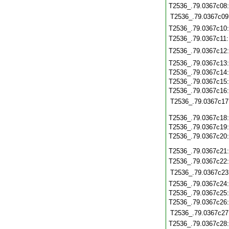
T2536_.79.0367c08
T2536_.79.0367c09
T2536_.79.0367c10
T2536_.79.0367c11
T2536_.79.0367c12
T2536_.79.0367c13
T2536_.79.0367c14
T2536_.79.0367c15
T2536_.79.0367c16
T2536_.79.0367c17
T2536_.79.0367c18
T2536_.79.0367c19
T2536_.79.0367c20
T2536_.79.0367c21
T2536_.79.0367c22
T2536_.79.0367c23
T2536_.79.0367c24
T2536_.79.0367c25
T2536_.79.0367c26
T2536_.79.0367c27
T2536_.79.0367c28