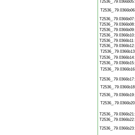
T2536_.79.0366b05
T2536_.79.0366b06
T2536_.79.0366b07
T2536_.79.0366b08
T2536_.79.0366b09
T2536_.79.0366b10
T2536_.79.0366b11
T2536_.79.0366b12:
T2536_.79.0366b13
T2536_.79.0366b14:
T2536_.79.0366b15
T2536_.79.0366b16
T2536_.79.0366b17
T2536_.79.0366b18
T2536_.79.0366b19
T2536_.79.0366b20
T2536_.79.0366b21
T2536_.79.0366b22
T2536_.79.0366b23