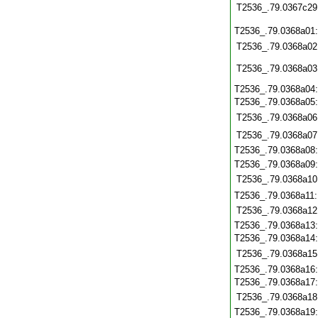
T2536_.79.0367c29
T2536_.79.0368a01
T2536_.79.0368a02
T2536_.79.0368a03
T2536_.79.0368a04
T2536_.79.0368a05
T2536_.79.0368a06
T2536_.79.0368a07
T2536_.79.0368a08
T2536_.79.0368a09
T2536_.79.0368a10
T2536_.79.0368a11
T2536_.79.0368a12
T2536_.79.0368a13
T2536_.79.0368a14
T2536_.79.0368a15
T2536_.79.0368a16
T2536_.79.0368a17
T2536_.79.0368a18
T2536_.79.0368a19