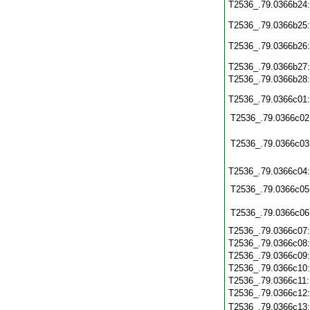
T2536_.79.0366b24
T2536_.79.0366b25
T2536_.79.0366b26
T2536_.79.0366b27
T2536_.79.0366b28
T2536_.79.0366c01
T2536_.79.0366c02
T2536_.79.0366c03
T2536_.79.0366c04
T2536_.79.0366c05
T2536_.79.0366c06
T2536_.79.0366c07
T2536_.79.0366c08
T2536_.79.0366c09
T2536_.79.0366c10
T2536_.79.0366c11
T2536_.79.0366c12
T2536_.79.0366c13