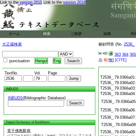
Link to the
version 2015
Link to the
version 2018
ホーム
検索
ご挨拶
組織
利
大正蔵検索
祕鈔問答 (No.
2536_
363
364
365
点:
有
/
無
]
[CITE]
punctuation
Hangul
Eng
TextNo.
Vol.
Page
T2536_.79.0366a01
T2536_.79.0366a02
T2536_.79.0366a03
INBUDS
T2536_.79.0366a04
INBUDS
(Bibliographic Database)
T2536_.79.0366a05
Search
T2536_.79.0366a06
T2536_.79.0366a07
Digital Dictionary of Buddhism
T2536_.79.0366a08
電子佛教辭典
T2536_.79.0366a09
パスワードがない場合は「guest」でログインしてくださ