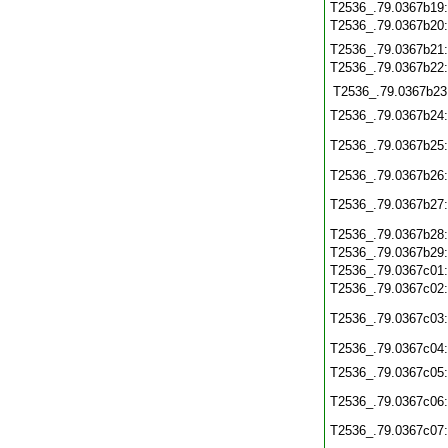
T2536_.79.0367b19
T2536_.79.0367b20
T2536_.79.0367b21
T2536_.79.0367b22
T2536_.79.0367b23
T2536_.79.0367b24
T2536_.79.0367b25
T2536_.79.0367b26
T2536_.79.0367b27
T2536_.79.0367b28
T2536_.79.0367b29
T2536_.79.0367c01
T2536_.79.0367c02
T2536_.79.0367c03
T2536_.79.0367c04
T2536_.79.0367c05
T2536_.79.0367c06
T2536_.79.0367c07