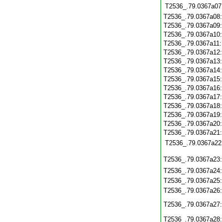
T2536_.79.0367a07
T2536_.79.0367a08
T2536_.79.0367a09
T2536_.79.0367a10
T2536_.79.0367a11
T2536_.79.0367a12
T2536_.79.0367a13
T2536_.79.0367a14
T2536_.79.0367a15
T2536_.79.0367a16
T2536_.79.0367a17
T2536_.79.0367a18
T2536_.79.0367a19
T2536_.79.0367a20
T2536_.79.0367a21
T2536_.79.0367a22
T2536_.79.0367a23
T2536_.79.0367a24
T2536_.79.0367a25
T2536_.79.0367a26
T2536_.79.0367a27
T2536_.79.0367a28