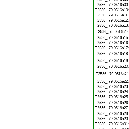
T2536_.79.0516a09
T2536_.79.0516a10
T2536_.79.0516a11
T2536_.79.0516a12
T2536_.79.0516a13
T2536_.79.0516a14
T2536_.79.0516a15
T2536_.79.0516a16
T2536_.79.0516a17
T2536_.79.0516a18
T2536_.79.0516a19
T2536_.79.0516a20
T2536_.79.0516a21
T2536_.79.0516a22
T2536_.79.0516a23
T2536_.79.0516a24
T2536_.79.0516a25
T2536_.79.0516a26
T2536_.79.0516a27
T2536_.79.0516a28
T2536_.79.0516a29
T2536_.79.0516b01