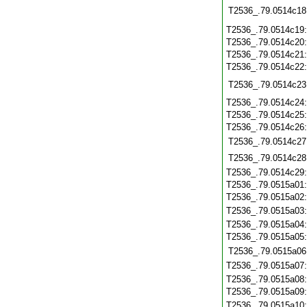
T2536_.79.0514c18
T2536_.79.0514c19
T2536_.79.0514c20
T2536_.79.0514c21
T2536_.79.0514c22
T2536_.79.0514c23
T2536_.79.0514c24
T2536_.79.0514c25
T2536_.79.0514c26
T2536_.79.0514c27
T2536_.79.0514c28
T2536_.79.0514c29
T2536_.79.0515a01
T2536_.79.0515a02
T2536_.79.0515a03
T2536_.79.0515a04
T2536_.79.0515a05
T2536_.79.0515a06
T2536_.79.0515a07
T2536_.79.0515a08
T2536_.79.0515a09
T2536_.79.0515a10