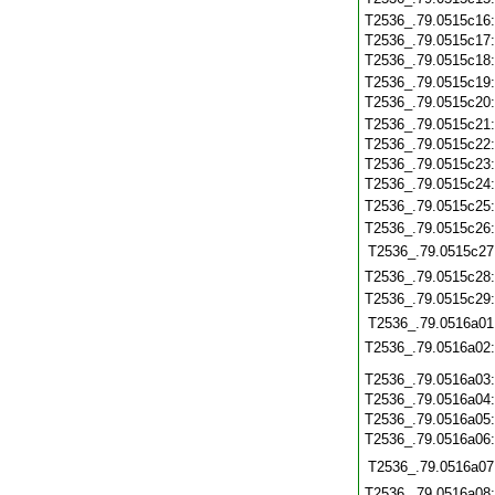
T2536_.79.0515c16
T2536_.79.0515c17
T2536_.79.0515c18
T2536_.79.0515c19
T2536_.79.0515c20
T2536_.79.0515c21
T2536_.79.0515c22
T2536_.79.0515c23
T2536_.79.0515c24
T2536_.79.0515c25
T2536_.79.0515c26
T2536_.79.0515c27
T2536_.79.0515c28
T2536_.79.0515c29
T2536_.79.0516a01
T2536_.79.0516a02
T2536_.79.0516a03
T2536_.79.0516a04
T2536_.79.0516a05
T2536_.79.0516a06
T2536_.79.0516a07
T2536_.79.0516a08