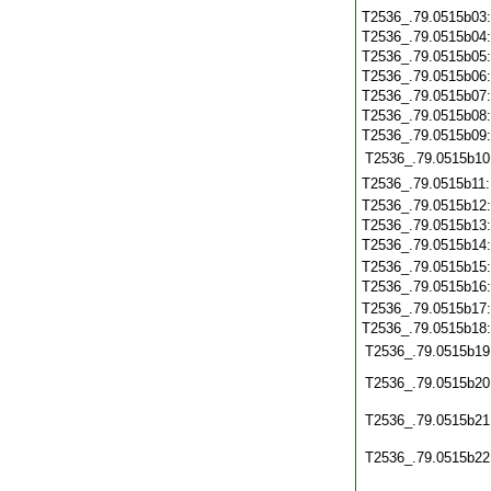
T2536_.79.0515b03
T2536_.79.0515b04
T2536_.79.0515b05
T2536_.79.0515b06
T2536_.79.0515b07
T2536_.79.0515b08
T2536_.79.0515b09
T2536_.79.0515b10
T2536_.79.0515b11
T2536_.79.0515b12
T2536_.79.0515b13
T2536_.79.0515b14
T2536_.79.0515b15
T2536_.79.0515b16
T2536_.79.0515b17
T2536_.79.0515b18
T2536_.79.0515b19
T2536_.79.0515b20
T2536_.79.0515b21
T2536_.79.0515b22