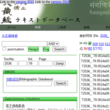
Link to the
version 2015
Link to the
version 2018
T2536_.79.0513c19
T2536_.79.0513c20
T2536_.79.0513c21
T2536_.79.0513c22
T2536_.79.0513c23
T2536_.79.0513c24
ホーム
検索
ご挨拶
組織
利
T2536_.79.0513c25
大正蔵検索
祕鈔問答 (No.
2536_
T2536_.79.0513c26
T2536_.79.0513c27
509
510
511
T2536_.79.0513c28
点:
無
/
有
]
[CITE]
punctuation
Hangul
Eng
T2536_.79.0513c29
T2536_.79.0514a01
TextNo.
Vol.
Page
T2536_.79.0514a02
T2536_.79.0514a03
T2536_.79.0514a04
INBUDS
T2536_.79.0514a05
INBUDS
(Bibliographic Database)
T2536_.79.0514a06
Search
T2536_.79.0514a07
T2536_.79.0514a08
T2536_.79.0514a09
Digital Dictionary of Buddhism
T2536_.79.0514a10
電子佛教辭典
T2536_.79.0514a11
パスワードがない場合は「guest」でログインしてくださ