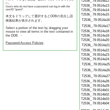
T2536_.79.0514a12
い。
T2536_.79.0514a13
Users who do not have a password can log in with the
userID "guest".
T2536_.79.0514a14
T2536_.79.0514a15
本文をドラッグして選択するとDDBの見出し語
T2536_.79.0514a16
検索結果が表示されます。
T2536_.79.0514a17
Select a portion of the text by dragging your
T2536_.79.0514a18
mouse to view all terms in the text contained in
the DDB. ・
T2536_.79.0514a19
T2536_.79.0514a20
Password Access Policies
T2536_.79.0514a21
T2536_.79.0514a22
T2536_.79.0514a23
T2536_.79.0514a24
T2536_.79.0514a25
T2536_.79.0514a26
T2536_.79.0514a27
T2536_.79.0514a28
T2536_.79.0514a29
T2536_.79.0514b01
T2536_.79.0514b02
T2536_.79.0514b03
T2536_.79.0514b04