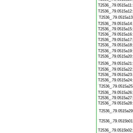
T2536_.79.0515a11
T2536_.79.0515a12
T2536_.79.0515a13
T2536_.79.0515a14
T2536_.79.0515a15
T2536_.79.0515a16
T2536_.79.0515a17
T2536_.79.0515a18
T2536_.79.0515a19
T2536_.79.0515a20
T2536_.79.0515a21
T2536_.79.0515a22
T2536_.79.0515a23
T2536_.79.0515a24
T2536_.79.0515a25
T2536_.79.0515a26
T2536_.79.0515a27
T2536_.79.0515a28
T2536_.79.0515a29
T2536_.79.0515b01
T2536_.79.0515b02