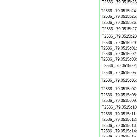
T2536_.79.0515b23
T2536_.79.0515b24
T2536_.79.0515b25
T2536_.79.0515b26
T2536_.79.0515b27
T2536_.79.0515b28
T2536_.79.0515b29
T2536_.79.0515c01
T2536_.79.0515c02
T2536_.79.0515c03
T2536_.79.0515c04
T2536_.79.0515c05
T2536_.79.0515c06
T2536_.79.0515c07
T2536_.79.0515c08
T2536_.79.0515c09
T2536_.79.0515c10
T2536_.79.0515c11
T2536_.79.0515c12
T2536_.79.0515c13
T2536_.79.0515c14
T2536_.79.0515c15