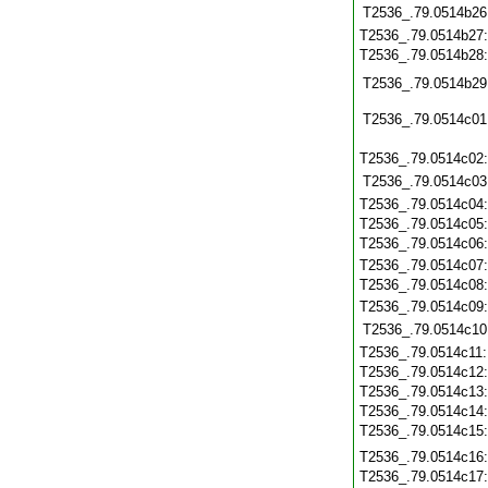
T2536_.79.0514b26
T2536_.79.0514b27
T2536_.79.0514b28
T2536_.79.0514b29
T2536_.79.0514c01
T2536_.79.0514c02
T2536_.79.0514c03
T2536_.79.0514c04
T2536_.79.0514c05
T2536_.79.0514c06
T2536_.79.0514c07
T2536_.79.0514c08
T2536_.79.0514c09
T2536_.79.0514c10
T2536_.79.0514c11
T2536_.79.0514c12
T2536_.79.0514c13
T2536_.79.0514c14
T2536_.79.0514c15
T2536_.79.0514c16
T2536_.79.0514c17