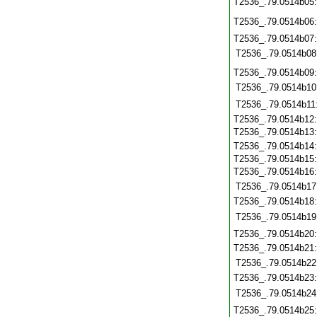
T2536_.79.0514b05
T2536_.79.0514b06
T2536_.79.0514b07
T2536_.79.0514b08
T2536_.79.0514b09
T2536_.79.0514b10
T2536_.79.0514b11
T2536_.79.0514b12
T2536_.79.0514b13
T2536_.79.0514b14
T2536_.79.0514b15
T2536_.79.0514b16
T2536_.79.0514b17
T2536_.79.0514b18
T2536_.79.0514b19
T2536_.79.0514b20
T2536_.79.0514b21
T2536_.79.0514b22
T2536_.79.0514b23
T2536_.79.0514b24
T2536_.79.0514b25