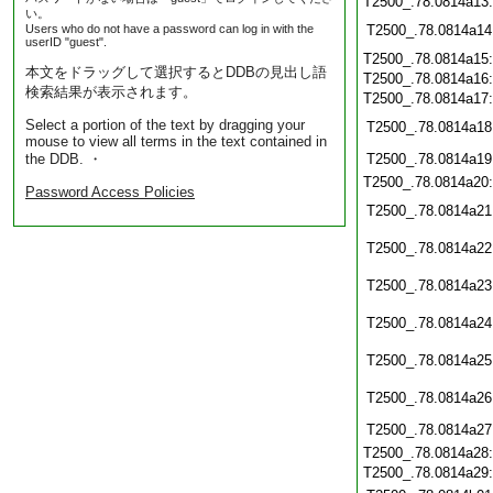
T2500_.78.0814a13
い。
Users who do not have a password can log in with the
T2500_.78.0814a14
userID "guest".
T2500_.78.0814a15
本文をドラッグして選択するとDDBの見出し語
T2500_.78.0814a16
検索結果が表示されます。
T2500_.78.0814a17
Select a portion of the text by dragging your
T2500_.78.0814a18
mouse to view all terms in the text contained in
the DDB. ・
T2500_.78.0814a19
T2500_.78.0814a20
Password Access Policies
T2500_.78.0814a21
T2500_.78.0814a22
T2500_.78.0814a23
T2500_.78.0814a24
T2500_.78.0814a25
T2500_.78.0814a26
T2500_.78.0814a27
T2500_.78.0814a28
T2500_.78.0814a29