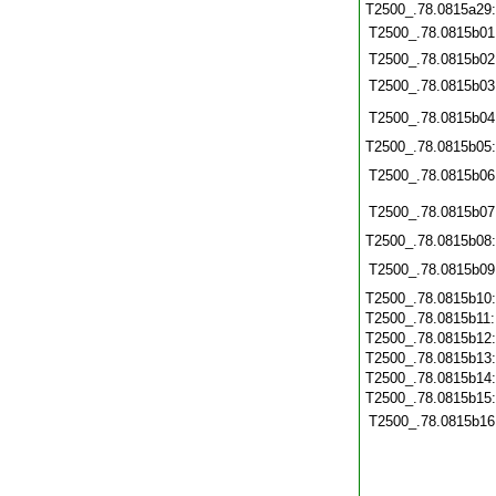
T2500_.78.0815a29
T2500_.78.0815b01
T2500_.78.0815b02
T2500_.78.0815b03
T2500_.78.0815b04
T2500_.78.0815b05
T2500_.78.0815b06
T2500_.78.0815b07
T2500_.78.0815b08
T2500_.78.0815b09
T2500_.78.0815b10
T2500_.78.0815b11
T2500_.78.0815b12
T2500_.78.0815b13
T2500_.78.0815b14
T2500_.78.0815b15
T2500_.78.0815b16