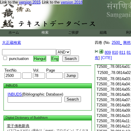
Link to the
version 2015
Link to the
version 2018
T2500_.78.0813c18
T2500_.78.0813c19
T2500_.78.0813c20
T2500_.78.0813c21
T2500_.78.0813c22
T2500_.78.0813c23
ホーム
検索
ご挨拶
組織
利
T2500_.78.0813c24
T2500_.78.0813c25
大正蔵検索
四卷 (No.
2500_
興然
T2500_.78.0813c26
T2500_.78.0813c27
809
810
811
81
T2500_.78.0813c28
有
]
[CITE]
punctuation
Hangul
Eng
T2500_.78.0813c29
T2500_.78.0814a01
TextNo.
Vol.
Page
T2500_.78.0814a02
T2500_.78.0814a03
T2500_.78.0814a04
INBUDS
T2500_.78.0814a05
INBUDS
(Bibliographic Database)
T2500_.78.0814a06
Search
T2500_.78.0814a07
T2500_.78.0814a08
T2500_.78.0814a09
T2500_.78.0814a10
Digital Dictionary of Buddhism
T2500_.78.0814a11
電子佛教辭典
T2500_.78.0814a12
パスワードがない場合は「guest」でログインしてくださ