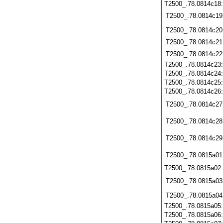
T2500_.78.0814c18
T2500_.78.0814c19
T2500_.78.0814c20
T2500_.78.0814c21
T2500_.78.0814c22
T2500_.78.0814c23
T2500_.78.0814c24
T2500_.78.0814c25
T2500_.78.0814c26
T2500_.78.0814c27
T2500_.78.0814c28
T2500_.78.0814c29
T2500_.78.0815a01
T2500_.78.0815a02
T2500_.78.0815a03
T2500_.78.0815a04
T2500_.78.0815a05
T2500_.78.0815a06