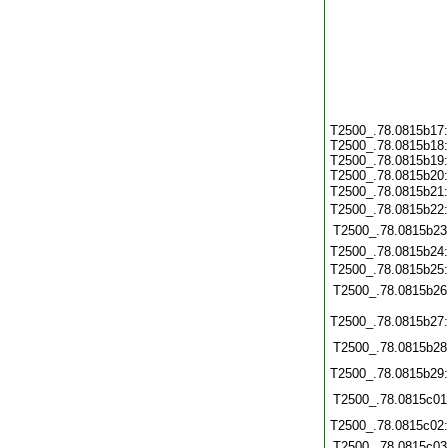
T2500_.78.0815b17
T2500_.78.0815b18
T2500_.78.0815b19
T2500_.78.0815b20
T2500_.78.0815b21
T2500_.78.0815b22
T2500_.78.0815b23
T2500_.78.0815b24
T2500_.78.0815b25
T2500_.78.0815b26
T2500_.78.0815b27
T2500_.78.0815b28
T2500_.78.0815b29
T2500_.78.0815c01
T2500_.78.0815c02
T2500_.78.0815c03