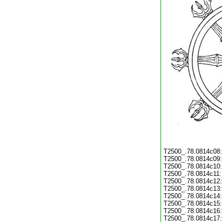
T2500_.78.0814c08
T2500_.78.0814c09
T2500_.78.0814c10
T2500_.78.0814c11
T2500_.78.0814c12
T2500_.78.0814c13
T2500_.78.0814c14
T2500_.78.0814c15
T2500_.78.0814c16
T2500_.78.0814c17