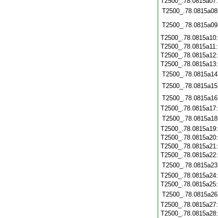
T2500_.78.0815a07
T2500_.78.0815a08
T2500_.78.0815a09
T2500_.78.0815a10
T2500_.78.0815a11
T2500_.78.0815a12
T2500_.78.0815a13
T2500_.78.0815a14
T2500_.78.0815a15
T2500_.78.0815a16
T2500_.78.0815a17
T2500_.78.0815a18
T2500_.78.0815a19
T2500_.78.0815a20
T2500_.78.0815a21
T2500_.78.0815a22
T2500_.78.0815a23
T2500_.78.0815a24
T2500_.78.0815a25
T2500_.78.0815a26
T2500_.78.0815a27
T2500_.78.0815a28