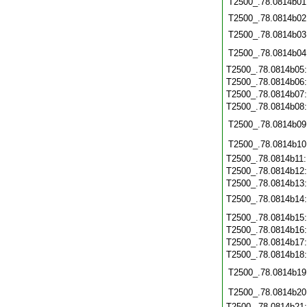
T2500_.78.0814b01
T2500_.78.0814b02
T2500_.78.0814b03
T2500_.78.0814b04
T2500_.78.0814b05
T2500_.78.0814b06
T2500_.78.0814b07
T2500_.78.0814b08
T2500_.78.0814b09
T2500_.78.0814b10
T2500_.78.0814b11
T2500_.78.0814b12
T2500_.78.0814b13
T2500_.78.0814b14
T2500_.78.0814b15
T2500_.78.0814b16
T2500_.78.0814b17
T2500_.78.0814b18
T2500_.78.0814b19
T2500_.78.0814b20
T2500_.78.0814b21