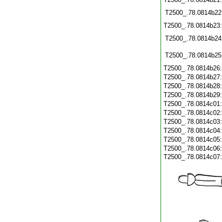
T2500_.78.0814b22
T2500_.78.0814b23
T2500_.78.0814b24
T2500_.78.0814b25
T2500_.78.0814b26
T2500_.78.0814b27
T2500_.78.0814b28
T2500_.78.0814b29
T2500_.78.0814c01
T2500_.78.0814c02
T2500_.78.0814c03
T2500_.78.0814c04
T2500_.78.0814c05
T2500_.78.0814c06
T2500_.78.0814c07