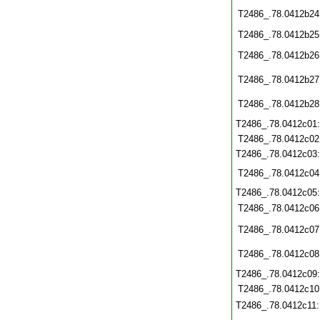
T2486_.78.0412b24
T2486_.78.0412b25
T2486_.78.0412b26
T2486_.78.0412b27
T2486_.78.0412b28
T2486_.78.0412c01
T2486_.78.0412c02
T2486_.78.0412c03
T2486_.78.0412c04
T2486_.78.0412c05
T2486_.78.0412c06
T2486_.78.0412c07
T2486_.78.0412c08
T2486_.78.0412c09
T2486_.78.0412c10
T2486_.78.0412c11