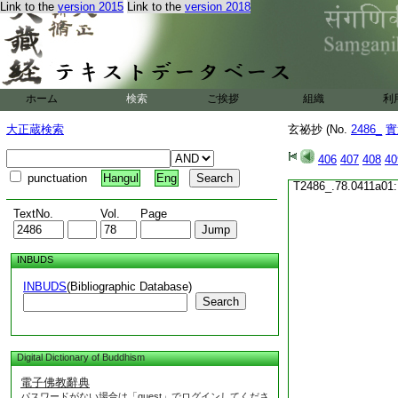
Link to the
version 2015
Link to the
version 2018
T2486_.78.0410c17
T2486_.78.0410c18
T2486_.78.0410c19
T2486_.78.0410c20
T2486_.78.0410c21
T2486_.78.0410c22
T2486_.78.0410c23
ホーム
検索
ご挨拶
組織
利
T2486_.78.0410c24
T2486_.78.0410c25
大正蔵検索
玄祕抄 (No.
2486_
實
T2486_.78.0410c26
T2486_.78.0410c27
T2486_.78.0410c28
406
407
408
40
T2486_.78.0410c29
punctuation
Hangul
Eng
T2486_.78.0411a01
TextNo.
Vol.
Page
INBUDS
INBUDS
(Bibliographic Database)
Search
Digital Dictionary of Buddhism
電子佛教辭典
パスワードがない場合は「guest」でログインしてくださ