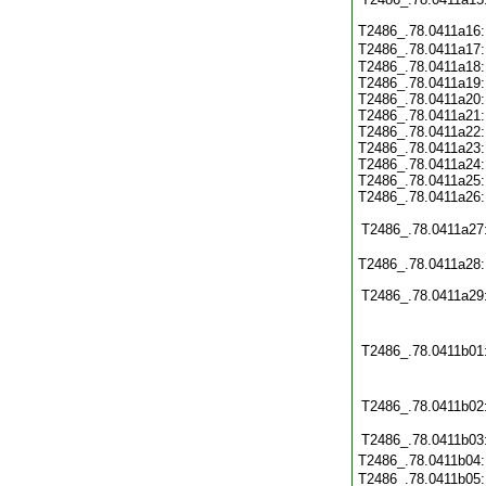
T2486_.78.0411a16
T2486_.78.0411a17
T2486_.78.0411a18
T2486_.78.0411a19
T2486_.78.0411a20
T2486_.78.0411a21
T2486_.78.0411a22
T2486_.78.0411a23
T2486_.78.0411a24
T2486_.78.0411a25
T2486_.78.0411a26
T2486_.78.0411a27
T2486_.78.0411a28
T2486_.78.0411a29
T2486_.78.0411b01
T2486_.78.0411b02
T2486_.78.0411b03
T2486_.78.0411b04
T2486_.78.0411b05