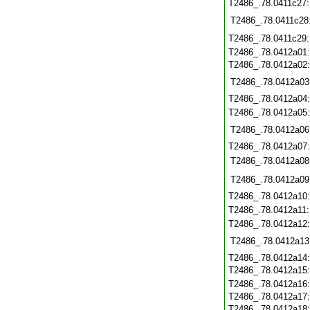
T2486_.78.0411c27
T2486_.78.0411c28
T2486_.78.0411c29
T2486_.78.0412a01
T2486_.78.0412a02
T2486_.78.0412a03
T2486_.78.0412a04
T2486_.78.0412a05
T2486_.78.0412a06
T2486_.78.0412a07
T2486_.78.0412a08
T2486_.78.0412a09
T2486_.78.0412a10
T2486_.78.0412a11
T2486_.78.0412a12
T2486_.78.0412a13
T2486_.78.0412a14
T2486_.78.0412a15
T2486_.78.0412a16
T2486_.78.0412a17
T2486_.78.0412a18