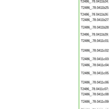
T2486_.78.0411b24
T2486_.78.0411b25
T2486_.78.0411b26
T2486_.78.0411b27
T2486_.78.0411b28
T2486_.78.0411b29
T2486_.78.0411c01
T2486_.78.0411c02
T2486_.78.0411c03
T2486_.78.0411c04
T2486_.78.0411c05
T2486_.78.0411c06
T2486_.78.0411c07
T2486_.78.0411c08
T2486_.78.0411c09