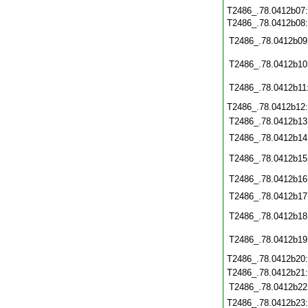
T2486_.78.0412b07
T2486_.78.0412b08
T2486_.78.0412b09
T2486_.78.0412b10
T2486_.78.0412b11
T2486_.78.0412b12
T2486_.78.0412b13
T2486_.78.0412b14
T2486_.78.0412b15
T2486_.78.0412b16
T2486_.78.0412b17
T2486_.78.0412b18
T2486_.78.0412b19
T2486_.78.0412b20
T2486_.78.0412b21
T2486_.78.0412b22
T2486_.78.0412b23