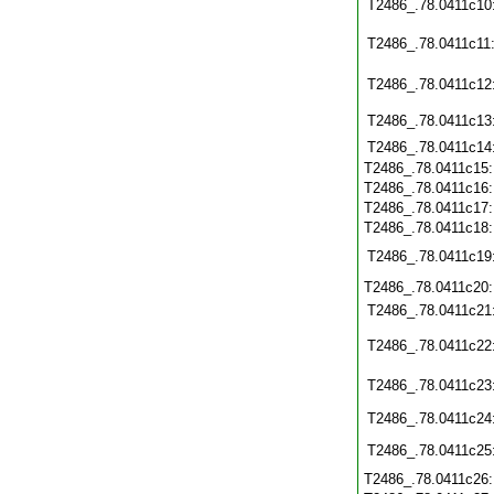
T2486_.78.0411c10
T2486_.78.0411c11
T2486_.78.0411c12
T2486_.78.0411c13
T2486_.78.0411c14
T2486_.78.0411c15
T2486_.78.0411c16
T2486_.78.0411c17
T2486_.78.0411c18
T2486_.78.0411c19
T2486_.78.0411c20
T2486_.78.0411c21
T2486_.78.0411c22
T2486_.78.0411c23
T2486_.78.0411c24
T2486_.78.0411c25
T2486_.78.0411c26