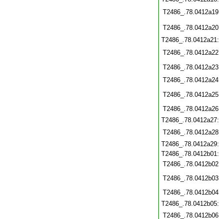
T2486_.78.0412a19
T2486_.78.0412a20
T2486_.78.0412a21
T2486_.78.0412a22
T2486_.78.0412a23
T2486_.78.0412a24
T2486_.78.0412a25
T2486_.78.0412a26
T2486_.78.0412a27
T2486_.78.0412a28
T2486_.78.0412a29
T2486_.78.0412b01
T2486_.78.0412b02
T2486_.78.0412b03
T2486_.78.0412b04
T2486_.78.0412b05
T2486_.78.0412b06