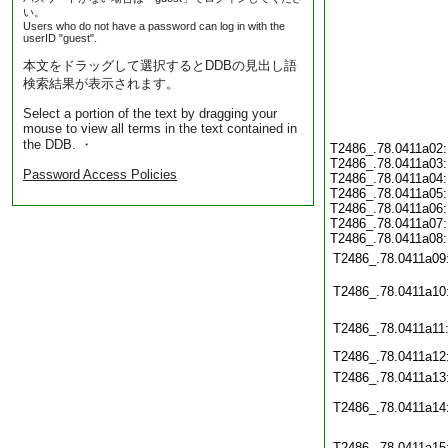
い。
Users who do not have a password can log in with the
userID "guest".
本文をドラッグして選択するとDDBの見出し語
検索結果が表示されます。
Select a portion of the text by dragging your
mouse to view all terms in the text contained in
the DDB. ・
T2486_.78.0411a02
T2486_.78.0411a03
Password Access Policies
T2486_.78.0411a04
T2486_.78.0411a05
T2486_.78.0411a06
T2486_.78.0411a07
T2486_.78.0411a08
T2486_.78.0411a09
T2486_.78.0411a10
T2486_.78.0411a11
T2486_.78.0411a12
T2486_.78.0411a13
T2486_.78.0411a14
T2486_.78.0411a15