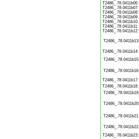
T2486_.78.0411b06
T2486_.78.0411b07
T2486_.78.0411b08
T2486_.78.0411b09
T2486_.78.0411b10
T2486_.78.0411b11
T2486_.78.0411b12
T2486_.78.0411b13
T2486_.78.0411b14
T2486_.78.0411b15
T2486_.78.0411b16
T2486_.78.0411b17
T2486_.78.0411b18
T2486_.78.0411b19
T2486_.78.0411b20
T2486_.78.0411b21
T2486_.78.0411b22
T2486_.78.0411b23