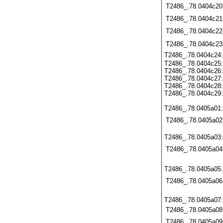
T2486_.78.0404c20
T2486_.78.0404c21
T2486_.78.0404c22
T2486_.78.0404c23
T2486_.78.0404c24
T2486_.78.0404c25:
T2486_.78.0404c26:
T2486_.78.0404c27:
T2486_.78.0404c28:
T2486_.78.0404c29:
T2486_.78.0405a01
T2486_.78.0405a02
T2486_.78.0405a03
T2486_.78.0405a04
T2486_.78.0405a05
T2486_.78.0405a06
T2486_.78.0405a07
T2486_.78.0405a08
T2486_.78.0405a09