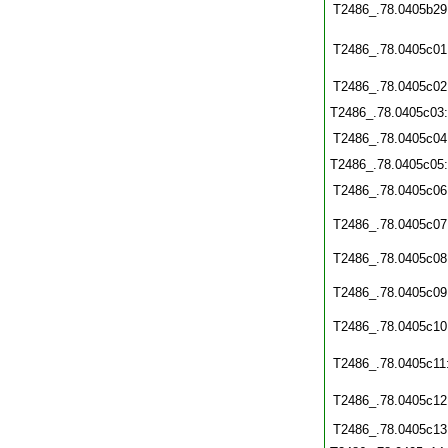
T2486_.78.0405b29
T2486_.78.0405c01
T2486_.78.0405c02
T2486_.78.0405c03
T2486_.78.0405c04
T2486_.78.0405c05
T2486_.78.0405c06
T2486_.78.0405c07
T2486_.78.0405c08
T2486_.78.0405c09
T2486_.78.0405c10
T2486_.78.0405c11
T2486_.78.0405c12
T2486_.78.0405c13