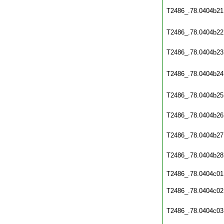
T2486_.78.0404b21
T2486_.78.0404b22
T2486_.78.0404b23
T2486_.78.0404b24
T2486_.78.0404b25
T2486_.78.0404b26
T2486_.78.0404b27
T2486_.78.0404b28
T2486_.78.0404c01
T2486_.78.0404c02
T2486_.78.0404c03