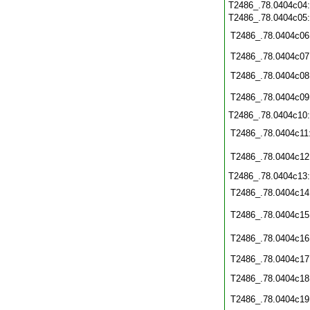
T2486_.78.0404c04
T2486_.78.0404c05
T2486_.78.0404c06
T2486_.78.0404c07
T2486_.78.0404c08
T2486_.78.0404c09
T2486_.78.0404c10
T2486_.78.0404c11
T2486_.78.0404c12
T2486_.78.0404c13
T2486_.78.0404c14
T2486_.78.0404c15
T2486_.78.0404c16
T2486_.78.0404c17
T2486_.78.0404c18
T2486_.78.0404c19