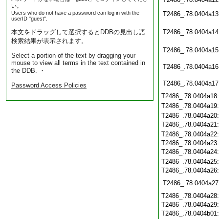
い。
Users who do not have a password can log in with the
T2486_.78.0404a13
userID "guest".
本文をドラッグして選択するとDDBの見出し語
T2486_.78.0404a14
検索結果が表示されます。
T2486_.78.0404a15
Select a portion of the text by dragging your
mouse to view all terms in the text contained in
T2486_.78.0404a16
the DDB. ・
T2486_.78.0404a17
Password Access Policies
T2486_.78.0404a18
T2486_.78.0404a19
T2486_.78.0404a20
T2486_.78.0404a21
T2486_.78.0404a22
T2486_.78.0404a23
T2486_.78.0404a24
T2486_.78.0404a25
T2486_.78.0404a26
T2486_.78.0404a27
T2486_.78.0404a28
T2486_.78.0404a29
T2486_.78.0404b01