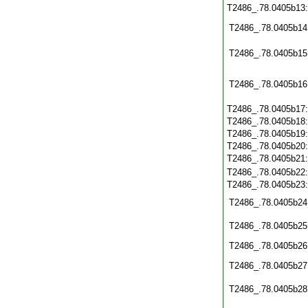
T2486_.78.0405b13
T2486_.78.0405b14
T2486_.78.0405b15
T2486_.78.0405b16
T2486_.78.0405b17
T2486_.78.0405b18
T2486_.78.0405b19
T2486_.78.0405b20
T2486_.78.0405b21
T2486_.78.0405b22
T2486_.78.0405b23
T2486_.78.0405b24
T2486_.78.0405b25
T2486_.78.0405b26
T2486_.78.0405b27
T2486_.78.0405b28