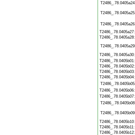
T2486_.78.0405a24
T2486_.78.0405a25
T2486_.78.0405a26
T2486_.78.0405a27
T2486_.78.0405a28
T2486_.78.0405a29
T2486_.78.0405a30
T2486_.78.0405b01
T2486_.78.0405b02
T2486_.78.0405b03
T2486_.78.0405b04
T2486_.78.0405b05
T2486_.78.0405b06
T2486_.78.0405b07
T2486_.78.0405b08
T2486_.78.0405b09
T2486_.78.0405b10
T2486_.78.0405b11
T2486_.78.0405b12