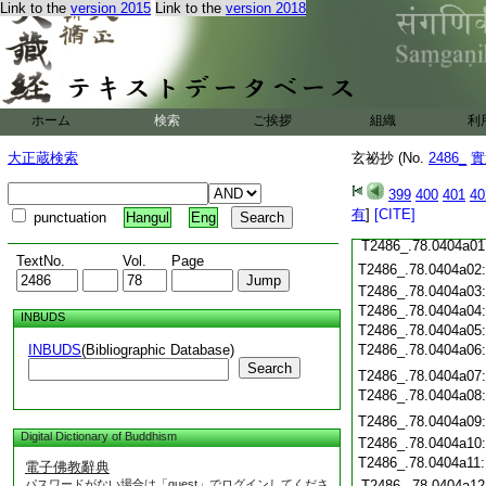
T2486_.78.0403c20
Link to the
version 2015
Link to the
version 2018
T2486_.78.0403c21
T2486_.78.0403c22
T2486_.78.0403c23
T2486_.78.0403c24
T2486_.78.0403c25
ホーム
検索
ご挨拶
組織
利
T2486_.78.0403c26
T2486_.78.0403c27
大正蔵検索
玄祕抄 (No.
2486_
實
T2486_.78.0403c28
T2486_.78.0403c29
399
400
401
40
有
]
[CITE]
punctuation
Hangul
Eng
T2486_.78.0403c30
T2486_.78.0404a01
TextNo.
Vol.
Page
T2486_.78.0404a02
T2486_.78.0404a03
T2486_.78.0404a04
INBUDS
T2486_.78.0404a05
INBUDS
(Bibliographic Database)
T2486_.78.0404a06
Search
T2486_.78.0404a07
T2486_.78.0404a08
T2486_.78.0404a09
Digital Dictionary of Buddhism
T2486_.78.0404a10
T2486_.78.0404a11
電子佛教辭典
パスワードがない場合は「guest」でログインしてくださ
T2486_.78.0404a12