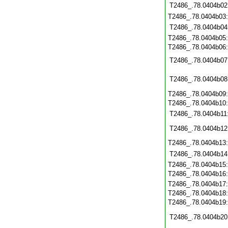
T2486_.78.0404b02
T2486_.78.0404b03
T2486_.78.0404b04
T2486_.78.0404b05
T2486_.78.0404b06
T2486_.78.0404b07
T2486_.78.0404b08
T2486_.78.0404b09
T2486_.78.0404b10
T2486_.78.0404b11
T2486_.78.0404b12
T2486_.78.0404b13
T2486_.78.0404b14
T2486_.78.0404b15
T2486_.78.0404b16
T2486_.78.0404b17
T2486_.78.0404b18
T2486_.78.0404b19
T2486_.78.0404b20