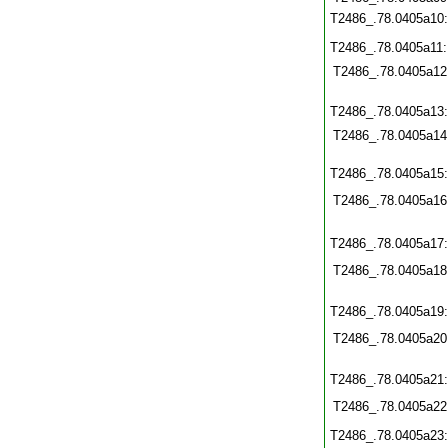
T2486_.78.0405a10
T2486_.78.0405a11
T2486_.78.0405a12
T2486_.78.0405a13
T2486_.78.0405a14
T2486_.78.0405a15
T2486_.78.0405a16
T2486_.78.0405a17
T2486_.78.0405a18
T2486_.78.0405a19
T2486_.78.0405a20
T2486_.78.0405a21
T2486_.78.0405a22
T2486_.78.0405a23