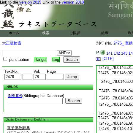
Link to the
version 2015
Link to the
version 2018
T2476_.78.0145c20
T2476_.78.0145c21
T2476_.78.0145c22
T2476_.78.0145c23
T2476_.78.0145c24
ホーム
検索
ご挨拶
組織
利
T2476_.78.0145c25
T2476_.78.0145c26
大正蔵検索
別行 (No.
2476_
寛助
T2476_.78.0145c27
T2476_.78.0145c28
141
142
143
14
有
]
[CITE]
punctuation
Hangul
Eng
T2476_.78.0145c29
T2476_.78.0146a01
TextNo.
Vol.
Page
T2476_.78.0146a02
T2476_.78.0146a03
INBUDS
T2476_.78.0146a04
INBUDS
(Bibliographic Database)
T2476_.78.0146a05
Search
T2476_.78.0146a06
T2476_.78.0146a07
T2476_.78.0146a08
Digital Dictionary of Buddhism
T2476_.78.0146a09
電子佛教辭典
T2476_.78.0146a10
パスワードがない場合は「guest」でログインしてくださ