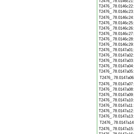
T2476_.78.0146c21
T2476_.78.0146c22
T2476_.78.0146c23
T2476_.78.0146c24
T2476_.78.0146c25
T2476_.78.0146c26
T2476_.78.0146c27
T2476_.78.0146c28
T2476_.78.0146c29
T2476_.78.0147a01
T2476_.78.0147a02
T2476_.78.0147a03
T2476_.78.0147a04
T2476_.78.0147a05
T2476_.78.0147a06
T2476_.78.0147a07
T2476_.78.0147a08
T2476_.78.0147a09
T2476_.78.0147a10
T2476_.78.0147a11
T2476_.78.0147a12
T2476_.78.0147a13
T2476_.78.0147a14
T2476_.78.0147a15