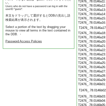
T2476_.78.0146a11
い。
T2476_.78.0146a12
Users who do not have a password can log in with the
userID "guest".
T2476_.78.0146a13
T2476_.78.0146a14
本文をドラッグして選択するとDDBの見出し語
T2476_.78.0146a15
検索結果が表示されます。
T2476_.78.0146a16
Select a portion of the text by dragging your
T2476_.78.0146a17
mouse to view all terms in the text contained in
T2476_.78.0146a18
the DDB. ・
T2476_.78.0146a19
Password Access Policies
T2476_.78.0146a20
T2476_.78.0146a21
T2476_.78.0146a22
T2476_.78.0146a23
T2476_.78.0146a24
T2476_.78.0146a25
T2476_.78.0146a26
T2476_.78.0146a27
T2476_.78.0146a28
T2476_.78.0146a29
T2476_.78.0146b01
T2476_.78.0146b02
T2476_.78.0146b03
T2476_.78.0146b04
T2476_.78.0146b05