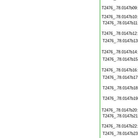
T2476_.78.0147b09
T2476_.78.0147b10
T2476_.78.0147b11
T2476_.78.0147b12
T2476_.78.0147b13
T2476_.78.0147b14
T2476_.78.0147b15
T2476_.78.0147b16
T2476_.78.0147b17
T2476_.78.0147b18
T2476_.78.0147b19
T2476_.78.0147b20
T2476_.78.0147b21
T2476_.78.0147b22
T2476_.78.0147b23