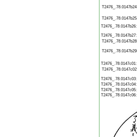
T2476_.78.0147b24
T2476_.78.0147b25
T2476_.78.0147b26
T2476_.78.0147b27
T2476_.78.0147b28
T2476_.78.0147b29
T2476_.78.0147c01
T2476_.78.0147c02
T2476_.78.0147c03
T2476_.78.0147c04
T2476_.78.0147c05
T2476_.78.0147c06: