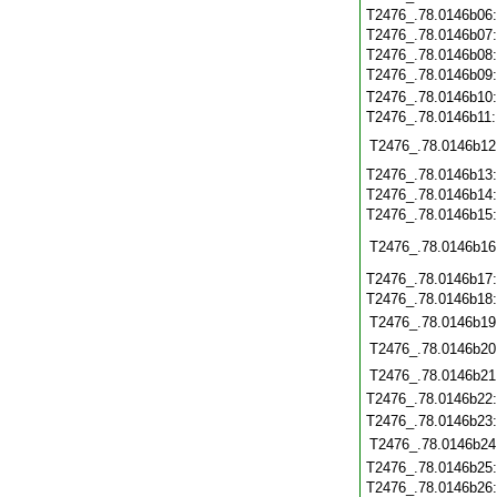
T2476_.78.0146b06
T2476_.78.0146b07
T2476_.78.0146b08
T2476_.78.0146b09
T2476_.78.0146b10
T2476_.78.0146b11
T2476_.78.0146b12
T2476_.78.0146b13
T2476_.78.0146b14
T2476_.78.0146b15
T2476_.78.0146b16
T2476_.78.0146b17
T2476_.78.0146b18
T2476_.78.0146b19
T2476_.78.0146b20
T2476_.78.0146b21
T2476_.78.0146b22
T2476_.78.0146b23
T2476_.78.0146b24
T2476_.78.0146b25
T2476_.78.0146b26