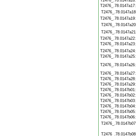
T2476_.78.0147a16
T2476_.78.0147a17
T2476_.78.0147a18
T2476_.78.0147a19
T2476_.78.0147a20
T2476_.78.0147a21
T2476_.78.0147a22
T2476_.78.0147a23
T2476_.78.0147a24
T2476_.78.0147a25
T2476_.78.0147a26
T2476_.78.0147a27
T2476_.78.0147a28
T2476_.78.0147a29
T2476_.78.0147b01
T2476_.78.0147b02
T2476_.78.0147b03
T2476_.78.0147b04
T2476_.78.0147b05
T2476_.78.0147b06
T2476_.78.0147b07
T2476_.78.0147b08