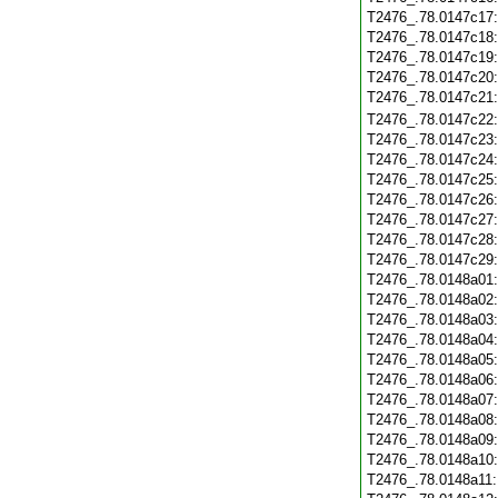
T2476_.78.0147c17
T2476_.78.0147c18
T2476_.78.0147c19
T2476_.78.0147c20
T2476_.78.0147c21
T2476_.78.0147c22
T2476_.78.0147c23
T2476_.78.0147c24
T2476_.78.0147c25
T2476_.78.0147c26
T2476_.78.0147c27
T2476_.78.0147c28
T2476_.78.0147c29
T2476_.78.0148a01
T2476_.78.0148a02
T2476_.78.0148a03
T2476_.78.0148a04
T2476_.78.0148a05
T2476_.78.0148a06
T2476_.78.0148a07
T2476_.78.0148a08
T2476_.78.0148a09
T2476_.78.0148a10
T2476_.78.0148a11