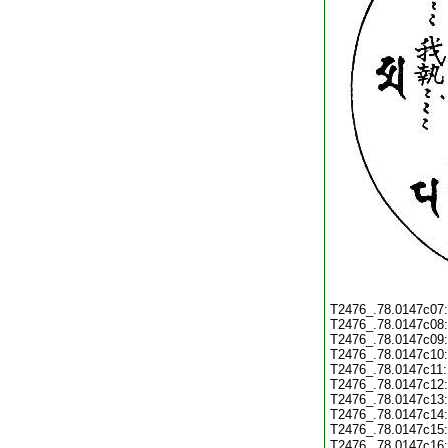
T2476_.78.0147c07
T2476_.78.0147c08
T2476_.78.0147c09
T2476_.78.0147c10
T2476_.78.0147c11
T2476_.78.0147c12
T2476_.78.0147c13
T2476_.78.0147c14
T2476_.78.0147c15
T2476_.78.0147c16