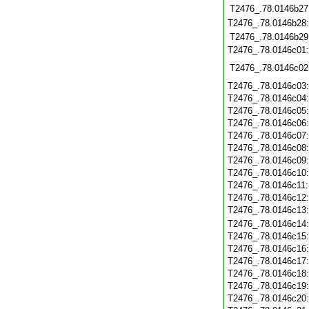
T2476_.78.0146b27
T2476_.78.0146b28
T2476_.78.0146b29
T2476_.78.0146c01
T2476_.78.0146c02
T2476_.78.0146c03
T2476_.78.0146c04
T2476_.78.0146c05
T2476_.78.0146c06
T2476_.78.0146c07
T2476_.78.0146c08
T2476_.78.0146c09
T2476_.78.0146c10
T2476_.78.0146c11
T2476_.78.0146c12
T2476_.78.0146c13
T2476_.78.0146c14
T2476_.78.0146c15
T2476_.78.0146c16
T2476_.78.0146c17
T2476_.78.0146c18
T2476_.78.0146c19
T2476_.78.0146c20