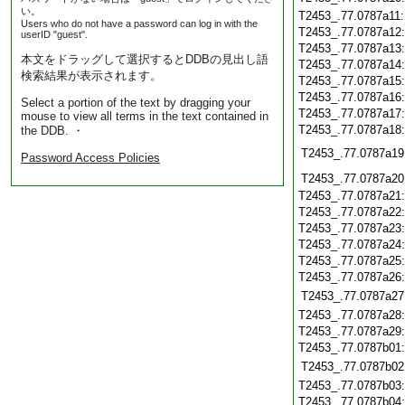
い。
T2453_.77.0787a11
Users who do not have a password can log in with the
T2453_.77.0787a12
userID "guest".
T2453_.77.0787a13
本文をドラッグして選択するとDDBの見出し語
T2453_.77.0787a14
検索結果が表示されます。
T2453_.77.0787a15
T2453_.77.0787a16
Select a portion of the text by dragging your
T2453_.77.0787a17
mouse to view all terms in the text contained in
T2453_.77.0787a18
the DDB. ・
T2453_.77.0787a19
Password Access Policies
T2453_.77.0787a20
T2453_.77.0787a21
T2453_.77.0787a22
T2453_.77.0787a23
T2453_.77.0787a24
T2453_.77.0787a25
T2453_.77.0787a26
T2453_.77.0787a27
T2453_.77.0787a28
T2453_.77.0787a29
T2453_.77.0787b01
T2453_.77.0787b02
T2453_.77.0787b03
T2453_.77.0787b04