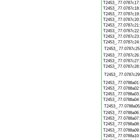
T2453_.77.0787c17
T2453_.77.0787c18
T2453_.77.0787c19
T2453_.77.0787c20
T2453_.77.0787c21
T2453_.77.0787c22
T2453_.77.0787c23
T2453_.77.0787c24
T2453_.77.0787c25
T2453_.77.0787c26
T2453_.77.0787c27
T2453_.77.0787c28
T2453_.77.0787c29
T2453_.77.0788a01
T2453_.77.0788a02
T2453_.77.0788a03
T2453_.77.0788a04
T2453_.77.0788a05
T2453_.77.0788a06
T2453_.77.0788a07
T2453_.77.0788a08
T2453_.77.0788a09
T2453_.77.0788a10