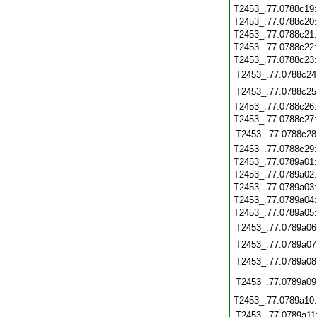
T2453_.77.0788c19
T2453_.77.0788c20
T2453_.77.0788c21
T2453_.77.0788c22
T2453_.77.0788c23
T2453_.77.0788c24
T2453_.77.0788c25
T2453_.77.0788c26
T2453_.77.0788c27
T2453_.77.0788c28
T2453_.77.0788c29
T2453_.77.0789a01
T2453_.77.0789a02
T2453_.77.0789a03
T2453_.77.0789a04
T2453_.77.0789a05
T2453_.77.0789a06
T2453_.77.0789a07
T2453_.77.0789a08
T2453_.77.0789a09
T2453_.77.0789a10
T2453_.77.0789a11