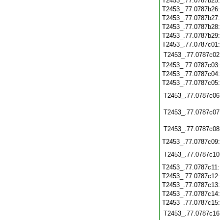
T2453_.77.0787b25
T2453_.77.0787b26
T2453_.77.0787b27
T2453_.77.0787b28
T2453_.77.0787b29
T2453_.77.0787c01
T2453_.77.0787c02
T2453_.77.0787c03
T2453_.77.0787c04
T2453_.77.0787c05
T2453_.77.0787c06
T2453_.77.0787c07
T2453_.77.0787c08
T2453_.77.0787c09
T2453_.77.0787c10
T2453_.77.0787c11
T2453_.77.0787c12
T2453_.77.0787c13
T2453_.77.0787c14
T2453_.77.0787c15
T2453_.77.0787c16