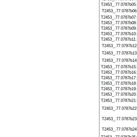
T2453_.77.0787b05
T2453_.77.0787b06
T2453_.77.0787b07
T2453_.77.0787b08
T2453_.77.0787b09
T2453_.77.0787b10
T2453_.77.0787b11
T2453_.77.0787b12
T2453_.77.0787b13
T2453_.77.0787b14
T2453_.77.0787b15
T2453_.77.0787b16
T2453_.77.0787b17
T2453_.77.0787b18
T2453_.77.0787b19
T2453_.77.0787b20
T2453_.77.0787b21
T2453_.77.0787b22
T2453_.77.0787b23
T2453_.77.0787b24