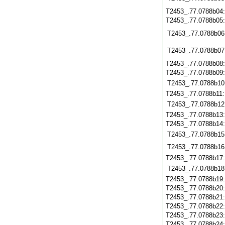
T2453_.77.0788b04
T2453_.77.0788b05
T2453_.77.0788b06
T2453_.77.0788b07
T2453_.77.0788b08
T2453_.77.0788b09
T2453_.77.0788b10
T2453_.77.0788b11
T2453_.77.0788b12
T2453_.77.0788b13
T2453_.77.0788b14
T2453_.77.0788b15
T2453_.77.0788b16
T2453_.77.0788b17
T2453_.77.0788b18
T2453_.77.0788b19
T2453_.77.0788b20
T2453_.77.0788b21
T2453_.77.0788b22
T2453_.77.0788b23
T2453_.77.0788b24