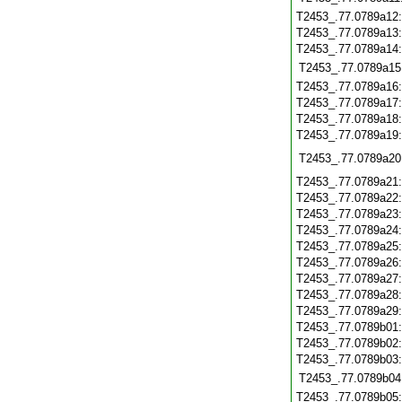
T2453_.77.0789a12
T2453_.77.0789a13
T2453_.77.0789a14
T2453_.77.0789a15
T2453_.77.0789a16
T2453_.77.0789a17
T2453_.77.0789a18
T2453_.77.0789a19
T2453_.77.0789a20
T2453_.77.0789a21
T2453_.77.0789a22
T2453_.77.0789a23
T2453_.77.0789a24
T2453_.77.0789a25
T2453_.77.0789a26
T2453_.77.0789a27
T2453_.77.0789a28
T2453_.77.0789a29
T2453_.77.0789b01
T2453_.77.0789b02
T2453_.77.0789b03
T2453_.77.0789b04
T2453_.77.0789b05