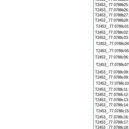
T2453_.77.0788b25
T2453_.77.0788b26
T2453_.77.0788b27
T2453_.77.0788b28
T2453_.77.0788c01
T2453_.77.0788c02
T2453_.77.0788c03
T2453_.77.0788c04
T2453_.77.0788c05
T2453_.77.0788c06
T2453_.77.0788c07
T2453_.77.0788c08
T2453_.77.0788c09
T2453_.77.0788c10
T2453_.77.0788c11
T2453_.77.0788c12
T2453_.77.0788c13
T2453_.77.0788c14
T2453_.77.0788c15
T2453_.77.0788c16
T2453_.77.0788c17
T2453_.77.0788c18