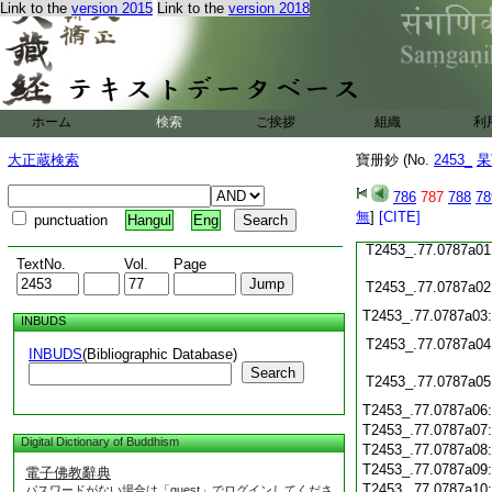
Link to the
version 2015
Link to the
version 2018
T2453_.77.0786c22
T2453_.77.0786c23
T2453_.77.0786c24
T2453_.77.0786c25
ホーム
検索
ご挨拶
組織
利
T2453_.77.0786c26
大正蔵検索
寶册鈔 (No.
2453_
杲
T2453_.77.0786c27
786
787
788
78
T2453_.77.0786c28
無
]
[CITE]
punctuation
Hangul
Eng
T2453_.77.0787a01
TextNo.
Vol.
Page
T2453_.77.0787a02
T2453_.77.0787a03
INBUDS
T2453_.77.0787a04
INBUDS
(Bibliographic Database)
Search
T2453_.77.0787a05
T2453_.77.0787a06
T2453_.77.0787a07
Digital Dictionary of Buddhism
T2453_.77.0787a08
T2453_.77.0787a09
電子佛教辭典
T2453_.77.0787a10
パスワードがない場合は「guest」でログインしてくださ