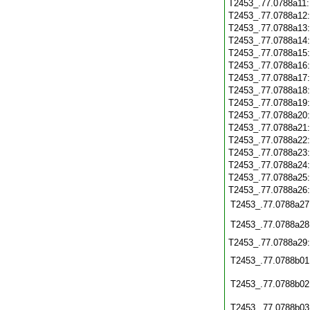
T2453_.77.0788a11
T2453_.77.0788a12
T2453_.77.0788a13
T2453_.77.0788a14
T2453_.77.0788a15
T2453_.77.0788a16
T2453_.77.0788a17
T2453_.77.0788a18
T2453_.77.0788a19
T2453_.77.0788a20
T2453_.77.0788a21
T2453_.77.0788a22
T2453_.77.0788a23
T2453_.77.0788a24
T2453_.77.0788a25
T2453_.77.0788a26
T2453_.77.0788a27
T2453_.77.0788a28
T2453_.77.0788a29
T2453_.77.0788b01
T2453_.77.0788b02
T2453_.77.0788b03