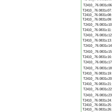
T2410_.76.0831c06
T2410_.76.0831c07
T2410_.76.0831c08
T2410_.76.0831c09
T2410_.76.0831c10
T2410_.76.0831c11
T2410_.76.0831c12
T2410_.76.0831c13
T2410_.76.0831c14
T2410_.76.0831c15
T2410_.76.0831c16
T2410_.76.0831c17
T2410_.76.0831c18
T2410_.76.0831c19
T2410_.76.0831c20
T2410_.76.0831c21
T2410_.76.0831c22
T2410_.76.0831c23
T2410_.76.0831c24
T2410_.76.0831c25
T2410_.76.0831c26