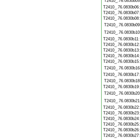
T2410_.76.0830b05
T2410_.76.0830b06
T2410_.76.0830b07
T2410_.76.0830b08
T2410_.76.0830b09
T2410_.76.0830b10
T2410_.76.0830b11
T2410_.76.0830b12
T2410_.76.0830b13
T2410_.76.0830b14
T2410_.76.0830b15
T2410_.76.0830b16
T2410_.76.0830b17
T2410_.76.0830b18
T2410_.76.0830b19
T2410_.76.0830b20
T2410_.76.0830b21
T2410_.76.0830b22
T2410_.76.0830b23
T2410_.76.0830b24
T2410_.76.0830b25
T2410_.76.0830b26
T2410_.76.0830b27