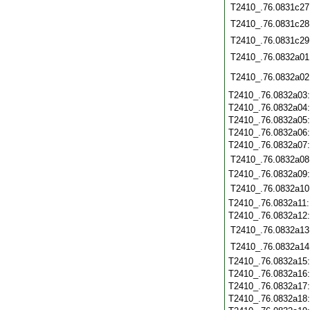
T2410_.76.0831c27
T2410_.76.0831c28
T2410_.76.0831c29
T2410_.76.0832a01
T2410_.76.0832a02
T2410_.76.0832a03
T2410_.76.0832a04
T2410_.76.0832a05
T2410_.76.0832a06
T2410_.76.0832a07
T2410_.76.0832a08
T2410_.76.0832a09
T2410_.76.0832a10
T2410_.76.0832a11
T2410_.76.0832a12
T2410_.76.0832a13
T2410_.76.0832a14
T2410_.76.0832a15
T2410_.76.0832a16
T2410_.76.0832a17
T2410_.76.0832a18