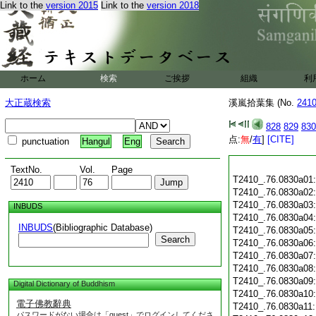
Link to the
version 2015
Link to the
version 2018
ホーム
検索
ご挨拶
組織
利
大正蔵検索
溪嵐拾葉集 (No.
241
828
829
830
点:
無
/
有
]
[CITE]
punctuation
Hangul
Eng
TextNo.
Vol.
Page
T2410_.76.0830a01
T2410_.76.0830a02
T2410_.76.0830a03
INBUDS
T2410_.76.0830a04
INBUDS
(Bibliographic Database)
T2410_.76.0830a05
Search
T2410_.76.0830a06
T2410_.76.0830a07
T2410_.76.0830a08
T2410_.76.0830a09
Digital Dictionary of Buddhism
T2410_.76.0830a10
電子佛教辭典
T2410_.76.0830a11
パスワードがない場合は「guest」でログインしてくださ