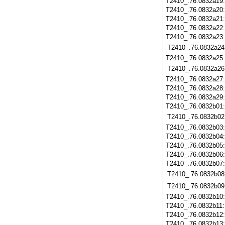
T2410_.76.0832a19
T2410_.76.0832a20
T2410_.76.0832a21
T2410_.76.0832a22
T2410_.76.0832a23
T2410_.76.0832a24
T2410_.76.0832a25
T2410_.76.0832a26
T2410_.76.0832a27
T2410_.76.0832a28
T2410_.76.0832a29
T2410_.76.0832b01
T2410_.76.0832b02
T2410_.76.0832b03
T2410_.76.0832b04
T2410_.76.0832b05
T2410_.76.0832b06
T2410_.76.0832b07
T2410_.76.0832b08
T2410_.76.0832b09
T2410_.76.0832b10
T2410_.76.0832b11
T2410_.76.0832b12
T2410_.76.0832b13