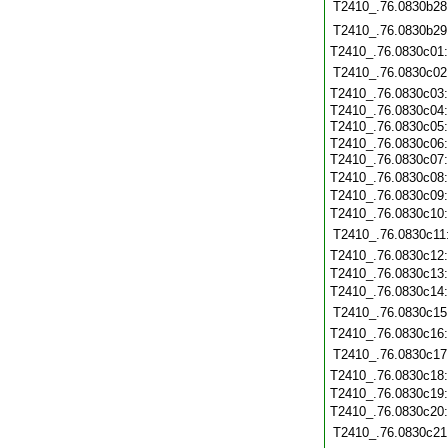
T2410_.76.0830b28
T2410_.76.0830b29
T2410_.76.0830c01
T2410_.76.0830c02
T2410_.76.0830c03
T2410_.76.0830c04
T2410_.76.0830c05
T2410_.76.0830c06
T2410_.76.0830c07
T2410_.76.0830c08
T2410_.76.0830c09
T2410_.76.0830c10
T2410_.76.0830c11
T2410_.76.0830c12
T2410_.76.0830c13
T2410_.76.0830c14
T2410_.76.0830c15
T2410_.76.0830c16
T2410_.76.0830c17
T2410_.76.0830c18
T2410_.76.0830c19
T2410_.76.0830c20
T2410_.76.0830c21