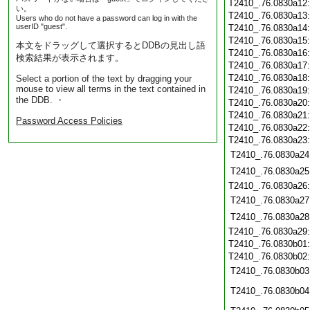
T2410_.76.0830a12
い。
T2410_.76.0830a13
Users who do not have a password can log in with the
userID "guest".
T2410_.76.0830a14
T2410_.76.0830a15
本文をドラッグして選択するとDDBの見出し語
T2410_.76.0830a16
検索結果が表示されます。
T2410_.76.0830a17
T2410_.76.0830a18
Select a portion of the text by dragging your
mouse to view all terms in the text contained in
T2410_.76.0830a19
the DDB. ・
T2410_.76.0830a20
T2410_.76.0830a21
Password Access Policies
T2410_.76.0830a22
T2410_.76.0830a23
T2410_.76.0830a24
T2410_.76.0830a25
T2410_.76.0830a26
T2410_.76.0830a27
T2410_.76.0830a28
T2410_.76.0830a29
T2410_.76.0830b01
T2410_.76.0830b02
T2410_.76.0830b03
T2410_.76.0830b04