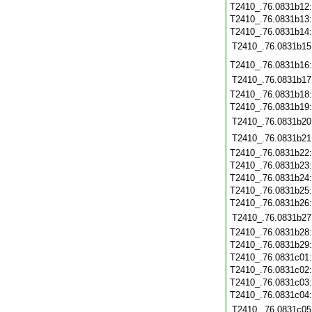
T2410_.76.0831b12
T2410_.76.0831b13
T2410_.76.0831b14
T2410_.76.0831b15
T2410_.76.0831b16
T2410_.76.0831b17
T2410_.76.0831b18
T2410_.76.0831b19
T2410_.76.0831b20
T2410_.76.0831b21
T2410_.76.0831b22
T2410_.76.0831b23
T2410_.76.0831b24
T2410_.76.0831b25
T2410_.76.0831b26
T2410_.76.0831b27
T2410_.76.0831b28
T2410_.76.0831b29
T2410_.76.0831c01
T2410_.76.0831c02
T2410_.76.0831c03
T2410_.76.0831c04
T2410_.76.0831c05