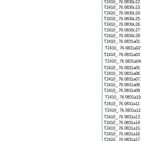
T2410_.76.0830c22
T2410_.76.0830c23
T2410_.76.0830c24
T2410_.76.0830c25
T2410_.76.0830c26
T2410_.76.0830c27
T2410_.76.0830c28
T2410_.76.0831a01
T2410_.76.0831a02
T2410_.76.0831a03
T2410_.76.0831a04
T2410_.76.0831a05
T2410_.76.0831a06
T2410_.76.0831a07
T2410_.76.0831a08
T2410_.76.0831a09
T2410_.76.0831a10
T2410_.76.0831a11
T2410_.76.0831a12
T2410_.76.0831a13
T2410_.76.0831a14
T2410_.76.0831a15
T2410_.76.0831a16
T2410_.76.0831a17