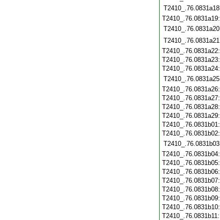
T2410_.76.0831a18
T2410_.76.0831a19
T2410_.76.0831a20
T2410_.76.0831a21
T2410_.76.0831a22
T2410_.76.0831a23
T2410_.76.0831a24
T2410_.76.0831a25
T2410_.76.0831a26
T2410_.76.0831a27
T2410_.76.0831a28
T2410_.76.0831a29
T2410_.76.0831b01
T2410_.76.0831b02
T2410_.76.0831b03
T2410_.76.0831b04
T2410_.76.0831b05
T2410_.76.0831b06
T2410_.76.0831b07
T2410_.76.0831b08
T2410_.76.0831b09
T2410_.76.0831b10
T2410_.76.0831b11