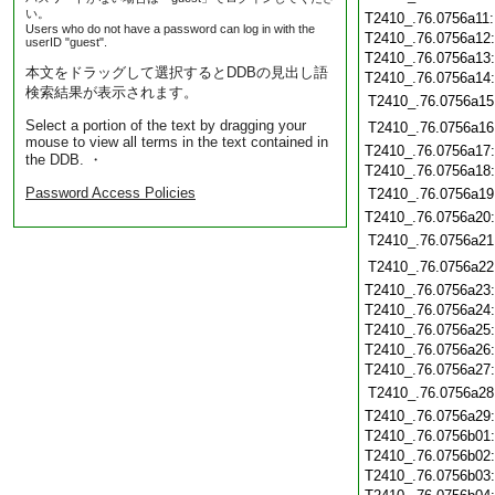
い。
T2410_.76.0756a11
Users who do not have a password can log in with the
T2410_.76.0756a12
userID "guest".
T2410_.76.0756a13
本文をドラッグして選択するとDDBの見出し語
T2410_.76.0756a14
検索結果が表示されます。
T2410_.76.0756a15
Select a portion of the text by dragging your
T2410_.76.0756a16
mouse to view all terms in the text contained in
T2410_.76.0756a17
the DDB. ・
T2410_.76.0756a18
Password Access Policies
T2410_.76.0756a19
T2410_.76.0756a20
T2410_.76.0756a21
T2410_.76.0756a22
T2410_.76.0756a23
T2410_.76.0756a24
T2410_.76.0756a25
T2410_.76.0756a26
T2410_.76.0756a27
T2410_.76.0756a28
T2410_.76.0756a29
T2410_.76.0756b01
T2410_.76.0756b02
T2410_.76.0756b03