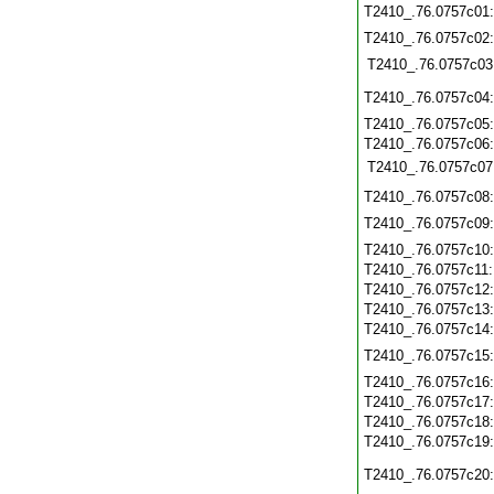
T2410_.76.0757c01
T2410_.76.0757c02
T2410_.76.0757c03
T2410_.76.0757c04
T2410_.76.0757c05
T2410_.76.0757c06
T2410_.76.0757c07
T2410_.76.0757c08
T2410_.76.0757c09
T2410_.76.0757c10
T2410_.76.0757c11
T2410_.76.0757c12
T2410_.76.0757c13
T2410_.76.0757c14
T2410_.76.0757c15
T2410_.76.0757c16
T2410_.76.0757c17
T2410_.76.0757c18
T2410_.76.0757c19
T2410_.76.0757c20