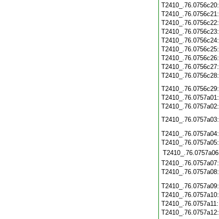
T2410_.76.0756c20
T2410_.76.0756c21
T2410_.76.0756c22
T2410_.76.0756c23
T2410_.76.0756c24
T2410_.76.0756c25
T2410_.76.0756c26
T2410_.76.0756c27
T2410_.76.0756c28
T2410_.76.0756c29
T2410_.76.0757a01
T2410_.76.0757a02
T2410_.76.0757a03
T2410_.76.0757a04
T2410_.76.0757a05
T2410_.76.0757a06
T2410_.76.0757a07
T2410_.76.0757a08
T2410_.76.0757a09
T2410_.76.0757a10
T2410_.76.0757a11
T2410_.76.0757a12