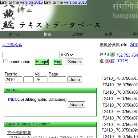
Link to the
version 2015
Link to the
version 2018
ホーム
検索
ご挨拶
組織
利
大正蔵検索
溪嵐拾葉集 (No.
241
752
753
754
点:
無
/
有
]
[CITE]
punctuation
Hangul
Eng
TextNo.
Vol.
Page
T2410_.76.0756a01
T2410_.76.0756a02
INBUDS
T2410_.76.0756a03
T2410_.76.0756a04
INBUDS
(Bibliographic Database)
Search
T2410_.76.0756a05
T2410_.76.0756a06
T2410_.76.0756a07
Digital Dictionary of Buddhism
T2410_.76.0756a08
T2410_.76.0756a09
電子佛教辭典
T2410_.76.0756a10
パスワードがない場合は「guest」でログインしてくださ