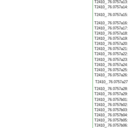
T2410_.76.0757a13
T2410_.76.0757a14
T2410_.76.0757a15
T2410_.76.0757a16
T2410_.76.0757a17
T2410_.76.0757a18
T2410_.76.0757a19
T2410_.76.0757a20
T2410_.76.0757a21
T2410_.76.0757a22
T2410_.76.0757a23
T2410_.76.0757a24
T2410_.76.0757a25
T2410_.76.0757a26
T2410_.76.0757a27
T2410_.76.0757a28
T2410_.76.0757a29
T2410_.76.0757b01
T2410_.76.0757b02
T2410_.76.0757b03
T2410_.76.0757b04
T2410_.76.0757b05
T2410_.76.0757b06