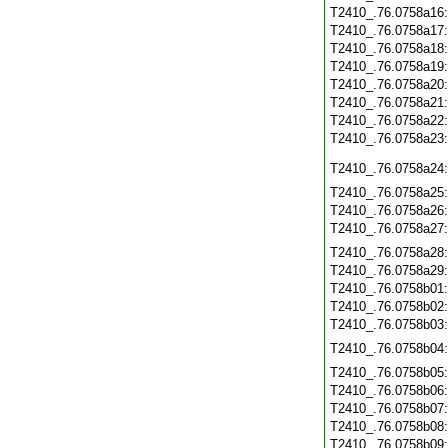
T2410_.76.0758a16
T2410_.76.0758a17
T2410_.76.0758a18
T2410_.76.0758a19
T2410_.76.0758a20
T2410_.76.0758a21
T2410_.76.0758a22
T2410_.76.0758a23
T2410_.76.0758a24
T2410_.76.0758a25
T2410_.76.0758a26
T2410_.76.0758a27
T2410_.76.0758a28
T2410_.76.0758a29
T2410_.76.0758b01
T2410_.76.0758b02
T2410_.76.0758b03
T2410_.76.0758b04
T2410_.76.0758b05
T2410_.76.0758b06
T2410_.76.0758b07
T2410_.76.0758b08
T2410_.76.0758b09