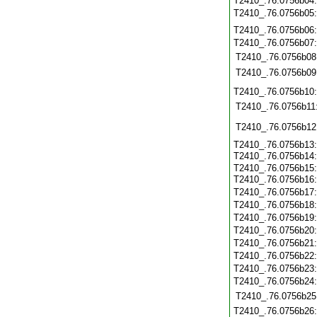
T2410_.76.0756b04
T2410_.76.0756b05
T2410_.76.0756b06
T2410_.76.0756b07
T2410_.76.0756b08
T2410_.76.0756b09
T2410_.76.0756b10
T2410_.76.0756b11
T2410_.76.0756b12
T2410_.76.0756b13:
T2410_.76.0756b14
T2410_.76.0756b15:
T2410_.76.0756b16
T2410_.76.0756b17
T2410_.76.0756b18
T2410_.76.0756b19
T2410_.76.0756b20
T2410_.76.0756b21
T2410_.76.0756b22
T2410_.76.0756b23
T2410_.76.0756b24
T2410_.76.0756b25
T2410_.76.0756b26