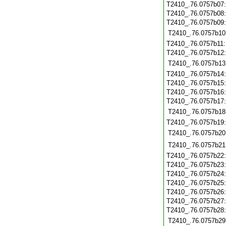
T2410_.76.0757b07
T2410_.76.0757b08
T2410_.76.0757b09
T2410_.76.0757b10
T2410_.76.0757b11
T2410_.76.0757b12
T2410_.76.0757b13
T2410_.76.0757b14
T2410_.76.0757b15
T2410_.76.0757b16
T2410_.76.0757b17
T2410_.76.0757b18
T2410_.76.0757b19
T2410_.76.0757b20
T2410_.76.0757b21
T2410_.76.0757b22
T2410_.76.0757b23
T2410_.76.0757b24
T2410_.76.0757b25
T2410_.76.0757b26
T2410_.76.0757b27
T2410_.76.0757b28
T2410_.76.0757b29