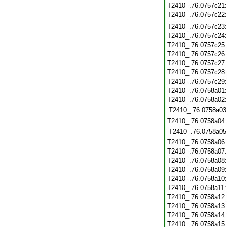
T2410_.76.0757c21
T2410_.76.0757c22
T2410_.76.0757c23
T2410_.76.0757c24
T2410_.76.0757c25
T2410_.76.0757c26
T2410_.76.0757c27
T2410_.76.0757c28
T2410_.76.0757c29
T2410_.76.0758a01
T2410_.76.0758a02
T2410_.76.0758a03
T2410_.76.0758a04
T2410_.76.0758a05
T2410_.76.0758a06
T2410_.76.0758a07
T2410_.76.0758a08
T2410_.76.0758a09
T2410_.76.0758a10
T2410_.76.0758a11
T2410_.76.0758a12
T2410_.76.0758a13
T2410_.76.0758a14
T2410_.76.0758a15