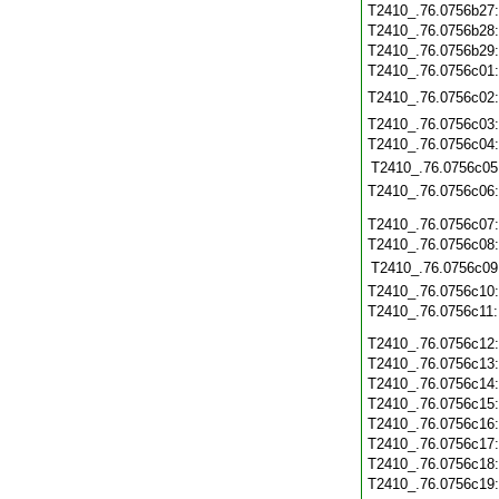
T2410_.76.0756b27
T2410_.76.0756b28
T2410_.76.0756b29
T2410_.76.0756c01
T2410_.76.0756c02
T2410_.76.0756c03
T2410_.76.0756c04
T2410_.76.0756c05
T2410_.76.0756c06
T2410_.76.0756c07
T2410_.76.0756c08
T2410_.76.0756c09
T2410_.76.0756c10
T2410_.76.0756c11
T2410_.76.0756c12
T2410_.76.0756c13
T2410_.76.0756c14
T2410_.76.0756c15
T2410_.76.0756c16
T2410_.76.0756c17
T2410_.76.0756c18
T2410_.76.0756c19