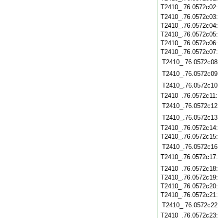
T2410_.76.0572c02
T2410_.76.0572c03
T2410_.76.0572c04
T2410_.76.0572c05
T2410_.76.0572c06
T2410_.76.0572c07
T2410_.76.0572c08
T2410_.76.0572c09
T2410_.76.0572c10
T2410_.76.0572c11
T2410_.76.0572c12
T2410_.76.0572c13
T2410_.76.0572c14
T2410_.76.0572c15
T2410_.76.0572c16
T2410_.76.0572c17
T2410_.76.0572c18
T2410_.76.0572c19
T2410_.76.0572c20
T2410_.76.0572c21
T2410_.76.0572c22
T2410_.76.0572c23