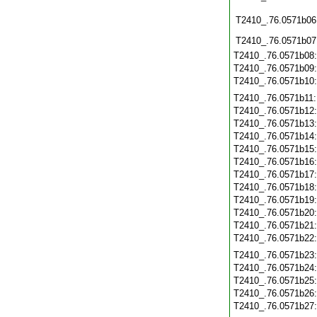
T2410_.76.0571b06
T2410_.76.0571b07
T2410_.76.0571b08
T2410_.76.0571b09
T2410_.76.0571b10
T2410_.76.0571b11
T2410_.76.0571b12
T2410_.76.0571b13
T2410_.76.0571b14
T2410_.76.0571b15
T2410_.76.0571b16
T2410_.76.0571b17
T2410_.76.0571b18
T2410_.76.0571b19
T2410_.76.0571b20
T2410_.76.0571b21
T2410_.76.0571b22
T2410_.76.0571b23
T2410_.76.0571b24
T2410_.76.0571b25
T2410_.76.0571b26
T2410_.76.0571b27