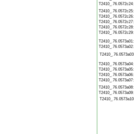
T2410_.76.0572c24
T2410_.76.0572c25
T2410_.76.0572c26
T2410_.76.0572c27
T2410_.76.0572c28
T2410_.76.0572c29
T2410_.76.0573a01
T2410_.76.0573a02
T2410_.76.0573a03
T2410_.76.0573a04
T2410_.76.0573a05
T2410_.76.0573a06
T2410_.76.0573a07
T2410_.76.0573a08
T2410_.76.0573a09
T2410_.76.0573a10