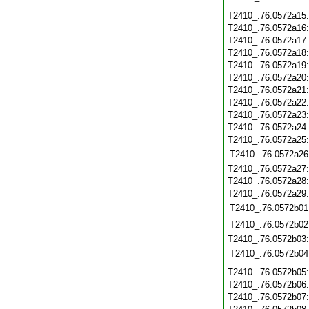
T2410_.76.0572a15
T2410_.76.0572a16
T2410_.76.0572a17
T2410_.76.0572a18
T2410_.76.0572a19
T2410_.76.0572a20
T2410_.76.0572a21
T2410_.76.0572a22
T2410_.76.0572a23
T2410_.76.0572a24
T2410_.76.0572a25
T2410_.76.0572a26
T2410_.76.0572a27
T2410_.76.0572a28
T2410_.76.0572a29
T2410_.76.0572b01
T2410_.76.0572b02
T2410_.76.0572b03
T2410_.76.0572b04
T2410_.76.0572b05
T2410_.76.0572b06
T2410_.76.0572b07