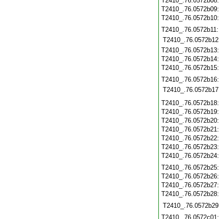
T2410_.76.0572b08
T2410_.76.0572b09
T2410_.76.0572b10
T2410_.76.0572b11
T2410_.76.0572b12
T2410_.76.0572b13
T2410_.76.0572b14
T2410_.76.0572b15
T2410_.76.0572b16
T2410_.76.0572b17
T2410_.76.0572b18
T2410_.76.0572b19
T2410_.76.0572b20
T2410_.76.0572b21
T2410_.76.0572b22
T2410_.76.0572b23
T2410_.76.0572b24
T2410_.76.0572b25
T2410_.76.0572b26
T2410_.76.0572b27
T2410_.76.0572b28
T2410_.76.0572b29
T2410_.76.0572c01