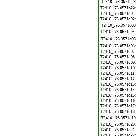
T2410_.76.0571b28
T2410_.76.0571b29
T2410_.76.0571c01
T2410_.76.0571c02
T2410_.76.0571c03
T2410_.76.0571c04
T2410_.76.0571c05
T2410_.76.0571c06
T2410_.76.0571c07
T2410_.76.0571c08
T2410_.76.0571c09
T2410_.76.0571c10
T2410_.76.0571c11
T2410_.76.0571c12
T2410_.76.0571c13
T2410_.76.0571c14
T2410_.76.0571c15
T2410_.76.0571c16
T2410_.76.0571c17
T2410_.76.0571c18
T2410_.76.0571c19
T2410_.76.0571c20
T2410_.76.0571c21
T2410_.76.0571c22