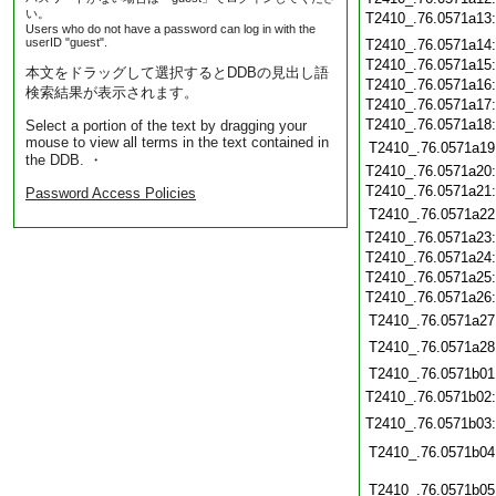
い。
T2410_.76.0571a13
Users who do not have a password can log in with the
userID "guest".
T2410_.76.0571a14
T2410_.76.0571a15
本文をドラッグして選択するとDDBの見出し語
T2410_.76.0571a16
検索結果が表示されます。
T2410_.76.0571a17
T2410_.76.0571a18
Select a portion of the text by dragging your
mouse to view all terms in the text contained in
T2410_.76.0571a19
the DDB. ・
T2410_.76.0571a20
T2410_.76.0571a21
Password Access Policies
T2410_.76.0571a22
T2410_.76.0571a23
T2410_.76.0571a24
T2410_.76.0571a25
T2410_.76.0571a26
T2410_.76.0571a27
T2410_.76.0571a28
T2410_.76.0571b01
T2410_.76.0571b02
T2410_.76.0571b03
T2410_.76.0571b04
T2410_.76.0571b05