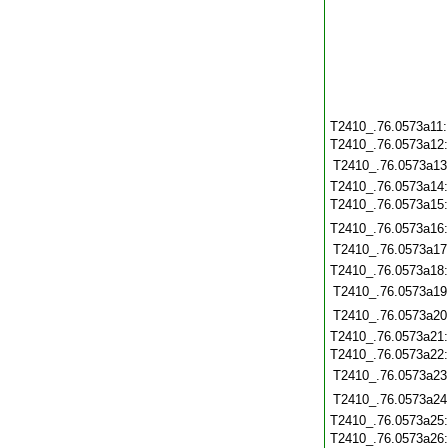
T2410_.76.0573a11
T2410_.76.0573a12
T2410_.76.0573a13
T2410_.76.0573a14
T2410_.76.0573a15
T2410_.76.0573a16
T2410_.76.0573a17
T2410_.76.0573a18
T2410_.76.0573a19
T2410_.76.0573a20
T2410_.76.0573a21
T2410_.76.0573a22
T2410_.76.0573a23
T2410_.76.0573a24
T2410_.76.0573a25
T2410_.76.0573a26