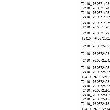
T2410_.76.0571c23
T2410_.76.0571c24
T2410_.76.0571c25
T2410_.76.0571c26
T2410_.76.0571c27
T2410_.76.0571c28
T2410_.76.0571c29
T2410_.76.0572a01
T2410_.76.0572a02
T2410_.76.0572a03
T2410_.76.0572a04
T2410_.76.0572a05
T2410_.76.0572a06
T2410_.76.0572a07
T2410_.76.0572a08
T2410_.76.0572a09
T2410_.76.0572a10
T2410_.76.0572a11
T2410_.76.0572a12
T2410_.76.0572a13
T2410_.76.0572a14