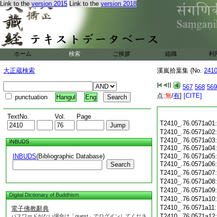
Link to the
version 2015
Link to the
version 2018
ホーム
検索
ご挨拶
組織
利
大正蔵検索
溪嵐拾葉集 (No.
241
567
568
569
点:
無
/
有
]
[CITE]
punctuation
Hangul
Eng
TextNo.
Vol.
Page
T2410_.76.0571a01
T2410_.76.0571a02
T2410_.76.0571a03
INBUDS
T2410_.76.0571a04
INBUDS
(Bibliographic Database)
T2410_.76.0571a05
T2410_.76.0571a06
Search
T2410_.76.0571a07
T2410_.76.0571a08
T2410_.76.0571a09
Digital Dictionary of Buddhism
T2410_.76.0571a10
T2410_.76.0571a11
電子佛教辭典
T2410_.76.0571a12
パスワードがない場合は「guest」でログインしてくださ