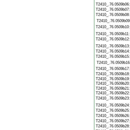
T2410_.76.0509b06
T2410_.76.0509b07
T2410_.76.0509b08
T2410_.76.0509b09
T2410_.76.0509b10
T2410_.76.0509b11
T2410_.76.0509b12
T2410_.76.0509b13
T2410_.76.0509b14
T2410_.76.0509b15
T2410_.76.0509b16
T2410_.76.0509b17
T2410_.76.0509b18
T2410_.76.0509b19
T2410_.76.0509b20
T2410_.76.0509b21
T2410_.76.0509b22
T2410_.76.0509b23
T2410_.76.0509b24
T2410_.76.0509b25
T2410_.76.0509b26
T2410_.76.0509b27
T2410_.76.0509b28