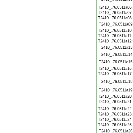
T2410_.76.0511a06
T2410_.76.0511a07
T2410_.76.0511a08
T2410_.76.0511a09
T2410_.76.0511a10
T2410_.76.0511a11
T2410_.76.0511a12
T2410_.76.0511a13
T2410_.76.0511a14
T2410_.76.0511a15
T2410_.76.0511a16
T2410_.76.0511a17
T2410_.76.0511a18
T2410_.76.0511a19
T2410_.76.0511a20
T2410_.76.0511a21
T2410_.76.0511a22
T2410_.76.0511a23
T2410_.76.0511a24
T2410_.76.0511a25
T2410_.76.0511a26