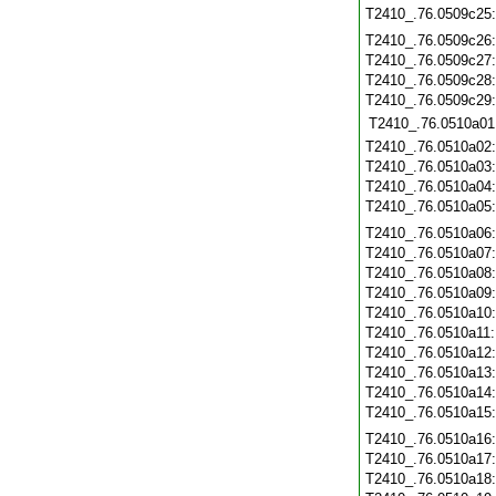
T2410_.76.0509c25
T2410_.76.0509c26
T2410_.76.0509c27
T2410_.76.0509c28
T2410_.76.0509c29
T2410_.76.0510a01
T2410_.76.0510a02
T2410_.76.0510a03
T2410_.76.0510a04
T2410_.76.0510a05
T2410_.76.0510a06
T2410_.76.0510a07
T2410_.76.0510a08
T2410_.76.0510a09
T2410_.76.0510a10
T2410_.76.0510a11
T2410_.76.0510a12
T2410_.76.0510a13
T2410_.76.0510a14
T2410_.76.0510a15
T2410_.76.0510a16
T2410_.76.0510a17
T2410_.76.0510a18