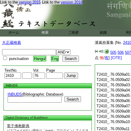
Link to the
version 2015
Link to the
version 2018
ホーム
検索
ご挨拶
組織
利
大正蔵検索
溪嵐拾葉集 (No.
241
505
506
507
点:
無
/
有
]
[CITE]
punctuation
Hangul
Eng
TextNo.
Vol.
Page
T2410_.76.0509a01
T2410_.76.0509a02
T2410_.76.0509a03
INBUDS
T2410_.76.0509a04
INBUDS
(Bibliographic Database)
T2410_.76.0509a05
Search
T2410_.76.0509a06
T2410_.76.0509a07
T2410_.76.0509a08
T2410_.76.0509a09
Digital Dictionary of Buddhism
T2410_.76.0509a10
電子佛教辭典
T2410_.76.0509a11
パスワードがない場合は「guest」でログインしてくださ