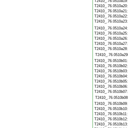
T2410_.76.0510a19
T2410_.76.0510a20
T2410_.76.0510a21
T2410_.76.0510a22
T2410_.76.0510a23
T2410_.76.0510a24
T2410_.76.0510a25
T2410_.76.0510a26
T2410_.76.0510a27
T2410_.76.0510a28
T2410_.76.0510a29
T2410_.76.0510b01
T2410_.76.0510b02
T2410_.76.0510b03
T2410_.76.0510b04
T2410_.76.0510b05
T2410_.76.0510b06
T2410_.76.0510b07
T2410_.76.0510b08
T2410_.76.0510b09
T2410_.76.0510b10
T2410_.76.0510b11
T2410_.76.0510b12
T2410_.76.0510b13