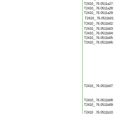
T2410_.76.0511a27
T2410_.76.0511a28
T2410_.76.0511a29
T2410_.76.0511b01
T2410_.76.0511b02
T2410_.76.0511b03
T2410_.76.0511b04
T2410_.76.0511b05
T2410_.76.0511b06
T2410_.76.0511b07
T2410_.76.0511b08
T2410_.76.0511b09
T2410_.76.0511b10