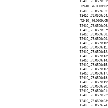
T2410_.76.0509c01
T2410_.76.0509c02
T2410_.76.0509c03
T2410_.76.0509c04
T2410_.76.0509c05
T2410_.76.0509c06
T2410_.76.0509c07
T2410_.76.0509c08
T2410_.76.0509c09
T2410_.76.0509c10
T2410_.76.0509c11
T2410_.76.0509c12
T2410_.76.0509c13
T2410_.76.0509c14
T2410_.76.0509c15
T2410_.76.0509c16
T2410_.76.0509c17
T2410_.76.0509c18
T2410_.76.0509c19
T2410_.76.0509c20
T2410_.76.0509c21
T2410_.76.0509c22
T2410_.76.0509c23
T2410_.76.0509c24