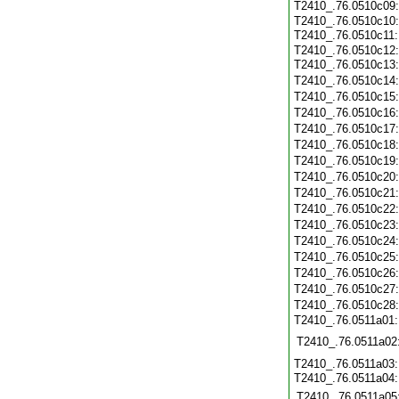
T2410_.76.0510c09
T2410_.76.0510c10
T2410_.76.0510c11
T2410_.76.0510c12
T2410_.76.0510c13
T2410_.76.0510c14
T2410_.76.0510c15
T2410_.76.0510c16
T2410_.76.0510c17
T2410_.76.0510c18
T2410_.76.0510c19
T2410_.76.0510c20
T2410_.76.0510c21
T2410_.76.0510c22
T2410_.76.0510c23
T2410_.76.0510c24
T2410_.76.0510c25
T2410_.76.0510c26
T2410_.76.0510c27
T2410_.76.0510c28
T2410_.76.0511a01
T2410_.76.0511a02
T2410_.76.0511a03
T2410_.76.0511a04
T2410_.76.0511a05