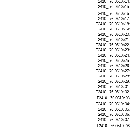
T2410_.76.0510b14
T2410_.76.0510b15
T2410_.76.0510b16
T2410_.76.0510b17
T2410_.76.0510b18
T2410_.76.0510b19
T2410_.76.0510b20
T2410_.76.0510b21
T2410_.76.0510b22
T2410_.76.0510b23
T2410_.76.0510b24
T2410_.76.0510b25
T2410_.76.0510b26
T2410_.76.0510b27
T2410_.76.0510b28
T2410_.76.0510b29
T2410_.76.0510c01
T2410_.76.0510c02
T2410_.76.0510c03
T2410_.76.0510c04
T2410_.76.0510c05
T2410_.76.0510c06
T2410_.76.0510c07
T2410_.76.0510c08