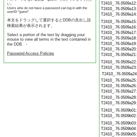
T2410_.76.0509a12
い。
Users who do not have a password can log in with the
T2410_.76.0509a13
userID "guest".
T2410_.76.0509a14
本文をドラッグして選択するとDDBの見出し語
T2410_.76.0509a15
検索結果が表示されます。
T2410_.76.0509a16
T2410_.76.0509a17
Select a portion of the text by dragging your
T2410_.76.0509a18
mouse to view all terms in the text contained in
T2410_.76.0509a19
the DDB. ・
T2410_.76.0509a20
Password Access Policies
T2410_.76.0509a21
T2410_.76.0509a22
T2410_.76.0509a23
T2410_.76.0509a24
T2410_.76.0509a25
T2410_.76.0509a26
T2410_.76.0509a27
T2410_.76.0509a28
T2410_.76.0509a29
T2410_.76.0509b01
T2410_.76.0509b02
T2410_.76.0509b03
T2410_.76.0509b04
T2410_.76.0509b05