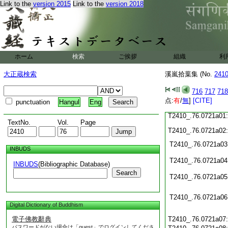
Link to the
version 2015
Link to the
version 2018
T2410_.76.0720c19
T2410_.76.0720c20
T2410_.76.0720c21
T2410_.76.0720c22
T2410_.76.0720c23
T2410_.76.0720c24
ホーム
検索
ご挨拶
組織
利
T2410_.76.0720c25
大正蔵検索
溪嵐拾葉集 (No.
241
T2410_.76.0720c26
T2410_.76.0720c27
716
717
718
T2410_.76.0720c28
点:
有
/
無
]
[CITE]
punctuation
Hangul
Eng
T2410_.76.0720c29
T2410_.76.0721a01
TextNo.
Vol.
Page
T2410_.76.0721a02
T2410_.76.0721a03
INBUDS
T2410_.76.0721a04
INBUDS
(Bibliographic Database)
Search
T2410_.76.0721a05
T2410_.76.0721a06
Digital Dictionary of Buddhism
電子佛教辭典
T2410_.76.0721a07
パスワードがない場合は「guest」でログインしてくださ