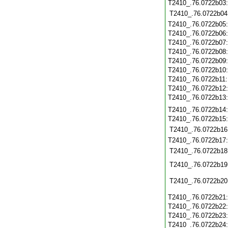
T2410_.76.0722b03
T2410_.76.0722b04
T2410_.76.0722b05
T2410_.76.0722b06
T2410_.76.0722b07
T2410_.76.0722b08
T2410_.76.0722b09
T2410_.76.0722b10
T2410_.76.0722b11
T2410_.76.0722b12
T2410_.76.0722b13
T2410_.76.0722b14
T2410_.76.0722b15
T2410_.76.0722b16
T2410_.76.0722b17
T2410_.76.0722b18
T2410_.76.0722b19
T2410_.76.0722b20
T2410_.76.0722b21
T2410_.76.0722b22
T2410_.76.0722b23
T2410_.76.0722b24