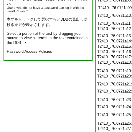
T2410_.76.0721a08
い。
T2410_.76.0721a09
Users who do not have a password can log in with the
userID "guest".
T2410_.76.0721a10
本文をドラッグして選択するとDDBの見出し語
T2410_.76.0721a11
検索結果が表示されます。
T2410_.76.0721a12
Select a portion of the text by dragging your
T2410_.76.0721a13
mouse to view all terms in the text contained in
T2410_.76.0721a14
the DDB. ・
T2410_.76.0721a15
Password Access Policies
T2410_.76.0721a16
T2410_.76.0721a17
T2410_.76.0721a18
T2410_.76.0721a19
T2410_.76.0721a20
T2410_.76.0721a21
T2410_.76.0721a22
T2410_.76.0721a23
T2410_.76.0721a24
T2410_.76.0721a25
T2410_.76.0721a26
T2410_.76.0721a27