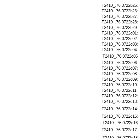
T2410_.76.0722b25
T2410_.76.0722b26
T2410_.76.0722b27
T2410_.76.0722b28
T2410_.76.0722b29
T2410_.76.0722c01
T2410_.76.0722c02
T2410_.76.0722c03
T2410_.76.0722c04
T2410_.76.0722c05
T2410_.76.0722c06
T2410_.76.0722c07
T2410_.76.0722c08
T2410_.76.0722c09
T2410_.76.0722c10
T2410_.76.0722c11
T2410_.76.0722c12
T2410_.76.0722c13
T2410_.76.0722c14
T2410_.76.0722c15
T2410_.76.0722c16
T2410_.76.0722c17
T2410_.76.0722c18