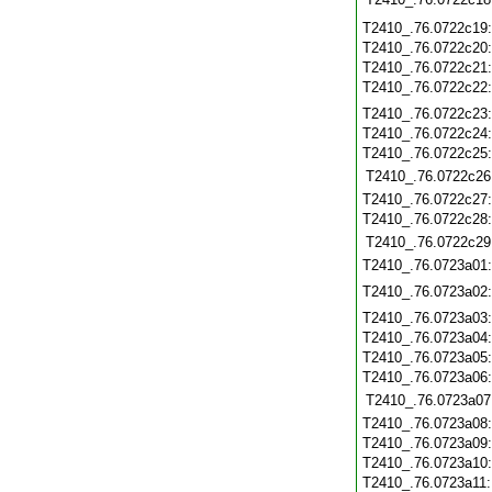
T2410_.76.0722c19
T2410_.76.0722c20
T2410_.76.0722c21
T2410_.76.0722c22
T2410_.76.0722c23
T2410_.76.0722c24
T2410_.76.0722c25
T2410_.76.0722c26
T2410_.76.0722c27
T2410_.76.0722c28
T2410_.76.0722c29
T2410_.76.0723a01
T2410_.76.0723a02
T2410_.76.0723a03
T2410_.76.0723a04
T2410_.76.0723a05
T2410_.76.0723a06
T2410_.76.0723a07
T2410_.76.0723a08
T2410_.76.0723a09
T2410_.76.0723a10
T2410_.76.0723a11