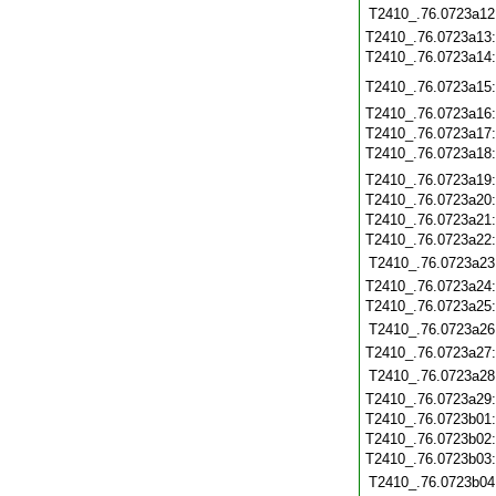
T2410_.76.0723a12
T2410_.76.0723a13
T2410_.76.0723a14
T2410_.76.0723a15
T2410_.76.0723a16
T2410_.76.0723a17
T2410_.76.0723a18
T2410_.76.0723a19
T2410_.76.0723a20
T2410_.76.0723a21
T2410_.76.0723a22
T2410_.76.0723a23
T2410_.76.0723a24
T2410_.76.0723a25
T2410_.76.0723a26
T2410_.76.0723a27
T2410_.76.0723a28
T2410_.76.0723a29
T2410_.76.0723b01
T2410_.76.0723b02
T2410_.76.0723b03
T2410_.76.0723b04