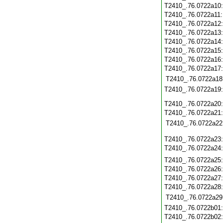
T2410_.76.0722a10
T2410_.76.0722a11
T2410_.76.0722a12
T2410_.76.0722a13
T2410_.76.0722a14
T2410_.76.0722a15
T2410_.76.0722a16
T2410_.76.0722a17
T2410_.76.0722a18
T2410_.76.0722a19
T2410_.76.0722a20
T2410_.76.0722a21
T2410_.76.0722a22
T2410_.76.0722a23
T2410_.76.0722a24
T2410_.76.0722a25
T2410_.76.0722a26
T2410_.76.0722a27
T2410_.76.0722a28
T2410_.76.0722a29
T2410_.76.0722b01
T2410_.76.0722b02