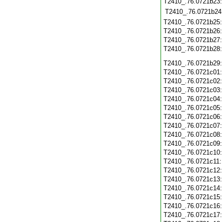
T2410_.76.0721b23
T2410_.76.0721b24
T2410_.76.0721b25
T2410_.76.0721b26
T2410_.76.0721b27
T2410_.76.0721b28
T2410_.76.0721b29
T2410_.76.0721c01
T2410_.76.0721c02
T2410_.76.0721c03
T2410_.76.0721c04
T2410_.76.0721c05
T2410_.76.0721c06
T2410_.76.0721c07
T2410_.76.0721c08
T2410_.76.0721c09
T2410_.76.0721c10
T2410_.76.0721c11
T2410_.76.0721c12
T2410_.76.0721c13
T2410_.76.0721c14
T2410_.76.0721c15
T2410_.76.0721c16
T2410_.76.0721c17