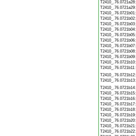
T2410_.76.0721a28
T2410_.76.0721a29
T2410_.76.0721b01
T2410_.76.0721b02
T2410_.76.0721b03
T2410_.76.0721b04
T2410_.76.0721b05
T2410_.76.0721b06
T2410_.76.0721b07
T2410_.76.0721b08
T2410_.76.0721b09
T2410_.76.0721b10
T2410_.76.0721b11
T2410_.76.0721b12
T2410_.76.0721b13
T2410_.76.0721b14
T2410_.76.0721b15
T2410_.76.0721b16
T2410_.76.0721b17
T2410_.76.0721b18
T2410_.76.0721b19
T2410_.76.0721b20
T2410_.76.0721b21
T2410_.76.0721b22