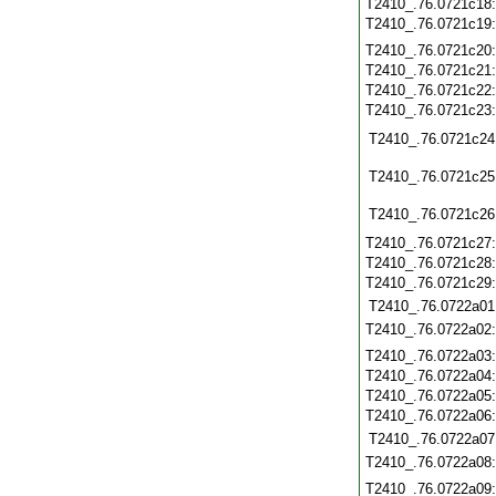
T2410_.76.0721c18
T2410_.76.0721c19
T2410_.76.0721c20
T2410_.76.0721c21
T2410_.76.0721c22
T2410_.76.0721c23
T2410_.76.0721c24
T2410_.76.0721c25
T2410_.76.0721c26
T2410_.76.0721c27
T2410_.76.0721c28
T2410_.76.0721c29
T2410_.76.0722a01
T2410_.76.0722a02
T2410_.76.0722a03
T2410_.76.0722a04
T2410_.76.0722a05
T2410_.76.0722a06
T2410_.76.0722a07
T2410_.76.0722a08
T2410_.76.0722a09