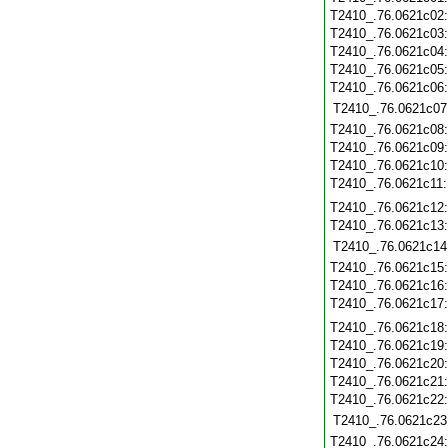
T2410_.76.0621c02
T2410_.76.0621c03
T2410_.76.0621c04
T2410_.76.0621c05
T2410_.76.0621c06
T2410_.76.0621c07
T2410_.76.0621c08
T2410_.76.0621c09
T2410_.76.0621c10
T2410_.76.0621c11
T2410_.76.0621c12
T2410_.76.0621c13
T2410_.76.0621c14
T2410_.76.0621c15
T2410_.76.0621c16
T2410_.76.0621c17
T2410_.76.0621c18
T2410_.76.0621c19
T2410_.76.0621c20
T2410_.76.0621c21
T2410_.76.0621c22
T2410_.76.0621c23
T2410_.76.0621c24