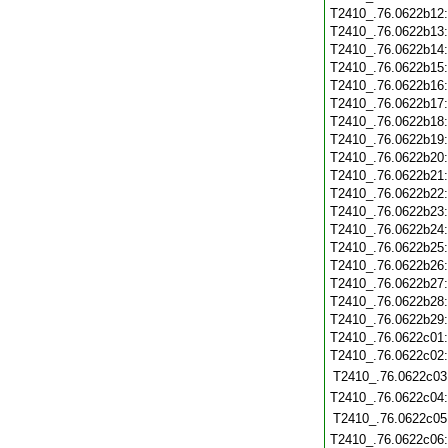
T2410_.76.0622b12
T2410_.76.0622b13
T2410_.76.0622b14
T2410_.76.0622b15
T2410_.76.0622b16
T2410_.76.0622b17
T2410_.76.0622b18
T2410_.76.0622b19
T2410_.76.0622b20
T2410_.76.0622b21
T2410_.76.0622b22
T2410_.76.0622b23
T2410_.76.0622b24
T2410_.76.0622b25
T2410_.76.0622b26
T2410_.76.0622b27
T2410_.76.0622b28
T2410_.76.0622b29
T2410_.76.0622c01
T2410_.76.0622c02
T2410_.76.0622c03
T2410_.76.0622c04
T2410_.76.0622c05
T2410_.76.0622c06