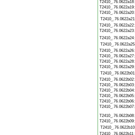
T2410_.76.0622a18
T2410_.76.0622a19
T2410_.76.0622a20
T2410_.76.0622a21
T2410_.76.0622a22
T2410_.76.0622a23
T2410_.76.0622a24
T2410_.76.0622a25
T2410_.76.0622a26
T2410_.76.0622a27
T2410_.76.0622a28
T2410_.76.0622a29
T2410_.76.0622b01
T2410_.76.0622b02
T2410_.76.0622b03
T2410_.76.0622b04
T2410_.76.0622b05
T2410_.76.0622b06
T2410_.76.0622b07
T2410_.76.0622b08
T2410_.76.0622b09
T2410_.76.0622b10
T2410_.76.0622b11