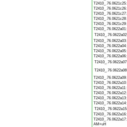
T2410_.76.0621c25
T2410_.76.0621c26
T2410_.76.0621c27
T2410_.76.0621c28
T2410_.76.0621c29
T2410_.76.0622a01
T2410_.76.0622a02
T2410_.76.0622a03
T2410_.76.0622a04
T2410_.76.0622a05
T2410_.76.0622a06
T2410_.76.0622a07
T2410_.76.0622a08
T2410_.76.0622a09
T2410_.76.0622a10
T2410_.76.0622a11
T2410_.76.0622a12
T2410_.76.0622a13
T2410_.76.0622a14
T2410_.76.0622a15
T2410_.76.0622a16
T2410_.76.0622a17
AM+uH