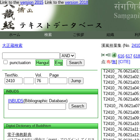
Link to the
version 2015
Link to the
version 2018
T2410_.76.0620c19
T2410_.76.0620c20
T2410_.76.0620c21
T2410_.76.0620c22
T2410_.76.0620c23
ホーム
検索
ご挨拶
組織
利
T2410_.76.0620c24
T2410_.76.0620c25
大正蔵検索
溪嵐拾葉集 (No.
241
T2410_.76.0620c26
T2410_.76.0620c27
616
617
618
T2410_.76.0620c28
点:
有
/
無
]
[CITE]
punctuation
Hangul
Eng
T2410_.76.0620c29
T2410_.76.0621a01
TextNo.
Vol.
Page
T2410_.76.0621a02
T2410_.76.0621a03
T2410_.76.0621a04
INBUDS
T2410_.76.0621a05
T2410_.76.0621a06
INBUDS
(Bibliographic Database)
T2410_.76.0621a07
Search
T2410_.76.0621a08
T2410_.76.0621a09
T2410_.76.0621a10
Digital Dictionary of Buddhism
T2410_.76.0621a11
電子佛教辭典
T2410_.76.0621a12
パスワードがない場合は「guest」でログインしてくださ