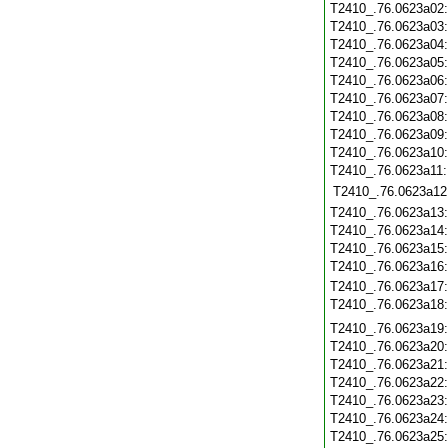
T2410_.76.0623a02
T2410_.76.0623a03
T2410_.76.0623a04
T2410_.76.0623a05
T2410_.76.0623a06
T2410_.76.0623a07
T2410_.76.0623a08
T2410_.76.0623a09
T2410_.76.0623a10
T2410_.76.0623a11
T2410_.76.0623a12
T2410_.76.0623a13
T2410_.76.0623a14
T2410_.76.0623a15
T2410_.76.0623a16
T2410_.76.0623a17
T2410_.76.0623a18
T2410_.76.0623a19
T2410_.76.0623a20
T2410_.76.0623a21
T2410_.76.0623a22
T2410_.76.0623a23
T2410_.76.0623a24
T2410_.76.0623a25