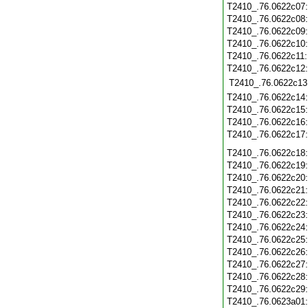
T2410_.76.0622c07
T2410_.76.0622c08
T2410_.76.0622c09
T2410_.76.0622c10
T2410_.76.0622c11
T2410_.76.0622c12
T2410_.76.0622c13
T2410_.76.0622c14
T2410_.76.0622c15
T2410_.76.0622c16
T2410_.76.0622c17
T2410_.76.0622c18
T2410_.76.0622c19
T2410_.76.0622c20
T2410_.76.0622c21
T2410_.76.0622c22
T2410_.76.0622c23
T2410_.76.0622c24
T2410_.76.0622c25
T2410_.76.0622c26
T2410_.76.0622c27
T2410_.76.0622c28
T2410_.76.0622c29
T2410_.76.0623a01