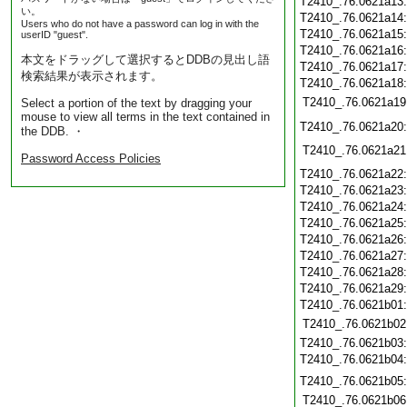
T2410_.76.0621a13
い。
T2410_.76.0621a14
Users who do not have a password can log in with the
T2410_.76.0621a15
userID "guest".
T2410_.76.0621a16
本文をドラッグして選択するとDDBの見出し語
T2410_.76.0621a17
検索結果が表示されます。
T2410_.76.0621a18
T2410_.76.0621a19
Select a portion of the text by dragging your
mouse to view all terms in the text contained in
T2410_.76.0621a20
the DDB. ・
T2410_.76.0621a21
Password Access Policies
T2410_.76.0621a22
T2410_.76.0621a23
T2410_.76.0621a24
T2410_.76.0621a25
T2410_.76.0621a26
T2410_.76.0621a27
T2410_.76.0621a28
T2410_.76.0621a29
T2410_.76.0621b01
T2410_.76.0621b02
T2410_.76.0621b03
T2410_.76.0621b04
T2410_.76.0621b05
T2410_.76.0621b06