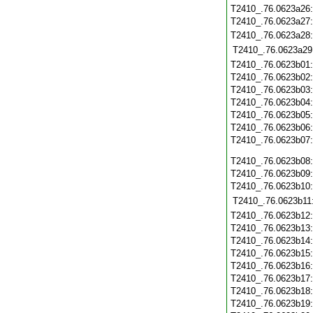
T2410_.76.0623a26
T2410_.76.0623a27
T2410_.76.0623a28
T2410_.76.0623a29
T2410_.76.0623b01
T2410_.76.0623b02
T2410_.76.0623b03
T2410_.76.0623b04
T2410_.76.0623b05
T2410_.76.0623b06
T2410_.76.0623b07
T2410_.76.0623b08
T2410_.76.0623b09
T2410_.76.0623b10
T2410_.76.0623b11
T2410_.76.0623b12
T2410_.76.0623b13
T2410_.76.0623b14
T2410_.76.0623b15
T2410_.76.0623b16
T2410_.76.0623b17
T2410_.76.0623b18
T2410_.76.0623b19