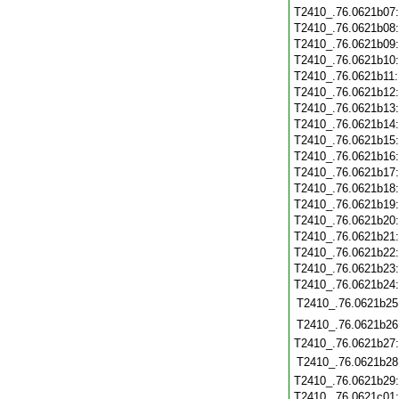
T2410_.76.0621b07
T2410_.76.0621b08
T2410_.76.0621b09
T2410_.76.0621b10
T2410_.76.0621b11
T2410_.76.0621b12
T2410_.76.0621b13
T2410_.76.0621b14
T2410_.76.0621b15
T2410_.76.0621b16
T2410_.76.0621b17
T2410_.76.0621b18
T2410_.76.0621b19
T2410_.76.0621b20
T2410_.76.0621b21
T2410_.76.0621b22
T2410_.76.0621b23
T2410_.76.0621b24
T2410_.76.0621b25
T2410_.76.0621b26
T2410_.76.0621b27
T2410_.76.0621b28
T2410_.76.0621b29
T2410_.76.0621c01