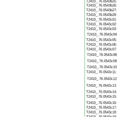
T2410_.76.0543b25
T2410_.76.0543b26
T2410_.76.0543b27
T2410_.76.0543b28
T2410_.76.0543c01
T2410_.76.0543c02
T2410_.76.0543c03
T2410_.76.0543c04
T2410_.76.0543c05
T2410_.76.0543c06
T2410_.76.0543c07
T2410_.76.0543c08
T2410_.76.0543c09
T2410_.76.0543c10
T2410_.76.0543c11
T2410_.76.0543c12
T2410_.76.0543c13
T2410_.76.0543c14
T2410_.76.0543c15
T2410_.76.0543c16
T2410_.76.0543c17
T2410_.76.0543c18
T2410_.76.0543c19