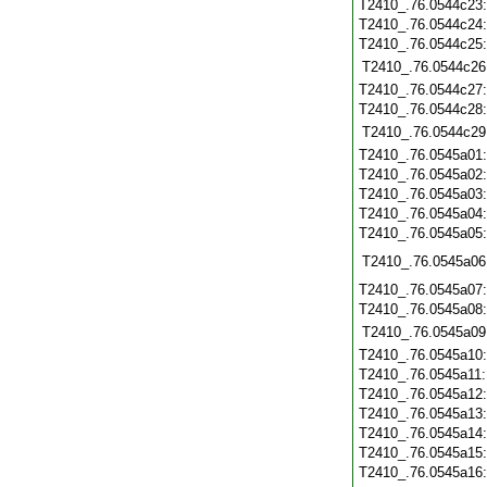
T2410_.76.0544c23
T2410_.76.0544c24
T2410_.76.0544c25
T2410_.76.0544c26
T2410_.76.0544c27
T2410_.76.0544c28
T2410_.76.0544c29
T2410_.76.0545a01
T2410_.76.0545a02
T2410_.76.0545a03
T2410_.76.0545a04
T2410_.76.0545a05
T2410_.76.0545a06
T2410_.76.0545a07
T2410_.76.0545a08
T2410_.76.0545a09
T2410_.76.0545a10
T2410_.76.0545a11
T2410_.76.0545a12
T2410_.76.0545a13
T2410_.76.0545a14
T2410_.76.0545a15
T2410_.76.0545a16