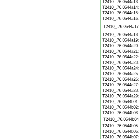
T2410_.76.0544a13
T2410_.76.0544a14
T2410_.76.0544a15
T2410_.76.0544a16
T2410_.76.0544a17
T2410_.76.0544a18
T2410_.76.0544a19
T2410_.76.0544a20
T2410_.76.0544a21
T2410_.76.0544a22
T2410_.76.0544a23
T2410_.76.0544a24
T2410_.76.0544a25
T2410_.76.0544a26
T2410_.76.0544a27
T2410_.76.0544a28
T2410_.76.0544a29
T2410_.76.0544b01
T2410_.76.0544b02
T2410_.76.0544b03
T2410_.76.0544b04
T2410_.76.0544b05
T2410_.76.0544b06
T2410_.76.0544b07