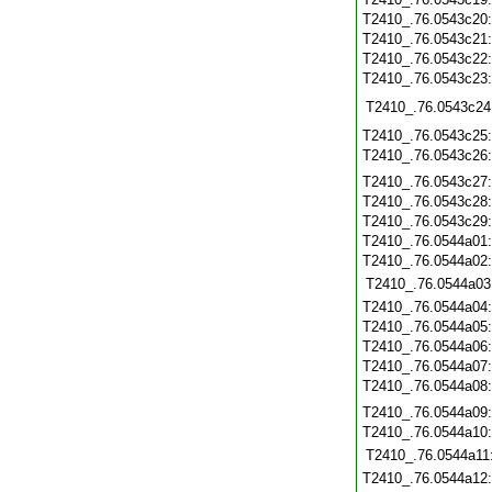
T2410_.76.0543c20
T2410_.76.0543c21
T2410_.76.0543c22
T2410_.76.0543c23
T2410_.76.0543c24
T2410_.76.0543c25
T2410_.76.0543c26
T2410_.76.0543c27
T2410_.76.0543c28
T2410_.76.0543c29
T2410_.76.0544a01
T2410_.76.0544a02
T2410_.76.0544a03
T2410_.76.0544a04
T2410_.76.0544a05
T2410_.76.0544a06
T2410_.76.0544a07
T2410_.76.0544a08
T2410_.76.0544a09
T2410_.76.0544a10
T2410_.76.0544a11
T2410_.76.0544a12