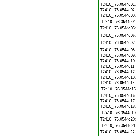
T2410_.76.0544c01
T2410_.76.0544c02
T2410_.76.0544c03
T2410_.76.0544c04
T2410_.76.0544c05
T2410_.76.0544c06
T2410_.76.0544c07
T2410_.76.0544c08
T2410_.76.0544c09
T2410_.76.0544c10
T2410_.76.0544c11
T2410_.76.0544c12
T2410_.76.0544c13
T2410_.76.0544c14
T2410_.76.0544c15
T2410_.76.0544c16
T2410_.76.0544c17
T2410_.76.0544c18
T2410_.76.0544c19
T2410_.76.0544c20
T2410_.76.0544c21
T2410_.76.0544c22