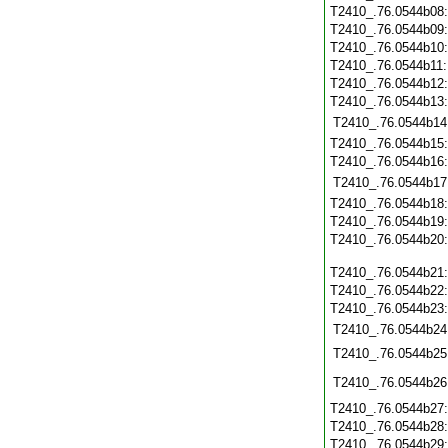
T2410_.76.0544b08
T2410_.76.0544b09
T2410_.76.0544b10
T2410_.76.0544b11
T2410_.76.0544b12
T2410_.76.0544b13
T2410_.76.0544b14
T2410_.76.0544b15
T2410_.76.0544b16
T2410_.76.0544b17
T2410_.76.0544b18
T2410_.76.0544b19
T2410_.76.0544b20
T2410_.76.0544b21
T2410_.76.0544b22
T2410_.76.0544b23
T2410_.76.0544b24
T2410_.76.0544b25
T2410_.76.0544b26
T2410_.76.0544b27
T2410_.76.0544b28
T2410_.76.0544b29