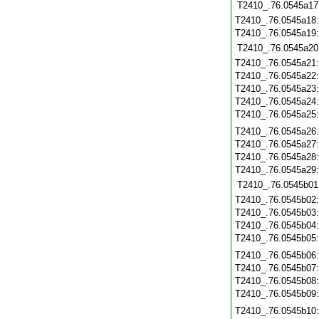
T2410_.76.0545a17
T2410_.76.0545a18
T2410_.76.0545a19
T2410_.76.0545a20
T2410_.76.0545a21
T2410_.76.0545a22
T2410_.76.0545a23
T2410_.76.0545a24
T2410_.76.0545a25
T2410_.76.0545a26
T2410_.76.0545a27
T2410_.76.0545a28
T2410_.76.0545a29
T2410_.76.0545b01
T2410_.76.0545b02
T2410_.76.0545b03
T2410_.76.0545b04
T2410_.76.0545b05
T2410_.76.0545b06
T2410_.76.0545b07
T2410_.76.0545b08
T2410_.76.0545b09
T2410_.76.0545b10