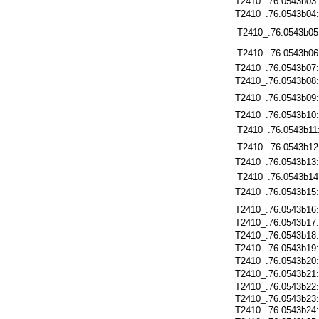
T2410_.76.0543b03
T2410_.76.0543b04
T2410_.76.0543b05
T2410_.76.0543b06
T2410_.76.0543b07
T2410_.76.0543b08
T2410_.76.0543b09
T2410_.76.0543b10
T2410_.76.0543b11
T2410_.76.0543b12
T2410_.76.0543b13
T2410_.76.0543b14
T2410_.76.0543b15
T2410_.76.0543b16
T2410_.76.0543b17
T2410_.76.0543b18
T2410_.76.0543b19
T2410_.76.0543b20
T2410_.76.0543b21
T2410_.76.0543b22
T2410_.76.0543b23
T2410_.76.0543b24