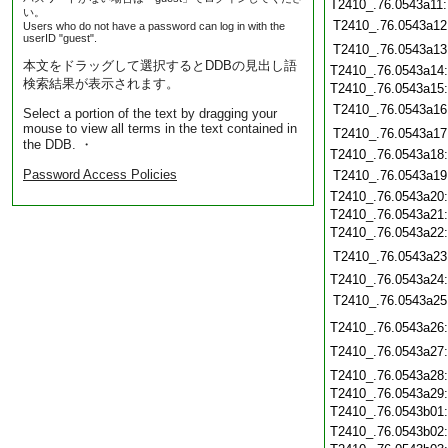
T2410_.76.0543a11
い。
T2410_.76.0543a12
Users who do not have a password can log in with the
userID "guest".
T2410_.76.0543a13
本文をドラッグして選択するとDDBの見出し語
T2410_.76.0543a14
検索結果が表示されます。
T2410_.76.0543a15
T2410_.76.0543a16
Select a portion of the text by dragging your
mouse to view all terms in the text contained in
T2410_.76.0543a17
the DDB. ・
T2410_.76.0543a18
Password Access Policies
T2410_.76.0543a19
T2410_.76.0543a20
T2410_.76.0543a21
T2410_.76.0543a22
T2410_.76.0543a23
T2410_.76.0543a24
T2410_.76.0543a25
T2410_.76.0543a26
T2410_.76.0543a27
T2410_.76.0543a28
T2410_.76.0543a29
T2410_.76.0543b01
T2410_.76.0543b02