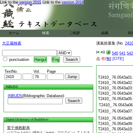
Link to the
version 2015
Link to the
version 2018
ホーム
検索
ご挨拶
組織
利
大正蔵検索
溪嵐拾葉集 (No.
241
540
541
542
点:
有
/
無
]
[CITE]
punctuation
Hangul
Eng
TextNo.
Vol.
Page
T2410_.76.0543a01
T2410_.76.0543a02
INBUDS
T2410_.76.0543a03
T2410_.76.0543a04
INBUDS
(Bibliographic Database)
T2410_.76.0543a05
Search
T2410_.76.0543a06
T2410_.76.0543a07
T2410_.76.0543a08
Digital Dictionary of Buddhism
T2410_.76.0543a09
電子佛教辭典
T2410_.76.0543a10
パスワードがない場合は「guest」でログインしてくださ