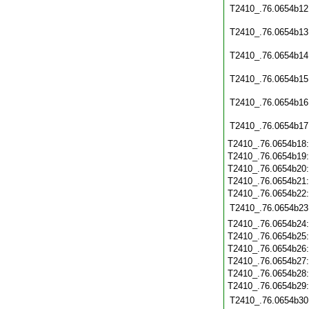
T2410_.76.0654b12
T2410_.76.0654b13
T2410_.76.0654b14
T2410_.76.0654b15
T2410_.76.0654b16
T2410_.76.0654b17
T2410_.76.0654b18
T2410_.76.0654b19
T2410_.76.0654b20
T2410_.76.0654b21
T2410_.76.0654b22
T2410_.76.0654b23
T2410_.76.0654b24
T2410_.76.0654b25
T2410_.76.0654b26
T2410_.76.0654b27
T2410_.76.0654b28
T2410_.76.0654b29
T2410_.76.0654b30