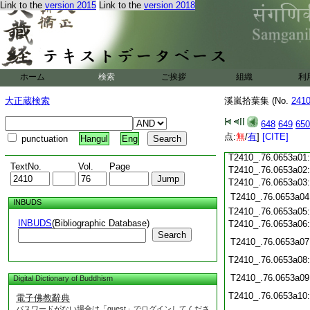
Link to the
version 2015
Link to the
version 2018
T2410_.76.0652c20
T2410_.76.0652c21
T2410_.76.0652c22
T2410_.76.0652c23
T2410_.76.0652c24
T2410_.76.0652c25
ホーム
検索
ご挨拶
組織
利
T2410_.76.0652c26
T2410_.76.0652c27
大正蔵検索
溪嵐拾葉集 (No.
241
T2410_.76.0652c28
T2410_.76.0652c29
648
649
650
T2410_.76.0652c30
点:
無
/
有
]
[CITE]
punctuation
Hangul
Eng
T2410_.76.0652c31
T2410_.76.0653a01
TextNo.
Vol.
Page
T2410_.76.0653a02
T2410_.76.0653a03
T2410_.76.0653a04
INBUDS
T2410_.76.0653a05
INBUDS
(Bibliographic Database)
T2410_.76.0653a06
Search
T2410_.76.0653a07
T2410_.76.0653a08
T2410_.76.0653a09
Digital Dictionary of Buddhism
T2410_.76.0653a10
電子佛教辭典
パスワードがない場合は「guest」でログインしてくださ