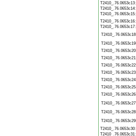
T2410_.76.0653c13
T2410_.76.0653c14
T2410_.76.0653c15
T2410_.76.0653c16
T2410_.76.0653c17
T2410_.76.0653c18
T2410_.76.0653c19
T2410_.76.0653c20
T2410_.76.0653c21
T2410_.76.0653c22
T2410_.76.0653c23
T2410_.76.0653c24
T2410_.76.0653c25
T2410_.76.0653c26
T2410_.76.0653c27
T2410_.76.0653c28
T2410_.76.0653c29
T2410_.76.0653c30
T2410_.76.0653c31