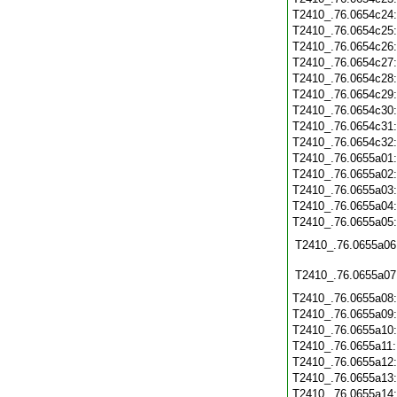
T2410_.76.0654c24
T2410_.76.0654c25
T2410_.76.0654c26
T2410_.76.0654c27
T2410_.76.0654c28
T2410_.76.0654c29
T2410_.76.0654c30
T2410_.76.0654c31
T2410_.76.0654c32
T2410_.76.0655a01
T2410_.76.0655a02
T2410_.76.0655a03
T2410_.76.0655a04
T2410_.76.0655a05
T2410_.76.0655a06
T2410_.76.0655a07
T2410_.76.0655a08
T2410_.76.0655a09
T2410_.76.0655a10
T2410_.76.0655a11
T2410_.76.0655a12
T2410_.76.0655a13
T2410_.76.0655a14