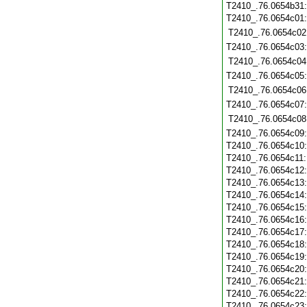
T2410_.76.0654b31
T2410_.76.0654c01
T2410_.76.0654c02
T2410_.76.0654c03
T2410_.76.0654c04
T2410_.76.0654c05
T2410_.76.0654c06
T2410_.76.0654c07
T2410_.76.0654c08
T2410_.76.0654c09
T2410_.76.0654c10
T2410_.76.0654c11
T2410_.76.0654c12
T2410_.76.0654c13
T2410_.76.0654c14
T2410_.76.0654c15
T2410_.76.0654c16
T2410_.76.0654c17
T2410_.76.0654c18
T2410_.76.0654c19
T2410_.76.0654c20
T2410_.76.0654c21
T2410_.76.0654c22
T2410_.76.0654c23