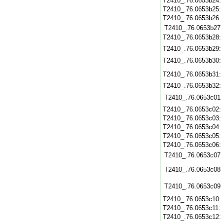
T2410_.76.0653b24
T2410_.76.0653b25
T2410_.76.0653b26
T2410_.76.0653b27
T2410_.76.0653b28
T2410_.76.0653b29
T2410_.76.0653b30
T2410_.76.0653b31
T2410_.76.0653b32
T2410_.76.0653c01
T2410_.76.0653c02
T2410_.76.0653c03
T2410_.76.0653c04
T2410_.76.0653c05
T2410_.76.0653c06
T2410_.76.0653c07
T2410_.76.0653c08
T2410_.76.0653c09
T2410_.76.0653c10
T2410_.76.0653c11
T2410_.76.0653c12