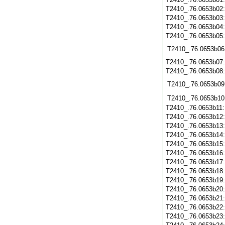
T2410_.76.0653b02
T2410_.76.0653b03
T2410_.76.0653b04
T2410_.76.0653b05
T2410_.76.0653b06
T2410_.76.0653b07
T2410_.76.0653b08
T2410_.76.0653b09
T2410_.76.0653b10
T2410_.76.0653b11
T2410_.76.0653b12
T2410_.76.0653b13
T2410_.76.0653b14
T2410_.76.0653b15
T2410_.76.0653b16
T2410_.76.0653b17
T2410_.76.0653b18
T2410_.76.0653b19
T2410_.76.0653b20
T2410_.76.0653b21
T2410_.76.0653b22
T2410_.76.0653b23