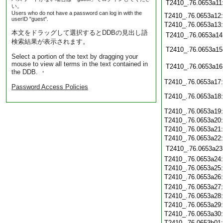
T2410_.76.0653a11
い。
Users who do not have a password can log in with the
T2410_.76.0653a12
userID "guest".
T2410_.76.0653a13
本文をドラッグして選択するとDDBの見出し語
T2410_.76.0653a14
検索結果が表示されます。
T2410_.76.0653a15
Select a portion of the text by dragging your
mouse to view all terms in the text contained in
T2410_.76.0653a16
the DDB. ・
T2410_.76.0653a17
Password Access Policies
T2410_.76.0653a18
T2410_.76.0653a19
T2410_.76.0653a20
T2410_.76.0653a21
T2410_.76.0653a22
T2410_.76.0653a23
T2410_.76.0653a24
T2410_.76.0653a25
T2410_.76.0653a26
T2410_.76.0653a27
T2410_.76.0653a28
T2410_.76.0653a29
T2410_.76.0653a30
T2410_.76.0653b01