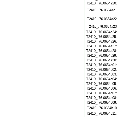
T2410_.76.0654a20
T2410_.76.0654a21
T2410_.76.0654a22
T2410_.76.0654a23
T2410_.76.0654a24
T2410_.76.0654a25
T2410_.76.0654a26
T2410_.76.0654a27
T2410_.76.0654a28
T2410_.76.0654a29
T2410_.76.0654a30
T2410_.76.0654b01
T2410_.76.0654b02
T2410_.76.0654b03
T2410_.76.0654b04
T2410_.76.0654b05
T2410_.76.0654b06
T2410_.76.0654b07
T2410_.76.0654b08
T2410_.76.0654b09
T2410_.76.0654b10
T2410_.76.0654b11