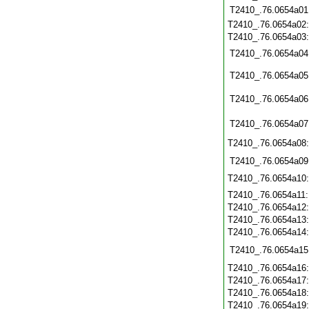
T2410_.76.0654a01
T2410_.76.0654a02
T2410_.76.0654a03
T2410_.76.0654a04
T2410_.76.0654a05
T2410_.76.0654a06
T2410_.76.0654a07
T2410_.76.0654a08
T2410_.76.0654a09
T2410_.76.0654a10
T2410_.76.0654a11
T2410_.76.0654a12
T2410_.76.0654a13
T2410_.76.0654a14
T2410_.76.0654a15
T2410_.76.0654a16
T2410_.76.0654a17
T2410_.76.0654a18
T2410_.76.0654a19