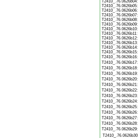
T2410_.76.0626b04
T2410_.76.0626b05
T2410_.76.0626b06
T2410_.76.0626b07
T2410_.76.0626b08
T2410_.76.0626b09
T2410_.76.0626b10
T2410_.76.0626b11
T2410_.76.0626b12
T2410_.76.0626b13
T2410_.76.0626b14
T2410_.76.0626b15
T2410_.76.0626b16
T2410_.76.0626b17
T2410_.76.0626b18
T2410_.76.0626b19
T2410_.76.0626b20
T2410_.76.0626b21
T2410_.76.0626b22
T2410_.76.0626b23
T2410_.76.0626b24
T2410_.76.0626b25
T2410_.76.0626b26
T2410_.76.0626b27
T2410_.76.0626b28
T2410_.76.0626b29
T2410_.76.0626b30