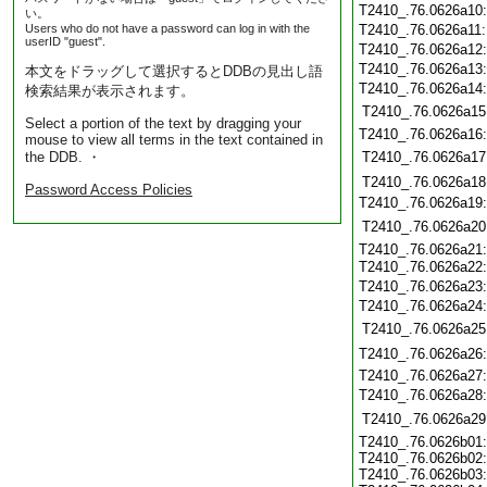
T2410_.76.0626a10
い。
Users who do not have a password can log in with the
T2410_.76.0626a11
userID "guest".
T2410_.76.0626a12
T2410_.76.0626a13
本文をドラッグして選択するとDDBの見出し語
T2410_.76.0626a14
検索結果が表示されます。
T2410_.76.0626a15
Select a portion of the text by dragging your
T2410_.76.0626a16
mouse to view all terms in the text contained in
the DDB. ・
T2410_.76.0626a17
T2410_.76.0626a18
Password Access Policies
T2410_.76.0626a19
T2410_.76.0626a20
T2410_.76.0626a21
T2410_.76.0626a22
T2410_.76.0626a23
T2410_.76.0626a24
T2410_.76.0626a25
T2410_.76.0626a26
T2410_.76.0626a27
T2410_.76.0626a28
T2410_.76.0626a29
T2410_.76.0626b01
T2410_.76.0626b02
T2410_.76.0626b03