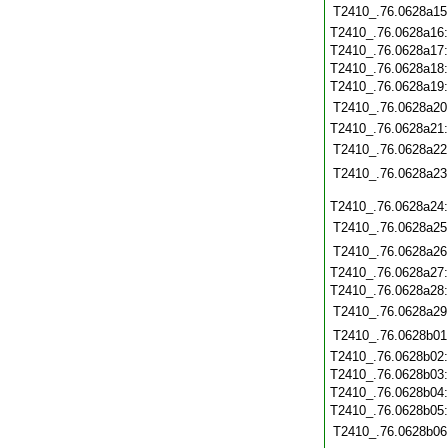
T2410_.76.0628a15
T2410_.76.0628a16
T2410_.76.0628a17
T2410_.76.0628a18
T2410_.76.0628a19
T2410_.76.0628a20
T2410_.76.0628a21
T2410_.76.0628a22
T2410_.76.0628a23
T2410_.76.0628a24
T2410_.76.0628a25
T2410_.76.0628a26
T2410_.76.0628a27
T2410_.76.0628a28
T2410_.76.0628a29
T2410_.76.0628b01
T2410_.76.0628b02
T2410_.76.0628b03
T2410_.76.0628b04
T2410_.76.0628b05
T2410_.76.0628b06