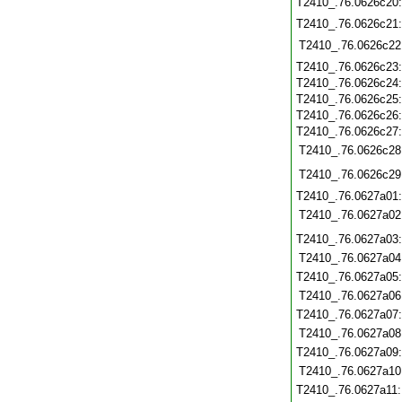
T2410_.76.0626c20
T2410_.76.0626c21
T2410_.76.0626c22
T2410_.76.0626c23
T2410_.76.0626c24
T2410_.76.0626c25
T2410_.76.0626c26
T2410_.76.0626c27
T2410_.76.0626c28
T2410_.76.0626c29
T2410_.76.0627a01
T2410_.76.0627a02
T2410_.76.0627a03
T2410_.76.0627a04
T2410_.76.0627a05
T2410_.76.0627a06
T2410_.76.0627a07
T2410_.76.0627a08
T2410_.76.0627a09
T2410_.76.0627a10
T2410_.76.0627a11