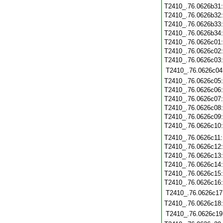
T2410_.76.0626b31
T2410_.76.0626b32
T2410_.76.0626b33
T2410_.76.0626b34
T2410_.76.0626c01
T2410_.76.0626c02
T2410_.76.0626c03
T2410_.76.0626c04
T2410_.76.0626c05
T2410_.76.0626c06
T2410_.76.0626c07
T2410_.76.0626c08
T2410_.76.0626c09
T2410_.76.0626c10
T2410_.76.0626c11
T2410_.76.0626c12
T2410_.76.0626c13
T2410_.76.0626c14
T2410_.76.0626c15
T2410_.76.0626c16
T2410_.76.0626c17
T2410_.76.0626c18
T2410_.76.0626c19