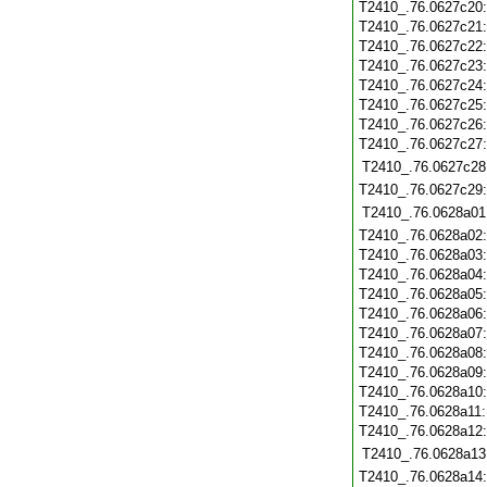
T2410_.76.0627c20
T2410_.76.0627c21
T2410_.76.0627c22
T2410_.76.0627c23
T2410_.76.0627c24
T2410_.76.0627c25
T2410_.76.0627c26
T2410_.76.0627c27
T2410_.76.0627c28
T2410_.76.0627c29
T2410_.76.0628a01
T2410_.76.0628a02
T2410_.76.0628a03
T2410_.76.0628a04
T2410_.76.0628a05
T2410_.76.0628a06
T2410_.76.0628a07
T2410_.76.0628a08
T2410_.76.0628a09
T2410_.76.0628a10
T2410_.76.0628a11
T2410_.76.0628a12
T2410_.76.0628a13
T2410_.76.0628a14