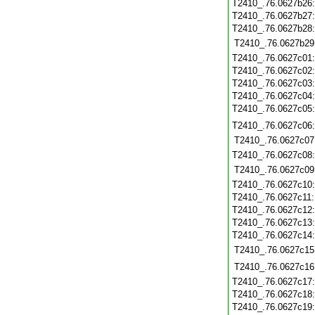
T2410_.76.0627b26
T2410_.76.0627b27
T2410_.76.0627b28
T2410_.76.0627b29
T2410_.76.0627c01
T2410_.76.0627c02
T2410_.76.0627c03
T2410_.76.0627c04
T2410_.76.0627c05
T2410_.76.0627c06
T2410_.76.0627c07
T2410_.76.0627c08
T2410_.76.0627c09
T2410_.76.0627c10
T2410_.76.0627c11
T2410_.76.0627c12
T2410_.76.0627c13
T2410_.76.0627c14
T2410_.76.0627c15
T2410_.76.0627c16
T2410_.76.0627c17
T2410_.76.0627c18
T2410_.76.0627c19