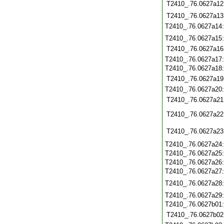
T2410_.76.0627a12
T2410_.76.0627a13
T2410_.76.0627a14
T2410_.76.0627a15
T2410_.76.0627a16
T2410_.76.0627a17
T2410_.76.0627a18
T2410_.76.0627a19
T2410_.76.0627a20
T2410_.76.0627a21
T2410_.76.0627a22
T2410_.76.0627a23
T2410_.76.0627a24
T2410_.76.0627a25
T2410_.76.0627a26
T2410_.76.0627a27
T2410_.76.0627a28
T2410_.76.0627a29
T2410_.76.0627b01
T2410_.76.0627b02