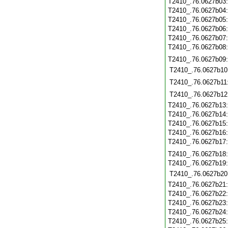
T2410_.76.0627b03
T2410_.76.0627b04
T2410_.76.0627b05
T2410_.76.0627b06
T2410_.76.0627b07
T2410_.76.0627b08
T2410_.76.0627b09
T2410_.76.0627b10
T2410_.76.0627b11
T2410_.76.0627b12
T2410_.76.0627b13
T2410_.76.0627b14
T2410_.76.0627b15
T2410_.76.0627b16
T2410_.76.0627b17
T2410_.76.0627b18
T2410_.76.0627b19
T2410_.76.0627b20
T2410_.76.0627b21
T2410_.76.0627b22
T2410_.76.0627b23
T2410_.76.0627b24
T2410_.76.0627b25