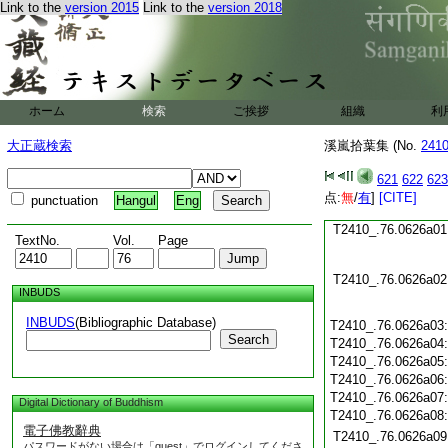
Link to the
version 2015
Link to the
version 2018
T2410_.76.0625c19
T2410_.76.0625c20
T2410_.76.0625c21
T2410_.76.0625c22
T2410_.76.0625c23
ホーム
検索
ご挨拶
組織
利
T2410_.76.0625c24
T2410_.76.0625c25
大正蔵検索
溪嵐拾葉集 (No.
241
T2410_.76.0625c26
T2410_.76.0625c27
621
622
623
T2410_.76.0625c28
点:
無
/
有
]
[CITE]
punctuation
Hangul
Eng
T2410_.76.0625c29
T2410_.76.0626a01
TextNo.
Vol.
Page
T2410_.76.0626a02
INBUDS
INBUDS
(Bibliographic Database)
T2410_.76.0626a03
Search
T2410_.76.0626a04
T2410_.76.0626a05
T2410_.76.0626a06
T2410_.76.0626a07
Digital Dictionary of Buddhism
T2410_.76.0626a08
電子佛教辭典
T2410_.76.0626a09
パスワードがない場合は「guest」でログインしてくださ