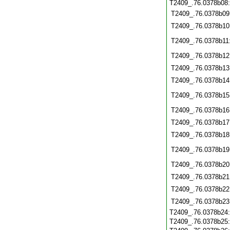
T2409_.76.0378b08
T2409_.76.0378b09
T2409_.76.0378b10
T2409_.76.0378b11
T2409_.76.0378b12
T2409_.76.0378b13
T2409_.76.0378b14
T2409_.76.0378b15
T2409_.76.0378b16
T2409_.76.0378b17
T2409_.76.0378b18
T2409_.76.0378b19
T2409_.76.0378b20
T2409_.76.0378b21
T2409_.76.0378b22
T2409_.76.0378b23
T2409_.76.0378b24
T2409_.76.0378b25