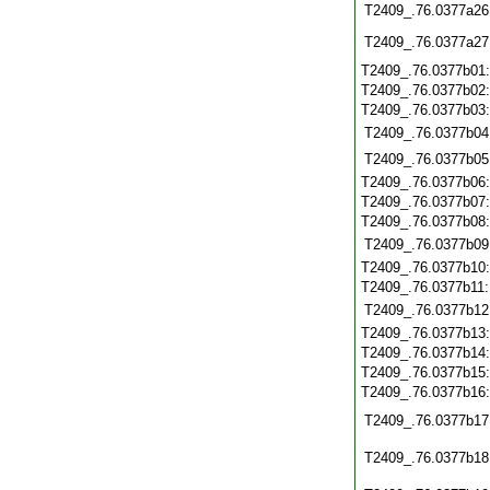
T2409_.76.0377a26
T2409_.76.0377a27
T2409_.76.0377b01
T2409_.76.0377b02
T2409_.76.0377b03
T2409_.76.0377b04
T2409_.76.0377b05
T2409_.76.0377b06
T2409_.76.0377b07
T2409_.76.0377b08
T2409_.76.0377b09
T2409_.76.0377b10
T2409_.76.0377b11
T2409_.76.0377b12
T2409_.76.0377b13
T2409_.76.0377b14
T2409_.76.0377b15
T2409_.76.0377b16
T2409_.76.0377b17
T2409_.76.0377b18