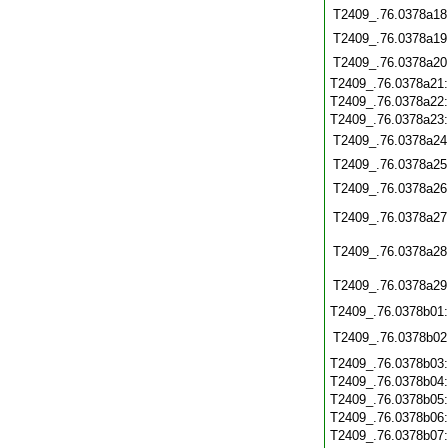
T2409_.76.0378a18
T2409_.76.0378a19
T2409_.76.0378a20
T2409_.76.0378a21
T2409_.76.0378a22
T2409_.76.0378a23
T2409_.76.0378a24
T2409_.76.0378a25
T2409_.76.0378a26
T2409_.76.0378a27
T2409_.76.0378a28
T2409_.76.0378a29
T2409_.76.0378b01
T2409_.76.0378b02
T2409_.76.0378b03
T2409_.76.0378b04
T2409_.76.0378b05
T2409_.76.0378b06
T2409_.76.0378b07