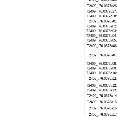
T2409_.76.0377c26
T2409_.76.0377c27
T2409_.76.0377c28
T2409_.76.0378a01
T2409_.76.0378a02
T2409_.76.0378a03
T2409_.76.0378a04
T2409_.76.0378a05
T2409_.76.0378a06
T2409_.76.0378a07
T2409_.76.0378a08
T2409_.76.0378a09
T2409_.76.0378a10
T2409_.76.0378a11
T2409_.76.0378a12
T2409_.76.0378a13
T2409_.76.0378a14
T2409_.76.0378a15
T2409_.76.0378a16
T2409_.76.0378a17