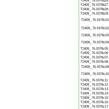
T2409_.76.0378b26
T2409_.76.0378b27
T2409_.76.0378b28
T2409_.76.0378b29
T2409_.76.0378c01
T2409_.76.0378c02
T2409_.76.0378c03
T2409_.76.0378c04
T2409_.76.0378c05
T2409_.76.0378c06
T2409_.76.0378c07
T2409_.76.0378c08
T2409_.76.0378c09
T2409_.76.0378c10
T2409_.76.0378c11
T2409_.76.0378c12
T2409_.76.0378c13
T2409_.76.0378c14
T2409_.76.0378c15
T2409_.76.0378c16
T2409_.76.0378c17