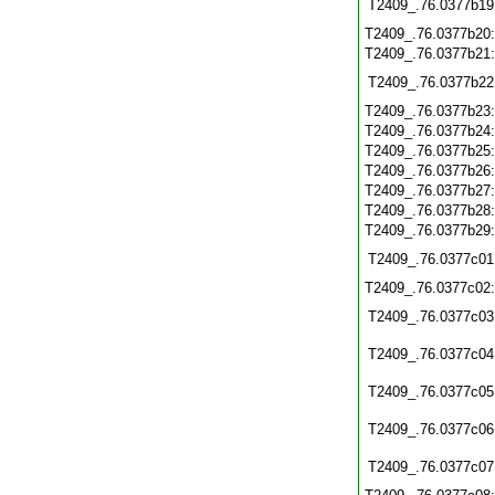
T2409_.76.0377b19
T2409_.76.0377b20
T2409_.76.0377b21
T2409_.76.0377b22
T2409_.76.0377b23
T2409_.76.0377b24
T2409_.76.0377b25
T2409_.76.0377b26
T2409_.76.0377b27
T2409_.76.0377b28
T2409_.76.0377b29
T2409_.76.0377c01
T2409_.76.0377c02
T2409_.76.0377c03
T2409_.76.0377c04
T2409_.76.0377c05
T2409_.76.0377c06
T2409_.76.0377c07