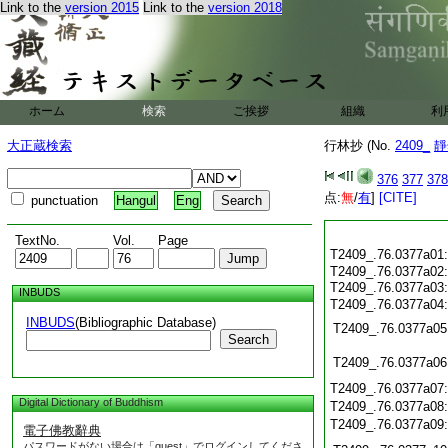
Link to the
version 2015
Link to the
version 2018
ホーム
検索
ご挨拶
組織
利
大正蔵検索
行林抄 (No.
2409_
靜
376
377
378
点:
無
/
有
]
[CITE]
punctuation
Hangul
Eng
TextNo.
Vol.
Page
T2409_.76.0377a01
T2409_.76.0377a02
T2409_.76.0377a03
INBUDS
T2409_.76.0377a04
INBUDS
(Bibliographic Database)
T2409_.76.0377a05
Search
T2409_.76.0377a06
T2409_.76.0377a07
Digital Dictionary of Buddhism
T2409_.76.0377a08
T2409_.76.0377a09
電子佛教辭典
パスワードがない場合は「guest」でログインしてくださ