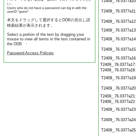
T2409_.76.0377a10
い。
Users who do not have a password can log in with the
T2409_.76.0377a11
userID "guest".
本文をドラッグして選択するとDDBの見出し語
T2409_.76.0377a12
検索結果が表示されます。
T2409_.76.0377a13
Select a portion of the text by dragging your
mouse to view all terms in the text contained in
T2409_.76.0377a14
the DDB. ・
T2409_.76.0377a15
Password Access Policies
T2409_.76.0377a16
T2409_.76.0377a17
T2409_.76.0377a18
T2409_.76.0377a19
T2409_.76.0377a20
T2409_.76.0377a21
T2409_.76.0377a22
T2409_.76.0377a23
T2409_.76.0377a24
T2409_.76.0377a25