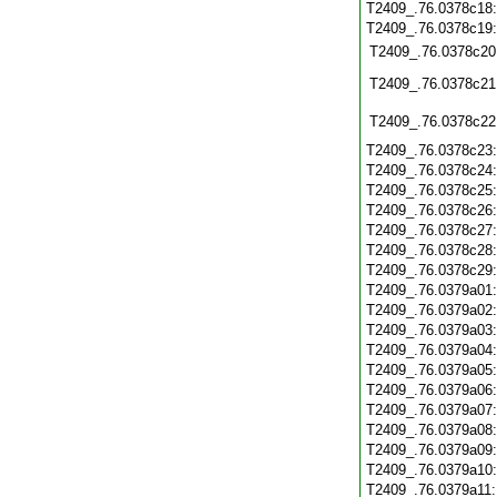
T2409_.76.0378c18
T2409_.76.0378c19
T2409_.76.0378c20
T2409_.76.0378c21
T2409_.76.0378c22
T2409_.76.0378c23
T2409_.76.0378c24
T2409_.76.0378c25
T2409_.76.0378c26
T2409_.76.0378c27
T2409_.76.0378c28
T2409_.76.0378c29
T2409_.76.0379a01
T2409_.76.0379a02
T2409_.76.0379a03
T2409_.76.0379a04
T2409_.76.0379a05
T2409_.76.0379a06
T2409_.76.0379a07
T2409_.76.0379a08
T2409_.76.0379a09
T2409_.76.0379a10
T2409_.76.0379a11