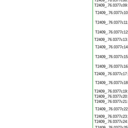
T2409_.76.0377c08
T2409_.76.0377c09
T2409_.76.0377c10
T2409_.76.0377c11
T2409_.76.0377c12
T2409_.76.0377c13
T2409_.76.0377c14
T2409_.76.0377c15
T2409_.76.0377c16
T2409_.76.0377c17
T2409_.76.0377c18
T2409_.76.0377c19
T2409_.76.0377c20
T2409_.76.0377c21
T2409_.76.0377c22
T2409_.76.0377c23
T2409_.76.0377c24
T2409_.76.0377c25