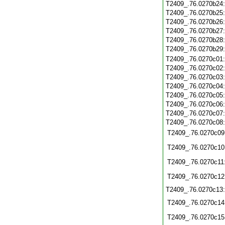
T2409_.76.0270b24
T2409_.76.0270b25
T2409_.76.0270b26
T2409_.76.0270b27
T2409_.76.0270b28
T2409_.76.0270b29
T2409_.76.0270c01
T2409_.76.0270c02
T2409_.76.0270c03
T2409_.76.0270c04
T2409_.76.0270c05
T2409_.76.0270c06
T2409_.76.0270c07
T2409_.76.0270c08
T2409_.76.0270c09
T2409_.76.0270c10
T2409_.76.0270c11
T2409_.76.0270c12
T2409_.76.0270c13
T2409_.76.0270c14
T2409_.76.0270c15