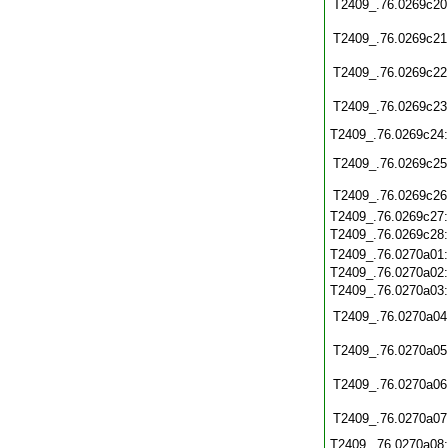
T2409_.76.0269c20
T2409_.76.0269c21
T2409_.76.0269c22
T2409_.76.0269c23
T2409_.76.0269c24
T2409_.76.0269c25
T2409_.76.0269c26
T2409_.76.0269c27
T2409_.76.0269c28
T2409_.76.0270a01
T2409_.76.0270a02
T2409_.76.0270a03
T2409_.76.0270a04
T2409_.76.0270a05
T2409_.76.0270a06
T2409_.76.0270a07
T2409_.76.0270a08