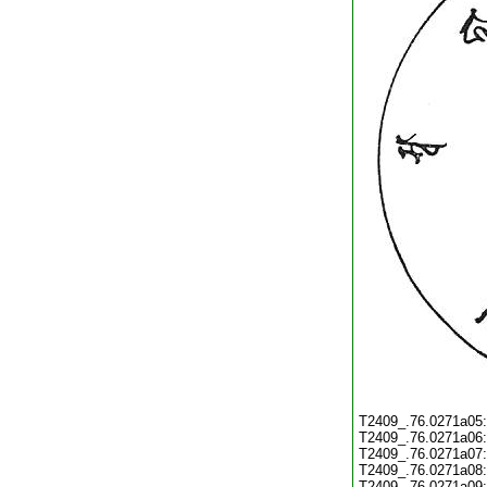
T2409_.76.0271a05
T2409_.76.0271a06
T2409_.76.0271a07
T2409_.76.0271a08
T2409_.76.0271a09