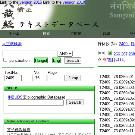
Link to the
version 2015
Link to the
version 2018
ホーム
検索
ご挨拶
組織
利
大正蔵検索
行林抄 (No.
2409_
靜
266
267
268
点:
有
/
無
]
[CITE]
punctuation
Hangul
Eng
TextNo.
Vol.
Page
T2409_.76.0269a01
T2409_.76.0269a02
T2409_.76.0269a03
INBUDS
T2409_.76.0269a04
INBUDS
(Bibliographic Database)
T2409_.76.0269a05
Search
T2409_.76.0269a06
T2409_.76.0269a07
T2409_.76.0269a08
T2409_.76.0269a09
Digital Dictionary of Buddhism
T2409_.76.0269a10
電子佛教辭典
T2409_.76.0269a11
パスワードがない場合は「guest」でログインしてくださ