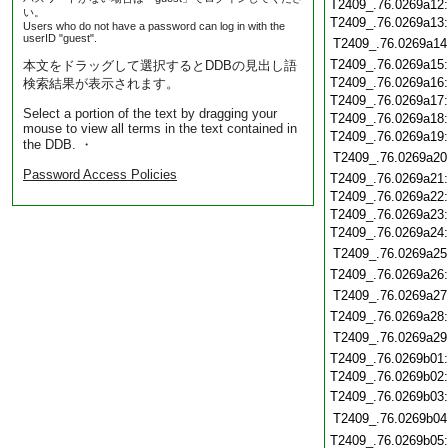
T2409_.76.0269a12
い。
T2409_.76.0269a13
Users who do not have a password can log in with the
userID "guest".
T2409_.76.0269a14
T2409_.76.0269a15
本文をドラッグして選択するとDDBの見出し語
T2409_.76.0269a16
検索結果が表示されます。
T2409_.76.0269a17
Select a portion of the text by dragging your
T2409_.76.0269a18
mouse to view all terms in the text contained in
T2409_.76.0269a19
the DDB. ・
T2409_.76.0269a20
Password Access Policies
T2409_.76.0269a21
T2409_.76.0269a22
T2409_.76.0269a23
T2409_.76.0269a24
T2409_.76.0269a25
T2409_.76.0269a26
T2409_.76.0269a27
T2409_.76.0269a28
T2409_.76.0269a29
T2409_.76.0269b01
T2409_.76.0269b02
T2409_.76.0269b03
T2409_.76.0269b04
T2409_.76.0269b05