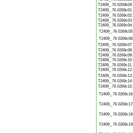
T2409_.76.0269b29
T2409_.76.0269c01
T2409_.76.0269c02
T2409_.76.0269c03:
T2409_.76.0269c04
T2409_.76.0269c05
T2409_.76.0269c06
T2409_.76.0269c07
T2409_.76.0269c08
T2409_.76.0269c09:
T2409_.76.0269c10
T2409_.76.0269c11:
T2409_.76.0269c12
T2409_.76.0269c13
T2409_.76.0269c14
T2409_.76.0269c15
T2409_.76.0269c16
T2409_.76.0269c17
T2409_.76.0269c18
T2409_.76.0269c19