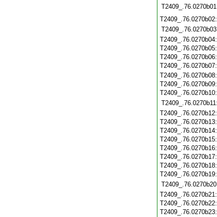
T2409_.76.0270b01
T2409_.76.0270b02
T2409_.76.0270b03
T2409_.76.0270b04
T2409_.76.0270b05
T2409_.76.0270b06
T2409_.76.0270b07
T2409_.76.0270b08
T2409_.76.0270b09
T2409_.76.0270b10
T2409_.76.0270b11
T2409_.76.0270b12
T2409_.76.0270b13
T2409_.76.0270b14
T2409_.76.0270b15
T2409_.76.0270b16
T2409_.76.0270b17
T2409_.76.0270b18
T2409_.76.0270b19
T2409_.76.0270b20
T2409_.76.0270b21
T2409_.76.0270b22
T2409_.76.0270b23