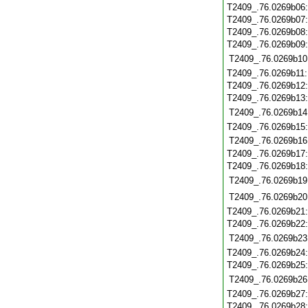
T2409_.76.0269b06
T2409_.76.0269b07
T2409_.76.0269b08
T2409_.76.0269b09
T2409_.76.0269b10
T2409_.76.0269b11
T2409_.76.0269b12
T2409_.76.0269b13
T2409_.76.0269b14
T2409_.76.0269b15
T2409_.76.0269b16
T2409_.76.0269b17
T2409_.76.0269b18
T2409_.76.0269b19
T2409_.76.0269b20
T2409_.76.0269b21
T2409_.76.0269b22
T2409_.76.0269b23
T2409_.76.0269b24
T2409_.76.0269b25
T2409_.76.0269b26
T2409_.76.0269b27
T2409_.76.0269b28