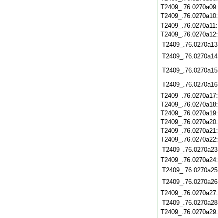
T2409_.76.0270a09
T2409_.76.0270a10
T2409_.76.0270a11
T2409_.76.0270a12
T2409_.76.0270a13
T2409_.76.0270a14
T2409_.76.0270a15
T2409_.76.0270a16
T2409_.76.0270a17
T2409_.76.0270a18
T2409_.76.0270a19
T2409_.76.0270a20
T2409_.76.0270a21
T2409_.76.0270a22
T2409_.76.0270a23
T2409_.76.0270a24
T2409_.76.0270a25
T2409_.76.0270a26
T2409_.76.0270a27
T2409_.76.0270a28
T2409_.76.0270a29