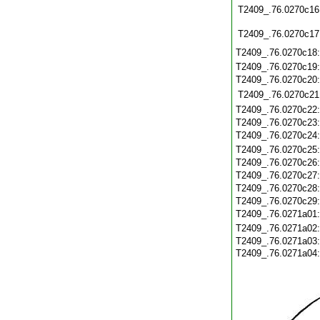
T2409_.76.0270c16
T2409_.76.0270c17
T2409_.76.0270c18
T2409_.76.0270c19
T2409_.76.0270c20
T2409_.76.0270c21
T2409_.76.0270c22
T2409_.76.0270c23
T2409_.76.0270c24
T2409_.76.0270c25
T2409_.76.0270c26
T2409_.76.0270c27
T2409_.76.0270c28
T2409_.76.0270c29
T2409_.76.0271a01
T2409_.76.0271a02
T2409_.76.0271a03
T2409_.76.0271a04: