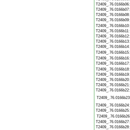
T2409_.76.0166b06
T2409_.76.0166b07
T2409_.76.0166b08
T2409_.76.0166b09
T2409_.76.0166b10
T2409_.76.0166b11
T2409_.76.0166b12
T2409_.76.0166b13
T2409_.76.0166b14
T2409_.76.0166b15
T2409_.76.0166b16
T2409_.76.0166b17
T2409_.76.0166b18
T2409_.76.0166b19
T2409_.76.0166b20
T2409_.76.0166b21
T2409_.76.0166b22
T2409_.76.0166b23
T2409_.76.0166b24
T2409_.76.0166b25
T2409_.76.0166b26
T2409_.76.0166b27
T2409_.76.0166b28