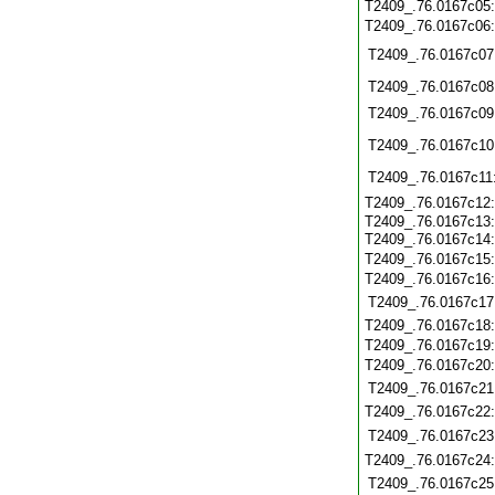
T2409_.76.0167c05
T2409_.76.0167c06
T2409_.76.0167c07
T2409_.76.0167c08
T2409_.76.0167c09
T2409_.76.0167c10
T2409_.76.0167c11
T2409_.76.0167c12
T2409_.76.0167c13
T2409_.76.0167c14
T2409_.76.0167c15
T2409_.76.0167c16
T2409_.76.0167c17
T2409_.76.0167c18
T2409_.76.0167c19
T2409_.76.0167c20
T2409_.76.0167c21
T2409_.76.0167c22
T2409_.76.0167c23
T2409_.76.0167c24
T2409_.76.0167c25