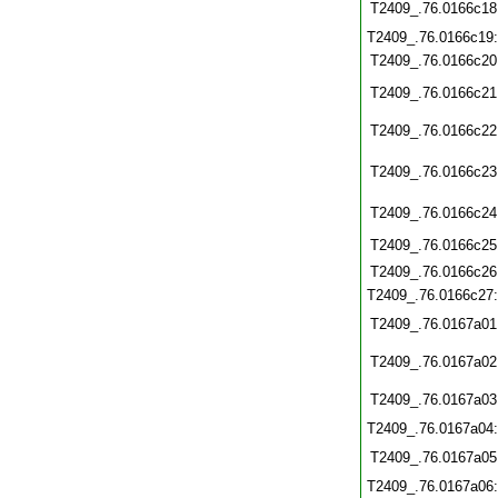
T2409_.76.0166c18
T2409_.76.0166c19
T2409_.76.0166c20
T2409_.76.0166c21
T2409_.76.0166c22
T2409_.76.0166c23
T2409_.76.0166c24
T2409_.76.0166c25
T2409_.76.0166c26
T2409_.76.0166c27
T2409_.76.0167a01
T2409_.76.0167a02
T2409_.76.0167a03
T2409_.76.0167a04
T2409_.76.0167a05
T2409_.76.0167a06