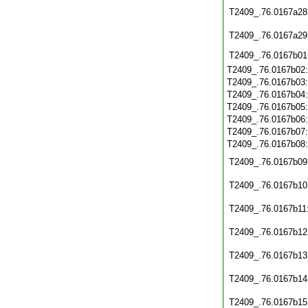
T2409_.76.0167a28
T2409_.76.0167a29
T2409_.76.0167b01
T2409_.76.0167b02
T2409_.76.0167b03
T2409_.76.0167b04
T2409_.76.0167b05
T2409_.76.0167b06
T2409_.76.0167b07
T2409_.76.0167b08
T2409_.76.0167b09
T2409_.76.0167b10
T2409_.76.0167b11
T2409_.76.0167b12
T2409_.76.0167b13
T2409_.76.0167b14
T2409_.76.0167b15