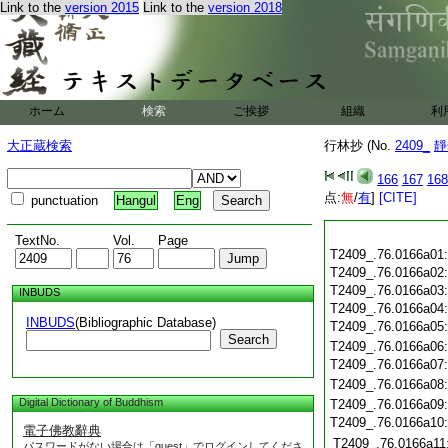
Link to the
version 2015
Link to the
version 2018
ホーム
検索
ご挨拶
組織
利
大正蔵検索
行林抄 (No.
2409_
靜
166
167
168
点:
無
/
有
]
[CITE]
punctuation
Hangul
Eng
TextNo.
Vol.
Page
T2409_.76.0166a01
T2409_.76.0166a02
T2409_.76.0166a03
INBUDS
T2409_.76.0166a04
INBUDS
(Bibliographic Database)
T2409_.76.0166a05
Search
T2409_.76.0166a06
T2409_.76.0166a07
T2409_.76.0166a08
Digital Dictionary of Buddhism
T2409_.76.0166a09
T2409_.76.0166a10
電子佛教辭典
T2409_.76.0166a11
パスワードがない場合は「guest」でログインしてくださ