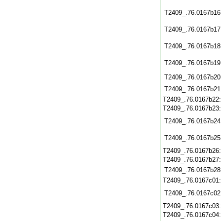
T2409_.76.0167b16
T2409_.76.0167b17
T2409_.76.0167b18
T2409_.76.0167b19
T2409_.76.0167b20
T2409_.76.0167b21
T2409_.76.0167b22
T2409_.76.0167b23
T2409_.76.0167b24
T2409_.76.0167b25
T2409_.76.0167b26
T2409_.76.0167b27
T2409_.76.0167b28
T2409_.76.0167c01
T2409_.76.0167c02
T2409_.76.0167c03
T2409_.76.0167c04