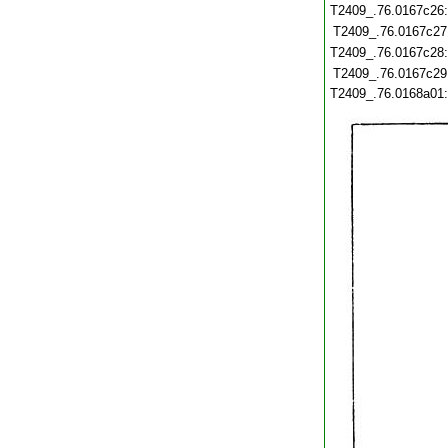
T2409_.76.0167c26
T2409_.76.0167c27
T2409_.76.0167c28
T2409_.76.0167c29
T2409_.76.0168a01