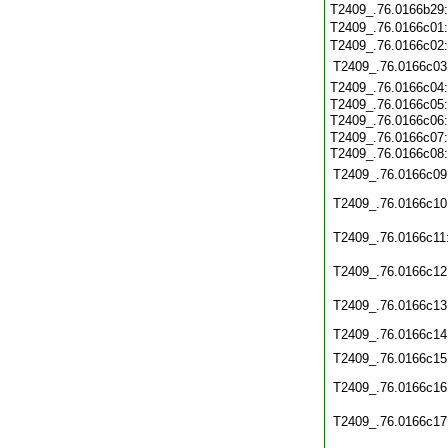
T2409_.76.0166b29
T2409_.76.0166c01
T2409_.76.0166c02
T2409_.76.0166c03
T2409_.76.0166c04
T2409_.76.0166c05
T2409_.76.0166c06
T2409_.76.0166c07
T2409_.76.0166c08
T2409_.76.0166c09
T2409_.76.0166c10
T2409_.76.0166c11
T2409_.76.0166c12
T2409_.76.0166c13
T2409_.76.0166c14
T2409_.76.0166c15
T2409_.76.0166c16
T2409_.76.0166c17