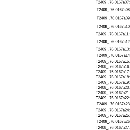
T2409_.76.0167a07
T2409_.76.0167a08
T2409_.76.0167a09
T2409_.76.0167a10
T2409_.76.0167a11
T2409_.76.0167a12
T2409_.76.0167a13
T2409_.76.0167a14
T2409_.76.0167a15
T2409_.76.0167a16
T2409_.76.0167a17
T2409_.76.0167a18
T2409_.76.0167a19
T2409_.76.0167a20
T2409_.76.0167a21
T2409_.76.0167a22
T2409_.76.0167a23
T2409_.76.0167a24
T2409_.76.0167a25
T2409_.76.0167a26
T2409_.76.0167a27