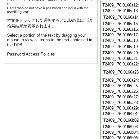
い。
T2409_.76.0166a12
Users who do not have a password can log in with the
T2409_.76.0166a13
userID "guest".
T2409_.76.0166a14
本文をドラッグして選択するとDDBの見出し語
T2409_.76.0166a15
検索結果が表示されます。
T2409_.76.0166a16
T2409_.76.0166a17
Select a portion of the text by dragging your
mouse to view all terms in the text contained in
T2409_.76.0166a18
the DDB. ・
T2409_.76.0166a19
T2409_.76.0166a20
Password Access Policies
T2409_.76.0166a21
T2409_.76.0166a22
T2409_.76.0166a23
T2409_.76.0166a24
T2409_.76.0166a25
T2409_.76.0166a26
T2409_.76.0166a27
T2409_.76.0166a28
T2409_.76.0166a29
T2409_.76.0166b01
T2409_.76.0166b02
T2409_.76.0166b03
T2409_.76.0166b04
T2409_.76.0166b05