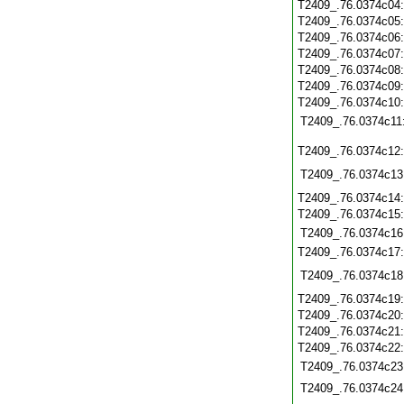
T2409_.76.0374c04
T2409_.76.0374c05
T2409_.76.0374c06
T2409_.76.0374c07
T2409_.76.0374c08
T2409_.76.0374c09
T2409_.76.0374c10
T2409_.76.0374c11
T2409_.76.0374c12
T2409_.76.0374c13
T2409_.76.0374c14
T2409_.76.0374c15
T2409_.76.0374c16
T2409_.76.0374c17
T2409_.76.0374c18
T2409_.76.0374c19
T2409_.76.0374c20
T2409_.76.0374c21
T2409_.76.0374c22
T2409_.76.0374c23
T2409_.76.0374c24