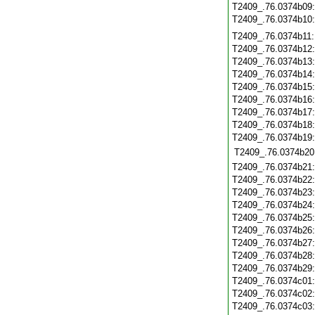
T2409_.76.0374b09
T2409_.76.0374b10
T2409_.76.0374b11
T2409_.76.0374b12
T2409_.76.0374b13
T2409_.76.0374b14
T2409_.76.0374b15
T2409_.76.0374b16
T2409_.76.0374b17
T2409_.76.0374b18
T2409_.76.0374b19
T2409_.76.0374b20
T2409_.76.0374b21
T2409_.76.0374b22
T2409_.76.0374b23
T2409_.76.0374b24
T2409_.76.0374b25
T2409_.76.0374b26
T2409_.76.0374b27
T2409_.76.0374b28
T2409_.76.0374b29
T2409_.76.0374c01
T2409_.76.0374c02
T2409_.76.0374c03