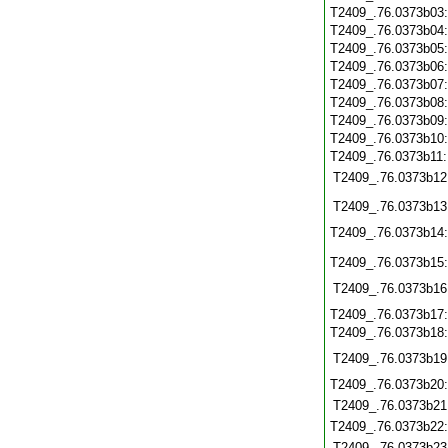
T2409_.76.0373b03
T2409_.76.0373b04
T2409_.76.0373b05
T2409_.76.0373b06
T2409_.76.0373b07
T2409_.76.0373b08
T2409_.76.0373b09
T2409_.76.0373b10
T2409_.76.0373b11
T2409_.76.0373b12
T2409_.76.0373b13
T2409_.76.0373b14
T2409_.76.0373b15
T2409_.76.0373b16
T2409_.76.0373b17
T2409_.76.0373b18
T2409_.76.0373b19
T2409_.76.0373b20
T2409_.76.0373b21
T2409_.76.0373b22
T2409_.76.0373b23