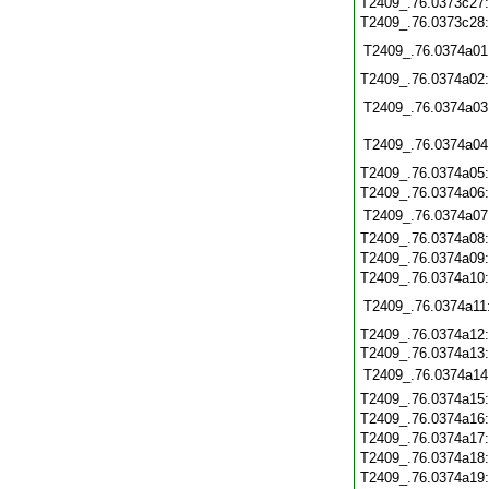
T2409_.76.0373c27
T2409_.76.0373c28
T2409_.76.0374a01
T2409_.76.0374a02
T2409_.76.0374a03
T2409_.76.0374a04
T2409_.76.0374a05
T2409_.76.0374a06
T2409_.76.0374a07
T2409_.76.0374a08
T2409_.76.0374a09
T2409_.76.0374a10
T2409_.76.0374a11
T2409_.76.0374a12
T2409_.76.0374a13
T2409_.76.0374a14
T2409_.76.0374a15
T2409_.76.0374a16
T2409_.76.0374a17
T2409_.76.0374a18
T2409_.76.0374a19