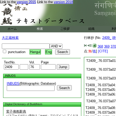
T2409_.76.0372c18
Link to the
version 2015
Link to the
version 2018
T2409_.76.0372c19
T2409_.76.0372c20
T2409_.76.0372c21
T2409_.76.0372c22
T2409_.76.0372c23
ホーム
検索
ご挨拶
組織
利
T2409_.76.0372c24
大正蔵検索
行林抄 (No.
2409_
靜
T2409_.76.0372c25
T2409_.76.0372c26
368
369
370
T2409_.76.0372c27
点:
無
/
有
]
[CITE]
punctuation
Hangul
Eng
T2409_.76.0372c28
T2409_.76.0373a01
TextNo.
Vol.
Page
T2409_.76.0373a02
INBUDS
T2409_.76.0373a03
INBUDS
(Bibliographic Database)
T2409_.76.0373a04
Search
T2409_.76.0373a05
T2409_.76.0373a06
T2409_.76.0373a07
Digital Dictionary of Buddhism
T2409_.76.0373a08
電子佛教辭典
T2409_.76.0373a09
パスワードがない場合は「guest」でログインしてくださ