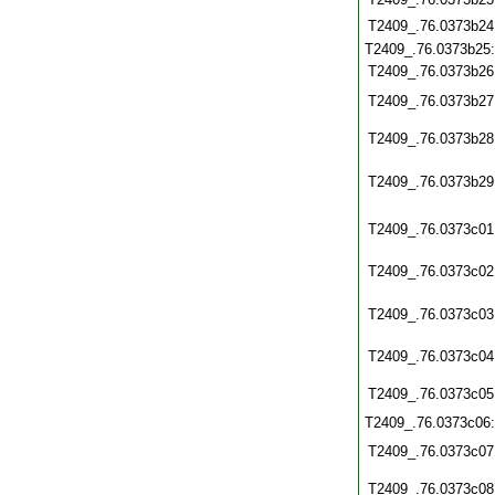
T2409_.76.0373b24
T2409_.76.0373b25
T2409_.76.0373b26
T2409_.76.0373b27
T2409_.76.0373b28
T2409_.76.0373b29
T2409_.76.0373c01
T2409_.76.0373c02
T2409_.76.0373c03
T2409_.76.0373c04
T2409_.76.0373c05
T2409_.76.0373c06
T2409_.76.0373c07
T2409_.76.0373c08