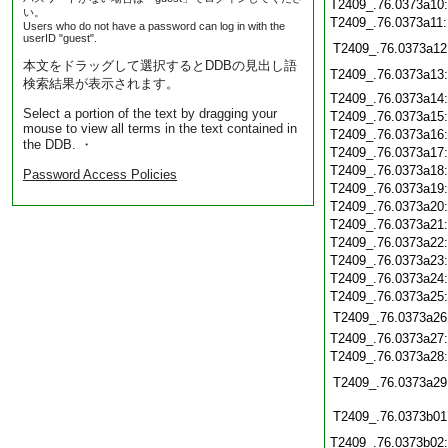
T2409_.76.0373a10
い。
T2409_.76.0373a11
Users who do not have a password can log in with the
userID "guest".
T2409_.76.0373a12
本文をドラッグして選択するとDDBの見出し語
T2409_.76.0373a13
検索結果が表示されます。
T2409_.76.0373a14
Select a portion of the text by dragging your
T2409_.76.0373a15
mouse to view all terms in the text contained in
T2409_.76.0373a16
the DDB. ・
T2409_.76.0373a17
T2409_.76.0373a18
Password Access Policies
T2409_.76.0373a19
T2409_.76.0373a20
T2409_.76.0373a21
T2409_.76.0373a22
T2409_.76.0373a23
T2409_.76.0373a24
T2409_.76.0373a25
T2409_.76.0373a26
T2409_.76.0373a27
T2409_.76.0373a28
T2409_.76.0373a29
T2409_.76.0373b01
T2409_.76.0373b02