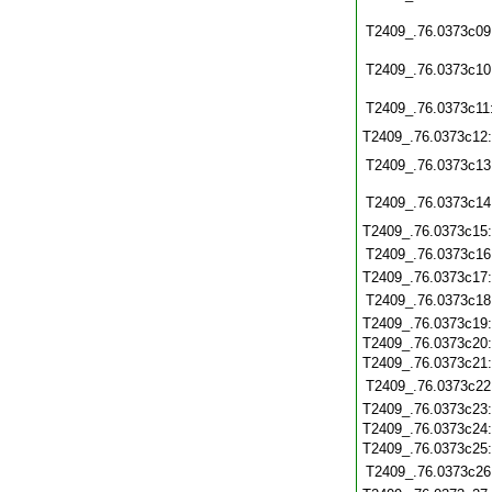
T2409_.76.0373c09
T2409_.76.0373c10
T2409_.76.0373c11
T2409_.76.0373c12
T2409_.76.0373c13
T2409_.76.0373c14
T2409_.76.0373c15
T2409_.76.0373c16
T2409_.76.0373c17
T2409_.76.0373c18
T2409_.76.0373c19
T2409_.76.0373c20
T2409_.76.0373c21
T2409_.76.0373c22
T2409_.76.0373c23
T2409_.76.0373c24
T2409_.76.0373c25
T2409_.76.0373c26