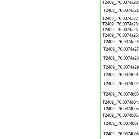
T2409_.76.0374a20
T2409_.76.0374a21
T2409_.76.0374a22
T2409_.76.0374a23
T2409_.76.0374a24
T2409_.76.0374a25
T2409_.76.0374a26
T2409_.76.0374a27
T2409_.76.0374a28
T2409_.76.0374a29
T2409_.76.0374b01
T2409_.76.0374b02
T2409_.76.0374b03
T2409_.76.0374b04
T2409_.76.0374b05
T2409_.76.0374b06
T2409_.76.0374b07
T2409_.76.0374b08