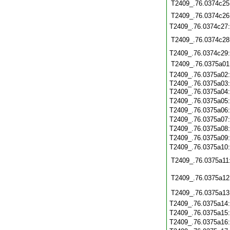
T2409_.76.0374c25
T2409_.76.0374c26
T2409_.76.0374c27
T2409_.76.0374c28
T2409_.76.0374c29
T2409_.76.0375a01
T2409_.76.0375a02
T2409_.76.0375a03
T2409_.76.0375a04
T2409_.76.0375a05
T2409_.76.0375a06
T2409_.76.0375a07
T2409_.76.0375a08
T2409_.76.0375a09
T2409_.76.0375a10
T2409_.76.0375a11
T2409_.76.0375a12
T2409_.76.0375a13
T2409_.76.0375a14
T2409_.76.0375a15
T2409_.76.0375a16