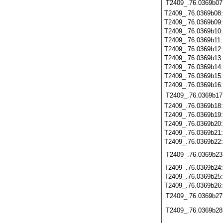
T2409_.76.0369b07
T2409_.76.0369b08
T2409_.76.0369b09
T2409_.76.0369b10
T2409_.76.0369b11
T2409_.76.0369b12
T2409_.76.0369b13
T2409_.76.0369b14
T2409_.76.0369b15
T2409_.76.0369b16
T2409_.76.0369b17
T2409_.76.0369b18
T2409_.76.0369b19
T2409_.76.0369b20
T2409_.76.0369b21
T2409_.76.0369b22
T2409_.76.0369b23
T2409_.76.0369b24
T2409_.76.0369b25
T2409_.76.0369b26
T2409_.76.0369b27
T2409_.76.0369b28