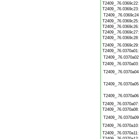
T2409_.76.0369c22
T2409_.76.0369c23
T2409_.76.0369c24
T2409_.76.0369c25
T2409_.76.0369c26
T2409_.76.0369c27
T2409_.76.0369c28
T2409_.76.0369c29
T2409_.76.0370a01
T2409_.76.0370a02
T2409_.76.0370a03
T2409_.76.0370a04
T2409_.76.0370a05
T2409_.76.0370a06
T2409_.76.0370a07
T2409_.76.0370a08
T2409_.76.0370a09
T2409_.76.0370a10
T2409_.76.0370a11
T2409_.76.0370a12