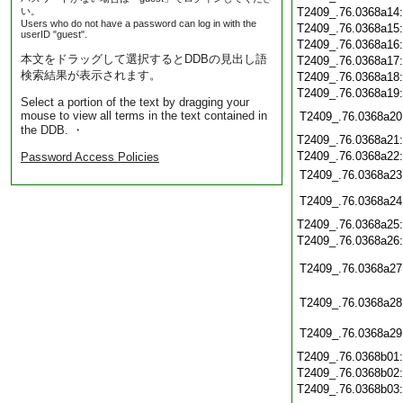
い。
T2409_.76.0368a14
Users who do not have a password can log in with the
T2409_.76.0368a15
userID "guest".
T2409_.76.0368a16
本文をドラッグして選択するとDDBの見出し語
T2409_.76.0368a17
検索結果が表示されます。
T2409_.76.0368a18
T2409_.76.0368a19
Select a portion of the text by dragging your
mouse to view all terms in the text contained in
T2409_.76.0368a20
the DDB. ・
T2409_.76.0368a21
T2409_.76.0368a22
Password Access Policies
T2409_.76.0368a23
T2409_.76.0368a24
T2409_.76.0368a25
T2409_.76.0368a26
T2409_.76.0368a27
T2409_.76.0368a28
T2409_.76.0368a29
T2409_.76.0368b01
T2409_.76.0368b02
T2409_.76.0368b03