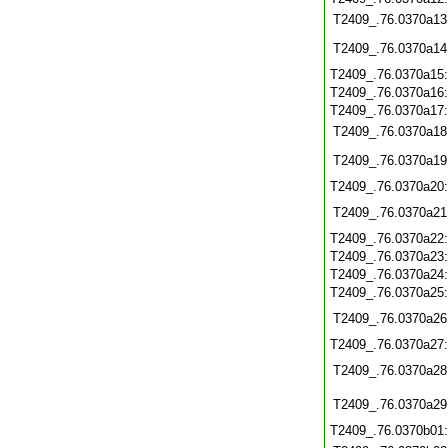
T2409_.76.0370a13
T2409_.76.0370a14
T2409_.76.0370a15
T2409_.76.0370a16
T2409_.76.0370a17
T2409_.76.0370a18
T2409_.76.0370a19
T2409_.76.0370a20
T2409_.76.0370a21
T2409_.76.0370a22
T2409_.76.0370a23
T2409_.76.0370a24
T2409_.76.0370a25
T2409_.76.0370a26
T2409_.76.0370a27
T2409_.76.0370a28
T2409_.76.0370a29
T2409_.76.0370b01