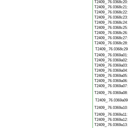
T2409_.76.0368c20
T2409_.76.0368c21
T2409_.76.0368c22
T2409_.76.0368c23
T2409_.76.0368c24
T2409_.76.0368c25
T2409_.76.0368c26
T2409_.76.0368c27
T2409_.76.0368c28
T2409_.76.0368c29
T2409_.76.0369a01
T2409_.76.0369a02
T2409_.76.0369a03
T2409_.76.0369a04
T2409_.76.0369a05
T2409_.76.0369a06
T2409_.76.0369a07
T2409_.76.0369a08
T2409_.76.0369a09
T2409_.76.0369a10
T2409_.76.0369a11
T2409_.76.0369a12
T2409_.76.0369a13