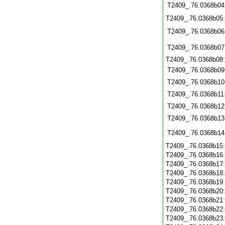
T2409_.76.0368b04
T2409_.76.0368b05
T2409_.76.0368b06
T2409_.76.0368b07
T2409_.76.0368b08
T2409_.76.0368b09
T2409_.76.0368b10
T2409_.76.0368b11
T2409_.76.0368b12
T2409_.76.0368b13
T2409_.76.0368b14
T2409_.76.0368b15
T2409_.76.0368b16
T2409_.76.0368b17
T2409_.76.0368b18
T2409_.76.0368b19
T2409_.76.0368b20
T2409_.76.0368b21
T2409_.76.0368b22
T2409_.76.0368b23