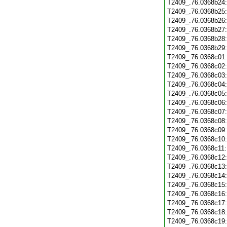
T2409_.76.0368b24
T2409_.76.0368b25
T2409_.76.0368b26
T2409_.76.0368b27
T2409_.76.0368b28
T2409_.76.0368b29
T2409_.76.0368c01
T2409_.76.0368c02
T2409_.76.0368c03
T2409_.76.0368c04
T2409_.76.0368c05
T2409_.76.0368c06
T2409_.76.0368c07
T2409_.76.0368c08
T2409_.76.0368c09
T2409_.76.0368c10
T2409_.76.0368c11
T2409_.76.0368c12
T2409_.76.0368c13
T2409_.76.0368c14
T2409_.76.0368c15
T2409_.76.0368c16
T2409_.76.0368c17
T2409_.76.0368c18
T2409_.76.0368c19