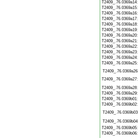
T2409_.76.0369a14
T2409_.76.0369a15
T2409_.76.0369a16
T2409_.76.0369a17
T2409_.76.0369a18
T2409_.76.0369a19
T2409_.76.0369a20
T2409_.76.0369a21
T2409_.76.0369a22
T2409_.76.0369a23
T2409_.76.0369a24
T2409_.76.0369a25
T2409_.76.0369a26
T2409_.76.0369a27
T2409_.76.0369a28
T2409_.76.0369a29
T2409_.76.0369b01
T2409_.76.0369b02
T2409_.76.0369b03
T2409_.76.0369b04
T2409_.76.0369b05
T2409_.76.0369b06