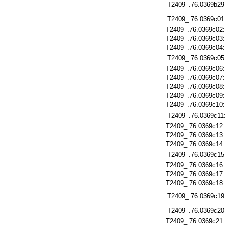
T2409_.76.0369b29
T2409_.76.0369c01
T2409_.76.0369c02
T2409_.76.0369c03
T2409_.76.0369c04
T2409_.76.0369c05
T2409_.76.0369c06
T2409_.76.0369c07
T2409_.76.0369c08
T2409_.76.0369c09
T2409_.76.0369c10
T2409_.76.0369c11
T2409_.76.0369c12
T2409_.76.0369c13
T2409_.76.0369c14
T2409_.76.0369c15
T2409_.76.0369c16
T2409_.76.0369c17
T2409_.76.0369c18
T2409_.76.0369c19
T2409_.76.0369c20
T2409_.76.0369c21