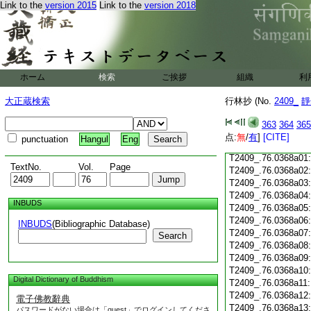
T2409_.76.0367c19
Link to the
version 2015
Link to the
version 2018
T2409_.76.0367c20
T2409_.76.0367c21
T2409_.76.0367c22
T2409_.76.0367c23
ホーム
検索
ご挨拶
組織
利
T2409_.76.0367c24
T2409_.76.0367c25
大正蔵検索
行林抄 (No.
2409_
靜
T2409_.76.0367c26
363
364
365
T2409_.76.0367c27
点:
無
/
有
]
[CITE]
punctuation
Hangul
Eng
T2409_.76.0367c28
T2409_.76.0368a01
TextNo.
Vol.
Page
T2409_.76.0368a02
T2409_.76.0368a03
T2409_.76.0368a04
INBUDS
T2409_.76.0368a05
T2409_.76.0368a06
INBUDS
(Bibliographic Database)
T2409_.76.0368a07
Search
T2409_.76.0368a08
T2409_.76.0368a09
T2409_.76.0368a10
Digital Dictionary of Buddhism
T2409_.76.0368a11
T2409_.76.0368a12
電子佛教辭典
T2409_.76.0368a13
パスワードがない場合は「guest」でログインしてくださ