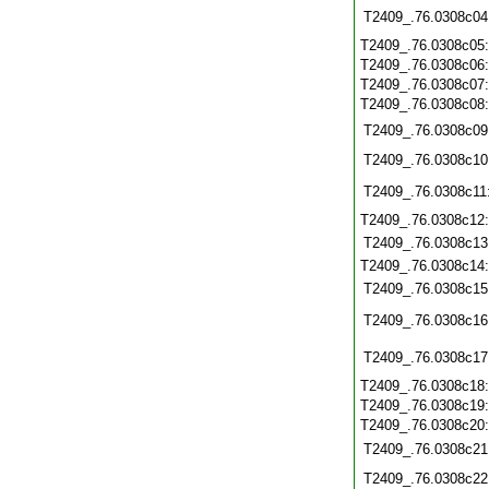
T2409_.76.0308c04
T2409_.76.0308c05
T2409_.76.0308c06
T2409_.76.0308c07
T2409_.76.0308c08
T2409_.76.0308c09
T2409_.76.0308c10
T2409_.76.0308c11
T2409_.76.0308c12
T2409_.76.0308c13
T2409_.76.0308c14
T2409_.76.0308c15
T2409_.76.0308c16
T2409_.76.0308c17
T2409_.76.0308c18
T2409_.76.0308c19
T2409_.76.0308c20
T2409_.76.0308c21
T2409_.76.0308c22