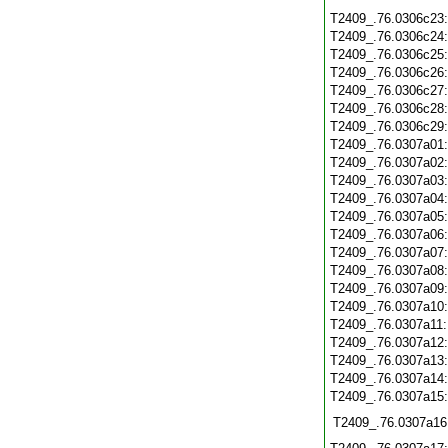
T2409_.76.0306c23
T2409_.76.0306c24
T2409_.76.0306c25
T2409_.76.0306c26
T2409_.76.0306c27
T2409_.76.0306c28
T2409_.76.0306c29
T2409_.76.0307a01
T2409_.76.0307a02
T2409_.76.0307a03
T2409_.76.0307a04
T2409_.76.0307a05
T2409_.76.0307a06
T2409_.76.0307a07
T2409_.76.0307a08
T2409_.76.0307a09
T2409_.76.0307a10
T2409_.76.0307a11
T2409_.76.0307a12
T2409_.76.0307a13
T2409_.76.0307a14
T2409_.76.0307a15
T2409_.76.0307a16