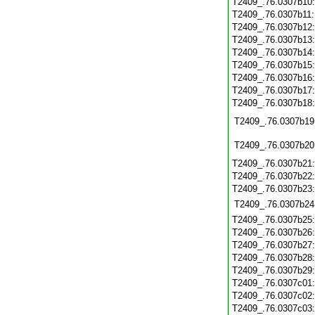
T2409_.76.0307b10
T2409_.76.0307b11
T2409_.76.0307b12
T2409_.76.0307b13
T2409_.76.0307b14
T2409_.76.0307b15
T2409_.76.0307b16
T2409_.76.0307b17
T2409_.76.0307b18
T2409_.76.0307b19
T2409_.76.0307b20
T2409_.76.0307b21
T2409_.76.0307b22
T2409_.76.0307b23
T2409_.76.0307b24
T2409_.76.0307b25
T2409_.76.0307b26
T2409_.76.0307b27
T2409_.76.0307b28
T2409_.76.0307b29
T2409_.76.0307c01
T2409_.76.0307c02
T2409_.76.0307c03