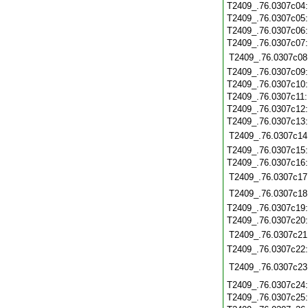
T2409_.76.0307c04
T2409_.76.0307c05
T2409_.76.0307c06
T2409_.76.0307c07
T2409_.76.0307c08
T2409_.76.0307c09
T2409_.76.0307c10
T2409_.76.0307c11
T2409_.76.0307c12
T2409_.76.0307c13
T2409_.76.0307c14
T2409_.76.0307c15
T2409_.76.0307c16
T2409_.76.0307c17
T2409_.76.0307c18
T2409_.76.0307c19
T2409_.76.0307c20
T2409_.76.0307c21
T2409_.76.0307c22
T2409_.76.0307c23
T2409_.76.0307c24
T2409_.76.0307c25