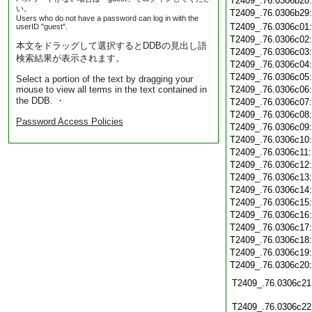
T2409_.76.0306b28
い。
T2409_.76.0306b29
Users who do not have a password can log in with the
T2409_.76.0306c01
userID "guest".
T2409_.76.0306c02
本文をドラッグして選択するとDDBの見出し語
T2409_.76.0306c03
検索結果が表示されます。
T2409_.76.0306c04
T2409_.76.0306c05
Select a portion of the text by dragging your
mouse to view all terms in the text contained in
T2409_.76.0306c06
the DDB. ・
T2409_.76.0306c07
T2409_.76.0306c08
Password Access Policies
T2409_.76.0306c09
T2409_.76.0306c10
T2409_.76.0306c11
T2409_.76.0306c12
T2409_.76.0306c13
T2409_.76.0306c14
T2409_.76.0306c15
T2409_.76.0306c16
T2409_.76.0306c17
T2409_.76.0306c18
T2409_.76.0306c19
T2409_.76.0306c20
T2409_.76.0306c21
T2409_.76.0306c22