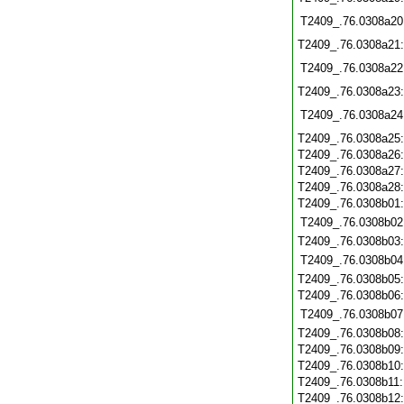
T2409_.76.0308a20
T2409_.76.0308a21
T2409_.76.0308a22
T2409_.76.0308a23
T2409_.76.0308a24
T2409_.76.0308a25
T2409_.76.0308a26
T2409_.76.0308a27
T2409_.76.0308a28
T2409_.76.0308b01
T2409_.76.0308b02
T2409_.76.0308b03
T2409_.76.0308b04
T2409_.76.0308b05
T2409_.76.0308b06
T2409_.76.0308b07
T2409_.76.0308b08
T2409_.76.0308b09
T2409_.76.0308b10
T2409_.76.0308b11
T2409_.76.0308b12