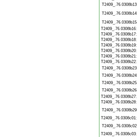
T2409_.76.0308b13
T2409_.76.0308b14
T2409_.76.0308b15
T2409_.76.0308b16
T2409_.76.0308b17
T2409_.76.0308b18
T2409_.76.0308b19
T2409_.76.0308b20
T2409_.76.0308b21
T2409_.76.0308b22
T2409_.76.0308b23
T2409_.76.0308b24
T2409_.76.0308b25
T2409_.76.0308b26
T2409_.76.0308b27
T2409_.76.0308b28
T2409_.76.0308b29
T2409_.76.0308c01
T2409_.76.0308c02
T2409_.76.0308c03