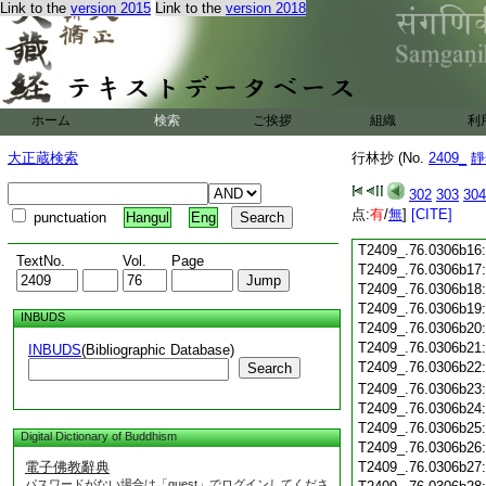
Link to the
version 2015
Link to the
version 2018
T2409_.76.0306b04
T2409_.76.0306b05
T2409_.76.0306b06
T2409_.76.0306b07
T2409_.76.0306b08
T2409_.76.0306b09
ホーム
検索
ご挨拶
組織
利
T2409_.76.0306b10
T2409_.76.0306b11
大正蔵検索
行林抄 (No.
2409_
靜
T2409_.76.0306b12
T2409_.76.0306b13
302
303
304
T2409_.76.0306b14
点:
有
/
無
]
[CITE]
punctuation
Hangul
Eng
T2409_.76.0306b15
T2409_.76.0306b16
TextNo.
Vol.
Page
T2409_.76.0306b17
T2409_.76.0306b18
T2409_.76.0306b19
INBUDS
T2409_.76.0306b20
T2409_.76.0306b21
INBUDS
(Bibliographic Database)
T2409_.76.0306b22
Search
T2409_.76.0306b23
T2409_.76.0306b24
T2409_.76.0306b25
Digital Dictionary of Buddhism
T2409_.76.0306b26
電子佛教辭典
T2409_.76.0306b27
パスワードがない場合は「guest」でログインしてくださ