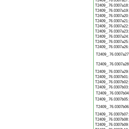
T2409_.76.0307a17
T2409_.76.0307a18
T2409_.76.0307a19
T2409_.76.0307a20
T2409_.76.0307a21
T2409_.76.0307a22
T2409_.76.0307a23
T2409_.76.0307a24
T2409_.76.0307a25
T2409_.76.0307a26
T2409_.76.0307a27
T2409_.76.0307a28
T2409_.76.0307a29
T2409_.76.0307b01
T2409_.76.0307b02
T2409_.76.0307b03
T2409_.76.0307b04
T2409_.76.0307b05
T2409_.76.0307b06
T2409_.76.0307b07
T2409_.76.0307b08
T2409_.76.0307b09