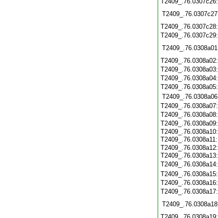
T2409_.76.0307c26
T2409_.76.0307c27
T2409_.76.0307c28
T2409_.76.0307c29
T2409_.76.0308a01
T2409_.76.0308a02
T2409_.76.0308a03
T2409_.76.0308a04
T2409_.76.0308a05
T2409_.76.0308a06
T2409_.76.0308a07
T2409_.76.0308a08
T2409_.76.0308a09
T2409_.76.0308a10
T2409_.76.0308a11
T2409_.76.0308a12
T2409_.76.0308a13
T2409_.76.0308a14
T2409_.76.0308a15
T2409_.76.0308a16
T2409_.76.0308a17
T2409_.76.0308a18
T2409_.76.0308a19