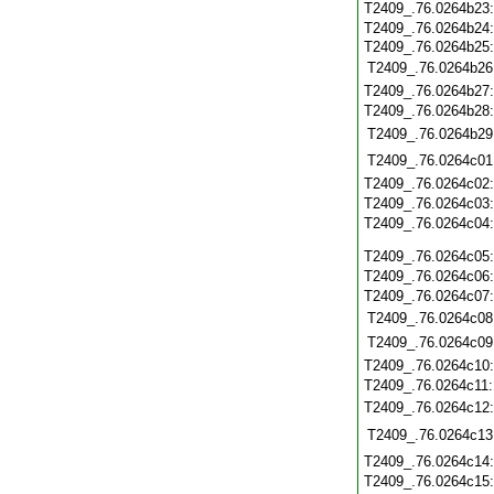
T2409_.76.0264b23
T2409_.76.0264b24
T2409_.76.0264b25:
T2409_.76.0264b26
T2409_.76.0264b27
T2409_.76.0264b28
T2409_.76.0264b29
T2409_.76.0264c01
T2409_.76.0264c02
T2409_.76.0264c03
T2409_.76.0264c04
T2409_.76.0264c05
T2409_.76.0264c06
T2409_.76.0264c07
T2409_.76.0264c08
T2409_.76.0264c09
T2409_.76.0264c10
T2409_.76.0264c11
T2409_.76.0264c12
T2409_.76.0264c13
T2409_.76.0264c14
T2409_.76.0264c15