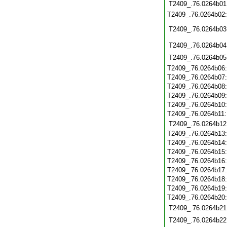
T2409_.76.0264b01
T2409_.76.0264b02
T2409_.76.0264b03
T2409_.76.0264b04
T2409_.76.0264b05
T2409_.76.0264b06
T2409_.76.0264b07
T2409_.76.0264b08
T2409_.76.0264b09
T2409_.76.0264b10
T2409_.76.0264b11
T2409_.76.0264b12
T2409_.76.0264b13
T2409_.76.0264b14
T2409_.76.0264b15
T2409_.76.0264b16
T2409_.76.0264b17
T2409_.76.0264b18
T2409_.76.0264b19
T2409_.76.0264b20
T2409_.76.0264b21
T2409_.76.0264b22