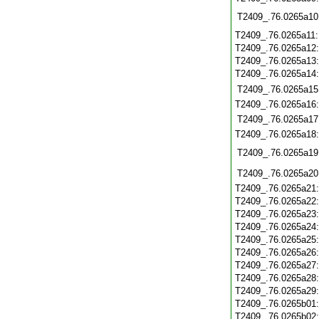
T2409_.76.0265a10
T2409_.76.0265a11
T2409_.76.0265a12
T2409_.76.0265a13
T2409_.76.0265a14
T2409_.76.0265a15
T2409_.76.0265a16
T2409_.76.0265a17
T2409_.76.0265a18
T2409_.76.0265a19
T2409_.76.0265a20
T2409_.76.0265a21
T2409_.76.0265a22
T2409_.76.0265a23
T2409_.76.0265a24
T2409_.76.0265a25
T2409_.76.0265a26
T2409_.76.0265a27
T2409_.76.0265a28
T2409_.76.0265a29
T2409_.76.0265b01
T2409_.76.0265b02