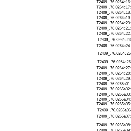
T2409_.76.0264c16
T2409_.76.0264c17
T2409_.76.0264c18
T2409_.76.0264c19
T2409_.76.0264c20
T2409_.76.0264c21
T2409_.76.0264c22
T2409_.76.0264c23
T2409_.76.0264c24
T2409_.76.0264c25
T2409_.76.0264c26
T2409_.76.0264c27
T2409_.76.0264c28
T2409_.76.0264c29
T2409_.76.0265a01
T2409_.76.0265a02
T2409_.76.0265a03
T2409_.76.0265a04:
T2409_.76.0265a05
T2409_.76.0265a06
T2409_.76.0265a07
T2409_.76.0265a08
T2409_.76.0265a09