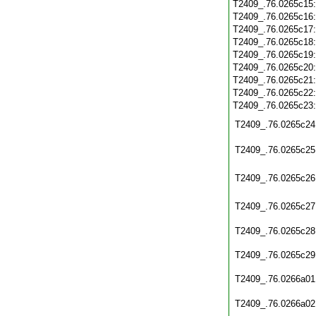
T2409_.76.0265c15
T2409_.76.0265c16
T2409_.76.0265c17
T2409_.76.0265c18
T2409_.76.0265c19
T2409_.76.0265c20
T2409_.76.0265c21
T2409_.76.0265c22
T2409_.76.0265c23
T2409_.76.0265c24
T2409_.76.0265c25
T2409_.76.0265c26
T2409_.76.0265c27
T2409_.76.0265c28
T2409_.76.0265c29
T2409_.76.0266a01
T2409_.76.0266a02