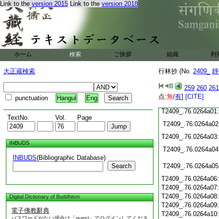
T2409_.76.0263c19
Link to the
version 2015
Link to the
version 2018
T2409_.76.0263c20
T2409_.76.0263c21
T2409_.76.0263c22
T2409_.76.0263c23
T2409_.76.0263c24:
ホーム
検索
ご挨拶
組織
利
T2409_.76.0263c25
T2409_.76.0263c26
大正蔵検索
行林抄 (No.
2409_
靜
T2409_.76.0263c27
259
260
261
T2409_.76.0263c28
点:
無
/
有
]
[CITE]
punctuation
Hangul
Eng
T2409_.76.0263c29
T2409_.76.0264a01
TextNo.
Vol.
Page
T2409_.76.0264a02
T2409_.76.0264a03
INBUDS
T2409_.76.0264a04
INBUDS
(Bibliographic Database)
Search
T2409_.76.0264a05
T2409_.76.0264a06
T2409_.76.0264a07
T2409_.76.0264a08
Digital Dictionary of Buddhism
T2409_.76.0264a09
電子佛教辭典
T2409_.76.0264a10
パスワードがない場合は「guest」でログインしてくださ