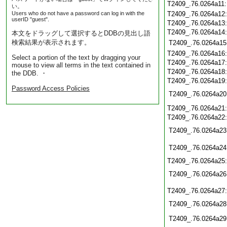
T2409_.76.0264a11
い。
Users who do not have a password can log in with the
T2409_.76.0264a12
userID "guest".
T2409_.76.0264a13
T2409_.76.0264a14
本文をドラッグして選択するとDDBの見出し語
検索結果が表示されます。
T2409_.76.0264a15
T2409_.76.0264a16
Select a portion of the text by dragging your
T2409_.76.0264a17
mouse to view all terms in the text contained in
T2409_.76.0264a18
the DDB. ・
T2409_.76.0264a19
Password Access Policies
T2409_.76.0264a20
T2409_.76.0264a21
T2409_.76.0264a22
T2409_.76.0264a23
T2409_.76.0264a24
T2409_.76.0264a25
T2409_.76.0264a26
T2409_.76.0264a27
T2409_.76.0264a28
T2409_.76.0264a29