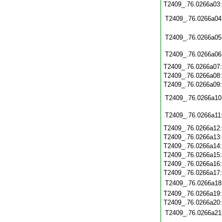
T2409_.76.0266a03
T2409_.76.0266a04
T2409_.76.0266a05
T2409_.76.0266a06
T2409_.76.0266a07
T2409_.76.0266a08
T2409_.76.0266a09
T2409_.76.0266a10
T2409_.76.0266a11
T2409_.76.0266a12
T2409_.76.0266a13
T2409_.76.0266a14
T2409_.76.0266a15
T2409_.76.0266a16
T2409_.76.0266a17
T2409_.76.0266a18
T2409_.76.0266a19
T2409_.76.0266a20
T2409_.76.0266a21