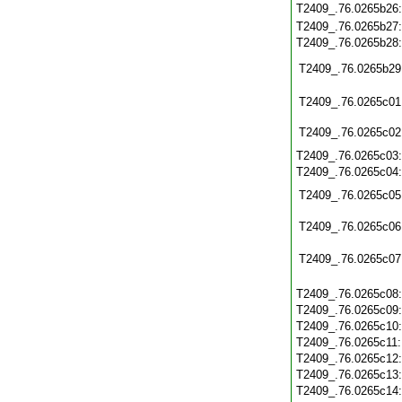
T2409_.76.0265b26
T2409_.76.0265b27
T2409_.76.0265b28
T2409_.76.0265b29
T2409_.76.0265c01
T2409_.76.0265c02
T2409_.76.0265c03
T2409_.76.0265c04
T2409_.76.0265c05
T2409_.76.0265c06
T2409_.76.0265c07
T2409_.76.0265c08
T2409_.76.0265c09
T2409_.76.0265c10
T2409_.76.0265c11
T2409_.76.0265c12
T2409_.76.0265c13
T2409_.76.0265c14