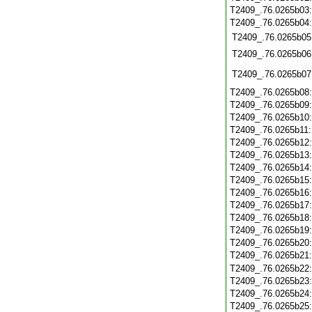
T2409_.76.0265b03
T2409_.76.0265b04
T2409_.76.0265b05
T2409_.76.0265b06
T2409_.76.0265b07
T2409_.76.0265b08
T2409_.76.0265b09
T2409_.76.0265b10
T2409_.76.0265b11
T2409_.76.0265b12
T2409_.76.0265b13
T2409_.76.0265b14
T2409_.76.0265b15
T2409_.76.0265b16
T2409_.76.0265b17
T2409_.76.0265b18
T2409_.76.0265b19
T2409_.76.0265b20
T2409_.76.0265b21
T2409_.76.0265b22
T2409_.76.0265b23
T2409_.76.0265b24
T2409_.76.0265b25