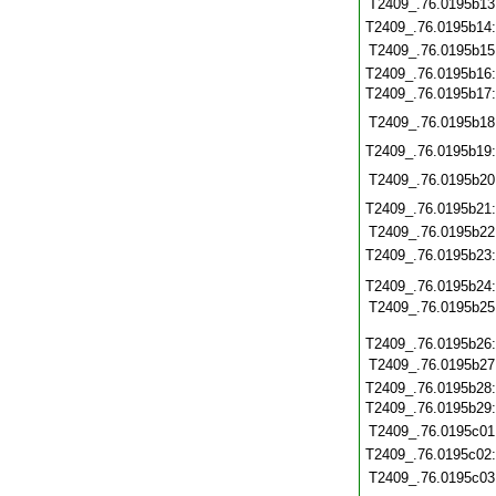
T2409_.76.0195b13
T2409_.76.0195b14
T2409_.76.0195b15
T2409_.76.0195b16
T2409_.76.0195b17
T2409_.76.0195b18
T2409_.76.0195b19
T2409_.76.0195b20
T2409_.76.0195b21
T2409_.76.0195b22
T2409_.76.0195b23
T2409_.76.0195b24
T2409_.76.0195b25
T2409_.76.0195b26
T2409_.76.0195b27
T2409_.76.0195b28
T2409_.76.0195b29
T2409_.76.0195c01
T2409_.76.0195c02
T2409_.76.0195c03