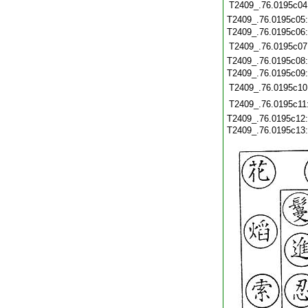
T2409_.76.0195c04
T2409_.76.0195c05
T2409_.76.0195c06
T2409_.76.0195c07
T2409_.76.0195c08
T2409_.76.0195c09
T2409_.76.0195c10
T2409_.76.0195c11
T2409_.76.0195c12
T2409_.76.0195c13: