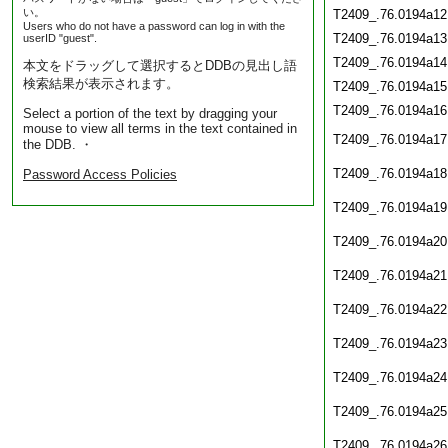
い。
T2409_.76.0194a12
Users who do not have a password can log in with the
T2409_.76.0194a13
userID "guest".
T2409_.76.0194a14
本文をドラッグして選択するとDDBの見出し語
検索結果が表示されます。
T2409_.76.0194a15
T2409_.76.0194a16
Select a portion of the text by dragging your
mouse to view all terms in the text contained in
T2409_.76.0194a17
the DDB. ・
T2409_.76.0194a18
Password Access Policies
T2409_.76.0194a19
T2409_.76.0194a20
T2409_.76.0194a21
T2409_.76.0194a22
T2409_.76.0194a23
T2409_.76.0194a24
T2409_.76.0194a25
T2409_.76.0194a26