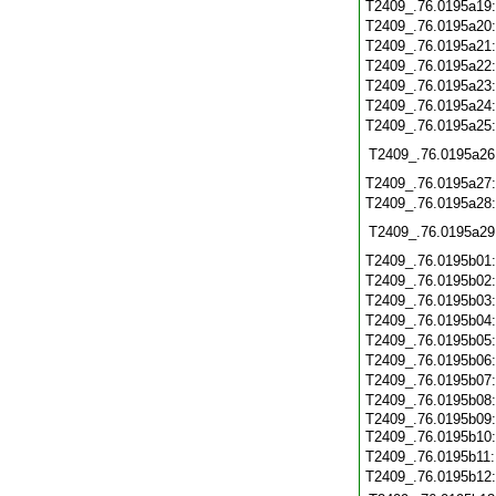
T2409_.76.0195a19
T2409_.76.0195a20
T2409_.76.0195a21
T2409_.76.0195a22
T2409_.76.0195a23
T2409_.76.0195a24
T2409_.76.0195a25
T2409_.76.0195a26
T2409_.76.0195a27
T2409_.76.0195a28
T2409_.76.0195a29
T2409_.76.0195b01
T2409_.76.0195b02
T2409_.76.0195b03
T2409_.76.0195b04
T2409_.76.0195b05
T2409_.76.0195b06
T2409_.76.0195b07
T2409_.76.0195b08
T2409_.76.0195b09:
T2409_.76.0195b10
T2409_.76.0195b11
T2409_.76.0195b12