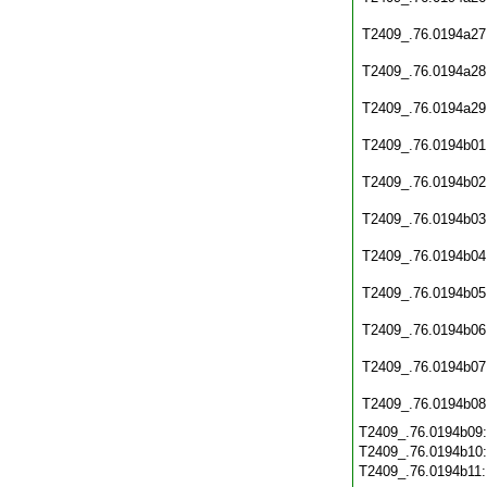
T2409_.76.0194a27
T2409_.76.0194a28
T2409_.76.0194a29
T2409_.76.0194b01
T2409_.76.0194b02
T2409_.76.0194b03
T2409_.76.0194b04
T2409_.76.0194b05
T2409_.76.0194b06
T2409_.76.0194b07
T2409_.76.0194b08
T2409_.76.0194b09
T2409_.76.0194b10
T2409_.76.0194b11