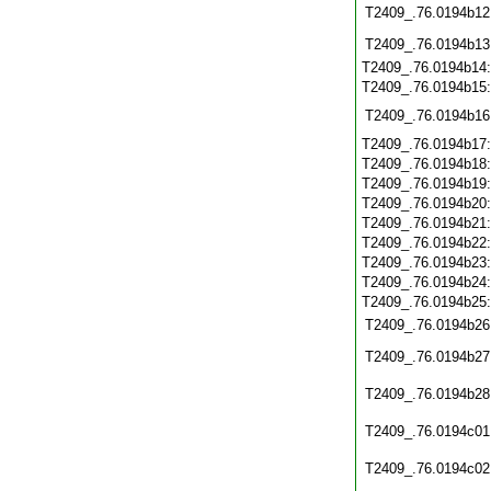
T2409_.76.0194b12
T2409_.76.0194b13
T2409_.76.0194b14
T2409_.76.0194b15
T2409_.76.0194b16
T2409_.76.0194b17
T2409_.76.0194b18
T2409_.76.0194b19
T2409_.76.0194b20
T2409_.76.0194b21
T2409_.76.0194b22
T2409_.76.0194b23
T2409_.76.0194b24
T2409_.76.0194b25
T2409_.76.0194b26
T2409_.76.0194b27
T2409_.76.0194b28
T2409_.76.0194c01
T2409_.76.0194c02