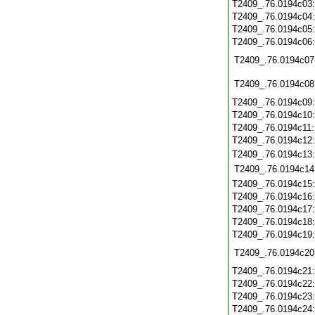
T2409_.76.0194c03
T2409_.76.0194c04
T2409_.76.0194c05
T2409_.76.0194c06
T2409_.76.0194c07
T2409_.76.0194c08
T2409_.76.0194c09
T2409_.76.0194c10
T2409_.76.0194c11
T2409_.76.0194c12
T2409_.76.0194c13
T2409_.76.0194c14
T2409_.76.0194c15
T2409_.76.0194c16
T2409_.76.0194c17
T2409_.76.0194c18
T2409_.76.0194c19
T2409_.76.0194c20
T2409_.76.0194c21
T2409_.76.0194c22
T2409_.76.0194c23
T2409_.76.0194c24