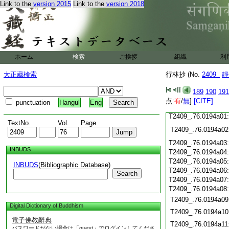
Link to the
version 2015
Link to the
version 2018
T2409_.76.0193c18
T2409_.76.0193c19
T2409_.76.0193c20
T2409_.76.0193c21
T2409_.76.0193c22
T2409_.76.0193c23
ホーム
検索
ご挨拶
組織
利
T2409_.76.0193c24
T2409_.76.0193c25
大正蔵検索
行林抄 (No.
2409_
靜
T2409_.76.0193c26
T2409_.76.0193c27
189
190
191
T2409_.76.0193c28
点:
有
/
無
]
[CITE]
punctuation
Hangul
Eng
T2409_.76.0193c29
T2409_.76.0194a01
TextNo.
Vol.
Page
T2409_.76.0194a02
T2409_.76.0194a03
INBUDS
T2409_.76.0194a04
T2409_.76.0194a05
INBUDS
(Bibliographic Database)
T2409_.76.0194a06
Search
T2409_.76.0194a07
T2409_.76.0194a08
T2409_.76.0194a09
Digital Dictionary of Buddhism
T2409_.76.0194a10
電子佛教辭典
T2409_.76.0194a11
パスワードがない場合は「guest」でログインしてくださ