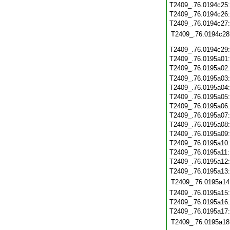
T2409_.76.0194c25
T2409_.76.0194c26
T2409_.76.0194c27
T2409_.76.0194c28
T2409_.76.0194c29
T2409_.76.0195a01
T2409_.76.0195a02
T2409_.76.0195a03
T2409_.76.0195a04
T2409_.76.0195a05
T2409_.76.0195a06
T2409_.76.0195a07
T2409_.76.0195a08
T2409_.76.0195a09
T2409_.76.0195a10
T2409_.76.0195a11
T2409_.76.0195a12
T2409_.76.0195a13
T2409_.76.0195a14
T2409_.76.0195a15
T2409_.76.0195a16
T2409_.76.0195a17
T2409_.76.0195a18