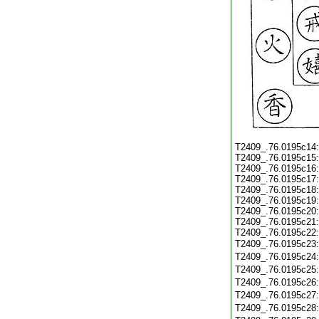
T2409_.76.0195c14
T2409_.76.0195c15
T2409_.76.0195c16
T2409_.76.0195c17
T2409_.76.0195c18
T2409_.76.0195c19
T2409_.76.0195c20
T2409_.76.0195c21
T2409_.76.0195c22
T2409_.76.0195c23
T2409_.76.0195c24
T2409_.76.0195c25
T2409_.76.0195c26
T2409_.76.0195c27
T2409_.76.0195c28