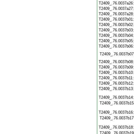
T2409_.76.0037a26
T2409_.76.0037a27
T2409_.76.0037a28
T2409_.76.0037b01
T2409_.76.0037b02
T2409_.76.0037b03
T2409_.76.0037b04
T2409_.76.0037b05
T2409_.76.0037b06
T2409_.76.0037b07
T2409_.76.0037b08
T2409_.76.0037b09
T2409_.76.0037b10
T2409_.76.0037b11
T2409_.76.0037b12
T2409_.76.0037b13
T2409_.76.0037b14
T2409_.76.0037b15
T2409_.76.0037b16
T2409_.76.0037b17
T2409_.76.0037b18
T2409_.76.0037b19