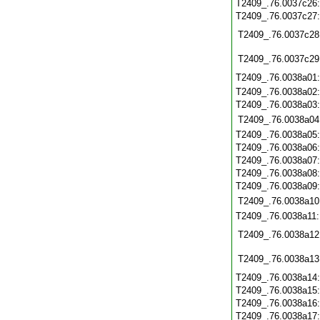
T2409_.76.0037c26
T2409_.76.0037c27
T2409_.76.0037c28
T2409_.76.0037c29
T2409_.76.0038a01
T2409_.76.0038a02
T2409_.76.0038a03
T2409_.76.0038a04
T2409_.76.0038a05
T2409_.76.0038a06
T2409_.76.0038a07
T2409_.76.0038a08
T2409_.76.0038a09
T2409_.76.0038a10
T2409_.76.0038a11
T2409_.76.0038a12
T2409_.76.0038a13
T2409_.76.0038a14
T2409_.76.0038a15
T2409_.76.0038a16
T2409_.76.0038a17