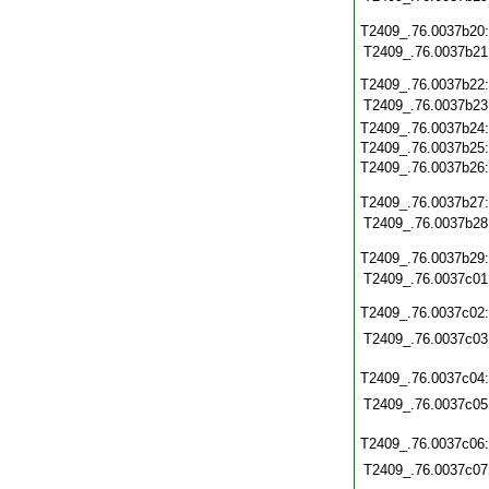
T2409_.76.0037b20
T2409_.76.0037b21
T2409_.76.0037b22
T2409_.76.0037b23
T2409_.76.0037b24
T2409_.76.0037b25
T2409_.76.0037b26
T2409_.76.0037b27
T2409_.76.0037b28
T2409_.76.0037b29
T2409_.76.0037c01
T2409_.76.0037c02
T2409_.76.0037c03
T2409_.76.0037c04
T2409_.76.0037c05
T2409_.76.0037c06
T2409_.76.0037c07