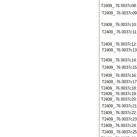
T2409_.76.0037c08
T2409_.76.0037c09
T2409_.76.0037c10
T2409_.76.0037c11
T2409_.76.0037c12
T2409_.76.0037c13
T2409_.76.0037c14
T2409_.76.0037c15
T2409_.76.0037c16
T2409_.76.0037c17
T2409_.76.0037c18
T2409_.76.0037c19
T2409_.76.0037c20
T2409_.76.0037c21
T2409_.76.0037c22
T2409_.76.0037c23
T2409_.76.0037c24
T2409_.76.0037c25