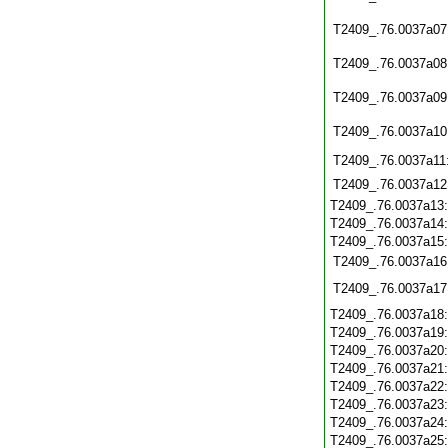
T2409_.76.0037a07
T2409_.76.0037a08
T2409_.76.0037a09
T2409_.76.0037a10
T2409_.76.0037a11
T2409_.76.0037a12
T2409_.76.0037a13
T2409_.76.0037a14
T2409_.76.0037a15
T2409_.76.0037a16
T2409_.76.0037a17
T2409_.76.0037a18
T2409_.76.0037a19
T2409_.76.0037a20
T2409_.76.0037a21
T2409_.76.0037a22
T2409_.76.0037a23
T2409_.76.0037a24
T2409_.76.0037a25