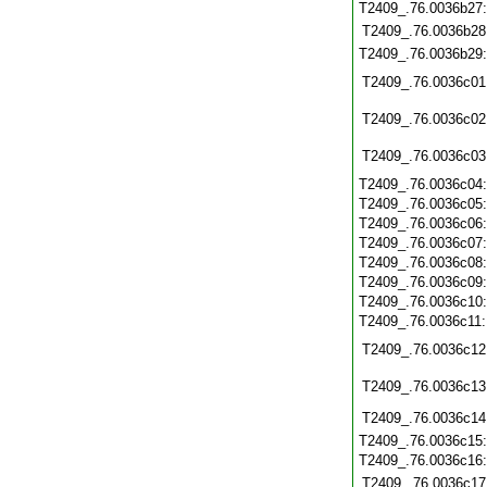
T2409_.76.0036b27
T2409_.76.0036b28
T2409_.76.0036b29
T2409_.76.0036c01
T2409_.76.0036c02
T2409_.76.0036c03
T2409_.76.0036c04
T2409_.76.0036c05
T2409_.76.0036c06
T2409_.76.0036c07
T2409_.76.0036c08
T2409_.76.0036c09
T2409_.76.0036c10
T2409_.76.0036c11
T2409_.76.0036c12
T2409_.76.0036c13
T2409_.76.0036c14
T2409_.76.0036c15
T2409_.76.0036c16
T2409_.76.0036c17