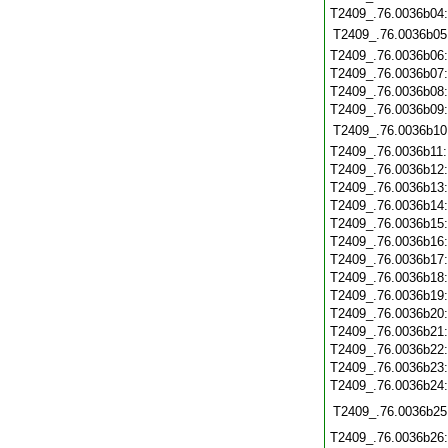
T2409_.76.0036b04
T2409_.76.0036b05
T2409_.76.0036b06
T2409_.76.0036b07
T2409_.76.0036b08
T2409_.76.0036b09
T2409_.76.0036b10
T2409_.76.0036b11
T2409_.76.0036b12
T2409_.76.0036b13
T2409_.76.0036b14
T2409_.76.0036b15
T2409_.76.0036b16
T2409_.76.0036b17
T2409_.76.0036b18
T2409_.76.0036b19
T2409_.76.0036b20
T2409_.76.0036b21
T2409_.76.0036b22
T2409_.76.0036b23
T2409_.76.0036b24
T2409_.76.0036b25
T2409_.76.0036b26