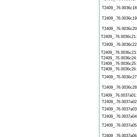
T2409_.76.0036c18
T2409_.76.0036c19
T2409_.76.0036c20
T2409_.76.0036c21
T2409_.76.0036c22
T2409_.76.0036c23
T2409_.76.0036c24
T2409_.76.0036c25
T2409_.76.0036c26
T2409_.76.0036c27
T2409_.76.0036c28
T2409_.76.0037a01
T2409_.76.0037a02
T2409_.76.0037a03
T2409_.76.0037a04
T2409_.76.0037a05
T2409_.76.0037a06