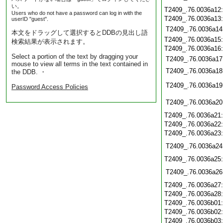
い。
T2409_.76.0036a12
Users who do not have a password can log in with the
T2409_.76.0036a13
userID "guest".
T2409_.76.0036a14
本文をドラッグして選択するとDDBの見出し語
T2409_.76.0036a15
検索結果が表示されます。
T2409_.76.0036a16
Select a portion of the text by dragging your
T2409_.76.0036a17
mouse to view all terms in the text contained in
T2409_.76.0036a18
the DDB. ・
T2409_.76.0036a19
Password Access Policies
T2409_.76.0036a20
T2409_.76.0036a21
T2409_.76.0036a22
T2409_.76.0036a23
T2409_.76.0036a24
T2409_.76.0036a25
T2409_.76.0036a26
T2409_.76.0036a27
T2409_.76.0036a28
T2409_.76.0036b01
T2409_.76.0036b02
T2409_.76.0036b03