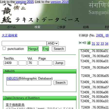
Link to the
version 2015
Link to the
version 2018
T2409_.76.0035c20
T2409_.76.0035c21
T2409_.76.0035c22
T2409_.76.0035c23
T2409_.76.0035c24
ホーム
検索
ご挨拶
組織
利
T2409_.76.0035c25
T2409_.76.0035c26
大正蔵検索
行林抄 (No.
2409_
靜
T2409_.76.0035c27
T2409_.76.0035c28
31
32
33
34
T2409_.76.0035c29
punctuation
Hangul
Eng
T2409_.76.0036a01
T2409_.76.0036a02
TextNo.
Vol.
Page
T2409_.76.0036a03
T2409_.76.0036a04
INBUDS
T2409_.76.0036a05
INBUDS
(Bibliographic Database)
T2409_.76.0036a06
Search
T2409_.76.0036a07
T2409_.76.0036a08
T2409_.76.0036a09
Digital Dictionary of Buddhism
T2409_.76.0036a10
電子佛教辭典
T2409_.76.0036a11
パスワードがない場合は「guest」でログインしてくださ