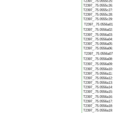
T2397_.75.0555c25
T2397_.75.0555c26
T2397_.75.0555c27
T2397_.75.0555c28
T2397_.75.0555c29
T2397_.75.0556a01
T2397_.75.0556a02
T2397_.75.0556a03
T2397_.75.0556a04
T2397_.75.0556a05
T2397_.75.0556a06
T2397_.75.0556a07
T2397_.75.0556a08
T2397_.75.0556a09
T2397_.75.0556a10
T2397_.75.0556a11
T2397_.75.0556a12
T2397_.75.0556a13
T2397_.75.0556a14
T2397_.75.0556a15
T2397_.75.0556a16
T2397_.75.0556a17
T2397_.75.0556a18
T2397_.75.0556a19