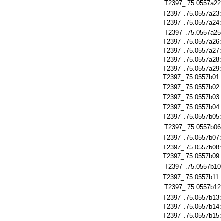
T2397_.75.0557a22
T2397_.75.0557a23
T2397_.75.0557a24
T2397_.75.0557a25
T2397_.75.0557a26
T2397_.75.0557a27
T2397_.75.0557a28
T2397_.75.0557a29
T2397_.75.0557b01
T2397_.75.0557b02
T2397_.75.0557b03
T2397_.75.0557b04
T2397_.75.0557b05
T2397_.75.0557b06
T2397_.75.0557b07
T2397_.75.0557b08
T2397_.75.0557b09
T2397_.75.0557b10
T2397_.75.0557b11
T2397_.75.0557b12
T2397_.75.0557b13
T2397_.75.0557b14
T2397_.75.0557b15