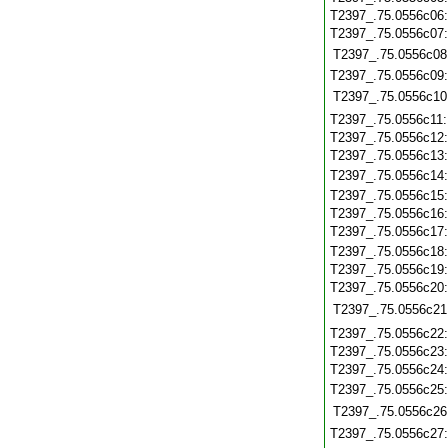
T2397_.75.0556c06
T2397_.75.0556c07
T2397_.75.0556c08
T2397_.75.0556c09
T2397_.75.0556c10
T2397_.75.0556c11
T2397_.75.0556c12
T2397_.75.0556c13
T2397_.75.0556c14
T2397_.75.0556c15
T2397_.75.0556c16
T2397_.75.0556c17
T2397_.75.0556c18
T2397_.75.0556c19
T2397_.75.0556c20
T2397_.75.0556c21
T2397_.75.0556c22
T2397_.75.0556c23
T2397_.75.0556c24
T2397_.75.0556c25
T2397_.75.0556c26
T2397_.75.0556c27