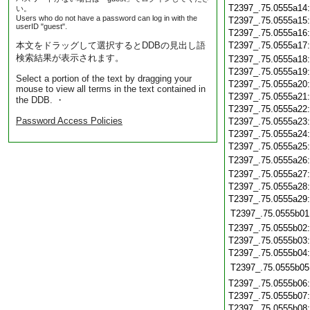
T2397_.75.0555a14
い。
Users who do not have a password can log in with the
T2397_.75.0555a15
userID "guest".
T2397_.75.0555a16
本文をドラッグして選択するとDDBの見出し語
T2397_.75.0555a17
検索結果が表示されます。
T2397_.75.0555a18
T2397_.75.0555a19
Select a portion of the text by dragging your
T2397_.75.0555a20
mouse to view all terms in the text contained in
T2397_.75.0555a21
the DDB. ・
T2397_.75.0555a22
Password Access Policies
T2397_.75.0555a23
T2397_.75.0555a24
T2397_.75.0555a25
T2397_.75.0555a26
T2397_.75.0555a27
T2397_.75.0555a28
T2397_.75.0555a29
T2397_.75.0555b01
T2397_.75.0555b02
T2397_.75.0555b03
T2397_.75.0555b04
T2397_.75.0555b05
T2397_.75.0555b06
T2397_.75.0555b07
T2397_.75.0555b08