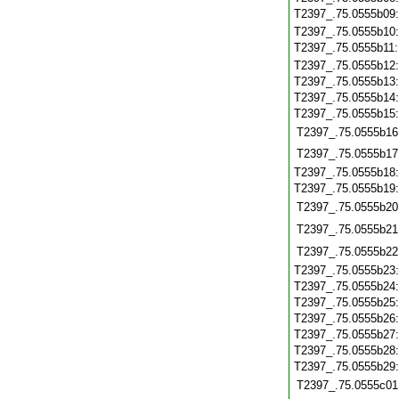
T2397_.75.0555b09
T2397_.75.0555b10
T2397_.75.0555b11
T2397_.75.0555b12
T2397_.75.0555b13
T2397_.75.0555b14
T2397_.75.0555b15
T2397_.75.0555b16
T2397_.75.0555b17
T2397_.75.0555b18
T2397_.75.0555b19
T2397_.75.0555b20
T2397_.75.0555b21
T2397_.75.0555b22
T2397_.75.0555b23
T2397_.75.0555b24
T2397_.75.0555b25
T2397_.75.0555b26
T2397_.75.0555b27
T2397_.75.0555b28
T2397_.75.0555b29
T2397_.75.0555c01