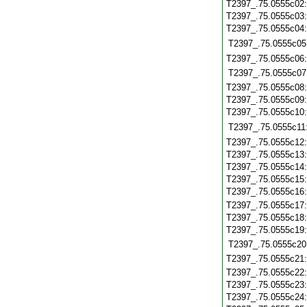
T2397_.75.0555c02
T2397_.75.0555c03
T2397_.75.0555c04
T2397_.75.0555c05
T2397_.75.0555c06
T2397_.75.0555c07
T2397_.75.0555c08
T2397_.75.0555c09
T2397_.75.0555c10
T2397_.75.0555c11
T2397_.75.0555c12
T2397_.75.0555c13
T2397_.75.0555c14
T2397_.75.0555c15
T2397_.75.0555c16
T2397_.75.0555c17
T2397_.75.0555c18
T2397_.75.0555c19
T2397_.75.0555c20
T2397_.75.0555c21
T2397_.75.0555c22
T2397_.75.0555c23
T2397_.75.0555c24