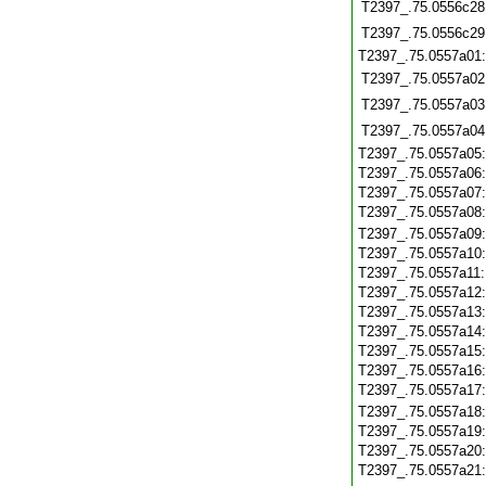
T2397_.75.0556c28
T2397_.75.0556c29
T2397_.75.0557a01
T2397_.75.0557a02
T2397_.75.0557a03
T2397_.75.0557a04
T2397_.75.0557a05
T2397_.75.0557a06
T2397_.75.0557a07
T2397_.75.0557a08
T2397_.75.0557a09
T2397_.75.0557a10
T2397_.75.0557a11
T2397_.75.0557a12
T2397_.75.0557a13
T2397_.75.0557a14
T2397_.75.0557a15
T2397_.75.0557a16
T2397_.75.0557a17
T2397_.75.0557a18
T2397_.75.0557a19
T2397_.75.0557a20
T2397_.75.0557a21