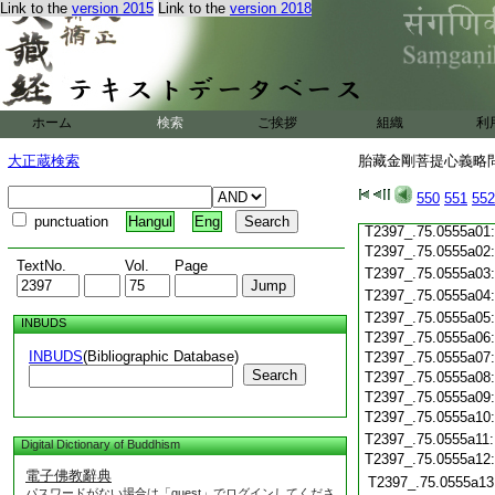
T2397_.75.0554c20
Link to the
version 2015
Link to the
version 2018
T2397_.75.0554c21
T2397_.75.0554c22
T2397_.75.0554c23
T2397_.75.0554c24
T2397_.75.0554c25
ホーム
検索
ご挨拶
組織
利
T2397_.75.0554c26
大正蔵検索
胎藏金剛菩提心義略問答
T2397_.75.0554c27
T2397_.75.0554c28
550
551
552
T2397_.75.0554c29
punctuation
Hangul
Eng
T2397_.75.0555a01
T2397_.75.0555a02
TextNo.
Vol.
Page
T2397_.75.0555a03
T2397_.75.0555a04
T2397_.75.0555a05
INBUDS
T2397_.75.0555a06
INBUDS
(Bibliographic Database)
T2397_.75.0555a07
Search
T2397_.75.0555a08
T2397_.75.0555a09
T2397_.75.0555a10
T2397_.75.0555a11
Digital Dictionary of Buddhism
T2397_.75.0555a12
電子佛教辭典
T2397_.75.0555a13
パスワードがない場合は「guest」でログインしてくださ