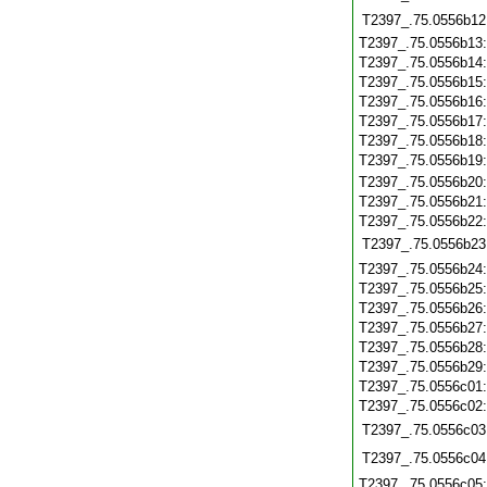
T2397_.75.0556b12
T2397_.75.0556b13
T2397_.75.0556b14
T2397_.75.0556b15
T2397_.75.0556b16
T2397_.75.0556b17
T2397_.75.0556b18
T2397_.75.0556b19
T2397_.75.0556b20
T2397_.75.0556b21
T2397_.75.0556b22
T2397_.75.0556b23
T2397_.75.0556b24
T2397_.75.0556b25
T2397_.75.0556b26
T2397_.75.0556b27
T2397_.75.0556b28
T2397_.75.0556b29
T2397_.75.0556c01
T2397_.75.0556c02
T2397_.75.0556c03
T2397_.75.0556c04
T2397_.75.0556c05