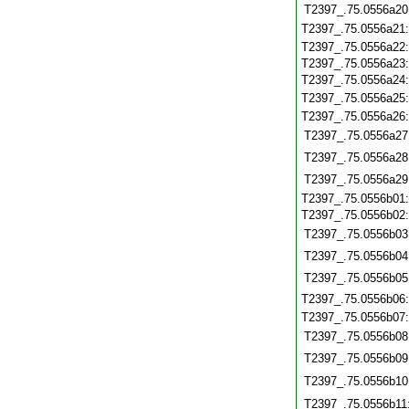
T2397_.75.0556a20
T2397_.75.0556a21
T2397_.75.0556a22
T2397_.75.0556a23
T2397_.75.0556a24
T2397_.75.0556a25
T2397_.75.0556a26
T2397_.75.0556a27
T2397_.75.0556a28
T2397_.75.0556a29
T2397_.75.0556b01
T2397_.75.0556b02
T2397_.75.0556b03
T2397_.75.0556b04
T2397_.75.0556b05
T2397_.75.0556b06
T2397_.75.0556b07
T2397_.75.0556b08
T2397_.75.0556b09
T2397_.75.0556b10
T2397_.75.0556b11