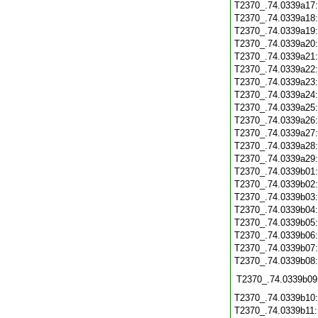
T2370_.74.0339a17
T2370_.74.0339a18
T2370_.74.0339a19
T2370_.74.0339a20
T2370_.74.0339a21
T2370_.74.0339a22
T2370_.74.0339a23
T2370_.74.0339a24
T2370_.74.0339a25
T2370_.74.0339a26
T2370_.74.0339a27
T2370_.74.0339a28
T2370_.74.0339a29
T2370_.74.0339b01
T2370_.74.0339b02
T2370_.74.0339b03
T2370_.74.0339b04
T2370_.74.0339b05
T2370_.74.0339b06
T2370_.74.0339b07
T2370_.74.0339b08
T2370_.74.0339b09
T2370_.74.0339b10
T2370_.74.0339b11