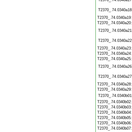
T2370_.74.0340a18
T2370_.74.0340a19
T2370_.74.0340a20
T2370_.74.0340a21
T2370_.74.0340a22
T2370_.74.0340a23
T2370_.74.0340a24
T2370_.74.0340a25
T2370_.74.0340a26
T2370_.74.0340a27
T2370_.74.0340a28
T2370_.74.0340a29
T2370_.74.0340b01
T2370_.74.0340b02
T2370_.74.0340b03
T2370_.74.0340b04
T2370_.74.0340b05
T2370_.74.0340b06
T2370_.74.0340b07