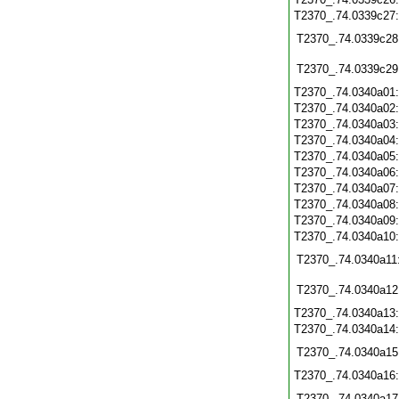
T2370_.74.0339c27
T2370_.74.0339c28
T2370_.74.0339c29
T2370_.74.0340a01
T2370_.74.0340a02
T2370_.74.0340a03
T2370_.74.0340a04
T2370_.74.0340a05
T2370_.74.0340a06
T2370_.74.0340a07
T2370_.74.0340a08
T2370_.74.0340a09
T2370_.74.0340a10
T2370_.74.0340a11
T2370_.74.0340a12
T2370_.74.0340a13
T2370_.74.0340a14
T2370_.74.0340a15
T2370_.74.0340a16
T2370_.74.0340a17