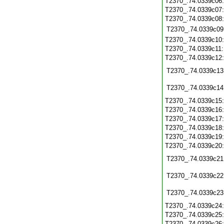
T2370_.74.0339c06
T2370_.74.0339c07
T2370_.74.0339c08
T2370_.74.0339c09
T2370_.74.0339c10
T2370_.74.0339c11
T2370_.74.0339c12
T2370_.74.0339c13
T2370_.74.0339c14
T2370_.74.0339c15
T2370_.74.0339c16
T2370_.74.0339c17
T2370_.74.0339c18
T2370_.74.0339c19
T2370_.74.0339c20
T2370_.74.0339c21
T2370_.74.0339c22
T2370_.74.0339c23
T2370_.74.0339c24
T2370_.74.0339c25
T2370_.74.0339c26