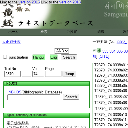
Link to the
version 2015
Link to the
version 2018
T2370_.74.0337c19
T2370_.74.0337c20
T2370_.74.0337c21
T2370_.74.0337c22
T2370_.74.0337c23
T2370_.74.0337c24
ホーム
検索
ご挨拶
組織
利
T2370_.74.0337c25
T2370_.74.0337c26
大正蔵検索
一乘要決 (No.
2370_
T2370_.74.0337c27
333
334
335
33
T2370_.74.0337c28
無
]
[CITE]
punctuation
Hangul
Eng
T2370_.74.0337c29
T2370_.74.0338a01
TextNo.
Vol.
Page
T2370_.74.0338a02
T2370_.74.0338a03
T2370_.74.0338a04
INBUDS
T2370_.74.0338a05
T2370_.74.0338a06
INBUDS
(Bibliographic Database)
T2370_.74.0338a07
Search
T2370_.74.0338a08
T2370_.74.0338a09
T2370_.74.0338a10
Digital Dictionary of Buddhism
T2370_.74.0338a11
電子佛教辭典
T2370_.74.0338a12
パスワードがない場合は「guest」でログインしてくださ