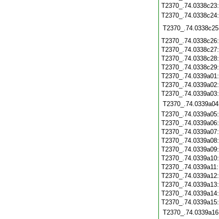
T2370_.74.0338c23
T2370_.74.0338c24
T2370_.74.0338c25
T2370_.74.0338c26
T2370_.74.0338c27
T2370_.74.0338c28
T2370_.74.0338c29
T2370_.74.0339a01
T2370_.74.0339a02
T2370_.74.0339a03
T2370_.74.0339a04
T2370_.74.0339a05
T2370_.74.0339a06
T2370_.74.0339a07
T2370_.74.0339a08
T2370_.74.0339a09
T2370_.74.0339a10
T2370_.74.0339a11
T2370_.74.0339a12
T2370_.74.0339a13
T2370_.74.0339a14
T2370_.74.0339a15
T2370_.74.0339a16