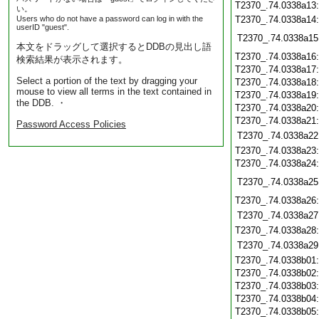
T2370_.74.0338a13
い。
Users who do not have a password can log in with the
T2370_.74.0338a14
userID "guest".
T2370_.74.0338a15
本文をドラッグして選択するとDDBの見出し語
T2370_.74.0338a16
検索結果が表示されます。
T2370_.74.0338a17
Select a portion of the text by dragging your
T2370_.74.0338a18
mouse to view all terms in the text contained in
T2370_.74.0338a19
the DDB. ・
T2370_.74.0338a20
T2370_.74.0338a21
Password Access Policies
T2370_.74.0338a22
T2370_.74.0338a23
T2370_.74.0338a24
T2370_.74.0338a25
T2370_.74.0338a26
T2370_.74.0338a27
T2370_.74.0338a28
T2370_.74.0338a29
T2370_.74.0338b01
T2370_.74.0338b02
T2370_.74.0338b03
T2370_.74.0338b04
T2370_.74.0338b05