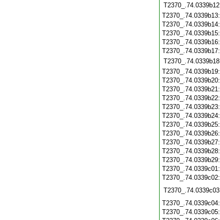
T2370_.74.0339b12
T2370_.74.0339b13
T2370_.74.0339b14
T2370_.74.0339b15
T2370_.74.0339b16
T2370_.74.0339b17
T2370_.74.0339b18
T2370_.74.0339b19
T2370_.74.0339b20
T2370_.74.0339b21
T2370_.74.0339b22
T2370_.74.0339b23
T2370_.74.0339b24
T2370_.74.0339b25
T2370_.74.0339b26
T2370_.74.0339b27
T2370_.74.0339b28
T2370_.74.0339b29
T2370_.74.0339c01
T2370_.74.0339c02
T2370_.74.0339c03
T2370_.74.0339c04
T2370_.74.0339c05