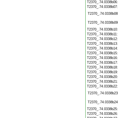
T2370_.74.0338b06
T2370_.74.0338b07
T2370_.74.0338b08
T2370_.74.0338b09
T2370_.74.0338b10
T2370_.74.0338b11
T2370_.74.0338b12
T2370_.74.0338b13
T2370_.74.0338b14
T2370_.74.0338b15
T2370_.74.0338b16
T2370_.74.0338b17
T2370_.74.0338b18
T2370_.74.0338b19
T2370_.74.0338b20
T2370_.74.0338b21
T2370_.74.0338b22
T2370_.74.0338b23
T2370_.74.0338b24
T2370_.74.0338b25
T2370_.74.0338b26