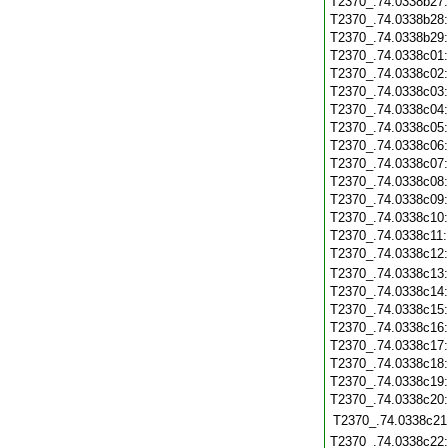
T2370_.74.0338b27
T2370_.74.0338b28
T2370_.74.0338b29
T2370_.74.0338c01
T2370_.74.0338c02
T2370_.74.0338c03
T2370_.74.0338c04
T2370_.74.0338c05
T2370_.74.0338c06
T2370_.74.0338c07
T2370_.74.0338c08
T2370_.74.0338c09
T2370_.74.0338c10
T2370_.74.0338c11
T2370_.74.0338c12
T2370_.74.0338c13
T2370_.74.0338c14
T2370_.74.0338c15
T2370_.74.0338c16
T2370_.74.0338c17
T2370_.74.0338c18
T2370_.74.0338c19
T2370_.74.0338c20
T2370_.74.0338c21
T2370_.74.0338c22