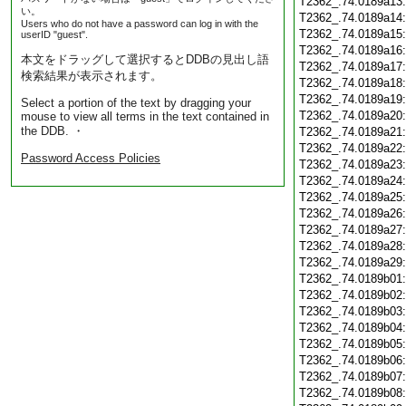
T2362_.74.0189a13
い。
T2362_.74.0189a14
Users who do not have a password can log in with the
T2362_.74.0189a15
userID "guest".
T2362_.74.0189a16
本文をドラッグして選択するとDDBの見出し語
T2362_.74.0189a17
検索結果が表示されます。
T2362_.74.0189a18
T2362_.74.0189a19
Select a portion of the text by dragging your
T2362_.74.0189a20
mouse to view all terms in the text contained in
the DDB. ・
T2362_.74.0189a21
T2362_.74.0189a22
Password Access Policies
T2362_.74.0189a23
T2362_.74.0189a24
T2362_.74.0189a25
T2362_.74.0189a26
T2362_.74.0189a27
T2362_.74.0189a28
T2362_.74.0189a29
T2362_.74.0189b01
T2362_.74.0189b02
T2362_.74.0189b03
T2362_.74.0189b04
T2362_.74.0189b05
T2362_.74.0189b06
T2362_.74.0189b07
T2362_.74.0189b08