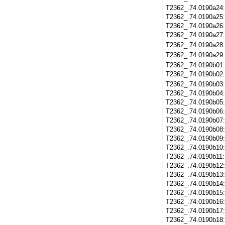
T2362_.74.0190a24
T2362_.74.0190a25
T2362_.74.0190a26
T2362_.74.0190a27
T2362_.74.0190a28
T2362_.74.0190a29
T2362_.74.0190b01
T2362_.74.0190b02
T2362_.74.0190b03
T2362_.74.0190b04
T2362_.74.0190b05
T2362_.74.0190b06
T2362_.74.0190b07
T2362_.74.0190b08
T2362_.74.0190b09
T2362_.74.0190b10
T2362_.74.0190b11
T2362_.74.0190b12
T2362_.74.0190b13
T2362_.74.0190b14
T2362_.74.0190b15
T2362_.74.0190b16
T2362_.74.0190b17
T2362_.74.0190b18