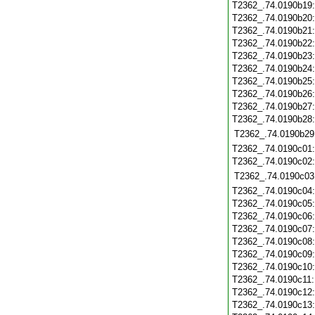
T2362_.74.0190b19
T2362_.74.0190b20
T2362_.74.0190b21
T2362_.74.0190b22
T2362_.74.0190b23
T2362_.74.0190b24
T2362_.74.0190b25
T2362_.74.0190b26
T2362_.74.0190b27
T2362_.74.0190b28
T2362_.74.0190b29
T2362_.74.0190c01
T2362_.74.0190c02
T2362_.74.0190c03
T2362_.74.0190c04
T2362_.74.0190c05
T2362_.74.0190c06
T2362_.74.0190c07
T2362_.74.0190c08
T2362_.74.0190c09
T2362_.74.0190c10
T2362_.74.0190c11
T2362_.74.0190c12
T2362_.74.0190c13