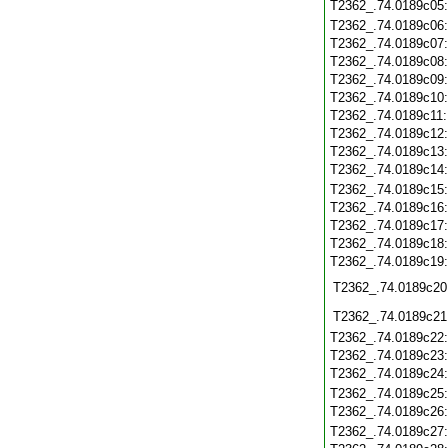
T2362_.74.0189c05
T2362_.74.0189c06
T2362_.74.0189c07
T2362_.74.0189c08
T2362_.74.0189c09
T2362_.74.0189c10
T2362_.74.0189c11
T2362_.74.0189c12
T2362_.74.0189c13
T2362_.74.0189c14
T2362_.74.0189c15
T2362_.74.0189c16
T2362_.74.0189c17
T2362_.74.0189c18
T2362_.74.0189c19
T2362_.74.0189c20
T2362_.74.0189c21
T2362_.74.0189c22
T2362_.74.0189c23
T2362_.74.0189c24
T2362_.74.0189c25
T2362_.74.0189c26
T2362_.74.0189c27