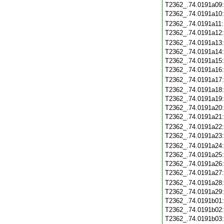
T2362_.74.0191a09
T2362_.74.0191a10
T2362_.74.0191a11
T2362_.74.0191a12
T2362_.74.0191a13
T2362_.74.0191a14
T2362_.74.0191a15
T2362_.74.0191a16
T2362_.74.0191a17
T2362_.74.0191a18
T2362_.74.0191a19
T2362_.74.0191a20
T2362_.74.0191a21
T2362_.74.0191a22
T2362_.74.0191a23
T2362_.74.0191a24
T2362_.74.0191a25
T2362_.74.0191a26
T2362_.74.0191a27
T2362_.74.0191a28
T2362_.74.0191a29
T2362_.74.0191b01
T2362_.74.0191b02
T2362_.74.0191b03