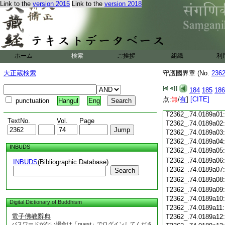
Link to the
version 2015
Link to the
version 2018
T2362_.74.0188c18
T2362_.74.0188c19
T2362_.74.0188c20
T2362_.74.0188c21
T2362_.74.0188c22
T2362_.74.0188c23
ホーム
検索
ご挨拶
組織
利
T2362_.74.0188c24
T2362_.74.0188c25
大正蔵検索
守護國界章 (No.
236
T2362_.74.0188c26
T2362_.74.0188c27
184
185
186
T2362_.74.0188c28
点:
無
/
有
]
[CITE]
punctuation
Hangul
Eng
T2362_.74.0188c29
T2362_.74.0189a01
TextNo.
Vol.
Page
T2362_.74.0189a02
T2362_.74.0189a03
T2362_.74.0189a04
INBUDS
T2362_.74.0189a05
T2362_.74.0189a06
INBUDS
(Bibliographic Database)
T2362_.74.0189a07
Search
T2362_.74.0189a08
T2362_.74.0189a09
T2362_.74.0189a10
Digital Dictionary of Buddhism
T2362_.74.0189a11
電子佛教辭典
T2362_.74.0189a12
パスワードがない場合は「guest」でログインしてくださ