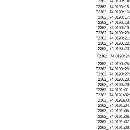
T2362_.74.0190c14
T2362_.74.0190c15
T2362_.74.0190c16
T2362_.74.0190c17
T2362_.74.0190c18
T2362_.74.0190c19
T2362_.74.0190c20
T2362_.74.0190c21
T2362_.74.0190c22
T2362_.74.0190c23
T2362_.74.0190c24
T2362_.74.0190c25
T2362_.74.0190c26
T2362_.74.0190c27
T2362_.74.0190c28
T2362_.74.0190c29
T2362_.74.0191a01
T2362_.74.0191a02
T2362_.74.0191a03
T2362_.74.0191a04
T2362_.74.0191a05
T2362_.74.0191a06
T2362_.74.0191a07
T2362_.74.0191a08