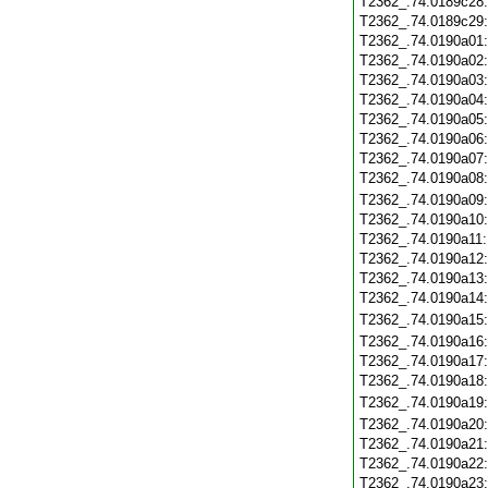
T2362_.74.0189c28
T2362_.74.0189c29
T2362_.74.0190a01
T2362_.74.0190a02
T2362_.74.0190a03
T2362_.74.0190a04
T2362_.74.0190a05
T2362_.74.0190a06
T2362_.74.0190a07
T2362_.74.0190a08
T2362_.74.0190a09
T2362_.74.0190a10
T2362_.74.0190a11
T2362_.74.0190a12
T2362_.74.0190a13
T2362_.74.0190a14
T2362_.74.0190a15
T2362_.74.0190a16
T2362_.74.0190a17
T2362_.74.0190a18
T2362_.74.0190a19
T2362_.74.0190a20
T2362_.74.0190a21
T2362_.74.0190a22
T2362_.74.0190a23