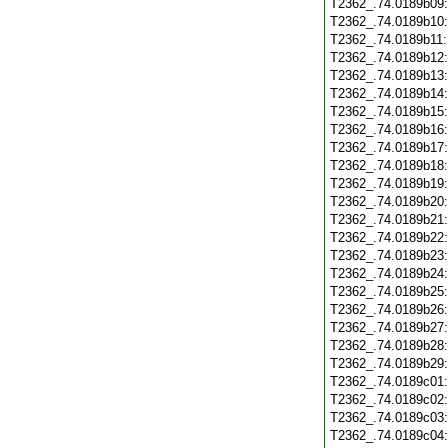
T2362_.74.0189b09
T2362_.74.0189b10
T2362_.74.0189b11
T2362_.74.0189b12
T2362_.74.0189b13
T2362_.74.0189b14
T2362_.74.0189b15
T2362_.74.0189b16
T2362_.74.0189b17
T2362_.74.0189b18
T2362_.74.0189b19
T2362_.74.0189b20
T2362_.74.0189b21
T2362_.74.0189b22
T2362_.74.0189b23
T2362_.74.0189b24
T2362_.74.0189b25
T2362_.74.0189b26
T2362_.74.0189b27
T2362_.74.0189b28
T2362_.74.0189b29
T2362_.74.0189c01
T2362_.74.0189c02
T2362_.74.0189c03
T2362_.74.0189c04