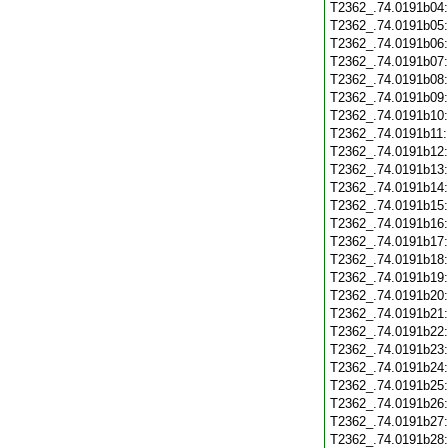
T2362_.74.0191b04
T2362_.74.0191b05
T2362_.74.0191b06
T2362_.74.0191b07
T2362_.74.0191b08
T2362_.74.0191b09
T2362_.74.0191b10
T2362_.74.0191b11
T2362_.74.0191b12
T2362_.74.0191b13
T2362_.74.0191b14
T2362_.74.0191b15
T2362_.74.0191b16
T2362_.74.0191b17
T2362_.74.0191b18
T2362_.74.0191b19
T2362_.74.0191b20
T2362_.74.0191b21
T2362_.74.0191b22
T2362_.74.0191b23
T2362_.74.0191b24
T2362_.74.0191b25
T2362_.74.0191b26
T2362_.74.0191b27
T2362_.74.0191b28