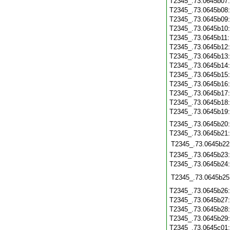
T2345_.73.0645b07
T2345_.73.0645b08
T2345_.73.0645b09
T2345_.73.0645b10
T2345_.73.0645b11
T2345_.73.0645b12
T2345_.73.0645b13
T2345_.73.0645b14
T2345_.73.0645b15
T2345_.73.0645b16
T2345_.73.0645b17
T2345_.73.0645b18
T2345_.73.0645b19
T2345_.73.0645b20
T2345_.73.0645b21
T2345_.73.0645b22
T2345_.73.0645b23
T2345_.73.0645b24
T2345_.73.0645b25
T2345_.73.0645b26
T2345_.73.0645b27
T2345_.73.0645b28
T2345_.73.0645b29
T2345_.73.0645c01