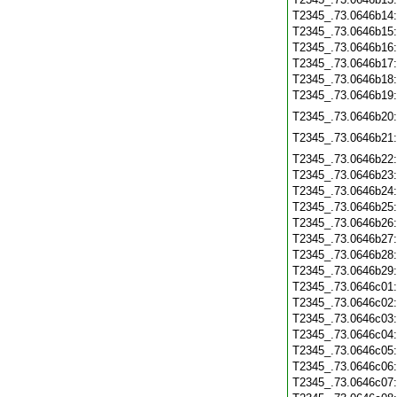
T2345_.73.0646b14
T2345_.73.0646b15
T2345_.73.0646b16
T2345_.73.0646b17
T2345_.73.0646b18
T2345_.73.0646b19
T2345_.73.0646b20
T2345_.73.0646b21
T2345_.73.0646b22
T2345_.73.0646b23
T2345_.73.0646b24
T2345_.73.0646b25
T2345_.73.0646b26
T2345_.73.0646b27
T2345_.73.0646b28
T2345_.73.0646b29
T2345_.73.0646c01
T2345_.73.0646c02
T2345_.73.0646c03
T2345_.73.0646c04
T2345_.73.0646c05
T2345_.73.0646c06
T2345_.73.0646c07