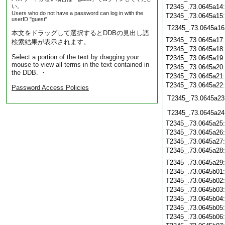
い。
T2345_.73.0645a14
Users who do not have a password can log in with the
T2345_.73.0645a15
userID "guest".
T2345_.73.0645a16
本文をドラッグして選択するとDDBの見出し語
T2345_.73.0645a17
検索結果が表示されます。
T2345_.73.0645a18
Select a portion of the text by dragging your
T2345_.73.0645a19
mouse to view all terms in the text contained in
T2345_.73.0645a20
the DDB. ・
T2345_.73.0645a21
T2345_.73.0645a22
Password Access Policies
T2345_.73.0645a23
T2345_.73.0645a24
T2345_.73.0645a25
T2345_.73.0645a26
T2345_.73.0645a27
T2345_.73.0645a28
T2345_.73.0645a29
T2345_.73.0645b01
T2345_.73.0645b02
T2345_.73.0645b03
T2345_.73.0645b04
T2345_.73.0645b05
T2345_.73.0645b06