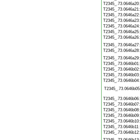
T2345_.73.0646a20
T2345_.73.0646a21
T2345_.73.0646a22
T2345_.73.0646a23
T2345_.73.0646a24
T2345_.73.0646a25
T2345_.73.0646a26
T2345_.73.0646a27
T2345_.73.0646a28
T2345_.73.0646a29
T2345_.73.0646b01
T2345_.73.0646b02
T2345_.73.0646b03
T2345_.73.0646b04
T2345_.73.0646b05
T2345_.73.0646b06
T2345_.73.0646b07
T2345_.73.0646b08
T2345_.73.0646b09
T2345_.73.0646b10
T2345_.73.0646b11
T2345_.73.0646b12
T2345_.73.0646b13