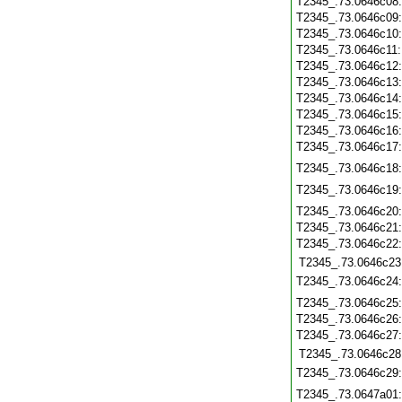
T2345_.73.0646c08
T2345_.73.0646c09
T2345_.73.0646c10
T2345_.73.0646c11
T2345_.73.0646c12
T2345_.73.0646c13
T2345_.73.0646c14
T2345_.73.0646c15
T2345_.73.0646c16
T2345_.73.0646c17
T2345_.73.0646c18
T2345_.73.0646c19
T2345_.73.0646c20
T2345_.73.0646c21
T2345_.73.0646c22
T2345_.73.0646c23
T2345_.73.0646c24
T2345_.73.0646c25
T2345_.73.0646c26
T2345_.73.0646c27
T2345_.73.0646c28
T2345_.73.0646c29
T2345_.73.0647a01