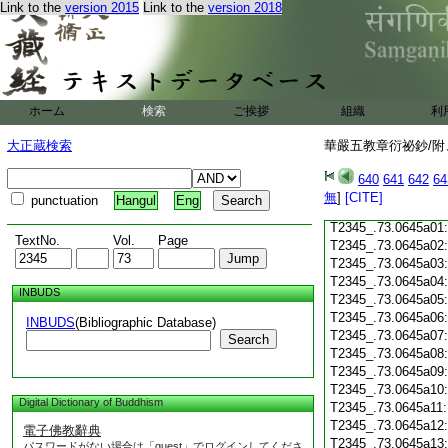
T2345_.73.0644c18
Link to the
version 2015
Link to the
version 2018
T2345_.73.0644c19
T2345_.73.0644c20
T2345_.73.0644c21
T2345_.73.0644c22
T2345_.73.0644c23
ホーム
検索
ご挨拶
組織
利
T2345_.73.0644c24
T2345_.73.0644c25
大正蔵検索
華嚴五教章衍祕鈔/附、
T2345_.73.0644c26
T2345_.73.0644c27
640
641
642
64
T2345_.73.0644c28
無
]
[CITE]
punctuation
Hangul
Eng
T2345_.73.0644c29
T2345_.73.0645a01
TextNo.
Vol.
Page
T2345_.73.0645a02
T2345_.73.0645a03
T2345_.73.0645a04
INBUDS
T2345_.73.0645a05
T2345_.73.0645a06
INBUDS
(Bibliographic Database)
T2345_.73.0645a07
Search
T2345_.73.0645a08
T2345_.73.0645a09
T2345_.73.0645a10
Digital Dictionary of Buddhism
T2345_.73.0645a11
T2345_.73.0645a12
電子佛教辭典
T2345_.73.0645a13
パスワードがない場合は「guest」でログインしてくださ