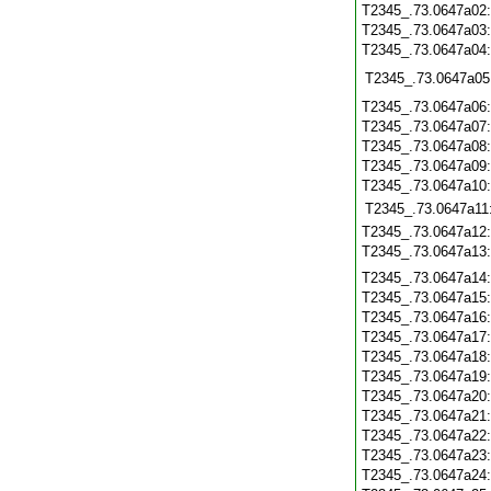
T2345_.73.0647a02
T2345_.73.0647a03
T2345_.73.0647a04
T2345_.73.0647a05
T2345_.73.0647a06
T2345_.73.0647a07
T2345_.73.0647a08
T2345_.73.0647a09
T2345_.73.0647a10
T2345_.73.0647a11
T2345_.73.0647a12
T2345_.73.0647a13
T2345_.73.0647a14
T2345_.73.0647a15
T2345_.73.0647a16
T2345_.73.0647a17
T2345_.73.0647a18
T2345_.73.0647a19
T2345_.73.0647a20
T2345_.73.0647a21
T2345_.73.0647a22
T2345_.73.0647a23
T2345_.73.0647a24