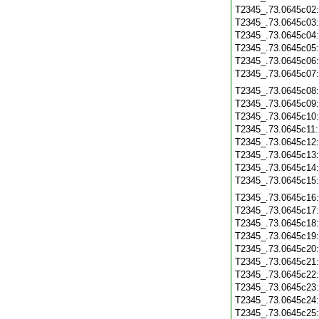
T2345_.73.0645c02
T2345_.73.0645c03
T2345_.73.0645c04
T2345_.73.0645c05
T2345_.73.0645c06
T2345_.73.0645c07
T2345_.73.0645c08
T2345_.73.0645c09
T2345_.73.0645c10
T2345_.73.0645c11
T2345_.73.0645c12
T2345_.73.0645c13
T2345_.73.0645c14
T2345_.73.0645c15
T2345_.73.0645c16
T2345_.73.0645c17
T2345_.73.0645c18
T2345_.73.0645c19
T2345_.73.0645c20
T2345_.73.0645c21
T2345_.73.0645c22
T2345_.73.0645c23
T2345_.73.0645c24
T2345_.73.0645c25