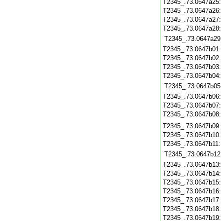
T2345_.73.0647a25
T2345_.73.0647a26
T2345_.73.0647a27
T2345_.73.0647a28
T2345_.73.0647a29
T2345_.73.0647b01
T2345_.73.0647b02
T2345_.73.0647b03
T2345_.73.0647b04
T2345_.73.0647b05
T2345_.73.0647b06
T2345_.73.0647b07
T2345_.73.0647b08
T2345_.73.0647b09
T2345_.73.0647b10
T2345_.73.0647b11
T2345_.73.0647b12
T2345_.73.0647b13
T2345_.73.0647b14
T2345_.73.0647b15
T2345_.73.0647b16
T2345_.73.0647b17
T2345_.73.0647b18
T2345_.73.0647b19