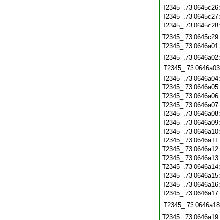
T2345_.73.0645c26
T2345_.73.0645c27
T2345_.73.0645c28
T2345_.73.0645c29
T2345_.73.0646a01
T2345_.73.0646a02
T2345_.73.0646a03
T2345_.73.0646a04
T2345_.73.0646a05
T2345_.73.0646a06
T2345_.73.0646a07
T2345_.73.0646a08
T2345_.73.0646a09
T2345_.73.0646a10
T2345_.73.0646a11
T2345_.73.0646a12
T2345_.73.0646a13
T2345_.73.0646a14
T2345_.73.0646a15
T2345_.73.0646a16
T2345_.73.0646a17
T2345_.73.0646a18
T2345_.73.0646a19