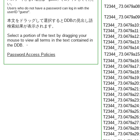
い。
T2344_.73.0479a08
Users who do not have a password can log in with the
userID "guest".
T2344_.73.0479a09
本文をドラッグして選択するとDDBの見出し語
T2344_.73.0479a10
検索結果が表示されます。
T2344_.73.0479a11
Select a portion of the text by dragging your
T2344_.73.0479a12
mouse to view all terms in the text contained in
T2344_.73.0479a13
the DDB. ・
T2344_.73.0479a14
T2344_.73.0479a15
Password Access Policies
T2344_.73.0479a16
T2344_.73.0479a17
T2344_.73.0479a18
T2344_.73.0479a19
T2344_.73.0479a20
T2344_.73.0479a21
T2344_.73.0479a22
T2344_.73.0479a23
T2344_.73.0479a24
T2344_.73.0479a25
T2344_.73.0479a26
T2344_.73.0479a27
T2344_.73.0479a28
T2344_.73.0479a29