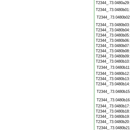
T2344_.73.0480a29
T2344_.73.0480b01
T2344_.73.0480b02
T2344_.73.0480b03
T2344_.73.0480b04
T2344_.73.0480b05
T2344_.73.0480b06
T2344_.73.0480b07
T2344_.73.0480b08
T2344_.73.0480b09
T2344_.73.0480b10
T2344_.73.0480b11
T2344_.73.0480b12
T2344_.73.0480b13
T2344_.73.0480b14
T2344_.73.0480b15
T2344_.73.0480b16
T2344_.73.0480b17
T2344_.73.0480b18
T2344_.73.0480b19
T2344_.73.0480b20
T2344_.73.0480b21