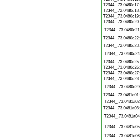
T2344_.73.0480c17
T2344_.73.0480c18
T2344_.73.0480c19
T2344_.73.0480c20
T2344_.73.0480c21
T2344_.73.0480c22
T2344_.73.0480c23
T2344_.73.0480c24
T2344_.73.0480c25
T2344_.73.0480c26
T2344_.73.0480c27
T2344_.73.0480c28
T2344_.73.0480c29
T2344_.73.0481a01
T2344_.73.0481a02
T2344_.73.0481a03
T2344_.73.0481a04
T2344_.73.0481a05
T2344_.73.0481a06