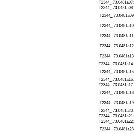
T2344_.73.0481a07
T2344_.73.0481a08
T2344_.73.0481a09
T2344_.73.0481a10
T2344_.73.0481a11
T2344_.73.0481a12
T2344_.73.0481a13
T2344_.73.0481a14
T2344_.73.0481a15
T2344_.73.0481a16
T2344_.73.0481a17
T2344_.73.0481a18
T2344_.73.0481a19
T2344_.73.0481a20
T2344_.73.0481a21
T2344_.73.0481a22
T2344_.73.0481a23