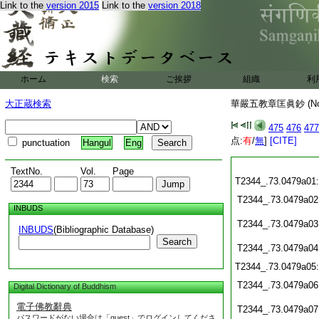
Link to the
version 2015
Link to the
version 2018
ホーム
検索
ご挨拶
組織
利
大正蔵検索
華嚴五教章匡眞鈔 (N
475
476
477
点:
有
/
無
]
[CITE]
punctuation
Hangul
Eng
TextNo.
Vol.
Page
T2344_.73.0479a01
T2344_.73.0479a02
INBUDS
T2344_.73.0479a03
INBUDS
(Bibliographic Database)
Search
T2344_.73.0479a04
T2344_.73.0479a05
T2344_.73.0479a06
Digital Dictionary of Buddhism
電子佛教辭典
T2344_.73.0479a07
パスワードがない場合は「guest」でログインしてくださ