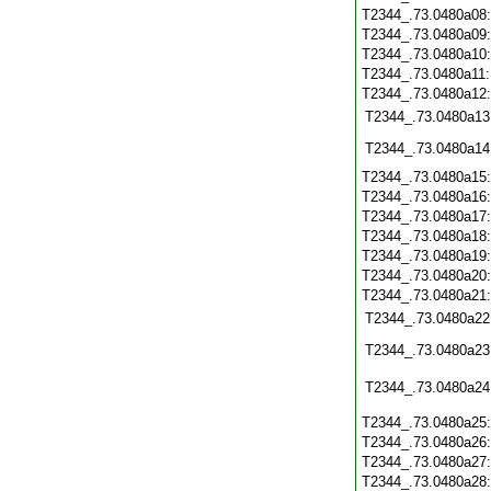
T2344_.73.0480a08
T2344_.73.0480a09
T2344_.73.0480a10
T2344_.73.0480a11
T2344_.73.0480a12
T2344_.73.0480a13
T2344_.73.0480a14
T2344_.73.0480a15
T2344_.73.0480a16
T2344_.73.0480a17
T2344_.73.0480a18
T2344_.73.0480a19
T2344_.73.0480a20
T2344_.73.0480a21
T2344_.73.0480a22
T2344_.73.0480a23
T2344_.73.0480a24
T2344_.73.0480a25
T2344_.73.0480a26
T2344_.73.0480a27
T2344_.73.0480a28