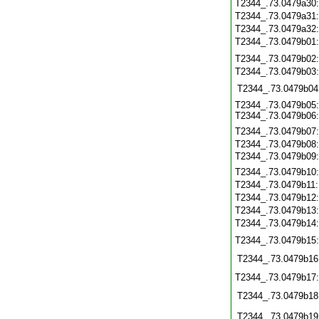
T2344_.73.0479a30
T2344_.73.0479a31
T2344_.73.0479a32
T2344_.73.0479b01
T2344_.73.0479b02
T2344_.73.0479b03
T2344_.73.0479b04
T2344_.73.0479b05:
T2344_.73.0479b06:
T2344_.73.0479b07
T2344_.73.0479b08
T2344_.73.0479b09:
T2344_.73.0479b10
T2344_.73.0479b11
T2344_.73.0479b12
T2344_.73.0479b13
T2344_.73.0479b14
T2344_.73.0479b15
T2344_.73.0479b16
T2344_.73.0479b17
T2344_.73.0479b18
T2344_.73.0479b19