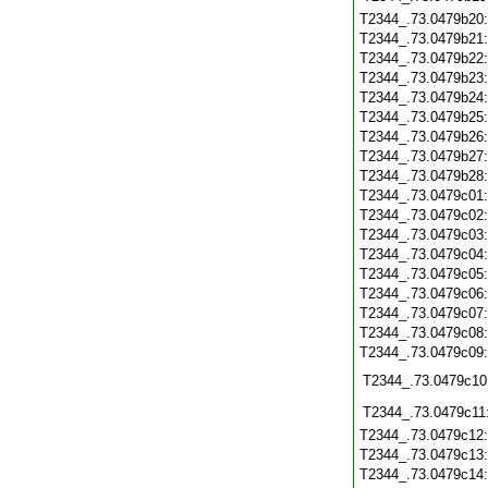
T2344_.73.0479b20
T2344_.73.0479b21
T2344_.73.0479b22
T2344_.73.0479b23
T2344_.73.0479b24
T2344_.73.0479b25
T2344_.73.0479b26
T2344_.73.0479b27
T2344_.73.0479b28
T2344_.73.0479c01
T2344_.73.0479c02
T2344_.73.0479c03
T2344_.73.0479c04
T2344_.73.0479c05
T2344_.73.0479c06
T2344_.73.0479c07
T2344_.73.0479c08
T2344_.73.0479c09
T2344_.73.0479c10
T2344_.73.0479c11
T2344_.73.0479c12
T2344_.73.0479c13
T2344_.73.0479c14