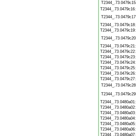
T2344_.73.0479c15
T2344_.73.0479c16
T2344_.73.0479c17
T2344_.73.0479c18
T2344_.73.0479c19
T2344_.73.0479c20
T2344_.73.0479c21
T2344_.73.0479c22
T2344_.73.0479c23
T2344_.73.0479c24
T2344_.73.0479c25
T2344_.73.0479c26
T2344_.73.0479c27
T2344_.73.0479c28
T2344_.73.0479c29
T2344_.73.0480a01
T2344_.73.0480a02
T2344_.73.0480a03
T2344_.73.0480a04
T2344_.73.0480a05
T2344_.73.0480a06
T2344_.73.0480a07