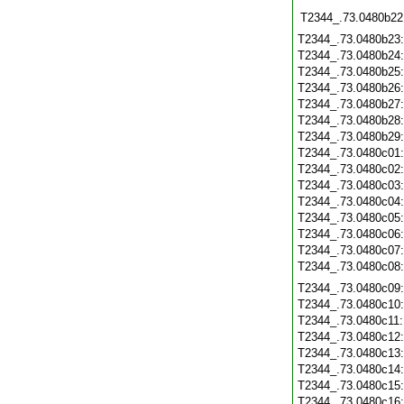
T2344_.73.0480b22
T2344_.73.0480b23
T2344_.73.0480b24
T2344_.73.0480b25
T2344_.73.0480b26
T2344_.73.0480b27
T2344_.73.0480b28
T2344_.73.0480b29
T2344_.73.0480c01
T2344_.73.0480c02
T2344_.73.0480c03
T2344_.73.0480c04
T2344_.73.0480c05
T2344_.73.0480c06
T2344_.73.0480c07
T2344_.73.0480c08
T2344_.73.0480c09
T2344_.73.0480c10
T2344_.73.0480c11
T2344_.73.0480c12
T2344_.73.0480c13
T2344_.73.0480c14
T2344_.73.0480c15
T2344_.73.0480c16