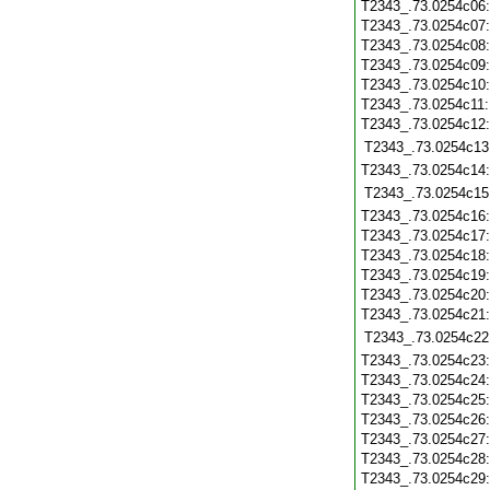
T2343_.73.0254c06
T2343_.73.0254c07
T2343_.73.0254c08
T2343_.73.0254c09
T2343_.73.0254c10
T2343_.73.0254c11
T2343_.73.0254c12
T2343_.73.0254c13
T2343_.73.0254c14
T2343_.73.0254c15
T2343_.73.0254c16
T2343_.73.0254c17
T2343_.73.0254c18
T2343_.73.0254c19
T2343_.73.0254c20
T2343_.73.0254c21
T2343_.73.0254c22
T2343_.73.0254c23
T2343_.73.0254c24
T2343_.73.0254c25
T2343_.73.0254c26
T2343_.73.0254c27
T2343_.73.0254c28
T2343_.73.0254c29