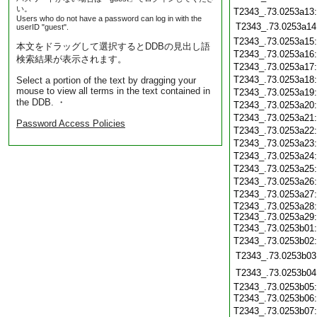
い。
T2343_.73.0253a13
Users who do not have a password can log in with the
T2343_.73.0253a14
userID "guest".
T2343_.73.0253a15
本文をドラッグして選択するとDDBの見出し語
T2343_.73.0253a16
検索結果が表示されます。
T2343_.73.0253a17
T2343_.73.0253a18
Select a portion of the text by dragging your
mouse to view all terms in the text contained in
T2343_.73.0253a19
the DDB. ・
T2343_.73.0253a20
T2343_.73.0253a21
Password Access Policies
T2343_.73.0253a22
T2343_.73.0253a23
T2343_.73.0253a24
T2343_.73.0253a25
T2343_.73.0253a26
T2343_.73.0253a27
T2343_.73.0253a28
T2343_.73.0253a29
T2343_.73.0253b01
T2343_.73.0253b02
T2343_.73.0253b03
T2343_.73.0253b04
T2343_.73.0253b05
T2343_.73.0253b06
T2343_.73.0253b07