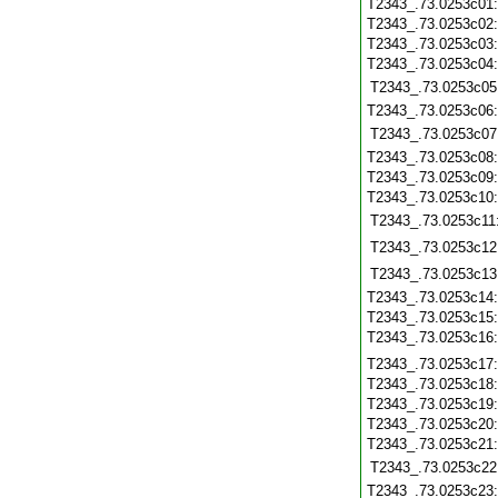
T2343_.73.0253c01
T2343_.73.0253c02
T2343_.73.0253c03
T2343_.73.0253c04
T2343_.73.0253c05
T2343_.73.0253c06
T2343_.73.0253c07
T2343_.73.0253c08
T2343_.73.0253c09
T2343_.73.0253c10
T2343_.73.0253c11
T2343_.73.0253c12
T2343_.73.0253c13
T2343_.73.0253c14
T2343_.73.0253c15
T2343_.73.0253c16
T2343_.73.0253c17
T2343_.73.0253c18
T2343_.73.0253c19
T2343_.73.0253c20
T2343_.73.0253c21
T2343_.73.0253c22
T2343_.73.0253c23