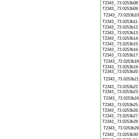
T2343_.73.0253b08
T2343_.73.0253b09
T2343_.73.0253b10
T2343_.73.0253b11
T2343_.73.0253b12
T2343_.73.0253b13
T2343_.73.0253b14
T2343_.73.0253b15
T2343_.73.0253b16
T2343_.73.0253b17
T2343_.73.0253b18
T2343_.73.0253b19
T2343_.73.0253b20
T2343_.73.0253b21
T2343_.73.0253b22
T2343_.73.0253b23
T2343_.73.0253b24
T2343_.73.0253b25
T2343_.73.0253b26
T2343_.73.0253b27
T2343_.73.0253b28
T2343_.73.0253b29
T2343_.73.0253b30