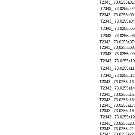
T2343_.73.0255a01
T2343_.73.0255a02
T2343_.73.0255a03
T2343_.73.0255a04
T2343_.73.0255a05
T2343_.73.0255a06
T2343_.73.0255a07
T2343_.73.0255a08
T2343_.73.0255a09
T2343_.73.0255a10
T2343_.73.0255a11
T2343_.73.0255a12
T2343_.73.0255a13
T2343_.73.0255a14
T2343_.73.0255a15
T2343_.73.0255a16
T2343_.73.0255a17
T2343_.73.0255a18
T2343_.73.0255a19
T2343_.73.0255a20
T2343_.73.0255a21
T2343_.73.0255a22