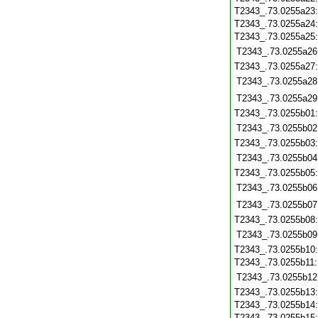
T2343_.73.0255a23
T2343_.73.0255a24
T2343_.73.0255a25
T2343_.73.0255a26
T2343_.73.0255a27
T2343_.73.0255a28
T2343_.73.0255a29
T2343_.73.0255b01
T2343_.73.0255b02
T2343_.73.0255b03
T2343_.73.0255b04
T2343_.73.0255b05
T2343_.73.0255b06
T2343_.73.0255b07
T2343_.73.0255b08
T2343_.73.0255b09
T2343_.73.0255b10
T2343_.73.0255b11
T2343_.73.0255b12
T2343_.73.0255b13
T2343_.73.0255b14
T2343_.73.0255b15