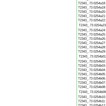
T2343_.73.0254a18
T2343_.73.0254a19
T2343_.73.0254a20
T2343_.73.0254a21
T2343_.73.0254a22
T2343_.73.0254a23
T2343_.73.0254a24
T2343_.73.0254a25
T2343_.73.0254a26
T2343_.73.0254a27
T2343_.73.0254a28
T2343_.73.0254a29
T2343_.73.0254b01
T2343_.73.0254b02
T2343_.73.0254b03
T2343_.73.0254b04
T2343_.73.0254b05
T2343_.73.0254b06
T2343_.73.0254b07
T2343_.73.0254b08
T2343_.73.0254b09
T2343_.73.0254b10
T2343_.73.0254b11
T2343_.73.0254b12