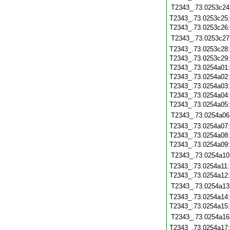
T2343_.73.0253c24
T2343_.73.0253c25
T2343_.73.0253c26
T2343_.73.0253c27
T2343_.73.0253c28
T2343_.73.0253c29
T2343_.73.0254a01
T2343_.73.0254a02
T2343_.73.0254a03
T2343_.73.0254a04
T2343_.73.0254a05
T2343_.73.0254a06
T2343_.73.0254a07
T2343_.73.0254a08
T2343_.73.0254a09
T2343_.73.0254a10
T2343_.73.0254a11
T2343_.73.0254a12
T2343_.73.0254a13
T2343_.73.0254a14
T2343_.73.0254a15
T2343_.73.0254a16
T2343_.73.0254a17