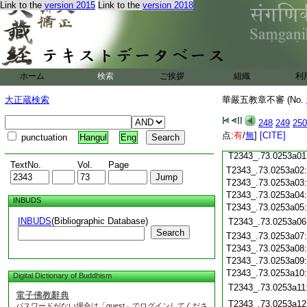
Link to the
version 2015
Link to the
version 2018
T2343_.73.0252c20
T2343_.73.0252c21
T2343_.73.0252c22
T2343_.73.0252c23
T2343_.73.0252c24
ホーム
検索
ご挨拶
組織
利
T2343_.73.0252c25
T2343_.73.0252c26
大正蔵検索
華嚴五教章不審 (No.
T2343_.73.0252c27
248
249
250
T2343_.73.0252c28
点:
有
/
無
]
[CITE]
punctuation
Hangul
Eng
T2343_.73.0252c29
T2343_.73.0253a01
TextNo.
Vol.
Page
T2343_.73.0253a02
T2343_.73.0253a03
T2343_.73.0253a04
INBUDS
T2343_.73.0253a05
INBUDS
(Bibliographic Database)
T2343_.73.0253a06
Search
T2343_.73.0253a07
T2343_.73.0253a08
T2343_.73.0253a09
T2343_.73.0253a10
Digital Dictionary of Buddhism
T2343_.73.0253a11
電子佛教辭典
T2343_.73.0253a12
パスワードがない場合は「guest」でログインしてくださ