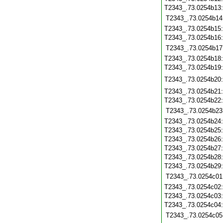
T2343_.73.0254b13
T2343_.73.0254b14
T2343_.73.0254b15
T2343_.73.0254b16
T2343_.73.0254b17
T2343_.73.0254b18
T2343_.73.0254b19
T2343_.73.0254b20
T2343_.73.0254b21
T2343_.73.0254b22
T2343_.73.0254b23
T2343_.73.0254b24
T2343_.73.0254b25
T2343_.73.0254b26
T2343_.73.0254b27
T2343_.73.0254b28
T2343_.73.0254b29
T2343_.73.0254c01
T2343_.73.0254c02
T2343_.73.0254c03
T2343_.73.0254c04
T2343_.73.0254c05