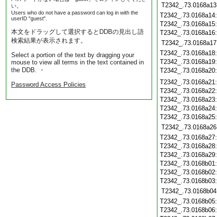
T2342_.73.0168a13
い。
Users who do not have a password can log in with the
T2342_.73.0168a14
userID "guest".
T2342_.73.0168a15
本文をドラッグして選択するとDDBの見出し語
T2342_.73.0168a16
検索結果が表示されます。
T2342_.73.0168a17
T2342_.73.0168a18
Select a portion of the text by dragging your
T2342_.73.0168a19
mouse to view all terms in the text contained in
the DDB. ・
T2342_.73.0168a20
T2342_.73.0168a21
Password Access Policies
T2342_.73.0168a22
T2342_.73.0168a23
T2342_.73.0168a24
T2342_.73.0168a25
T2342_.73.0168a26
T2342_.73.0168a27
T2342_.73.0168a28
T2342_.73.0168a29
T2342_.73.0168b01
T2342_.73.0168b02
T2342_.73.0168b03
T2342_.73.0168b04
T2342_.73.0168b05
T2342_.73.0168b06