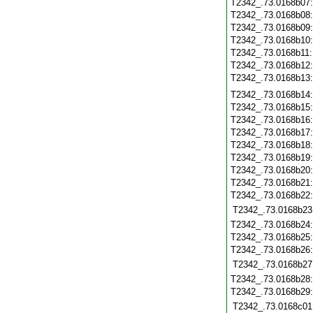
T2342_.73.0168b07
T2342_.73.0168b08
T2342_.73.0168b09
T2342_.73.0168b10
T2342_.73.0168b11
T2342_.73.0168b12
T2342_.73.0168b13
T2342_.73.0168b14
T2342_.73.0168b15
T2342_.73.0168b16
T2342_.73.0168b17
T2342_.73.0168b18
T2342_.73.0168b19
T2342_.73.0168b20
T2342_.73.0168b21
T2342_.73.0168b22
T2342_.73.0168b23
T2342_.73.0168b24
T2342_.73.0168b25
T2342_.73.0168b26
T2342_.73.0168b27
T2342_.73.0168b28
T2342_.73.0168b29
T2342_.73.0168c01