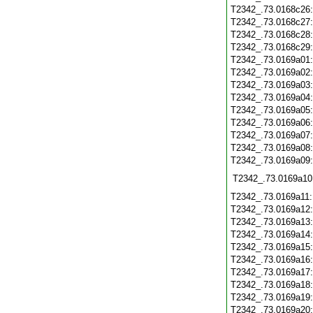
T2342_.73.0168c26
T2342_.73.0168c27
T2342_.73.0168c28
T2342_.73.0168c29
T2342_.73.0169a01
T2342_.73.0169a02
T2342_.73.0169a03
T2342_.73.0169a04
T2342_.73.0169a05
T2342_.73.0169a06
T2342_.73.0169a07
T2342_.73.0169a08
T2342_.73.0169a09
T2342_.73.0169a10
T2342_.73.0169a11
T2342_.73.0169a12
T2342_.73.0169a13
T2342_.73.0169a14
T2342_.73.0169a15
T2342_.73.0169a16
T2342_.73.0169a17
T2342_.73.0169a18
T2342_.73.0169a19
T2342_.73.0169a20