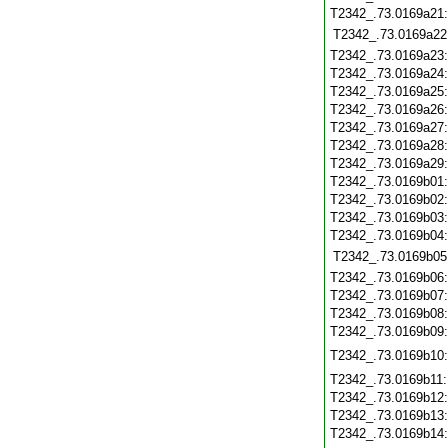
T2342_.73.0169a21
T2342_.73.0169a22
T2342_.73.0169a23
T2342_.73.0169a24
T2342_.73.0169a25
T2342_.73.0169a26
T2342_.73.0169a27
T2342_.73.0169a28
T2342_.73.0169a29
T2342_.73.0169b01
T2342_.73.0169b02
T2342_.73.0169b03
T2342_.73.0169b04
T2342_.73.0169b05
T2342_.73.0169b06
T2342_.73.0169b07
T2342_.73.0169b08
T2342_.73.0169b09
T2342_.73.0169b10
T2342_.73.0169b11
T2342_.73.0169b12
T2342_.73.0169b13
T2342_.73.0169b14