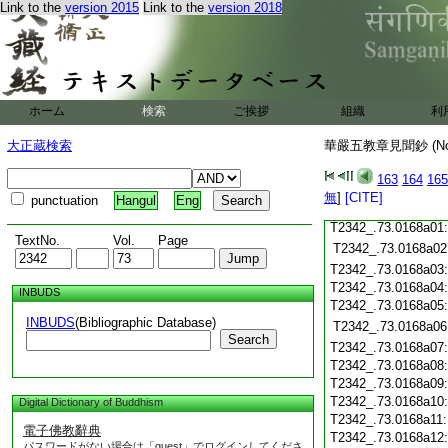
T2342_.73.0167c18
Link to the
version 2015
Link to the
version 2018
T2342_.73.0167c19
T2342_.73.0167c20
T2342_.73.0167c21
T2342_.73.0167c22
T2342_.73.0167c23
ホーム
検索
ご挨拶
組織
利
T2342_.73.0167c24
T2342_.73.0167c25
大正蔵検索
華嚴五教章見聞鈔 (N
T2342_.73.0167c26
T2342_.73.0167c27
163
164
165
T2342_.73.0167c28
無
]
[CITE]
punctuation
Hangul
Eng
T2342_.73.0167c29
T2342_.73.0168a01
TextNo.
Vol.
Page
T2342_.73.0168a02
T2342_.73.0168a03
T2342_.73.0168a04
INBUDS
T2342_.73.0168a05
INBUDS
(Bibliographic Database)
T2342_.73.0168a06
Search
T2342_.73.0168a07
T2342_.73.0168a08
T2342_.73.0168a09
T2342_.73.0168a10
Digital Dictionary of Buddhism
T2342_.73.0168a11
電子佛教辭典
T2342_.73.0168a12
パスワードがない場合は「guest」でログインしてくださ