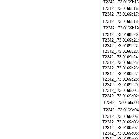
T2342_.73.0169b15
T2342_.73.0169b16
T2342_.73.0169b17
T2342_.73.0169b18
T2342_.73.0169b19
T2342_.73.0169b20
T2342_.73.0169b21
T2342_.73.0169b22
T2342_.73.0169b23
T2342_.73.0169b24
T2342_.73.0169b25
T2342_.73.0169b26
T2342_.73.0169b27
T2342_.73.0169b28
T2342_.73.0169b29
T2342_.73.0169c01
T2342_.73.0169c02
T2342_.73.0169c03
T2342_.73.0169c04
T2342_.73.0169c05
T2342_.73.0169c06
T2342_.73.0169c07
T2342_.73.0169c08
T2342_.73.0169c09