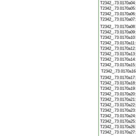
T2342_.73.0170a04
T2342_.73.0170a05
T2342_.73.0170a06
T2342_.73.0170a07
T2342_.73.0170a08
T2342_.73.0170a09
T2342_.73.0170a10
T2342_.73.0170a11
T2342_.73.0170a12
T2342_.73.0170a13
T2342_.73.0170a14
T2342_.73.0170a15
T2342_.73.0170a16
T2342_.73.0170a17
T2342_.73.0170a18
T2342_.73.0170a19
T2342_.73.0170a20
T2342_.73.0170a21
T2342_.73.0170a22
T2342_.73.0170a23
T2342_.73.0170a24
T2342_.73.0170a25
T2342_.73.0170a26
T2342_.73.0170a27