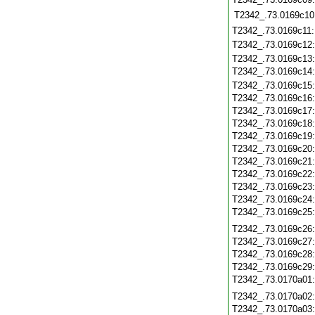
T2342_.73.0169c10
T2342_.73.0169c11
T2342_.73.0169c12
T2342_.73.0169c13
T2342_.73.0169c14
T2342_.73.0169c15
T2342_.73.0169c16
T2342_.73.0169c17
T2342_.73.0169c18
T2342_.73.0169c19
T2342_.73.0169c20
T2342_.73.0169c21
T2342_.73.0169c22
T2342_.73.0169c23
T2342_.73.0169c24
T2342_.73.0169c25
T2342_.73.0169c26
T2342_.73.0169c27
T2342_.73.0169c28
T2342_.73.0169c29
T2342_.73.0170a01
T2342_.73.0170a02
T2342_.73.0170a03