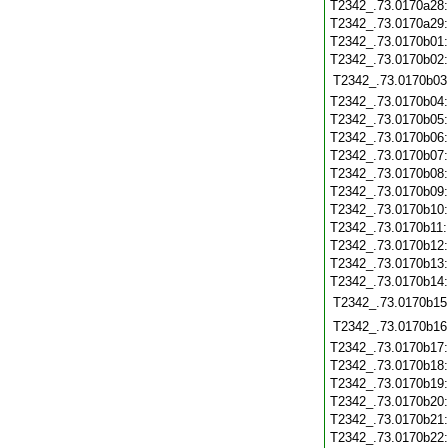
T2342_.73.0170a28
T2342_.73.0170a29
T2342_.73.0170b01
T2342_.73.0170b02
T2342_.73.0170b03
T2342_.73.0170b04
T2342_.73.0170b05
T2342_.73.0170b06
T2342_.73.0170b07
T2342_.73.0170b08
T2342_.73.0170b09
T2342_.73.0170b10
T2342_.73.0170b11
T2342_.73.0170b12
T2342_.73.0170b13
T2342_.73.0170b14
T2342_.73.0170b15
T2342_.73.0170b16
T2342_.73.0170b17
T2342_.73.0170b18
T2342_.73.0170b19
T2342_.73.0170b20
T2342_.73.0170b21
T2342_.73.0170b22