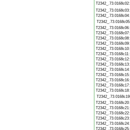
T2342_.73.0168c02
T2342_.73.0168c03
T2342_.73.0168c04
T2342_.73.0168c05
T2342_.73.0168c06
T2342_.73.0168c07
T2342_.73.0168c08
T2342_.73.0168c09
T2342_.73.0168c10
T2342_.73.0168c11
T2342_.73.0168c12
T2342_.73.0168c13
T2342_.73.0168c14
T2342_.73.0168c15
T2342_.73.0168c16
T2342_.73.0168c17
T2342_.73.0168c18
T2342_.73.0168c19
T2342_.73.0168c20
T2342_.73.0168c21
T2342_.73.0168c22
T2342_.73.0168c23
T2342_.73.0168c24
T2342_.73.0168c25