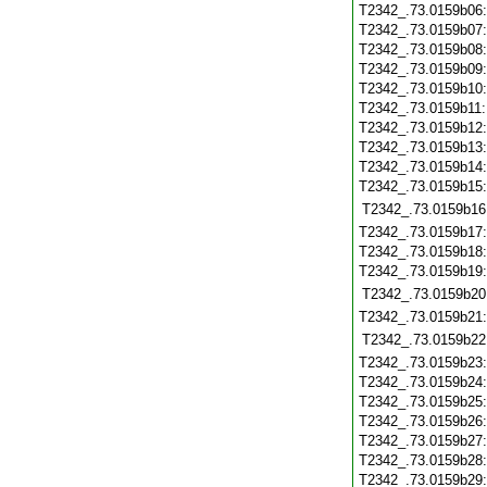
T2342_.73.0159b06
T2342_.73.0159b07
T2342_.73.0159b08
T2342_.73.0159b09
T2342_.73.0159b10
T2342_.73.0159b11
T2342_.73.0159b12
T2342_.73.0159b13
T2342_.73.0159b14
T2342_.73.0159b15
T2342_.73.0159b16
T2342_.73.0159b17
T2342_.73.0159b18
T2342_.73.0159b19
T2342_.73.0159b20
T2342_.73.0159b21
T2342_.73.0159b22
T2342_.73.0159b23
T2342_.73.0159b24
T2342_.73.0159b25
T2342_.73.0159b26
T2342_.73.0159b27
T2342_.73.0159b28
T2342_.73.0159b29