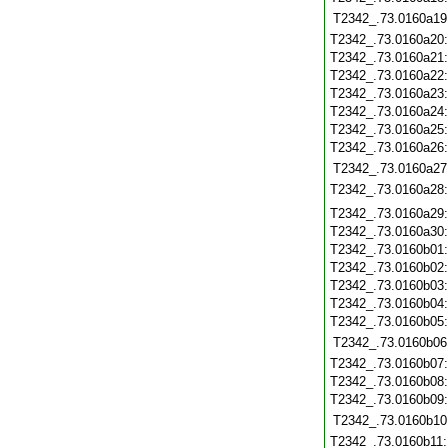
T2342_.73.0160a19
T2342_.73.0160a20
T2342_.73.0160a21
T2342_.73.0160a22
T2342_.73.0160a23
T2342_.73.0160a24
T2342_.73.0160a25
T2342_.73.0160a26
T2342_.73.0160a27
T2342_.73.0160a28
T2342_.73.0160a29
T2342_.73.0160a30
T2342_.73.0160b01
T2342_.73.0160b02
T2342_.73.0160b03
T2342_.73.0160b04
T2342_.73.0160b05
T2342_.73.0160b06
T2342_.73.0160b07
T2342_.73.0160b08
T2342_.73.0160b09
T2342_.73.0160b10
T2342_.73.0160b11