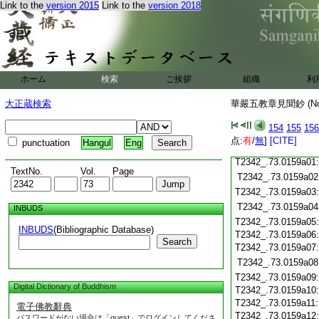
Link to the
version 2015
Link to the
version 2018
T2342_.73.0158c19
T2342_.73.0158c20
T2342_.73.0158c21
T2342_.73.0158c22
T2342_.73.0158c23
T2342_.73.0158c24
ホーム
検索
ご挨拶
組織
利
T2342_.73.0158c25
T2342_.73.0158c26
大正蔵検索
華嚴五教章見聞鈔 (N
T2342_.73.0158c27
T2342_.73.0158c28
154
155
156
点:
有
/
無
]
[CITE]
punctuation
Hangul
Eng
T2342_.73.0158c29
T2342_.73.0159a01
TextNo.
Vol.
Page
T2342_.73.0159a02
T2342_.73.0159a03
T2342_.73.0159a04
INBUDS
T2342_.73.0159a05
INBUDS
(Bibliographic Database)
T2342_.73.0159a06
Search
T2342_.73.0159a07
T2342_.73.0159a08
T2342_.73.0159a09
Digital Dictionary of Buddhism
T2342_.73.0159a10
T2342_.73.0159a11
電子佛教辭典
T2342_.73.0159a12
パスワードがない場合は「guest」でログインしてくださ