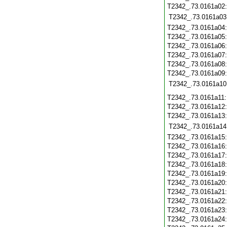
T2342_.73.0161a02
T2342_.73.0161a03
T2342_.73.0161a04
T2342_.73.0161a05
T2342_.73.0161a06
T2342_.73.0161a07
T2342_.73.0161a08
T2342_.73.0161a09
T2342_.73.0161a10
T2342_.73.0161a11
T2342_.73.0161a12
T2342_.73.0161a13
T2342_.73.0161a14
T2342_.73.0161a15
T2342_.73.0161a16
T2342_.73.0161a17
T2342_.73.0161a18
T2342_.73.0161a19
T2342_.73.0161a20
T2342_.73.0161a21
T2342_.73.0161a22
T2342_.73.0161a23
T2342_.73.0161a24