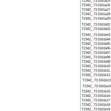
T2342_.73.0161a25
T2342_.73.0161a26
T2342_.73.0161a27
T2342_.73.0161a28
T2342_.73.0161a29
T2342_.73.0161b01
T2342_.73.0161b02
T2342_.73.0161b03
T2342_.73.0161b04
T2342_.73.0161b05
T2342_.73.0161b06
T2342_.73.0161b07
T2342_.73.0161b08
T2342_.73.0161b09
T2342_.73.0161b10
T2342_.73.0161b11
T2342_.73.0161b12
T2342_.73.0161b13
T2342_.73.0161b14
T2342_.73.0161b15
T2342_.73.0161b16
T2342_.73.0161b17
T2342_.73.0161b18
T2342_.73.0161b19