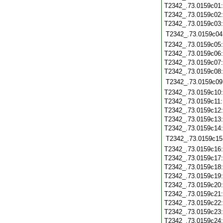
T2342_.73.0159c01
T2342_.73.0159c02
T2342_.73.0159c03
T2342_.73.0159c04
T2342_.73.0159c05
T2342_.73.0159c06
T2342_.73.0159c07
T2342_.73.0159c08
T2342_.73.0159c09
T2342_.73.0159c10
T2342_.73.0159c11
T2342_.73.0159c12
T2342_.73.0159c13
T2342_.73.0159c14
T2342_.73.0159c15
T2342_.73.0159c16
T2342_.73.0159c17
T2342_.73.0159c18
T2342_.73.0159c19
T2342_.73.0159c20
T2342_.73.0159c21
T2342_.73.0159c22
T2342_.73.0159c23
T2342_.73.0159c24