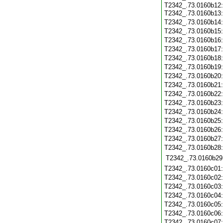
T2342_.73.0160b12
T2342_.73.0160b13
T2342_.73.0160b14
T2342_.73.0160b15
T2342_.73.0160b16
T2342_.73.0160b17
T2342_.73.0160b18
T2342_.73.0160b19
T2342_.73.0160b20
T2342_.73.0160b21
T2342_.73.0160b22
T2342_.73.0160b23
T2342_.73.0160b24
T2342_.73.0160b25
T2342_.73.0160b26
T2342_.73.0160b27
T2342_.73.0160b28
T2342_.73.0160b29
T2342_.73.0160c01
T2342_.73.0160c02
T2342_.73.0160c03
T2342_.73.0160c04
T2342_.73.0160c05
T2342_.73.0160c06
T2342_.73.0160c07