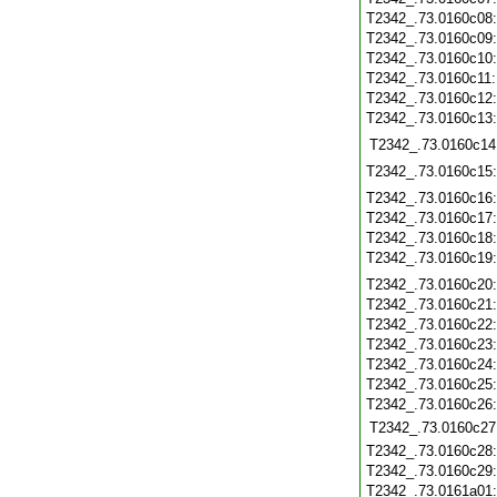
T2342_.73.0160c08
T2342_.73.0160c09
T2342_.73.0160c10
T2342_.73.0160c11
T2342_.73.0160c12
T2342_.73.0160c13
T2342_.73.0160c14
T2342_.73.0160c15
T2342_.73.0160c16
T2342_.73.0160c17
T2342_.73.0160c18
T2342_.73.0160c19
T2342_.73.0160c20
T2342_.73.0160c21
T2342_.73.0160c22
T2342_.73.0160c23
T2342_.73.0160c24
T2342_.73.0160c25
T2342_.73.0160c26
T2342_.73.0160c27
T2342_.73.0160c28
T2342_.73.0160c29
T2342_.73.0161a01