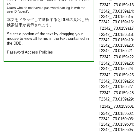
い。
T2342_.73.0159a13
Users who do not have a password can log in with the
T2342_.73.0159a14
userID "guest".
T2342_.73.0159a15
本文をドラッグして選択するとDDBの見出し語
T2342_.73.0159a16
検索結果が表示されます。
T2342_.73.0159a17
Select a portion of the text by dragging your
T2342_.73.0159a18
mouse to view all terms in the text contained in
T2342_.73.0159a19
the DDB. ・
T2342_.73.0159a20
T2342_.73.0159a21
Password Access Policies
T2342_.73.0159a22
T2342_.73.0159a23
T2342_.73.0159a24
T2342_.73.0159a25
T2342_.73.0159a26
T2342_.73.0159a27
T2342_.73.0159a28
T2342_.73.0159a29
T2342_.73.0159b01
T2342_.73.0159b02
T2342_.73.0159b03
T2342_.73.0159b04
T2342_.73.0159b05