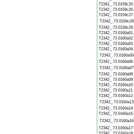
T2342_.73.0159c25
T2342_.73.0159c26
T2342_.73.0159c27
T2342_.73.0159c28
T2342_.73.0159c29
T2342_.73.0160a01
T2342_.73.0160a02
T2342_.73.0160a03
T2342_.73.0160a04
T2342_.73.0160a05
T2342_.73.0160a06
T2342_.73.0160a07
T2342_.73.0160a08
T2342_.73.0160a09
T2342_.73.0160a10
T2342_.73.0160a11
T2342_.73.0160a12
T2342_.73.0160a13
T2342_.73.0160a14
T2342_.73.0160a15
T2342_.73.0160a16
T2342_.73.0160a17
T2342_.73.0160a18