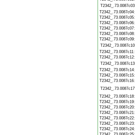
T2342_.73.0087c03
T2342_.73.0087c04
T2342_.73.0087c05
T2342_.73.0087c06
T2342_.73.0087c07
T2342_.73.0087c08
T2342_.73.0087c09
T2342_.73.0087c10
T2342_.73.0087c11
T2342_.73.0087c12
T2342_.73.0087c13
T2342_.73.0087c14
T2342_.73.0087c15
T2342_.73.0087c16
T2342_.73.0087c17
T2342_.73.0087c18
T2342_.73.0087c19
T2342_.73.0087c20
T2342_.73.0087c21
T2342_.73.0087c22
T2342_.73.0087c23
T2342_.73.0087c24
T2342_.73.0087c25