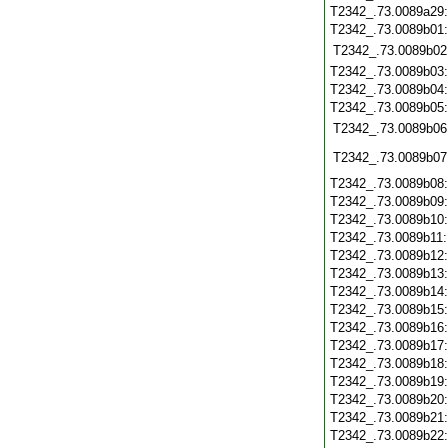
T2342_.73.0089a29
T2342_.73.0089b01
T2342_.73.0089b02
T2342_.73.0089b03
T2342_.73.0089b04
T2342_.73.0089b05
T2342_.73.0089b06
T2342_.73.0089b07
T2342_.73.0089b08
T2342_.73.0089b09
T2342_.73.0089b10
T2342_.73.0089b11
T2342_.73.0089b12
T2342_.73.0089b13
T2342_.73.0089b14
T2342_.73.0089b15
T2342_.73.0089b16
T2342_.73.0089b17
T2342_.73.0089b18
T2342_.73.0089b19
T2342_.73.0089b20
T2342_.73.0089b21
T2342_.73.0089b22