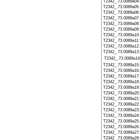
T2342_.73.0089a04
T2342_.73.0089a05
T2342_.73.0089a06
T2342_.73.0089a07
T2342_.73.0089a08
T2342_.73.0089a09
T2342_.73.0089a10
T2342_.73.0089a11
T2342_.73.0089a12
T2342_.73.0089a13
T2342_.73.0089a14
T2342_.73.0089a15
T2342_.73.0089a16
T2342_.73.0089a17
T2342_.73.0089a18
T2342_.73.0089a19
T2342_.73.0089a20
T2342_.73.0089a21
T2342_.73.0089a22
T2342_.73.0089a23
T2342_.73.0089a24
T2342_.73.0089a25
T2342_.73.0089a26
T2342_.73.0089a27
T2342_.73.0089a28