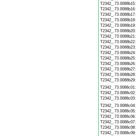
T2342_.73.0088b15
T2342_.73.0088b16
T2342_.73.0088b17
T2342_.73.0088b18
T2342_.73.0088b19
T2342_.73.0088b20
T2342_.73.0088b21
T2342_.73.0088b22
T2342_.73.0088b23
T2342_.73.0088b24
T2342_.73.0088b25
T2342_.73.0088b26
T2342_.73.0088b27
T2342_.73.0088b28
T2342_.73.0088b29
T2342_.73.0088c01
T2342_.73.0088c02
T2342_.73.0088c03
T2342_.73.0088c04
T2342_.73.0088c05
T2342_.73.0088c06
T2342_.73.0088c07
T2342_.73.0088c08
T2342_.73.0088c09