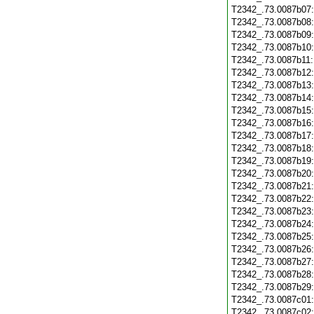
T2342_.73.0087b07
T2342_.73.0087b08
T2342_.73.0087b09
T2342_.73.0087b10
T2342_.73.0087b11
T2342_.73.0087b12
T2342_.73.0087b13
T2342_.73.0087b14
T2342_.73.0087b15
T2342_.73.0087b16
T2342_.73.0087b17
T2342_.73.0087b18
T2342_.73.0087b19
T2342_.73.0087b20
T2342_.73.0087b21
T2342_.73.0087b22
T2342_.73.0087b23
T2342_.73.0087b24
T2342_.73.0087b25
T2342_.73.0087b26
T2342_.73.0087b27
T2342_.73.0087b28
T2342_.73.0087b29
T2342_.73.0087c01
T2342_.73.0087c02