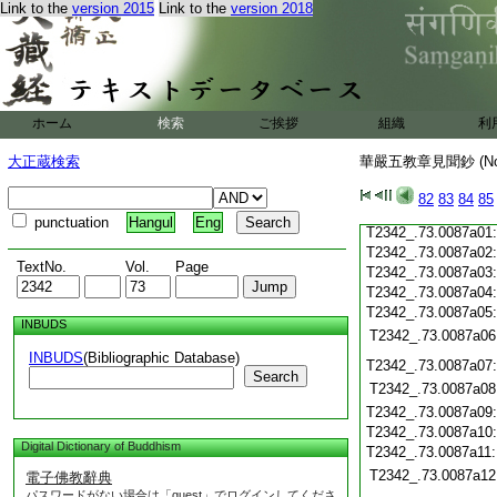
T2342_.73.0086c19
Link to the
version 2015
Link to the
version 2018
T2342_.73.0086c20
T2342_.73.0086c21
T2342_.73.0086c22
T2342_.73.0086c23
T2342_.73.0086c24
ホーム
検索
ご挨拶
組織
利
T2342_.73.0086c25
T2342_.73.0086c26
大正蔵検索
華嚴五教章見聞鈔 (N
T2342_.73.0086c27
T2342_.73.0086c28
82
83
84
85
T2342_.73.0086c29
punctuation
Hangul
Eng
T2342_.73.0087a01
T2342_.73.0087a02
TextNo.
Vol.
Page
T2342_.73.0087a03
T2342_.73.0087a04
T2342_.73.0087a05
INBUDS
T2342_.73.0087a06
INBUDS
(Bibliographic Database)
T2342_.73.0087a07
Search
T2342_.73.0087a08
T2342_.73.0087a09
T2342_.73.0087a10
Digital Dictionary of Buddhism
T2342_.73.0087a11
T2342_.73.0087a12
電子佛教辭典
パスワードがない場合は「guest」でログインしてくださ