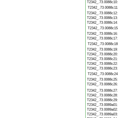
T2342_.73.0088c10
T2342_.73.0088c11
T2342_.73.0088c12
T2342_.73.0088c13
T2342_.73.0088c14
T2342_.73.0088c15
T2342_.73.0088c16
T2342_.73.0088c17
T2342_.73.0088c18
T2342_.73.0088c19
T2342_.73.0088c20
T2342_.73.0088c21
T2342_.73.0088c22
T2342_.73.0088c23
T2342_.73.0088c24
T2342_.73.0088c25
T2342_.73.0088c26
T2342_.73.0088c27
T2342_.73.0088c28
T2342_.73.0088c29
T2342_.73.0089a01
T2342_.73.0089a02
T2342_.73.0089a03