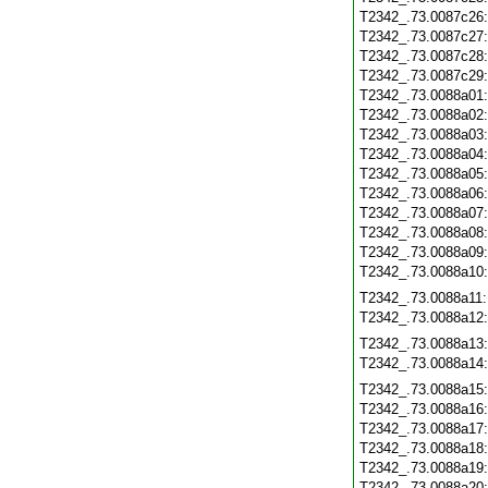
T2342_.73.0087c26
T2342_.73.0087c27
T2342_.73.0087c28
T2342_.73.0087c29
T2342_.73.0088a01
T2342_.73.0088a02
T2342_.73.0088a03
T2342_.73.0088a04
T2342_.73.0088a05
T2342_.73.0088a06
T2342_.73.0088a07
T2342_.73.0088a08
T2342_.73.0088a09
T2342_.73.0088a10
T2342_.73.0088a11
T2342_.73.0088a12
T2342_.73.0088a13
T2342_.73.0088a14
T2342_.73.0088a15
T2342_.73.0088a16
T2342_.73.0088a17
T2342_.73.0088a18
T2342_.73.0088a19
T2342_.73.0088a20