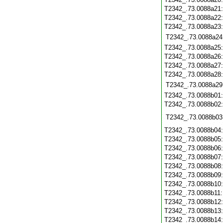
T2342_.73.0088a21
T2342_.73.0088a22
T2342_.73.0088a23
T2342_.73.0088a24
T2342_.73.0088a25
T2342_.73.0088a26
T2342_.73.0088a27
T2342_.73.0088a28
T2342_.73.0088a29
T2342_.73.0088b01
T2342_.73.0088b02
T2342_.73.0088b03
T2342_.73.0088b04
T2342_.73.0088b05
T2342_.73.0088b06
T2342_.73.0088b07
T2342_.73.0088b08
T2342_.73.0088b09
T2342_.73.0088b10
T2342_.73.0088b11
T2342_.73.0088b12
T2342_.73.0088b13
T2342_.73.0088b14