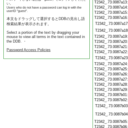
T2342_.73.0087a13
い。
T2342_.73.0087a14
Users who do not have a password can log in with the
userID "guest".
T2342_.73.0087a15
T2342_.73.0087a16
本文をドラッグして選択するとDDBの見出し語
T2342_.73.0087a17
検索結果が表示されます。
T2342_.73.0087a18
Select a portion of the text by dragging your
T2342_.73.0087a19
mouse to view all terms in the text contained in
the DDB. ・
T2342_.73.0087a20
T2342_.73.0087a21
Password Access Policies
T2342_.73.0087a22
T2342_.73.0087a23
T2342_.73.0087a24
T2342_.73.0087a25
T2342_.73.0087a26
T2342_.73.0087a27
T2342_.73.0087a28
T2342_.73.0087a29
T2342_.73.0087b01
T2342_.73.0087b02
T2342_.73.0087b03
T2342_.73.0087b04
T2342_.73.0087b05
T2342_.73.0087b06