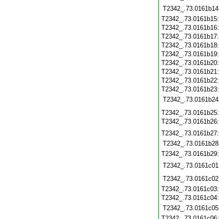
T2342_.73.0161b14
T2342_.73.0161b15
T2342_.73.0161b16
T2342_.73.0161b17
T2342_.73.0161b18
T2342_.73.0161b19
T2342_.73.0161b20
T2342_.73.0161b21
T2342_.73.0161b22
T2342_.73.0161b23
T2342_.73.0161b24
T2342_.73.0161b25
T2342_.73.0161b26
T2342_.73.0161b27
T2342_.73.0161b28
T2342_.73.0161b29
T2342_.73.0161c01
T2342_.73.0161c02
T2342_.73.0161c03
T2342_.73.0161c04
T2342_.73.0161c05
T2342_.73.0161c06