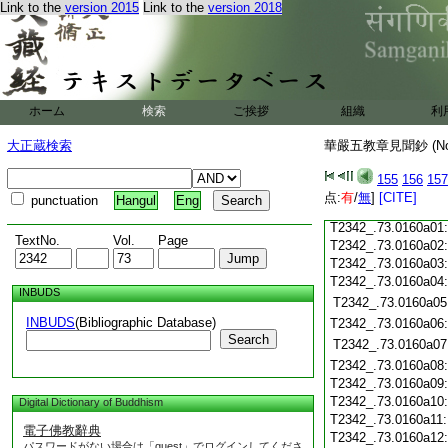
T2342_.73.0159c18
Link to the
version 2015
Link to the
version 2018
T2342_.73.0159c19
T2342_.73.0159c20
T2342_.73.0159c21
T2342_.73.0159c22
T2342_.73.0159c23
ホーム
検索
ご挨拶
組織
利
T2342_.73.0159c24
T2342_.73.0159c25
大正蔵検索
華嚴五教章見聞鈔 (N
T2342_.73.0159c26
T2342_.73.0159c27
155
156
157
T2342_.73.0159c28
点:
有
/
無
]
[CITE]
punctuation
Hangul
Eng
T2342_.73.0159c29
T2342_.73.0160a01
TextNo.
Vol.
Page
T2342_.73.0160a02
T2342_.73.0160a03
T2342_.73.0160a04
INBUDS
T2342_.73.0160a05
INBUDS
(Bibliographic Database)
T2342_.73.0160a06
Search
T2342_.73.0160a07
T2342_.73.0160a08
T2342_.73.0160a09
T2342_.73.0160a10
Digital Dictionary of Buddhism
T2342_.73.0160a11
電子佛教辭典
T2342_.73.0160a12
パスワードがない場合は「guest」でログインしてくださ