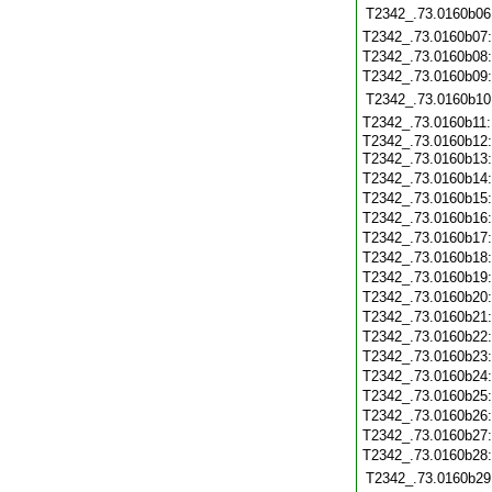
T2342_.73.0160b06
T2342_.73.0160b07
T2342_.73.0160b08
T2342_.73.0160b09
T2342_.73.0160b10
T2342_.73.0160b11
T2342_.73.0160b12
T2342_.73.0160b13
T2342_.73.0160b14
T2342_.73.0160b15
T2342_.73.0160b16
T2342_.73.0160b17
T2342_.73.0160b18
T2342_.73.0160b19
T2342_.73.0160b20
T2342_.73.0160b21
T2342_.73.0160b22
T2342_.73.0160b23
T2342_.73.0160b24
T2342_.73.0160b25
T2342_.73.0160b26
T2342_.73.0160b27
T2342_.73.0160b28
T2342_.73.0160b29