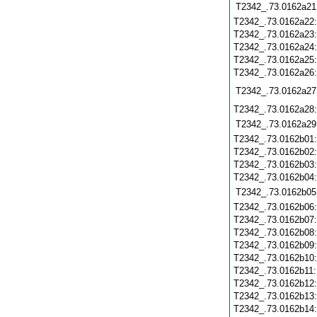
T2342_.73.0162a21
T2342_.73.0162a22
T2342_.73.0162a23
T2342_.73.0162a24
T2342_.73.0162a25
T2342_.73.0162a26
T2342_.73.0162a27
T2342_.73.0162a28
T2342_.73.0162a29
T2342_.73.0162b01
T2342_.73.0162b02
T2342_.73.0162b03
T2342_.73.0162b04
T2342_.73.0162b05
T2342_.73.0162b06
T2342_.73.0162b07
T2342_.73.0162b08
T2342_.73.0162b09
T2342_.73.0162b10
T2342_.73.0162b11
T2342_.73.0162b12
T2342_.73.0162b13
T2342_.73.0162b14