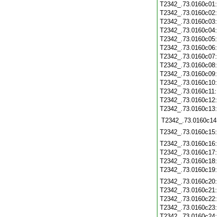
T2342_.73.0160c01
T2342_.73.0160c02
T2342_.73.0160c03
T2342_.73.0160c04
T2342_.73.0160c05
T2342_.73.0160c06
T2342_.73.0160c07
T2342_.73.0160c08
T2342_.73.0160c09
T2342_.73.0160c10
T2342_.73.0160c11
T2342_.73.0160c12
T2342_.73.0160c13
T2342_.73.0160c14
T2342_.73.0160c15
T2342_.73.0160c16
T2342_.73.0160c17
T2342_.73.0160c18
T2342_.73.0160c19
T2342_.73.0160c20
T2342_.73.0160c21
T2342_.73.0160c22
T2342_.73.0160c23
T2342_.73.0160c24