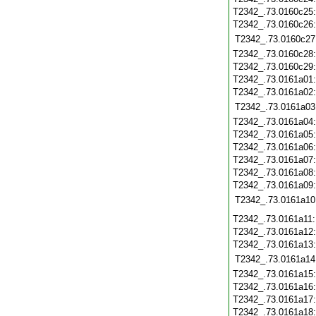
T2342_.73.0160c25
T2342_.73.0160c26
T2342_.73.0160c27
T2342_.73.0160c28
T2342_.73.0160c29
T2342_.73.0161a01
T2342_.73.0161a02
T2342_.73.0161a03
T2342_.73.0161a04
T2342_.73.0161a05
T2342_.73.0161a06
T2342_.73.0161a07
T2342_.73.0161a08
T2342_.73.0161a09
T2342_.73.0161a10
T2342_.73.0161a11
T2342_.73.0161a12
T2342_.73.0161a13
T2342_.73.0161a14
T2342_.73.0161a15
T2342_.73.0161a16
T2342_.73.0161a17
T2342_.73.0161a18