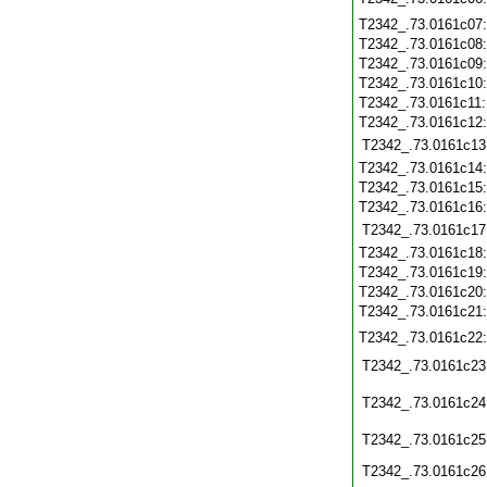
T2342_.73.0161c07
T2342_.73.0161c08
T2342_.73.0161c09
T2342_.73.0161c10
T2342_.73.0161c11
T2342_.73.0161c12
T2342_.73.0161c13
T2342_.73.0161c14
T2342_.73.0161c15
T2342_.73.0161c16
T2342_.73.0161c17
T2342_.73.0161c18
T2342_.73.0161c19
T2342_.73.0161c20
T2342_.73.0161c21
T2342_.73.0161c22
T2342_.73.0161c23
T2342_.73.0161c24
T2342_.73.0161c25
T2342_.73.0161c26