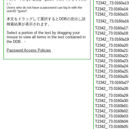
T2342_.73.0160a13
い。
Users who do not have a password can log in with the
T2342_.73.0160a14
userID "guest".
T2342_.73.0160a15
本文をドラッグして選択するとDDBの見出し語
T2342_.73.0160a16
検索結果が表示されます。
T2342_.73.0160a17
Select a portion of the text by dragging your
T2342_.73.0160a18
mouse to view all terms in the text contained in
T2342_.73.0160a19
the DDB. ・
T2342_.73.0160a20
Password Access Policies
T2342_.73.0160a21
T2342_.73.0160a22
T2342_.73.0160a23
T2342_.73.0160a24
T2342_.73.0160a25
T2342_.73.0160a26
T2342_.73.0160a27
T2342_.73.0160a28
T2342_.73.0160a29
T2342_.73.0160a30
T2342_.73.0160b01
T2342_.73.0160b02
T2342_.73.0160b03
T2342_.73.0160b04
T2342_.73.0160b05