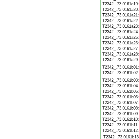
T2342_.73.0161a19
T2342_.73.0161a20
T2342_.73.0161a21
T2342_.73.0161a22
T2342_.73.0161a23
T2342_.73.0161a24
T2342_.73.0161a25
T2342_.73.0161a26
T2342_.73.0161a27
T2342_.73.0161a28
T2342_.73.0161a29
T2342_.73.0161b01
T2342_.73.0161b02
T2342_.73.0161b03
T2342_.73.0161b04
T2342_.73.0161b05
T2342_.73.0161b06
T2342_.73.0161b07
T2342_.73.0161b08
T2342_.73.0161b09
T2342_.73.0161b10
T2342_.73.0161b11
T2342_.73.0161b12
T2342_.73.0161b13