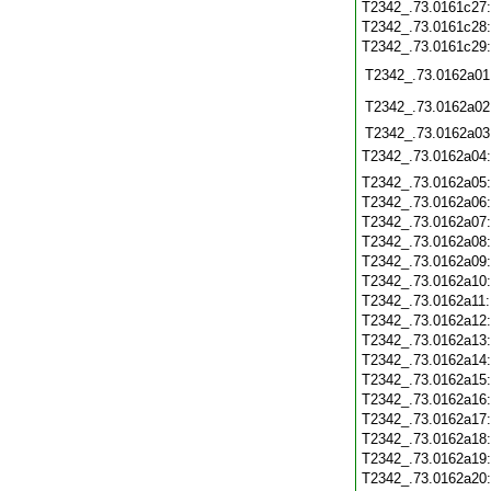
T2342_.73.0161c27
T2342_.73.0161c28
T2342_.73.0161c29
T2342_.73.0162a01
T2342_.73.0162a02
T2342_.73.0162a03
T2342_.73.0162a04
T2342_.73.0162a05
T2342_.73.0162a06
T2342_.73.0162a07
T2342_.73.0162a08
T2342_.73.0162a09
T2342_.73.0162a10
T2342_.73.0162a11
T2342_.73.0162a12
T2342_.73.0162a13
T2342_.73.0162a14
T2342_.73.0162a15
T2342_.73.0162a16
T2342_.73.0162a17
T2342_.73.0162a18
T2342_.73.0162a19
T2342_.73.0162a20