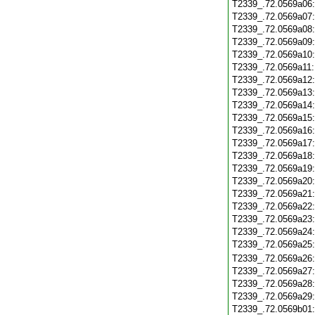
T2339_.72.0569a06
T2339_.72.0569a07
T2339_.72.0569a08
T2339_.72.0569a09
T2339_.72.0569a10
T2339_.72.0569a11
T2339_.72.0569a12
T2339_.72.0569a13
T2339_.72.0569a14
T2339_.72.0569a15
T2339_.72.0569a16
T2339_.72.0569a17
T2339_.72.0569a18
T2339_.72.0569a19
T2339_.72.0569a20
T2339_.72.0569a21
T2339_.72.0569a22
T2339_.72.0569a23
T2339_.72.0569a24
T2339_.72.0569a25
T2339_.72.0569a26
T2339_.72.0569a27
T2339_.72.0569a28
T2339_.72.0569a29
T2339_.72.0569b01