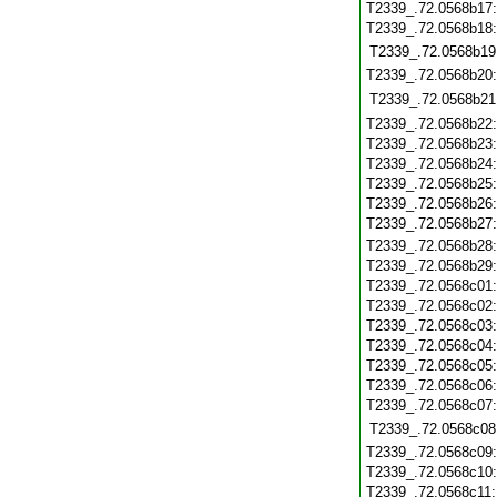
T2339_.72.0568b17
T2339_.72.0568b18
T2339_.72.0568b19
T2339_.72.0568b20
T2339_.72.0568b21
T2339_.72.0568b22
T2339_.72.0568b23
T2339_.72.0568b24
T2339_.72.0568b25
T2339_.72.0568b26
T2339_.72.0568b27
T2339_.72.0568b28
T2339_.72.0568b29
T2339_.72.0568c01
T2339_.72.0568c02
T2339_.72.0568c03
T2339_.72.0568c04
T2339_.72.0568c05
T2339_.72.0568c06
T2339_.72.0568c07
T2339_.72.0568c08
T2339_.72.0568c09
T2339_.72.0568c10
T2339_.72.0568c11