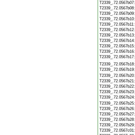
T2339_.72.0567b07
T2339_.72.0567b08
T2339_.72.0567b09
T2339_.72.0567b10
T2339_.72.0567b11
T2339_.72.0567b12
T2339_.72.0567b13
T2339_.72.0567b14
T2339_.72.0567b15
T2339_.72.0567b16
T2339_.72.0567b17
T2339_.72.0567b18
T2339_.72.0567b19
T2339_.72.0567b20
T2339_.72.0567b21
T2339_.72.0567b22
T2339_.72.0567b23
T2339_.72.0567b24
T2339_.72.0567b25
T2339_.72.0567b26
T2339_.72.0567b27
T2339_.72.0567b28
T2339_.72.0567b29
T2339_.72.0567c01