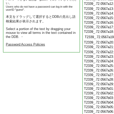
い。
T2339_.72.0567a12
Users who do not have a password can log in with the
T2339_.72.0567a13
userID "guest".
T2339_.72.0567a14
本文をドラッグして選択するとDDBの見出し語
T2339_.72.0567a15
検索結果が表示されます。
T2339_.72.0567a16
T2339_.72.0567a17
Select a portion of the text by dragging your
T2339_.72.0567a18
mouse to view all terms in the text contained in
the DDB. ・
T2339_.72.0567a19
T2339_.72.0567a20
Password Access Policies
T2339_.72.0567a21
T2339_.72.0567a22
T2339_.72.0567a23
T2339_.72.0567a24
T2339_.72.0567a25
T2339_.72.0567a26
T2339_.72.0567a27
T2339_.72.0567a28
T2339_.72.0567a29
T2339_.72.0567b01
T2339_.72.0567b02
T2339_.72.0567b03
T2339_.72.0567b04
T2339_.72.0567b05
T2339_.72.0567b06