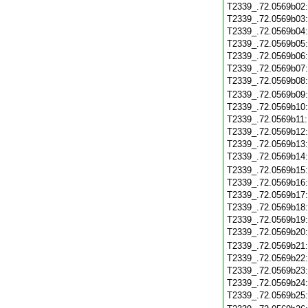
T2339_.72.0569b02
T2339_.72.0569b03
T2339_.72.0569b04
T2339_.72.0569b05
T2339_.72.0569b06
T2339_.72.0569b07
T2339_.72.0569b08
T2339_.72.0569b09
T2339_.72.0569b10
T2339_.72.0569b11
T2339_.72.0569b12
T2339_.72.0569b13
T2339_.72.0569b14
T2339_.72.0569b15
T2339_.72.0569b16
T2339_.72.0569b17
T2339_.72.0569b18
T2339_.72.0569b19
T2339_.72.0569b20
T2339_.72.0569b21
T2339_.72.0569b22
T2339_.72.0569b23
T2339_.72.0569b24
T2339_.72.0569b25