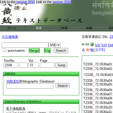
Link to the
version 2015
Link to the
version 2018
ホーム
検索
ご挨拶
組織
利
大正蔵検索
五教章通路記 (No.
23
532
533
534
点:
有
/
無
]
[CITE]
punctuation
Hangul
Eng
TextNo.
Vol.
Page
T2339_.72.0530a01
T2339_.72.0530a02
INBUDS
T2339_.72.0530a03
T2339_.72.0530a04:
INBUDS
(Bibliographic Database)
T2339_.72.0530a05:
Search
T2339_.72.0530a06
T2339_.72.0530a07:
T2339_.72.0530a08
Digital Dictionary of Buddhism
T2339_.72.0530a09
T2339_.72.0530a10
電子佛教辭典
T2339_.72.0530a11
パスワードがない場合は「guest」でログインしてくださ