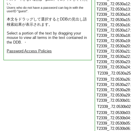
い。
T2339_.72.0530a12
Users who do not have a password can log in with the
T2339_.72.0530a13
userID "guest".
T2339_.72.0530a14
本文をドラッグして選択するとDDBの見出し語
T2339_.72.0530a15
検索結果が表示されます。
T2339_.72.0530a16
T2339_.72.0530a17
Select a portion of the text by dragging your
T2339_.72.0530a18
mouse to view all terms in the text contained in
T2339_.72.0530a19
the DDB. ・
T2339_.72.0530a20
Password Access Policies
T2339_.72.0530a21
T2339_.72.0530a22
T2339_.72.0530a23
T2339_.72.0530a24
T2339_.72.0530a25
T2339_.72.0530a26
T2339_.72.0530a27
T2339_.72.0530a28
T2339_.72.0530a29
T2339_.72.0530b01
T2339_.72.0530b02
T2339_.72.0530b03
T2339_.72.0530b04
T2339_.72.0530b05
T2339_.72.0530b06