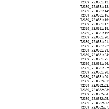
T2339_.72.0531c12
T2339_.72.0531c13
T2339_.72.0531c14
T2339_.72.0531c15
T2339_.72.0531c16
T2339_.72.0531c17
T2339_.72.0531c18
T2339_.72.0531c19
T2339_.72.0531c20
T2339_.72.0531c21
T2339_.72.0531c22
T2339_.72.0531c23
T2339_.72.0531c24
T2339_.72.0531c25
T2339_.72.0531c26
T2339_.72.0531c27
T2339_.72.0531c28
T2339_.72.0531c29
T2339_.72.0532a01
T2339_.72.0532a02
T2339_.72.0532a03
T2339_.72.0532a04
T2339_.72.0532a05
T2339_.72.0532a06
T2339_.72.0532a07