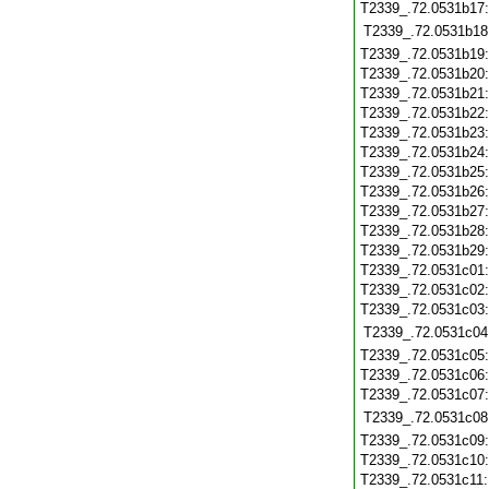
T2339_.72.0531b17
T2339_.72.0531b18
T2339_.72.0531b19
T2339_.72.0531b20
T2339_.72.0531b21
T2339_.72.0531b22
T2339_.72.0531b23
T2339_.72.0531b24
T2339_.72.0531b25
T2339_.72.0531b26
T2339_.72.0531b27
T2339_.72.0531b28
T2339_.72.0531b29
T2339_.72.0531c01
T2339_.72.0531c02
T2339_.72.0531c03
T2339_.72.0531c04
T2339_.72.0531c05
T2339_.72.0531c06
T2339_.72.0531c07
T2339_.72.0531c08
T2339_.72.0531c09
T2339_.72.0531c10
T2339_.72.0531c11