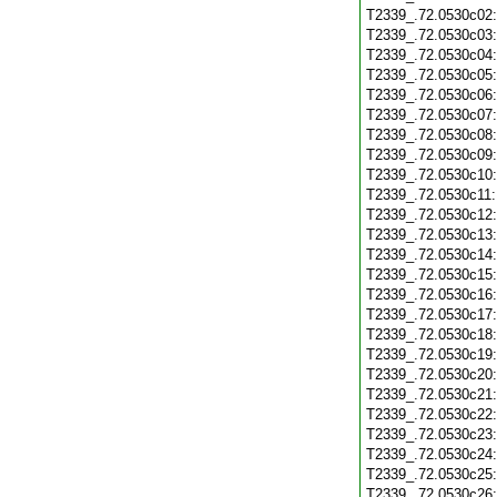
T2339_.72.0530c02
T2339_.72.0530c03
T2339_.72.0530c04
T2339_.72.0530c05
T2339_.72.0530c06
T2339_.72.0530c07
T2339_.72.0530c08
T2339_.72.0530c09
T2339_.72.0530c10
T2339_.72.0530c11
T2339_.72.0530c12
T2339_.72.0530c13
T2339_.72.0530c14
T2339_.72.0530c15
T2339_.72.0530c16
T2339_.72.0530c17
T2339_.72.0530c18
T2339_.72.0530c19
T2339_.72.0530c20
T2339_.72.0530c21
T2339_.72.0530c22
T2339_.72.0530c23
T2339_.72.0530c24
T2339_.72.0530c25
T2339_.72.0530c26