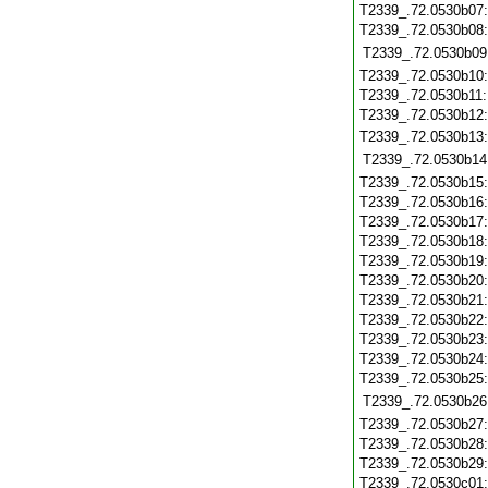
T2339_.72.0530b07
T2339_.72.0530b08
T2339_.72.0530b09
T2339_.72.0530b10
T2339_.72.0530b11
T2339_.72.0530b12
T2339_.72.0530b13
T2339_.72.0530b14
T2339_.72.0530b15
T2339_.72.0530b16
T2339_.72.0530b17
T2339_.72.0530b18
T2339_.72.0530b19
T2339_.72.0530b20
T2339_.72.0530b21
T2339_.72.0530b22
T2339_.72.0530b23
T2339_.72.0530b24
T2339_.72.0530b25
T2339_.72.0530b26
T2339_.72.0530b27
T2339_.72.0530b28
T2339_.72.0530b29
T2339_.72.0530c01