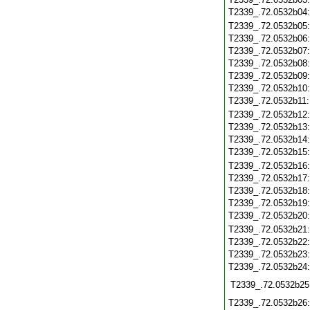
T2339_.72.0532b04
T2339_.72.0532b05
T2339_.72.0532b06
T2339_.72.0532b07
T2339_.72.0532b08
T2339_.72.0532b09
T2339_.72.0532b10
T2339_.72.0532b11
T2339_.72.0532b12
T2339_.72.0532b13
T2339_.72.0532b14
T2339_.72.0532b15
T2339_.72.0532b16
T2339_.72.0532b17
T2339_.72.0532b18
T2339_.72.0532b19
T2339_.72.0532b20
T2339_.72.0532b21
T2339_.72.0532b22
T2339_.72.0532b23
T2339_.72.0532b24
T2339_.72.0532b25
T2339_.72.0532b26