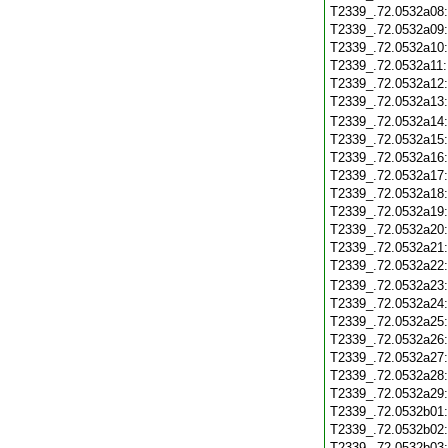
T2339_.72.0532a08
T2339_.72.0532a09
T2339_.72.0532a10
T2339_.72.0532a11
T2339_.72.0532a12
T2339_.72.0532a13
T2339_.72.0532a14
T2339_.72.0532a15
T2339_.72.0532a16
T2339_.72.0532a17
T2339_.72.0532a18
T2339_.72.0532a19
T2339_.72.0532a20
T2339_.72.0532a21
T2339_.72.0532a22
T2339_.72.0532a23
T2339_.72.0532a24
T2339_.72.0532a25
T2339_.72.0532a26
T2339_.72.0532a27
T2339_.72.0532a28
T2339_.72.0532a29
T2339_.72.0532b01
T2339_.72.0532b02
T2339_.72.0532b03