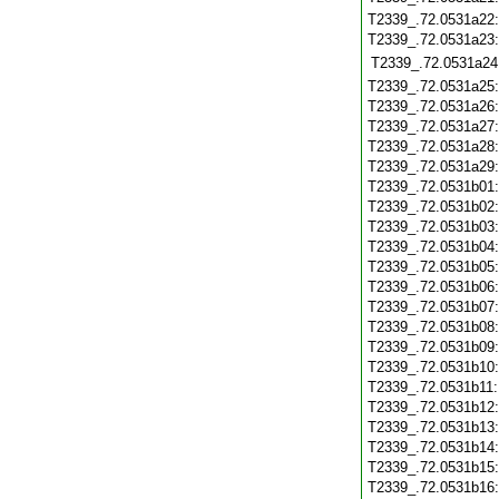
T2339_.72.0531a22
T2339_.72.0531a23
T2339_.72.0531a24
T2339_.72.0531a25
T2339_.72.0531a26
T2339_.72.0531a27
T2339_.72.0531a28
T2339_.72.0531a29
T2339_.72.0531b01
T2339_.72.0531b02
T2339_.72.0531b03
T2339_.72.0531b04
T2339_.72.0531b05
T2339_.72.0531b06
T2339_.72.0531b07
T2339_.72.0531b08
T2339_.72.0531b09
T2339_.72.0531b10
T2339_.72.0531b11
T2339_.72.0531b12
T2339_.72.0531b13
T2339_.72.0531b14
T2339_.72.0531b15
T2339_.72.0531b16