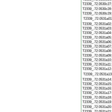
T2339_.72.0530c27
T2339_.72.0530c28
T2339_.72.0530c29
T2339_.72.0531a01
T2339_.72.0531a02
T2339_.72.0531a03
T2339_.72.0531a04
T2339_.72.0531a05
T2339_.72.0531a06
T2339_.72.0531a07
T2339_.72.0531a08
T2339_.72.0531a09
T2339_.72.0531a10
T2339_.72.0531a11
T2339_.72.0531a12
T2339_.72.0531a13
T2339_.72.0531a14
T2339_.72.0531a15
T2339_.72.0531a16
T2339_.72.0531a17
T2339_.72.0531a18
T2339_.72.0531a19
T2339_.72.0531a20
T2339_.72.0531a21