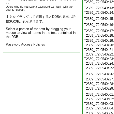
T2339_.72.0540a12
い。
Users who do not have a password can log in with the
T2339_.72.0540a13
userID "guest".
T2339_.72.0540a14
本文をドラッグして選択するとDDBの見出し語
T2339_.72.0540a15
検索結果が表示されます。
T2339_.72.0540a16
Select a portion of the text by dragging your
T2339_.72.0540a17
mouse to view all terms in the text contained in
T2339_.72.0540a18
the DDB. ・
T2339_.72.0540a19
Password Access Policies
T2339_.72.0540a20
T2339_.72.0540a21
T2339_.72.0540a22
T2339_.72.0540a23
T2339_.72.0540a24
T2339_.72.0540a25
T2339_.72.0540a26
T2339_.72.0540a27
T2339_.72.0540a28
T2339_.72.0540a29
T2339_.72.0540b01
T2339_.72.0540b02
T2339_.72.0540b03
T2339_.72.0540b04
T2339_.72.0540b05