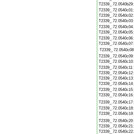
T2339_.72.0540b29
T2339_.72.0540c01
T2339_.72.0540c02
T2339_.72.0540c03
T2339_.72.0540c04
T2339_.72.0540c05
T2339_.72.0540c06
T2339_.72.0540c07
T2339_.72.0540c08
T2339_.72.0540c09
T2339_.72.0540c10
T2339_.72.0540c11
T2339_.72.0540c12
T2339_.72.0540c13
T2339_.72.0540c14
T2339_.72.0540c15
T2339_.72.0540c16
T2339_.72.0540c17
T2339_.72.0540c18
T2339_.72.0540c19
T2339_.72.0540c20
T2339_.72.0540c21
T2339_.72.0540c22