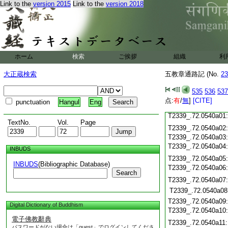
Link to the
version 2015
Link to the
version 2018
T2339_.72.0539c20
T2339_.72.0539c21
T2339_.72.0539c22
T2339_.72.0539c23
T2339_.72.0539c24
ホーム
検索
ご挨拶
T2339_.72.0539c25
組織
利
T2339_.72.0539c26
大正蔵検索
五教章通路記 (No.
23
T2339_.72.0539c27
535
536
537
T2339_.72.0539c28
点:
有
/
無
]
[CITE]
punctuation
Hangul
Eng
T2339_.72.0539c29
T2339_.72.0540a01
TextNo.
Vol.
Page
T2339_.72.0540a02
T2339_.72.0540a03
T2339_.72.0540a04
INBUDS
T2339_.72.0540a05
INBUDS
(Bibliographic Database)
T2339_.72.0540a06
Search
T2339_.72.0540a07
T2339_.72.0540a08
T2339_.72.0540a09
Digital Dictionary of Buddhism
T2339_.72.0540a10
電子佛教辭典
T2339_.72.0540a11
パスワードがない場合は「guest」でログインしてくださ