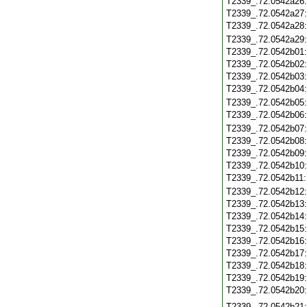
T2339_.72.0542a26
T2339_.72.0542a27
T2339_.72.0542a28
T2339_.72.0542a29
T2339_.72.0542b01
T2339_.72.0542b02
T2339_.72.0542b03
T2339_.72.0542b04
T2339_.72.0542b05
T2339_.72.0542b06
T2339_.72.0542b07
T2339_.72.0542b08
T2339_.72.0542b09
T2339_.72.0542b10
T2339_.72.0542b11
T2339_.72.0542b12
T2339_.72.0542b13
T2339_.72.0542b14
T2339_.72.0542b15
T2339_.72.0542b16
T2339_.72.0542b17
T2339_.72.0542b18
T2339_.72.0542b19
T2339_.72.0542b20
T2339_.72.0542b21