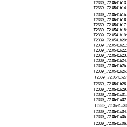
T2339_.72.0541b13
T2339_.72.0541b14
T2339_.72.0541b15
T2339_.72.0541b16
T2339_.72.0541b17
T2339_.72.0541b18
T2339_.72.0541b19
T2339_.72.0541b20
T2339_.72.0541b21
T2339_.72.0541b22
T2339_.72.0541b23
T2339_.72.0541b24
T2339_.72.0541b25
T2339_.72.0541b26
T2339_.72.0541b27
T2339_.72.0541b28
T2339_.72.0541b29
T2339_.72.0541c01
T2339_.72.0541c02
T2339_.72.0541c03
T2339_.72.0541c04
T2339_.72.0541c05
T2339_.72.0541c06