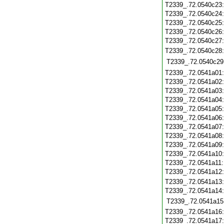
T2339_.72.0540c23
T2339_.72.0540c24
T2339_.72.0540c25
T2339_.72.0540c26
T2339_.72.0540c27
T2339_.72.0540c28
T2339_.72.0540c29
T2339_.72.0541a01
T2339_.72.0541a02
T2339_.72.0541a03
T2339_.72.0541a04
T2339_.72.0541a05
T2339_.72.0541a06
T2339_.72.0541a07
T2339_.72.0541a08
T2339_.72.0541a09
T2339_.72.0541a10
T2339_.72.0541a11
T2339_.72.0541a12
T2339_.72.0541a13
T2339_.72.0541a14
T2339_.72.0541a15
T2339_.72.0541a16
T2339_.72.0541a17