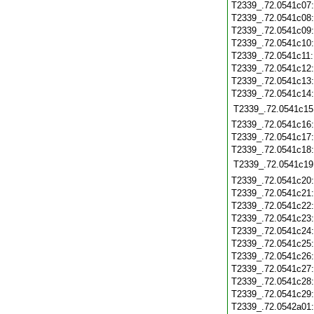
T2339_.72.0541c07
T2339_.72.0541c08
T2339_.72.0541c09
T2339_.72.0541c10
T2339_.72.0541c11
T2339_.72.0541c12
T2339_.72.0541c13
T2339_.72.0541c14
T2339_.72.0541c15
T2339_.72.0541c16
T2339_.72.0541c17
T2339_.72.0541c18
T2339_.72.0541c19
T2339_.72.0541c20
T2339_.72.0541c21
T2339_.72.0541c22
T2339_.72.0541c23
T2339_.72.0541c24
T2339_.72.0541c25
T2339_.72.0541c26
T2339_.72.0541c27
T2339_.72.0541c28
T2339_.72.0541c29
T2339_.72.0542a01