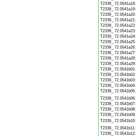
T2339_.72.0541a18
T2339_.72.0541a19
T2339_.72.0541a20
T2339_.72.0541a21
T2339_.72.0541a22
T2339_.72.0541a23
T2339_.72.0541a24
T2339_.72.0541a25
T2339_.72.0541a26
T2339_.72.0541a27
T2339_.72.0541a28
T2339_.72.0541a29
T2339_.72.0541b01
T2339_.72.0541b02
T2339_.72.0541b03
T2339_.72.0541b04
T2339_.72.0541b05
T2339_.72.0541b06
T2339_.72.0541b07
T2339_.72.0541b08
T2339_.72.0541b09
T2339_.72.0541b10
T2339_.72.0541b11
T2339_.72.0541b12