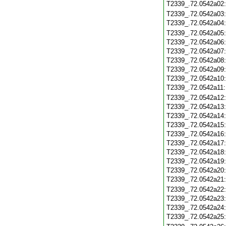
T2339_.72.0542a02
T2339_.72.0542a03
T2339_.72.0542a04
T2339_.72.0542a05
T2339_.72.0542a06
T2339_.72.0542a07
T2339_.72.0542a08
T2339_.72.0542a09
T2339_.72.0542a10
T2339_.72.0542a11
T2339_.72.0542a12
T2339_.72.0542a13
T2339_.72.0542a14
T2339_.72.0542a15
T2339_.72.0542a16
T2339_.72.0542a17
T2339_.72.0542a18
T2339_.72.0542a19
T2339_.72.0542a20
T2339_.72.0542a21
T2339_.72.0542a22
T2339_.72.0542a23
T2339_.72.0542a24
T2339_.72.0542a25