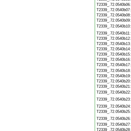
T2339_.72.0540b06
T2339_.72.0540b07
T2339_.72.0540b08
T2339_.72.0540b09
T2339_.72.0540b10
T2339_.72.0540b11
T2339_.72.0540b12
T2339_.72.0540b13
T2339_.72.0540b14
T2339_.72.0540b15
T2339_.72.0540b16
T2339_.72.0540b17
T2339_.72.0540b18
T2339_.72.0540b19
T2339_.72.0540b20
T2339_.72.0540b21
T2339_.72.0540b22
T2339_.72.0540b23
T2339_.72.0540b24
T2339_.72.0540b25
T2339_.72.0540b26
T2339_.72.0540b27
T2339_.72.0540b28