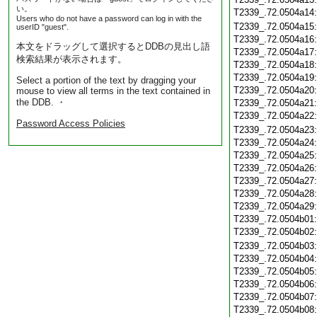
い。
T2339_.72.0504a14
Users who do not have a password can log in with the
T2339_.72.0504a15
userID "guest".
T2339_.72.0504a16
本文をドラッグして選択するとDDBの見出し語
T2339_.72.0504a17
検索結果が表示されます。
T2339_.72.0504a18
T2339_.72.0504a19
Select a portion of the text by dragging your
T2339_.72.0504a20
mouse to view all terms in the text contained in
the DDB. ・
T2339_.72.0504a21
T2339_.72.0504a22
Password Access Policies
T2339_.72.0504a23
T2339_.72.0504a24
T2339_.72.0504a25
T2339_.72.0504a26
T2339_.72.0504a27
T2339_.72.0504a28
T2339_.72.0504a29
T2339_.72.0504b01
T2339_.72.0504b02
T2339_.72.0504b03
T2339_.72.0504b04
T2339_.72.0504b05
T2339_.72.0504b06
T2339_.72.0504b07
T2339_.72.0504b08