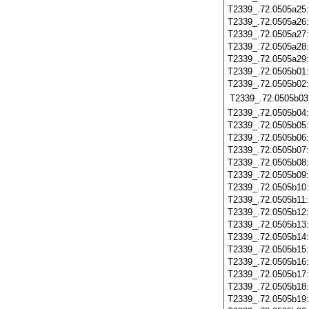
T2339_.72.0505a25
T2339_.72.0505a26
T2339_.72.0505a27
T2339_.72.0505a28
T2339_.72.0505a29
T2339_.72.0505b01
T2339_.72.0505b02
T2339_.72.0505b03
T2339_.72.0505b04
T2339_.72.0505b05
T2339_.72.0505b06
T2339_.72.0505b07
T2339_.72.0505b08
T2339_.72.0505b09
T2339_.72.0505b10
T2339_.72.0505b11
T2339_.72.0505b12
T2339_.72.0505b13
T2339_.72.0505b14
T2339_.72.0505b15
T2339_.72.0505b16
T2339_.72.0505b17
T2339_.72.0505b18
T2339_.72.0505b19