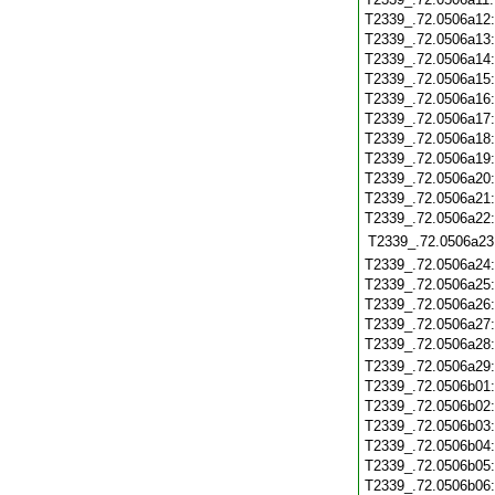
T2339_.72.0506a12
T2339_.72.0506a13
T2339_.72.0506a14
T2339_.72.0506a15
T2339_.72.0506a16
T2339_.72.0506a17
T2339_.72.0506a18
T2339_.72.0506a19
T2339_.72.0506a20
T2339_.72.0506a21
T2339_.72.0506a22
T2339_.72.0506a23
T2339_.72.0506a24
T2339_.72.0506a25
T2339_.72.0506a26
T2339_.72.0506a27
T2339_.72.0506a28
T2339_.72.0506a29
T2339_.72.0506b01
T2339_.72.0506b02
T2339_.72.0506b03
T2339_.72.0506b04
T2339_.72.0506b05
T2339_.72.0506b06