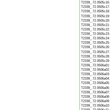
T2339_.72.0505c16
T2339_.72.0505c17
T2339_.72.0505c18
T2339_.72.0505c19
T2339_.72.0505c20
T2339_.72.0505c21
T2339_.72.0505c22
T2339_.72.0505c23
T2339_.72.0505c24
T2339_.72.0505c25
T2339_.72.0505c26
T2339_.72.0505c27
T2339_.72.0505c28
T2339_.72.0505c29
T2339_.72.0506a01
T2339_.72.0506a02
T2339_.72.0506a03
T2339_.72.0506a04
T2339_.72.0506a05
T2339_.72.0506a06
T2339_.72.0506a07
T2339_.72.0506a08
T2339_.72.0506a09
T2339_.72.0506a10
T2339_.72.0506a11