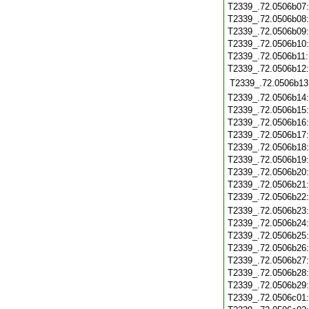
T2339_.72.0506b07
T2339_.72.0506b08
T2339_.72.0506b09
T2339_.72.0506b10
T2339_.72.0506b11
T2339_.72.0506b12
T2339_.72.0506b13
T2339_.72.0506b14
T2339_.72.0506b15
T2339_.72.0506b16
T2339_.72.0506b17
T2339_.72.0506b18
T2339_.72.0506b19
T2339_.72.0506b20
T2339_.72.0506b21
T2339_.72.0506b22
T2339_.72.0506b23
T2339_.72.0506b24
T2339_.72.0506b25
T2339_.72.0506b26
T2339_.72.0506b27
T2339_.72.0506b28
T2339_.72.0506b29
T2339_.72.0506c01