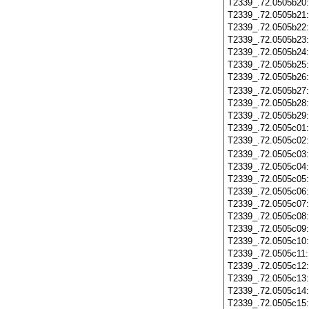
T2339_.72.0505b20
T2339_.72.0505b21
T2339_.72.0505b22
T2339_.72.0505b23
T2339_.72.0505b24
T2339_.72.0505b25
T2339_.72.0505b26
T2339_.72.0505b27
T2339_.72.0505b28
T2339_.72.0505b29
T2339_.72.0505c01
T2339_.72.0505c02
T2339_.72.0505c03
T2339_.72.0505c04
T2339_.72.0505c05
T2339_.72.0505c06
T2339_.72.0505c07
T2339_.72.0505c08
T2339_.72.0505c09
T2339_.72.0505c10
T2339_.72.0505c11
T2339_.72.0505c12
T2339_.72.0505c13
T2339_.72.0505c14
T2339_.72.0505c15