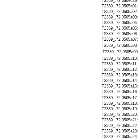
T2339_.72.0504c29
T2339_.72.0505a01
T2339_.72.0505a02
T2339_.72.0505a03
T2339_.72.0505a04
T2339_.72.0505a05
T2339_.72.0505a06
T2339_.72.0505a07
T2339_.72.0505a08
T2339_.72.0505a09
T2339_.72.0505a10
T2339_.72.0505a11
T2339_.72.0505a12
T2339_.72.0505a13
T2339_.72.0505a14
T2339_.72.0505a15
T2339_.72.0505a16
T2339_.72.0505a17
T2339_.72.0505a18
T2339_.72.0505a19
T2339_.72.0505a20
T2339_.72.0505a21
T2339_.72.0505a22
T2339_.72.0505a23
T2339_.72.0505a24