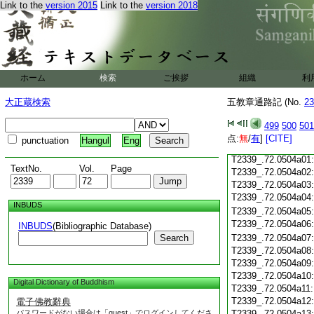
Link to the
version 2015
Link to the
version 2018
T2339_.72.0503c18
T2339_.72.0503c19
T2339_.72.0503c20
T2339_.72.0503c21
T2339_.72.0503c22
T2339_.72.0503c23
ホーム
検索
ご挨拶
組織
利
T2339_.72.0503c24
T2339_.72.0503c25
大正蔵検索
五教章通路記 (No.
23
T2339_.72.0503c26
T2339_.72.0503c27
499
500
501
T2339_.72.0503c28
点:
無
/
有
]
[CITE]
punctuation
Hangul
Eng
T2339_.72.0503c29
T2339_.72.0504a01
TextNo.
Vol.
Page
T2339_.72.0504a02
T2339_.72.0504a03
T2339_.72.0504a04
INBUDS
T2339_.72.0504a05
T2339_.72.0504a06
INBUDS
(Bibliographic Database)
Search
T2339_.72.0504a07
T2339_.72.0504a08
T2339_.72.0504a09
T2339_.72.0504a10
Digital Dictionary of Buddhism
T2339_.72.0504a11
T2339_.72.0504a12
電子佛教辭典
パスワードがない場合は「guest」でログインしてくださ
T2339_.72.0504a13