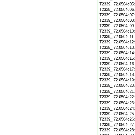
T2339_.72.0504c05
T2339_.72.0504c06
T2339_.72.0504c07
T2339_.72.0504c08
T2339_.72.0504c09
T2339_.72.0504c10
T2339_.72.0504c11
T2339_.72.0504c12
T2339_.72.0504c13
T2339_.72.0504c14
T2339_.72.0504c15
T2339_.72.0504c16
T2339_.72.0504c17
T2339_.72.0504c18
T2339_.72.0504c19
T2339_.72.0504c20
T2339_.72.0504c21
T2339_.72.0504c22
T2339_.72.0504c23
T2339_.72.0504c24
T2339_.72.0504c25
T2339_.72.0504c26
T2339_.72.0504c27
T2339_.72.0504c28