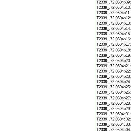
T2339_.72.0504b09
T2339_.72.0504b10
T2339_.72.0504b11
T2339_.72.0504b12
T2339_.72.0504b13
T2339_.72.0504b14
T2339_.72.0504b15
T2339_.72.0504b16
T2339_.72.0504b17
T2339_.72.0504b18
T2339_.72.0504b19
T2339_.72.0504b20
T2339_.72.0504b21
T2339_.72.0504b22
T2339_.72.0504b23
T2339_.72.0504b24
T2339_.72.0504b25
T2339_.72.0504b26
T2339_.72.0504b27
T2339_.72.0504b28
T2339_.72.0504b29
T2339_.72.0504c01
T2339_.72.0504c02
T2339_.72.0504c03
T2339_.72.0504c04