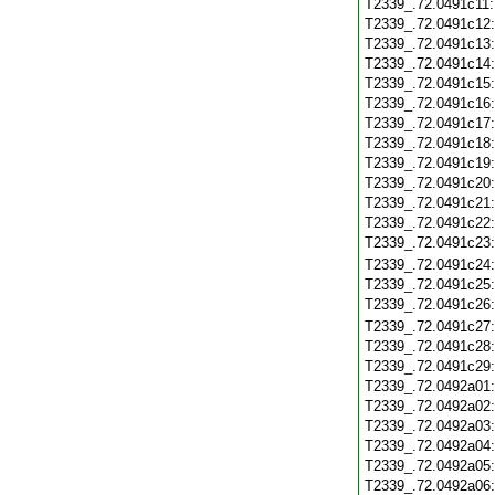
T2339_.72.0491c11
T2339_.72.0491c12
T2339_.72.0491c13
T2339_.72.0491c14
T2339_.72.0491c15
T2339_.72.0491c16
T2339_.72.0491c17
T2339_.72.0491c18
T2339_.72.0491c19
T2339_.72.0491c20
T2339_.72.0491c21
T2339_.72.0491c22
T2339_.72.0491c23
T2339_.72.0491c24
T2339_.72.0491c25
T2339_.72.0491c26
T2339_.72.0491c27
T2339_.72.0491c28
T2339_.72.0491c29
T2339_.72.0492a01
T2339_.72.0492a02
T2339_.72.0492a03
T2339_.72.0492a04
T2339_.72.0492a05
T2339_.72.0492a06