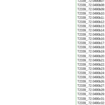
T2339_.72.0490b07
T2339_.72.0490b08
T2339_.72.0490b09
T2339_.72.0490b10
T2339_.72.0490b11
T2339_.72.0490b12
T2339_.72.0490b13
T2339_.72.0490b14
T2339_.72.0490b15
T2339_.72.0490b16
T2339_.72.0490b17
T2339_.72.0490b18
T2339_.72.0490b19
T2339_.72.0490b20
T2339_.72.0490b21
T2339_.72.0490b22
T2339_.72.0490b23
T2339_.72.0490b24
T2339_.72.0490b25
T2339_.72.0490b26
T2339_.72.0490b27
T2339_.72.0490b28
T2339_.72.0490b29
T2339_.72.0490c01
T2339_.72.0490c02