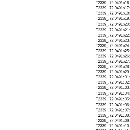
T2339_.72.0491b16
T2339_.72.0491b17
T2339_.72.0491b18
T2339_.72.0491b19
T2339_.72.0491b20
T2339_.72.0491b21
T2339_.72.0491b22
T2339_.72.0491b23
T2339_.72.0491b24
T2339_.72.0491b25
T2339_.72.0491b26
T2339_.72.0491b27
T2339_.72.0491b28
T2339_.72.0491b29
T2339_.72.0491c01
T2339_.72.0491c02
T2339_.72.0491c03
T2339_.72.0491c04
T2339_.72.0491c05
T2339_.72.0491c06
T2339_.72.0491c07
T2339_.72.0491c08
T2339_.72.0491c09
T2339_.72.0491c10