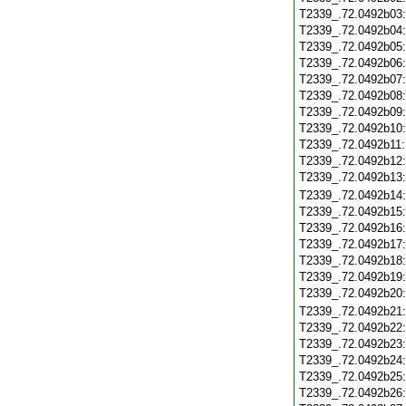
T2339_.72.0492b03
T2339_.72.0492b04
T2339_.72.0492b05
T2339_.72.0492b06
T2339_.72.0492b07
T2339_.72.0492b08
T2339_.72.0492b09
T2339_.72.0492b10
T2339_.72.0492b11
T2339_.72.0492b12
T2339_.72.0492b13
T2339_.72.0492b14
T2339_.72.0492b15
T2339_.72.0492b16
T2339_.72.0492b17
T2339_.72.0492b18
T2339_.72.0492b19
T2339_.72.0492b20
T2339_.72.0492b21
T2339_.72.0492b22
T2339_.72.0492b23
T2339_.72.0492b24
T2339_.72.0492b25
T2339_.72.0492b26