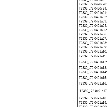
T2339_.72.0490c28
T2339_.72.0490c29
T2339_.72.0491a01
T2339_.72.0491a02
T2339_.72.0491a03
T2339_.72.0491a04
T2339_.72.0491a05
T2339_.72.0491a06
T2339_.72.0491a07
T2339_.72.0491a08
T2339_.72.0491a09
T2339_.72.0491a10
T2339_.72.0491a11
T2339_.72.0491a12
T2339_.72.0491a13
T2339_.72.0491a14
T2339_.72.0491a15
T2339_.72.0491a16
T2339_.72.0491a17
T2339_.72.0491a18
T2339_.72.0491a19
T2339_.72.0491a20