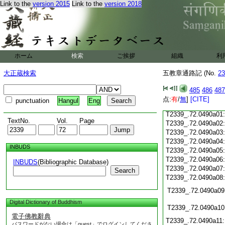
Link to the
version 2015
Link to the
version 2018
T2339_.72.0489c18
T2339_.72.0489c19
T2339_.72.0489c20
T2339_.72.0489c21
T2339_.72.0489c22
T2339_.72.0489c23
ホーム
検索
ご挨拶
組織
利
T2339_.72.0489c24
T2339_.72.0489c25
大正蔵検索
五教章通路記 (No.
23
T2339_.72.0489c26
T2339_.72.0489c27
485
486
487
T2339_.72.0489c28
点:
有
/
無
]
[CITE]
punctuation
Hangul
Eng
T2339_.72.0489c29
T2339_.72.0490a01
TextNo.
Vol.
Page
T2339_.72.0490a02
T2339_.72.0490a03
T2339_.72.0490a04
INBUDS
T2339_.72.0490a05
T2339_.72.0490a06
INBUDS
(Bibliographic Database)
T2339_.72.0490a07
Search
T2339_.72.0490a08
T2339_.72.0490a09
Digital Dictionary of Buddhism
T2339_.72.0490a10
電子佛教辭典
T2339_.72.0490a11
パスワードがない場合は「guest」でログインしてくださ