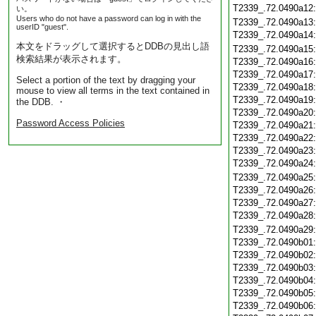
T2339_.72.0490a12
い。
Users who do not have a password can log in with the
T2339_.72.0490a13
userID "guest".
T2339_.72.0490a14
本文をドラッグして選択するとDDBの見出し語
T2339_.72.0490a15
検索結果が表示されます。
T2339_.72.0490a16
T2339_.72.0490a17
Select a portion of the text by dragging your
T2339_.72.0490a18
mouse to view all terms in the text contained in
T2339_.72.0490a19
the DDB. ・
T2339_.72.0490a20
Password Access Policies
T2339_.72.0490a21
T2339_.72.0490a22
T2339_.72.0490a23
T2339_.72.0490a24
T2339_.72.0490a25
T2339_.72.0490a26
T2339_.72.0490a27
T2339_.72.0490a28
T2339_.72.0490a29
T2339_.72.0490b01
T2339_.72.0490b02
T2339_.72.0490b03
T2339_.72.0490b04
T2339_.72.0490b05
T2339_.72.0490b06