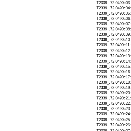
T2339_.72.0490c03
T2339_.72.0490c04
T2339_.72.0490c05
T2339_.72.0490c06
T2339_.72.0490c07
T2339_.72.0490c08
T2339_.72.0490c09
T2339_.72.0490c10
T2339_.72.0490c11
T2339_.72.0490c12
T2339_.72.0490c13
T2339_.72.0490c14
T2339_.72.0490c15
T2339_.72.0490c16
T2339_.72.0490c17
T2339_.72.0490c18
T2339_.72.0490c19
T2339_.72.0490c20
T2339_.72.0490c21
T2339_.72.0490c22
T2339_.72.0490c23
T2339_.72.0490c24
T2339_.72.0490c25
T2339_.72.0490c26
T2339_.72.0490c27