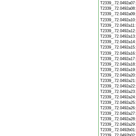
T2339_.72.0492a07
T2339_.72.0492a08
T2339_.72.0492a09
T2339_.72.0492a10
T2339_.72.0492a11
T2339_.72.0492a12
T2339_.72.0492a13
T2339_.72.0492a14
T2339_.72.0492a15
T2339_.72.0492a16
T2339_.72.0492a17
T2339_.72.0492a18
T2339_.72.0492a19
T2339_.72.0492a20
T2339_.72.0492a21
T2339_.72.0492a22
T2339_.72.0492a23
T2339_.72.0492a24
T2339_.72.0492a25
T2339_.72.0492a26
T2339_.72.0492a27
T2339_.72.0492a28
T2339_.72.0492a29
T2339_.72.0492b01
T2339_.72.0492b02