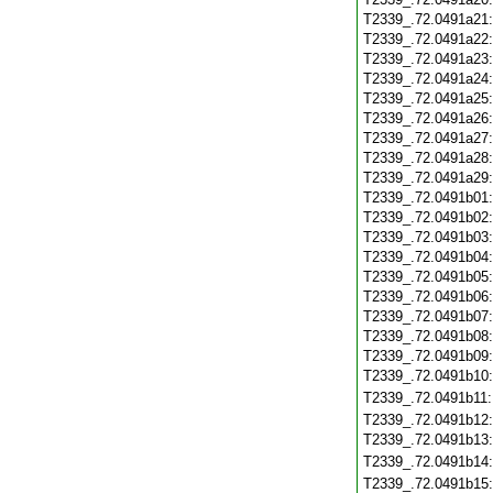
T2339_.72.0491a21
T2339_.72.0491a22
T2339_.72.0491a23
T2339_.72.0491a24
T2339_.72.0491a25
T2339_.72.0491a26
T2339_.72.0491a27
T2339_.72.0491a28
T2339_.72.0491a29
T2339_.72.0491b01
T2339_.72.0491b02
T2339_.72.0491b03
T2339_.72.0491b04
T2339_.72.0491b05
T2339_.72.0491b06
T2339_.72.0491b07
T2339_.72.0491b08
T2339_.72.0491b09
T2339_.72.0491b10
T2339_.72.0491b11
T2339_.72.0491b12
T2339_.72.0491b13
T2339_.72.0491b14
T2339_.72.0491b15