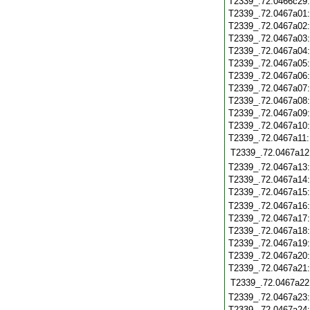
T2339_.72.0466c29
T2339_.72.0467a01
T2339_.72.0467a02
T2339_.72.0467a03
T2339_.72.0467a04
T2339_.72.0467a05
T2339_.72.0467a06
T2339_.72.0467a07
T2339_.72.0467a08
T2339_.72.0467a09
T2339_.72.0467a10
T2339_.72.0467a11
T2339_.72.0467a12
T2339_.72.0467a13
T2339_.72.0467a14
T2339_.72.0467a15
T2339_.72.0467a16
T2339_.72.0467a17
T2339_.72.0467a18
T2339_.72.0467a19
T2339_.72.0467a20
T2339_.72.0467a21
T2339_.72.0467a22
T2339_.72.0467a23
T2339_.72.0467a24