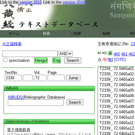
Link to the
version 2015
Link to the
version 2018
T2339_.72.0464c18
T2339_.72.0464c19
T2339_.72.0464c20
T2339_.72.0464c21
T2339_.72.0464c22
T2339_.72.0464c23
ホーム
検索
ご挨拶
組織
利
T2339_.72.0464c24
T2339_.72.0464c25
大正蔵検索
五教章通路記 (No.
23
T2339_.72.0464c26
T2339_.72.0464c27
460
461
462
T2339_.72.0464c28
点:
有
/
無
]
[CITE]
punctuation
Hangul
Eng
T2339_.72.0464c29
T2339_.72.0465a01
TextNo.
Vol.
Page
T2339_.72.0465a02
T2339_.72.0465a03
T2339_.72.0465a04
INBUDS
T2339_.72.0465a05
T2339_.72.0465a06
INBUDS
(Bibliographic Database)
T2339_.72.0465a07
Search
T2339_.72.0465a08
T2339_.72.0465a09
T2339_.72.0465a10
Digital Dictionary of Buddhism
T2339_.72.0465a11
T2339_.72.0465a12
電子佛教辭典
T2339_.72.0465a13
パスワードがない場合は「guest」でログインしてくださ