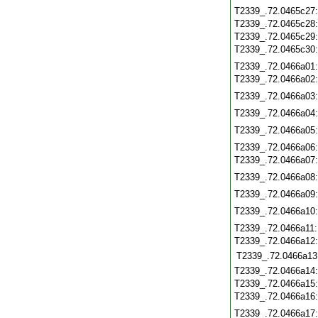
T2339_.72.0465c27
T2339_.72.0465c28
T2339_.72.0465c29
T2339_.72.0465c30
T2339_.72.0466a01
T2339_.72.0466a02
T2339_.72.0466a03
T2339_.72.0466a04
T2339_.72.0466a05
T2339_.72.0466a06
T2339_.72.0466a07
T2339_.72.0466a08
T2339_.72.0466a09
T2339_.72.0466a10
T2339_.72.0466a11
T2339_.72.0466a12
T2339_.72.0466a13
T2339_.72.0466a14
T2339_.72.0466a15
T2339_.72.0466a16
T2339_.72.0466a17