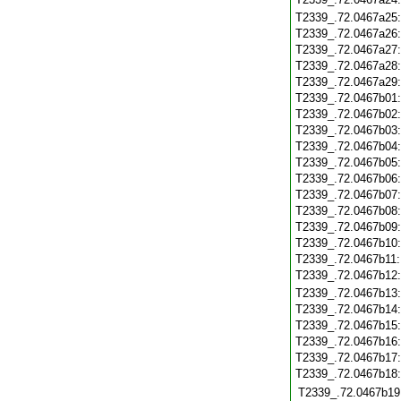
T2339_.72.0467a25
T2339_.72.0467a26
T2339_.72.0467a27
T2339_.72.0467a28
T2339_.72.0467a29
T2339_.72.0467b01
T2339_.72.0467b02
T2339_.72.0467b03
T2339_.72.0467b04
T2339_.72.0467b05
T2339_.72.0467b06
T2339_.72.0467b07
T2339_.72.0467b08
T2339_.72.0467b09
T2339_.72.0467b10
T2339_.72.0467b11
T2339_.72.0467b12
T2339_.72.0467b13
T2339_.72.0467b14
T2339_.72.0467b15
T2339_.72.0467b16
T2339_.72.0467b17
T2339_.72.0467b18
T2339_.72.0467b19