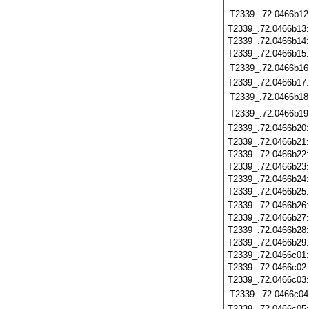
T2339_.72.0466b12
T2339_.72.0466b13
T2339_.72.0466b14
T2339_.72.0466b15
T2339_.72.0466b16
T2339_.72.0466b17
T2339_.72.0466b18
T2339_.72.0466b19
T2339_.72.0466b20
T2339_.72.0466b21
T2339_.72.0466b22
T2339_.72.0466b23
T2339_.72.0466b24
T2339_.72.0466b25
T2339_.72.0466b26
T2339_.72.0466b27
T2339_.72.0466b28
T2339_.72.0466b29
T2339_.72.0466c01
T2339_.72.0466c02
T2339_.72.0466c03
T2339_.72.0466c04
T2339_.72.0466c05