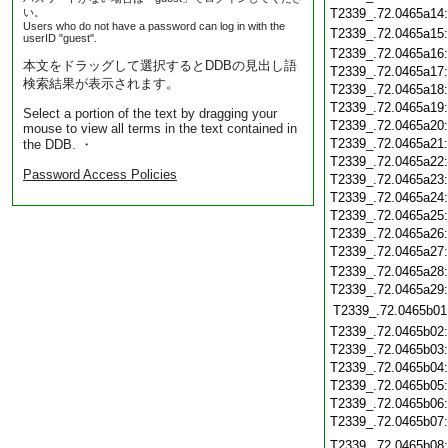
い。
T2339_.72.0465a14
Users who do not have a password can log in with the
T2339_.72.0465a15
userID "guest".
T2339_.72.0465a16
本文をドラッグして選択するとDDBの見出し語
T2339_.72.0465a17
検索結果が表示されます。
T2339_.72.0465a18
T2339_.72.0465a19
Select a portion of the text by dragging your
T2339_.72.0465a20
mouse to view all terms in the text contained in
T2339_.72.0465a21
the DDB. ・
T2339_.72.0465a22
Password Access Policies
T2339_.72.0465a23
T2339_.72.0465a24
T2339_.72.0465a25
T2339_.72.0465a26
T2339_.72.0465a27
T2339_.72.0465a28
T2339_.72.0465a29
T2339_.72.0465b01
T2339_.72.0465b02
T2339_.72.0465b03
T2339_.72.0465b04
T2339_.72.0465b05
T2339_.72.0465b06
T2339_.72.0465b07
T2339_.72.0465b08