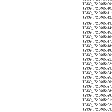
T2339_.72.0465b09
T2339_.72.0465b10
T2339_.72.0465b11
T2339_.72.0465b12
T2339_.72.0465b13
T2339_.72.0465b14
T2339_.72.0465b15
T2339_.72.0465b16
T2339_.72.0465b17
T2339_.72.0465b18
T2339_.72.0465b19
T2339_.72.0465b20
T2339_.72.0465b21
T2339_.72.0465b22
T2339_.72.0465b23
T2339_.72.0465b24
T2339_.72.0465b25
T2339_.72.0465b26
T2339_.72.0465b27
T2339_.72.0465b28
T2339_.72.0465b29
T2339_.72.0465c01
T2339_.72.0465c02
T2339_.72.0465c03