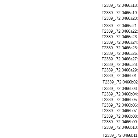
T2339_.72.0466a18
T2339_.72.0466a19
T2339_.72.0466a20
T2339_.72.0466a21
T2339_.72.0466a22
T2339_.72.0466a23
T2339_.72.0466a24
T2339_.72.0466a25
T2339_.72.0466a26
T2339_.72.0466a27
T2339_.72.0466a28
T2339_.72.0466a29
T2339_.72.0466b01
T2339_.72.0466b02
T2339_.72.0466b03
T2339_.72.0466b04
T2339_.72.0466b05
T2339_.72.0466b06
T2339_.72.0466b07
T2339_.72.0466b08
T2339_.72.0466b09
T2339_.72.0466b10
T2339_.72.0466b11