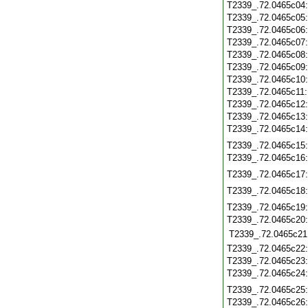
T2339_.72.0465c04
T2339_.72.0465c05
T2339_.72.0465c06
T2339_.72.0465c07
T2339_.72.0465c08
T2339_.72.0465c09
T2339_.72.0465c10
T2339_.72.0465c11
T2339_.72.0465c12
T2339_.72.0465c13
T2339_.72.0465c14
T2339_.72.0465c15
T2339_.72.0465c16
T2339_.72.0465c17
T2339_.72.0465c18
T2339_.72.0465c19
T2339_.72.0465c20
T2339_.72.0465c21
T2339_.72.0465c22
T2339_.72.0465c23
T2339_.72.0465c24
T2339_.72.0465c25
T2339_.72.0465c26