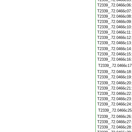
T2339_.72.0466c06
T2339_.72.0466c07
T2339_.72.0466c08
T2339_.72.0466c09
T2339_.72.0466c10
T2339_.72.0466c11
T2339_.72.0466c12
T2339_.72.0466c13
T2339_.72.0466c14
T2339_.72.0466c15
T2339_.72.0466c16
T2339_.72.0466c17
T2339_.72.0466c18
T2339_.72.0466c19
T2339_.72.0466c20
T2339_.72.0466c21
T2339_.72.0466c22
T2339_.72.0466c23
T2339_.72.0466c24
T2339_.72.0466c25
T2339_.72.0466c26
T2339_.72.0466c27
T2339_.72.0466c28