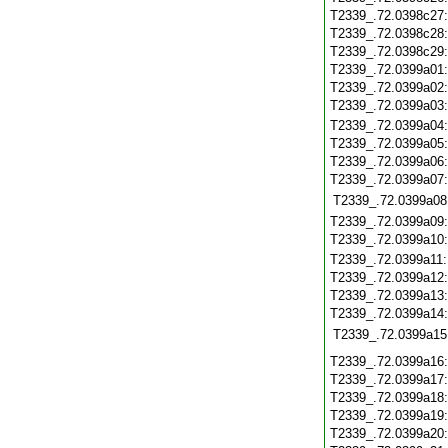
T2339_.72.0398c27
T2339_.72.0398c28
T2339_.72.0398c29
T2339_.72.0399a01
T2339_.72.0399a02
T2339_.72.0399a03
T2339_.72.0399a04
T2339_.72.0399a05
T2339_.72.0399a06
T2339_.72.0399a07
T2339_.72.0399a08
T2339_.72.0399a09
T2339_.72.0399a10
T2339_.72.0399a11
T2339_.72.0399a12
T2339_.72.0399a13
T2339_.72.0399a14
T2339_.72.0399a15
T2339_.72.0399a16
T2339_.72.0399a17
T2339_.72.0399a18
T2339_.72.0399a19
T2339_.72.0399a20