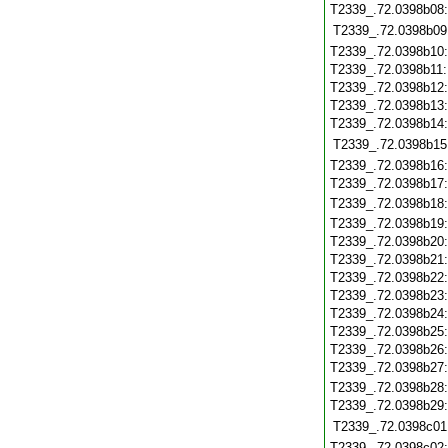
T2339_.72.0398b08
T2339_.72.0398b09
T2339_.72.0398b10
T2339_.72.0398b11
T2339_.72.0398b12
T2339_.72.0398b13
T2339_.72.0398b14
T2339_.72.0398b15
T2339_.72.0398b16
T2339_.72.0398b17
T2339_.72.0398b18
T2339_.72.0398b19
T2339_.72.0398b20
T2339_.72.0398b21
T2339_.72.0398b22
T2339_.72.0398b23
T2339_.72.0398b24
T2339_.72.0398b25
T2339_.72.0398b26
T2339_.72.0398b27
T2339_.72.0398b28
T2339_.72.0398b29
T2339_.72.0398c01
T2339_.72.0398c02