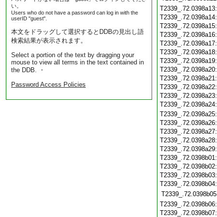
い。
T2339_.72.0398a13
Users who do not have a password can log in with the
T2339_.72.0398a14
userID "guest".
T2339_.72.0398a15
本文をドラッグして選択するとDDBの見出し語
T2339_.72.0398a16
検索結果が表示されます。
T2339_.72.0398a17
T2339_.72.0398a18
Select a portion of the text by dragging your
T2339_.72.0398a19
mouse to view all terms in the text contained in
T2339_.72.0398a20
the DDB. ・
T2339_.72.0398a21
Password Access Policies
T2339_.72.0398a22
T2339_.72.0398a23
T2339_.72.0398a24
T2339_.72.0398a25
T2339_.72.0398a26
T2339_.72.0398a27
T2339_.72.0398a28
T2339_.72.0398a29
T2339_.72.0398b01
T2339_.72.0398b02
T2339_.72.0398b03
T2339_.72.0398b04
T2339_.72.0398b05
T2339_.72.0398b06
T2339_.72.0398b07