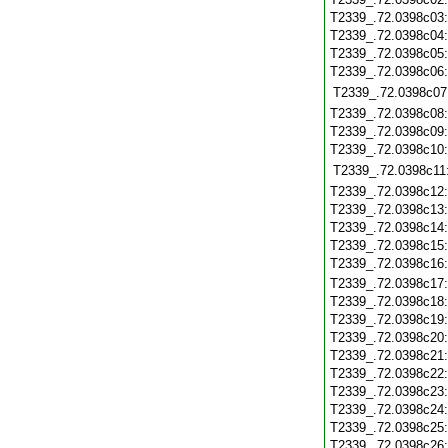
T2339_.72.0398c03
T2339_.72.0398c04
T2339_.72.0398c05
T2339_.72.0398c06
T2339_.72.0398c07
T2339_.72.0398c08
T2339_.72.0398c09
T2339_.72.0398c10
T2339_.72.0398c11
T2339_.72.0398c12
T2339_.72.0398c13
T2339_.72.0398c14
T2339_.72.0398c15
T2339_.72.0398c16
T2339_.72.0398c17
T2339_.72.0398c18
T2339_.72.0398c19
T2339_.72.0398c20
T2339_.72.0398c21
T2339_.72.0398c22
T2339_.72.0398c23
T2339_.72.0398c24
T2339_.72.0398c25
T2339_.72.0398c26