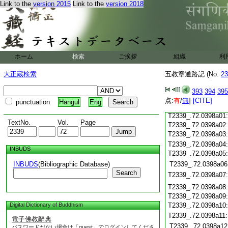
T2339_.72.0397c18
Link to the
version 2015
Link to the
version 2018
T2339_.72.0397c19
T2339_.72.0397c20
T2339_.72.0397c21
T2339_.72.0397c22
T2339_.72.0397c23
ホーム
検索
ご挨拶
組織
利
T2339_.72.0397c24
T2339_.72.0397c25
大正蔵検索
五教章通路記 (No.
23
T2339_.72.0397c26
T2339_.72.0397c27
393
394
395
T2339_.72.0397c28
点:
有
/
無
]
[CITE]
punctuation
Hangul
Eng
T2339_.72.0397c29
T2339_.72.0398a01
TextNo.
Vol.
Page
T2339_.72.0398a02
T2339_.72.0398a03
T2339_.72.0398a04
INBUDS
T2339_.72.0398a05
INBUDS
(Bibliographic Database)
T2339_.72.0398a06
Search
T2339_.72.0398a07
T2339_.72.0398a08
T2339_.72.0398a09
Digital Dictionary of Buddhism
T2339_.72.0398a10
T2339_.72.0398a11
電子佛教辭典
T2339_.72.0398a12
パスワードがない場合は「guest」でログインしてくださ