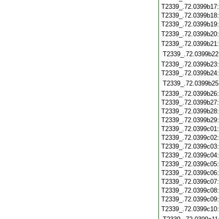
T2339_.72.0399b17
T2339_.72.0399b18
T2339_.72.0399b19
T2339_.72.0399b20
T2339_.72.0399b21
T2339_.72.0399b22
T2339_.72.0399b23
T2339_.72.0399b24
T2339_.72.0399b25
T2339_.72.0399b26
T2339_.72.0399b27
T2339_.72.0399b28
T2339_.72.0399b29
T2339_.72.0399c01
T2339_.72.0399c02
T2339_.72.0399c03
T2339_.72.0399c04
T2339_.72.0399c05
T2339_.72.0399c06
T2339_.72.0399c07
T2339_.72.0399c08
T2339_.72.0399c09
T2339_.72.0399c10