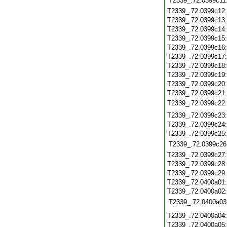
T2339_.72.0399c11
T2339_.72.0399c12
T2339_.72.0399c13
T2339_.72.0399c14
T2339_.72.0399c15
T2339_.72.0399c16
T2339_.72.0399c17
T2339_.72.0399c18
T2339_.72.0399c19
T2339_.72.0399c20
T2339_.72.0399c21
T2339_.72.0399c22
T2339_.72.0399c23
T2339_.72.0399c24
T2339_.72.0399c25
T2339_.72.0399c26
T2339_.72.0399c27
T2339_.72.0399c28
T2339_.72.0399c29
T2339_.72.0400a01
T2339_.72.0400a02
T2339_.72.0400a03
T2339_.72.0400a04
T2339_.72.0400a05