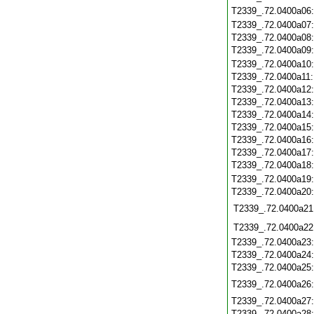
T2339_.72.0400a06
T2339_.72.0400a07
T2339_.72.0400a08
T2339_.72.0400a09
T2339_.72.0400a10
T2339_.72.0400a11
T2339_.72.0400a12
T2339_.72.0400a13
T2339_.72.0400a14
T2339_.72.0400a15
T2339_.72.0400a16
T2339_.72.0400a17
T2339_.72.0400a18
T2339_.72.0400a19
T2339_.72.0400a20
T2339_.72.0400a21
T2339_.72.0400a22
T2339_.72.0400a23
T2339_.72.0400a24
T2339_.72.0400a25
T2339_.72.0400a26
T2339_.72.0400a27
T2339_.72.0400a28