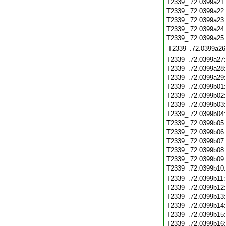
T2339_.72.0399a21
T2339_.72.0399a22
T2339_.72.0399a23
T2339_.72.0399a24
T2339_.72.0399a25
T2339_.72.0399a26
T2339_.72.0399a27
T2339_.72.0399a28
T2339_.72.0399a29
T2339_.72.0399b01
T2339_.72.0399b02
T2339_.72.0399b03
T2339_.72.0399b04
T2339_.72.0399b05
T2339_.72.0399b06
T2339_.72.0399b07
T2339_.72.0399b08
T2339_.72.0399b09
T2339_.72.0399b10
T2339_.72.0399b11
T2339_.72.0399b12
T2339_.72.0399b13
T2339_.72.0399b14
T2339_.72.0399b15
T2339_.72.0399b16