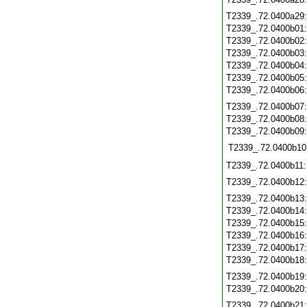
T2339_.72.0400a29
T2339_.72.0400b01
T2339_.72.0400b02
T2339_.72.0400b03
T2339_.72.0400b04
T2339_.72.0400b05
T2339_.72.0400b06
T2339_.72.0400b07
T2339_.72.0400b08
T2339_.72.0400b09
T2339_.72.0400b10
T2339_.72.0400b11
T2339_.72.0400b12
T2339_.72.0400b13
T2339_.72.0400b14
T2339_.72.0400b15
T2339_.72.0400b16
T2339_.72.0400b17
T2339_.72.0400b18
T2339_.72.0400b19
T2339_.72.0400b20
T2339_.72.0400b21