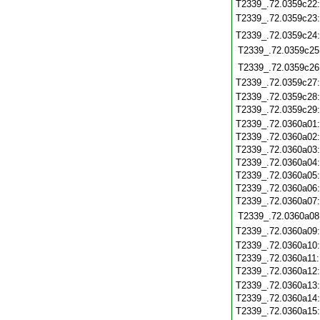
T2339_.72.0359c22
T2339_.72.0359c23
T2339_.72.0359c24
T2339_.72.0359c25
T2339_.72.0359c26
T2339_.72.0359c27
T2339_.72.0359c28
T2339_.72.0359c29
T2339_.72.0360a01
T2339_.72.0360a02
T2339_.72.0360a03
T2339_.72.0360a04
T2339_.72.0360a05
T2339_.72.0360a06
T2339_.72.0360a07
T2339_.72.0360a08
T2339_.72.0360a09
T2339_.72.0360a10
T2339_.72.0360a11
T2339_.72.0360a12
T2339_.72.0360a13
T2339_.72.0360a14
T2339_.72.0360a15