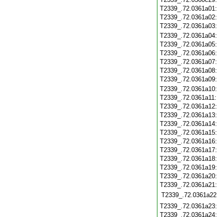
T2339_.72.0361a01
T2339_.72.0361a02
T2339_.72.0361a03
T2339_.72.0361a04
T2339_.72.0361a05
T2339_.72.0361a06
T2339_.72.0361a07
T2339_.72.0361a08
T2339_.72.0361a09
T2339_.72.0361a10
T2339_.72.0361a11
T2339_.72.0361a12
T2339_.72.0361a13
T2339_.72.0361a14
T2339_.72.0361a15
T2339_.72.0361a16
T2339_.72.0361a17
T2339_.72.0361a18
T2339_.72.0361a19
T2339_.72.0361a20
T2339_.72.0361a21
T2339_.72.0361a22
T2339_.72.0361a23
T2339_.72.0361a24