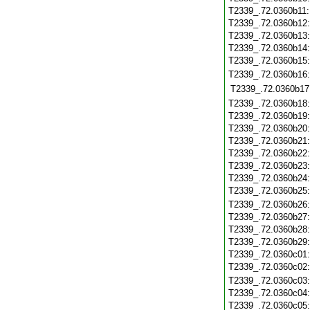
T2339_.72.0360b11
T2339_.72.0360b12
T2339_.72.0360b13
T2339_.72.0360b14
T2339_.72.0360b15
T2339_.72.0360b16
T2339_.72.0360b17
T2339_.72.0360b18
T2339_.72.0360b19
T2339_.72.0360b20
T2339_.72.0360b21
T2339_.72.0360b22
T2339_.72.0360b23
T2339_.72.0360b24
T2339_.72.0360b25
T2339_.72.0360b26
T2339_.72.0360b27
T2339_.72.0360b28
T2339_.72.0360b29
T2339_.72.0360c01
T2339_.72.0360c02
T2339_.72.0360c03
T2339_.72.0360c04
T2339_.72.0360c05