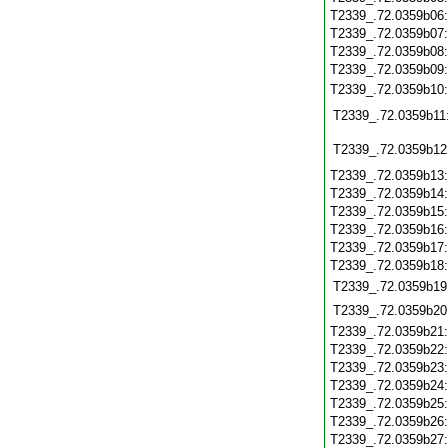
T2339_.72.0359b06
T2339_.72.0359b07
T2339_.72.0359b08
T2339_.72.0359b09
T2339_.72.0359b10
T2339_.72.0359b11
T2339_.72.0359b12
T2339_.72.0359b13
T2339_.72.0359b14
T2339_.72.0359b15
T2339_.72.0359b16
T2339_.72.0359b17
T2339_.72.0359b18
T2339_.72.0359b19
T2339_.72.0359b20
T2339_.72.0359b21
T2339_.72.0359b22
T2339_.72.0359b23
T2339_.72.0359b24
T2339_.72.0359b25
T2339_.72.0359b26
T2339_.72.0359b27