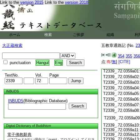
Link to the
version 2015
Link to the
version 2018
T2339_.72.0358c19
T2339_.72.0358c20
T2339_.72.0358c21
T2339_.72.0358c22
T2339_.72.0358c23
T2339_.72.0358c24
ホーム
検索
ご挨拶
組織
利
T2339_.72.0358c25
大正蔵検索
五教章通路記 (No.
23
T2339_.72.0358c26
T2339_.72.0358c27
354
355
356
T2339_.72.0358c28
点:
有
/
無
]
[CITE]
punctuation
Hangul
Eng
T2339_.72.0358c29
T2339_.72.0359a01
TextNo.
Vol.
Page
T2339_.72.0359a02
T2339_.72.0359a03
T2339_.72.0359a04
INBUDS
T2339_.72.0359a05
T2339_.72.0359a06
INBUDS
(Bibliographic Database)
T2339_.72.0359a07
Search
T2339_.72.0359a08
T2339_.72.0359a09
T2339_.72.0359a10:
Digital Dictionary of Buddhism
T2339_.72.0359a11:
電子佛教辭典
T2339_.72.0359a12:
T2339_.72.0359a13:
パスワードがない場合は「guest」でログインしてくださ