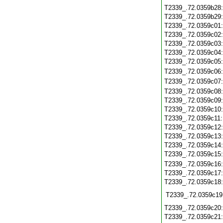
T2339_.72.0359b28
T2339_.72.0359b29
T2339_.72.0359c01
T2339_.72.0359c02
T2339_.72.0359c03
T2339_.72.0359c04
T2339_.72.0359c05
T2339_.72.0359c06
T2339_.72.0359c07
T2339_.72.0359c08
T2339_.72.0359c09
T2339_.72.0359c10
T2339_.72.0359c11
T2339_.72.0359c12
T2339_.72.0359c13
T2339_.72.0359c14
T2339_.72.0359c15
T2339_.72.0359c16
T2339_.72.0359c17
T2339_.72.0359c18
T2339_.72.0359c19
T2339_.72.0359c20
T2339_.72.0359c21