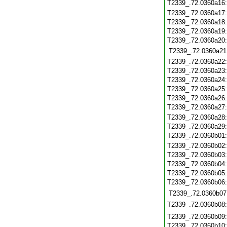
T2339_.72.0360a16
T2339_.72.0360a17
T2339_.72.0360a18
T2339_.72.0360a19
T2339_.72.0360a20
T2339_.72.0360a21
T2339_.72.0360a22
T2339_.72.0360a23
T2339_.72.0360a24
T2339_.72.0360a25
T2339_.72.0360a26
T2339_.72.0360a27
T2339_.72.0360a28
T2339_.72.0360a29
T2339_.72.0360b01
T2339_.72.0360b02
T2339_.72.0360b03
T2339_.72.0360b04
T2339_.72.0360b05
T2339_.72.0360b06
T2339_.72.0360b07
T2339_.72.0360b08
T2339_.72.0360b09
T2339_.72.0360b10