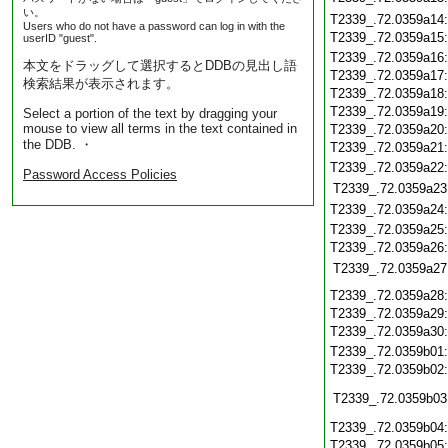
い。
T2339_.72.0359a14
Users who do not have a password can log in with the
T2339_.72.0359a15
userID "guest".
T2339_.72.0359a16
本文をドラッグして選択するとDDBの見出し語
T2339_.72.0359a17
検索結果が表示されます。
T2339_.72.0359a18
T2339_.72.0359a19
Select a portion of the text by dragging your
mouse to view all terms in the text contained in
T2339_.72.0359a20
the DDB. ・
T2339_.72.0359a21
T2339_.72.0359a22
Password Access Policies
T2339_.72.0359a23
T2339_.72.0359a24
T2339_.72.0359a25
T2339_.72.0359a26
T2339_.72.0359a27
T2339_.72.0359a28
T2339_.72.0359a29
T2339_.72.0359a30
T2339_.72.0359b01
T2339_.72.0359b02
T2339_.72.0359b03
T2339_.72.0359b04
T2339_.72.0359b05