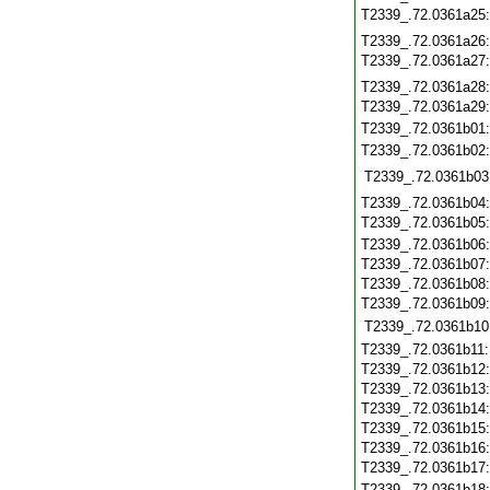
T2339_.72.0361a25
T2339_.72.0361a26
T2339_.72.0361a27
T2339_.72.0361a28
T2339_.72.0361a29
T2339_.72.0361b01
T2339_.72.0361b02
T2339_.72.0361b03
T2339_.72.0361b04
T2339_.72.0361b05
T2339_.72.0361b06
T2339_.72.0361b07
T2339_.72.0361b08
T2339_.72.0361b09
T2339_.72.0361b10
T2339_.72.0361b11
T2339_.72.0361b12
T2339_.72.0361b13
T2339_.72.0361b14
T2339_.72.0361b15
T2339_.72.0361b16
T2339_.72.0361b17
T2339_.72.0361b18