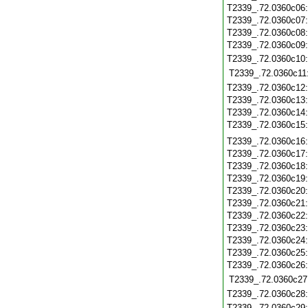
T2339_.72.0360c06
T2339_.72.0360c07
T2339_.72.0360c08
T2339_.72.0360c09
T2339_.72.0360c10
T2339_.72.0360c11
T2339_.72.0360c12
T2339_.72.0360c13
T2339_.72.0360c14
T2339_.72.0360c15
T2339_.72.0360c16
T2339_.72.0360c17
T2339_.72.0360c18
T2339_.72.0360c19
T2339_.72.0360c20
T2339_.72.0360c21
T2339_.72.0360c22
T2339_.72.0360c23
T2339_.72.0360c24
T2339_.72.0360c25
T2339_.72.0360c26
T2339_.72.0360c27
T2339_.72.0360c28
T2339_.72.0360c29