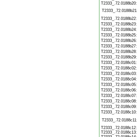
T2333_.72.0188b20:
T2333_.72.0188b21
T2333_.72.0188b22
T2333_.72.0188b23
T2333_.72.0188b24
T2333_.72.0188b25
T2333_.72.0188b26
T2333_.72.0188b27
T2333_.72.0188b28
T2333_.72.0188b29
T2333_.72.0188c01
T2333_.72.0188c02
T2333_.72.0188c03
T2333_.72.0188c04
T2333_.72.0188c05
T2333_.72.0188c06
T2333_.72.0188c07
T2333_.72.0188c08
T2333_.72.0188c09
T2333_.72.0188c10
T2333_.72.0188c11
T2333_.72.0188c12:
T2333_.72.0188c13:
T2333_.72.0188c14: