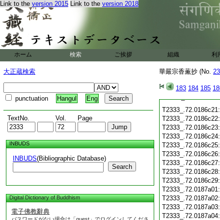
Link to the
version 2015
Link to the
version 2018
T2333_.72.0186c12
T2333_.72.0186c13
T2333_.72.0186c14
T2333_.72.0186c15
T2333_.72.0186c16
ホーム
検索
ご挨拶
組織
利
T2333_.72.0186c17
大正蔵検索
華嚴宗香薫抄 (No.
23
T2333_.72.0186c18
T2333_.72.0186c19
183
184
185
18
T2333_.72.0186c20
punctuation
Hangul
Eng
T2333_.72.0186c21
TextNo.
Vol.
Page
T2333_.72.0186c22
T2333_.72.0186c23
T2333_.72.0186c24
INBUDS
T2333_.72.0186c25
T2333_.72.0186c26
INBUDS
(Bibliographic Database)
T2333_.72.0186c27
Search
T2333_.72.0186c28
T2333_.72.0186c29
T2333_.72.0187a01
Digital Dictionary of Buddhism
T2333_.72.0187a02
T2333_.72.0187a03
電子佛教辭典
T2333_.72.0187a04
パスワードがない場合は「guest」でログインしてくださ