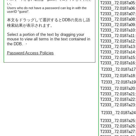
T2333_.72.0187a05
い。
Users who do not have a password can log in with the
T2333_.72.0187a06
userID "guest".
T2333_.72.0187a07
T2333_.72.0187a08
本文をドラッグして選択するとDDBの見出し語
T2333_.72.0187a09
検索結果が表示されます。
T2333_.72.0187a10
Select a portion of the text by dragging your
T2333_.72.0187a11
mouse to view all terms in the text contained in
T2333_.72.0187a12
the DDB. ・
T2333_.72.0187a13
T2333_.72.0187a14
Password Access Policies
T2333_.72.0187a15
T2333_.72.0187a16
T2333_.72.0187a17
T2333_.72.0187a18
T2333_.72.0187a19
T2333_.72.0187a20
T2333_.72.0187a21
T2333_.72.0187a22
T2333_.72.0187a23
T2333_.72.0187a24
T2333_.72.0187a25
T2333_.72.0187a26
T2333_.72.0187a27