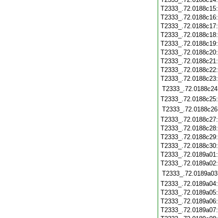
T2333_.72.0188c15
T2333_.72.0188c16
T2333_.72.0188c17
T2333_.72.0188c18
T2333_.72.0188c19
T2333_.72.0188c20
T2333_.72.0188c21
T2333_.72.0188c22
T2333_.72.0188c23
T2333_.72.0188c24
T2333_.72.0188c25
T2333_.72.0188c26
T2333_.72.0188c27
T2333_.72.0188c28
T2333_.72.0188c29
T2333_.72.0188c30
T2333_.72.0189a01
T2333_.72.0189a02
T2333_.72.0189a03
T2333_.72.0189a04
T2333_.72.0189a05
T2333_.72.0189a06
T2333_.72.0189a07