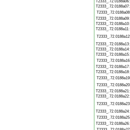
T2333_.72.0188a06
T2333_.72.0188a07
T2333_.72.0188a08
T2333_.72.0188a09
T2333_.72.0188a10
T2333_.72.0188a11
T2333_.72.0188a12
T2333_.72.0188a13
T2333_.72.0188a14
T2333_.72.0188a15
T2333_.72.0188a16
T2333_.72.0188a17
T2333_.72.0188a18
T2333_.72.0188a19
T2333_.72.0188a20
T2333_.72.0188a21
T2333_.72.0188a22
T2333_.72.0188a23
T2333_.72.0188a24
T2333_.72.0188a25
T2333_.72.0188a26
T2333_.72.0188a27