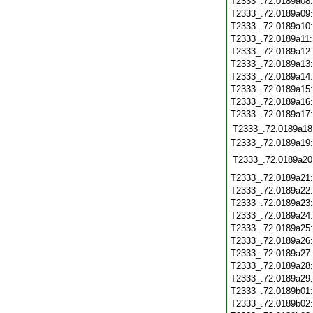
T2333_.72.0189a08
T2333_.72.0189a09
T2333_.72.0189a10
T2333_.72.0189a11
T2333_.72.0189a12
T2333_.72.0189a13
T2333_.72.0189a14
T2333_.72.0189a15
T2333_.72.0189a16
T2333_.72.0189a17
T2333_.72.0189a18
T2333_.72.0189a19:
T2333_.72.0189a20
T2333_.72.0189a21
T2333_.72.0189a22
T2333_.72.0189a23
T2333_.72.0189a24
T2333_.72.0189a25
T2333_.72.0189a26
T2333_.72.0189a27
T2333_.72.0189a28
T2333_.72.0189a29
T2333_.72.0189b01
T2333_.72.0189b02