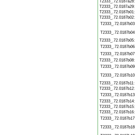
T2333_.72.0187a28
T2333_.72.0187a29
T2333_.72.0187b01
T2333_.72.0187b02
T2333_.72.0187b03
T2333_.72.0187b04
T2333_.72.0187b05
T2333_.72.0187b06
T2333_.72.0187b07
T2333_.72.0187b08
T2333_.72.0187b09
T2333_.72.0187b10
T2333_.72.0187b11
T2333_.72.0187b12
T2333_.72.0187b13
T2333_.72.0187b14
T2333_.72.0187b15
T2333_.72.0187b16
T2333_.72.0187b17
T2333_.72.0187b18