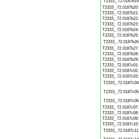
T2333_.72.0187b19
T2333_.72.0187b20
T2333_.72.0187b21
T2333_.72.0187b22
T2333_.72.0187b23
T2333_.72.0187b24
T2333_.72.0187b25
T2333_.72.0187b26
T2333_.72.0187b27
T2333_.72.0187b28
T2333_.72.0187b29
T2333_.72.0187c01
T2333_.72.0187c02
T2333_.72.0187c03
T2333_.72.0187c04
T2333_.72.0187c05
T2333_.72.0187c06
T2333_.72.0187c07
T2333_.72.0187c08
T2333_.72.0187c09
T2333_.72.0187c10
T2333_.72.0187c11