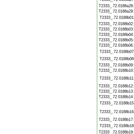
T2333_.72.0188a28
T2333_.72.0188a29
T2333_.72.0188b01
T2333_.72.0188b02
T2333_.72.0188b03
T2333_.72.0188b04
T2333_.72.0188b05
T2333_.72.0188b06
T2333_.72.0188b07
T2333_.72.0188b08
T2333_.72.0188b09
T2333_.72.0188b10
T2333_.72.0188b11
T2333_.72.0188b12
T2333_.72.0188b13
T2333_.72.0188b14
T2333_.72.0188b15
T2333_.72.0188b16
T2333_.72.0188b17
T2333_.72.0188b18
T2333_.72.0188b19