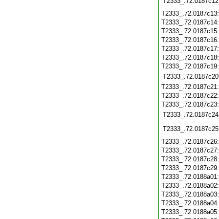
T2333_.72.0187c12
T2333_.72.0187c13
T2333_.72.0187c14
T2333_.72.0187c15
T2333_.72.0187c16
T2333_.72.0187c17
T2333_.72.0187c18
T2333_.72.0187c19
T2333_.72.0187c20
T2333_.72.0187c21
T2333_.72.0187c22
T2333_.72.0187c23
T2333_.72.0187c24
T2333_.72.0187c25
T2333_.72.0187c26
T2333_.72.0187c27
T2333_.72.0187c28
T2333_.72.0187c29
T2333_.72.0188a01
T2333_.72.0188a02
T2333_.72.0188a03
T2333_.72.0188a04
T2333_.72.0188a05