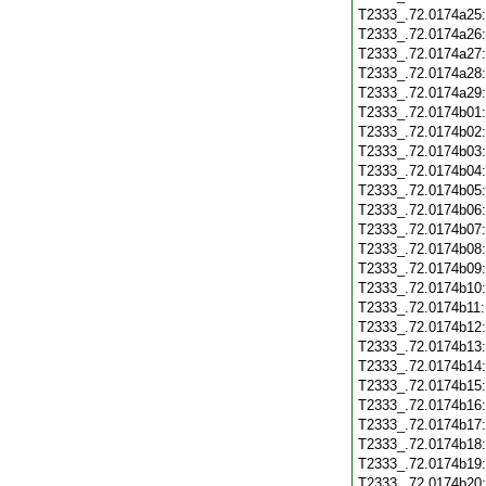
T2333_.72.0174a25
T2333_.72.0174a26
T2333_.72.0174a27
T2333_.72.0174a28
T2333_.72.0174a29
T2333_.72.0174b01
T2333_.72.0174b02
T2333_.72.0174b03
T2333_.72.0174b04
T2333_.72.0174b05
T2333_.72.0174b06
T2333_.72.0174b07
T2333_.72.0174b08
T2333_.72.0174b09
T2333_.72.0174b10
T2333_.72.0174b11
T2333_.72.0174b12
T2333_.72.0174b13
T2333_.72.0174b14
T2333_.72.0174b15
T2333_.72.0174b16
T2333_.72.0174b17
T2333_.72.0174b18
T2333_.72.0174b19
T2333_.72.0174b20