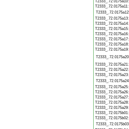
T2333_.72.0175a10
T2333_.72.0175a11
T2333_.72.0175a12
T2333_.72.0175a13
T2333_.72.0175a14
T2333_.72.0175a15
T2333_.72.0175a16
T2333_.72.0175a17
T2333_.72.0175a18
T2333_.72.0175a19
T2333_.72.0175a20
T2333_.72.0175a21
T2333_.72.0175a22
T2333_.72.0175a23
T2333_.72.0175a24
T2333_.72.0175a25
T2333_.72.0175a26
T2333_.72.0175a27
T2333_.72.0175a28
T2333_.72.0175a29
T2333_.72.0175b01
T2333_.72.0175b02
T2333_.72.0175b03