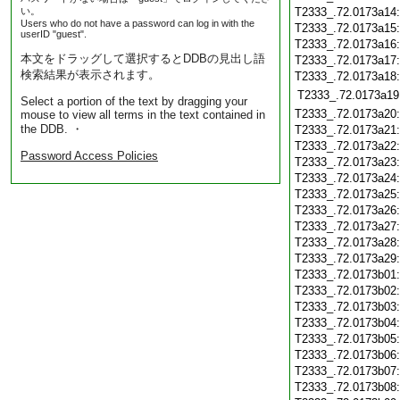
い。
T2333_.72.0173a14
Users who do not have a password can log in with the
T2333_.72.0173a15
userID "guest".
T2333_.72.0173a16
本文をドラッグして選択するとDDBの見出し語
T2333_.72.0173a17
検索結果が表示されます。
T2333_.72.0173a18
T2333_.72.0173a19
Select a portion of the text by dragging your
T2333_.72.0173a20
mouse to view all terms in the text contained in
the DDB. ・
T2333_.72.0173a21
T2333_.72.0173a22
Password Access Policies
T2333_.72.0173a23
T2333_.72.0173a24
T2333_.72.0173a25
T2333_.72.0173a26
T2333_.72.0173a27
T2333_.72.0173a28
T2333_.72.0173a29
T2333_.72.0173b01
T2333_.72.0173b02
T2333_.72.0173b03
T2333_.72.0173b04
T2333_.72.0173b05
T2333_.72.0173b06
T2333_.72.0173b07
T2333_.72.0173b08