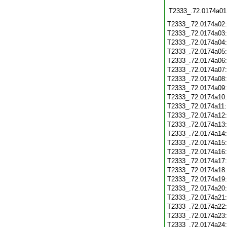
T2333_.72.0174a01
T2333_.72.0174a02
T2333_.72.0174a03
T2333_.72.0174a04
T2333_.72.0174a05
T2333_.72.0174a06
T2333_.72.0174a07
T2333_.72.0174a08
T2333_.72.0174a09
T2333_.72.0174a10
T2333_.72.0174a11
T2333_.72.0174a12
T2333_.72.0174a13
T2333_.72.0174a14
T2333_.72.0174a15
T2333_.72.0174a16
T2333_.72.0174a17
T2333_.72.0174a18
T2333_.72.0174a19
T2333_.72.0174a20
T2333_.72.0174a21
T2333_.72.0174a22
T2333_.72.0174a23
T2333_.72.0174a24