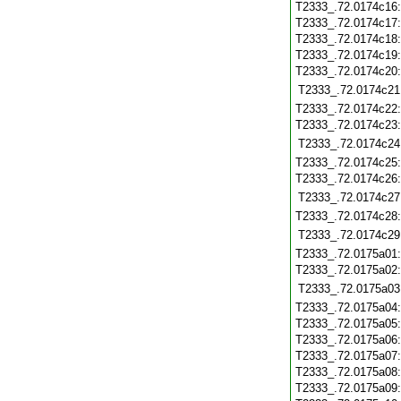
T2333_.72.0174c16
T2333_.72.0174c17
T2333_.72.0174c18
T2333_.72.0174c19
T2333_.72.0174c20
T2333_.72.0174c21
T2333_.72.0174c22
T2333_.72.0174c23
T2333_.72.0174c24
T2333_.72.0174c25
T2333_.72.0174c26
T2333_.72.0174c27
T2333_.72.0174c28
T2333_.72.0174c29
T2333_.72.0175a01
T2333_.72.0175a02
T2333_.72.0175a03
T2333_.72.0175a04
T2333_.72.0175a05
T2333_.72.0175a06
T2333_.72.0175a07
T2333_.72.0175a08
T2333_.72.0175a09