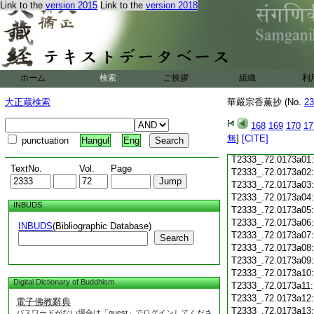
Link to the
version 2015
Link to the
version 2018
T2333_.72.0172c18
T2333_.72.0172c19
T2333_.72.0172c20
T2333_.72.0172c21
T2333_.72.0172c22
T2333_.72.0172c23
ホーム
検索
ご挨拶
組織
利
T2333_.72.0172c24
T2333_.72.0172c25
大正蔵検索
華嚴宗香薫抄 (No.
23
T2333_.72.0172c26
T2333_.72.0172c27
168
169
170
17
T2333_.72.0172c28
無
]
[CITE]
punctuation
Hangul
Eng
T2333_.72.0172c29
T2333_.72.0173a01
TextNo.
Vol.
Page
T2333_.72.0173a02
T2333_.72.0173a03
T2333_.72.0173a04
INBUDS
T2333_.72.0173a05
T2333_.72.0173a06
INBUDS
(Bibliographic Database)
T2333_.72.0173a07
Search
T2333_.72.0173a08
T2333_.72.0173a09
T2333_.72.0173a10
Digital Dictionary of Buddhism
T2333_.72.0173a11
T2333_.72.0173a12
電子佛教辭典
T2333_.72.0173a13
パスワードがない場合は「guest」でログインしてくださ