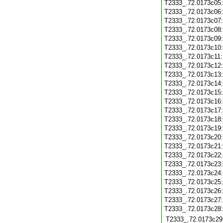
T2333_.72.0173c05
T2333_.72.0173c06
T2333_.72.0173c07
T2333_.72.0173c08
T2333_.72.0173c09
T2333_.72.0173c10
T2333_.72.0173c11
T2333_.72.0173c12
T2333_.72.0173c13
T2333_.72.0173c14
T2333_.72.0173c15
T2333_.72.0173c16
T2333_.72.0173c17
T2333_.72.0173c18
T2333_.72.0173c19
T2333_.72.0173c20
T2333_.72.0173c21
T2333_.72.0173c22
T2333_.72.0173c23
T2333_.72.0173c24
T2333_.72.0173c25
T2333_.72.0173c26
T2333_.72.0173c27
T2333_.72.0173c28
T2333_.72.0173c29