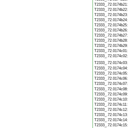
T2333_.72.0174b21
T2333_.72.0174b22
T2333_.72.0174b23
T2333_.72.0174b24
T2333_.72.0174b25
T2333_.72.0174b26
T2333_.72.0174b27
T2333_.72.0174b28
T2333_.72.0174b29
T2333_.72.0174c01
T2333_.72.0174c02
T2333_.72.0174c03
T2333_.72.0174c04
T2333_.72.0174c05
T2333_.72.0174c06
T2333_.72.0174c07
T2333_.72.0174c08
T2333_.72.0174c09
T2333_.72.0174c10
T2333_.72.0174c11
T2333_.72.0174c12
T2333_.72.0174c13
T2333_.72.0174c14
T2333_.72.0174c15