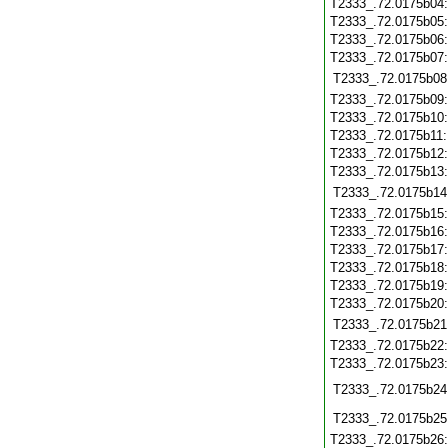
T2333_.72.0175b04
T2333_.72.0175b05
T2333_.72.0175b06
T2333_.72.0175b07
T2333_.72.0175b08
T2333_.72.0175b09
T2333_.72.0175b10
T2333_.72.0175b11
T2333_.72.0175b12
T2333_.72.0175b13
T2333_.72.0175b14
T2333_.72.0175b15
T2333_.72.0175b16
T2333_.72.0175b17
T2333_.72.0175b18
T2333_.72.0175b19
T2333_.72.0175b20
T2333_.72.0175b21
T2333_.72.0175b22
T2333_.72.0175b23
T2333_.72.0175b24
T2333_.72.0175b25
T2333_.72.0175b26