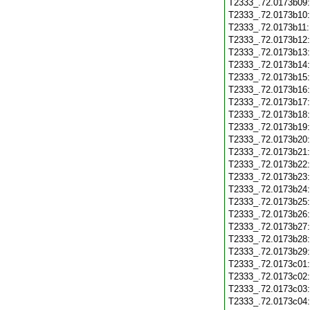
T2333_.72.0173b09
T2333_.72.0173b10
T2333_.72.0173b11
T2333_.72.0173b12
T2333_.72.0173b13
T2333_.72.0173b14
T2333_.72.0173b15
T2333_.72.0173b16
T2333_.72.0173b17
T2333_.72.0173b18
T2333_.72.0173b19
T2333_.72.0173b20
T2333_.72.0173b21
T2333_.72.0173b22
T2333_.72.0173b23
T2333_.72.0173b24
T2333_.72.0173b25
T2333_.72.0173b26
T2333_.72.0173b27
T2333_.72.0173b28
T2333_.72.0173b29
T2333_.72.0173c01
T2333_.72.0173c02
T2333_.72.0173c03
T2333_.72.0173c04