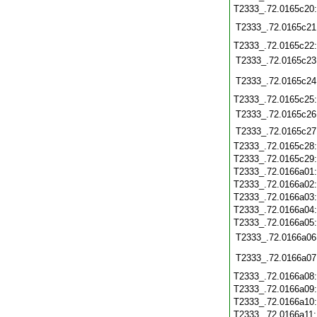
T2333_.72.0165c20
T2333_.72.0165c21
T2333_.72.0165c22
T2333_.72.0165c23
T2333_.72.0165c24
T2333_.72.0165c25
T2333_.72.0165c26
T2333_.72.0165c27
T2333_.72.0165c28
T2333_.72.0165c29
T2333_.72.0166a01
T2333_.72.0166a02
T2333_.72.0166a03
T2333_.72.0166a04
T2333_.72.0166a05
T2333_.72.0166a06
T2333_.72.0166a07
T2333_.72.0166a08
T2333_.72.0166a09
T2333_.72.0166a10
T2333_.72.0166a11