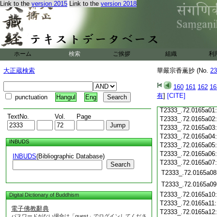
T2333_.72.0164c19
Link to the
version 2015
Link to the
version 2018
T2333_.72.0164c20
T2333_.72.0164c21
T2333_.72.0164c22
T2333_.72.0164c23
T2333_.72.0164c24
ホーム
検索
ご挨拶
組織
利
T2333_.72.0164c25
大正蔵検索
華嚴宗香薫抄 (No.
23
T2333_.72.0164c26
T2333_.72.0164c27
160
161
162
16
T2333_.72.0164c28
有
]
[CITE]
punctuation
Hangul
Eng
T2333_.72.0164c29
T2333_.72.0165a01
TextNo.
Vol.
Page
T2333_.72.0165a02
T2333_.72.0165a03
T2333_.72.0165a04
INBUDS
T2333_.72.0165a05
T2333_.72.0165a06
INBUDS
(Bibliographic Database)
T2333_.72.0165a07
Search
T2333_.72.0165a08
T2333_.72.0165a09
T2333_.72.0165a10
Digital Dictionary of Buddhism
T2333_.72.0165a11
電子佛教辭典
T2333_.72.0165a12
パスワードがない場合は「guest」でログインしてくださ