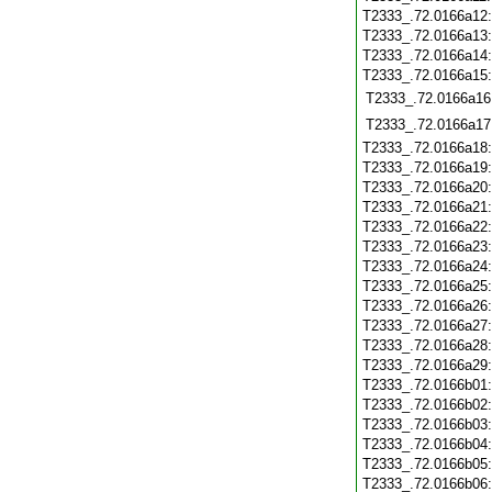
T2333_.72.0166a12
T2333_.72.0166a13
T2333_.72.0166a14
T2333_.72.0166a15
T2333_.72.0166a16
T2333_.72.0166a17
T2333_.72.0166a18
T2333_.72.0166a19
T2333_.72.0166a20
T2333_.72.0166a21
T2333_.72.0166a22
T2333_.72.0166a23
T2333_.72.0166a24
T2333_.72.0166a25
T2333_.72.0166a26
T2333_.72.0166a27
T2333_.72.0166a28
T2333_.72.0166a29
T2333_.72.0166b01
T2333_.72.0166b02
T2333_.72.0166b03
T2333_.72.0166b04
T2333_.72.0166b05
T2333_.72.0166b06