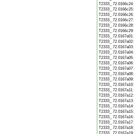
T2333_.72.0166c24
T2333_.72.0166c25
T2333_.72.0166c26
T2333_.72.0166c27
T2333_.72.0166c28
T2333_.72.0166c29
T2333_.72.0167a01
T2333_.72.0167a02
T2333_.72.0167a03
T2333_.72.0167a04
T2333_.72.0167a05
T2333_.72.0167a06
T2333_.72.0167a07
T2333_.72.0167a08
T2333_.72.0167a09
T2333_.72.0167a10
T2333_.72.0167a11
T2333_.72.0167a12
T2333_.72.0167a13
T2333_.72.0167a14
T2333_.72.0167a15
T2333_.72.0167a16
T2333_.72.0167a17
T2333_.72.0167a18
T2333_.72.0167a19