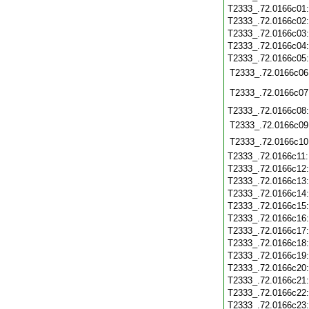
T2333_.72.0166c01
T2333_.72.0166c02
T2333_.72.0166c03
T2333_.72.0166c04
T2333_.72.0166c05
T2333_.72.0166c06
T2333_.72.0166c07
T2333_.72.0166c08
T2333_.72.0166c09
T2333_.72.0166c10
T2333_.72.0166c11
T2333_.72.0166c12
T2333_.72.0166c13
T2333_.72.0166c14
T2333_.72.0166c15
T2333_.72.0166c16
T2333_.72.0166c17
T2333_.72.0166c18
T2333_.72.0166c19
T2333_.72.0166c20
T2333_.72.0166c21
T2333_.72.0166c22
T2333_.72.0166c23