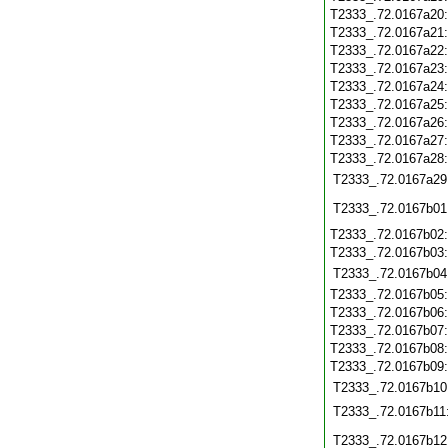
T2333_.72.0167a20
T2333_.72.0167a21
T2333_.72.0167a22
T2333_.72.0167a23
T2333_.72.0167a24
T2333_.72.0167a25
T2333_.72.0167a26
T2333_.72.0167a27
T2333_.72.0167a28
T2333_.72.0167a29
T2333_.72.0167b01
T2333_.72.0167b02
T2333_.72.0167b03
T2333_.72.0167b04
T2333_.72.0167b05
T2333_.72.0167b06
T2333_.72.0167b07
T2333_.72.0167b08
T2333_.72.0167b09
T2333_.72.0167b10
T2333_.72.0167b11
T2333_.72.0167b12