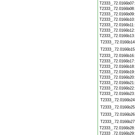
T2333_.72.0166b07
T2333_.72.0166b08
T2333_.72.0166b09
T2333_.72.0166b10
T2333_.72.0166b11
T2333_.72.0166b12
T2333_.72.0166b13
T2333_.72.0166b14
T2333_.72.0166b15
T2333_.72.0166b16
T2333_.72.0166b17
T2333_.72.0166b18
T2333_.72.0166b19
T2333_.72.0166b20
T2333_.72.0166b21
T2333_.72.0166b22
T2333_.72.0166b23
T2333_.72.0166b24
T2333_.72.0166b25
T2333_.72.0166b26
T2333_.72.0166b27
T2333_.72.0166b28
T2333_.72.0166b29