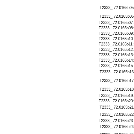
T2333_.72.0165b05
T2333_.72.0165b06
T2333_.72.0165b07
T2333_.72.0165b08
T2333_.72.0165b09
T2333_.72.0165b10
T2333_.72.0165b11
T2333_.72.0165b12
T2333_.72.0165b13
T2333_.72.0165b14
T2333_.72.0165b15
T2333_.72.0165b16
T2333_.72.0165b17
T2333_.72.0165b18
T2333_.72.0165b19
T2333_.72.0165b20
T2333_.72.0165b21
T2333_.72.0165b22
T2333_.72.0165b23
T2333_.72.0165b24