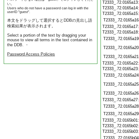
T2333_.72.0165a13
い。
T2333_.72.0165a14
Users who do not have a password can log in with the
userID "guest".
T2333_.72.0165a15
T2333_.72.0165a16
本文をドラッグして選択するとDDBの見出し語
検索結果が表示されます。
T2333_.72.0165a17
T2333_.72.0165a18
Select a portion of the text by dragging your
T2333_.72.0165a19
mouse to view all terms in the text contained in
the DDB. ・
T2333_.72.0165a20
Password Access Policies
T2333_.72.0165a21
T2333_.72.0165a22
T2333_.72.0165a23
T2333_.72.0165a24
T2333_.72.0165a25
T2333_.72.0165a26
T2333_.72.0165a27
T2333_.72.0165a28
T2333_.72.0165a29
T2333_.72.0165b01
T2333_.72.0165b02
T2333_.72.0165b03
T2333_.72.0165b04