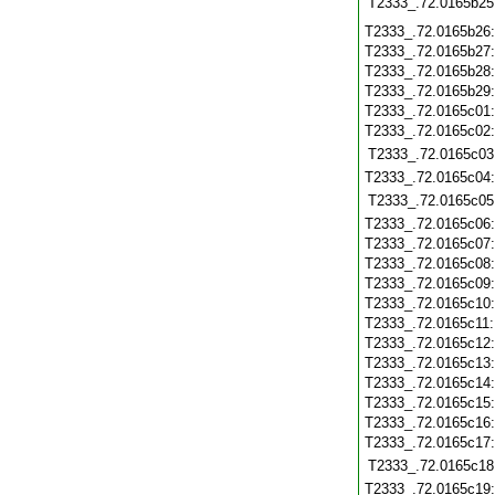
T2333_.72.0165b25
T2333_.72.0165b26
T2333_.72.0165b27
T2333_.72.0165b28
T2333_.72.0165b29
T2333_.72.0165c01
T2333_.72.0165c02
T2333_.72.0165c03
T2333_.72.0165c04
T2333_.72.0165c05
T2333_.72.0165c06
T2333_.72.0165c07
T2333_.72.0165c08
T2333_.72.0165c09
T2333_.72.0165c10
T2333_.72.0165c11
T2333_.72.0165c12
T2333_.72.0165c13
T2333_.72.0165c14
T2333_.72.0165c15
T2333_.72.0165c16
T2333_.72.0165c17
T2333_.72.0165c18
T2333_.72.0165c19