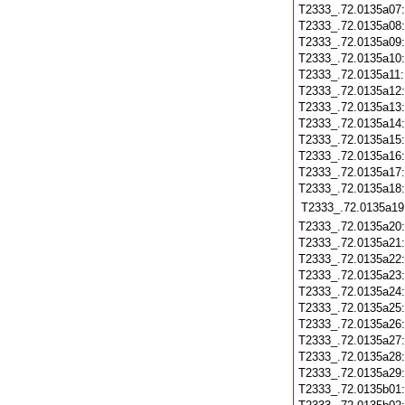
T2333_.72.0135a07
T2333_.72.0135a08
T2333_.72.0135a09
T2333_.72.0135a10
T2333_.72.0135a11
T2333_.72.0135a12
T2333_.72.0135a13
T2333_.72.0135a14
T2333_.72.0135a15
T2333_.72.0135a16
T2333_.72.0135a17
T2333_.72.0135a18
T2333_.72.0135a19
T2333_.72.0135a20
T2333_.72.0135a21
T2333_.72.0135a22
T2333_.72.0135a23
T2333_.72.0135a24
T2333_.72.0135a25
T2333_.72.0135a26
T2333_.72.0135a27
T2333_.72.0135a28
T2333_.72.0135a29
T2333_.72.0135b01