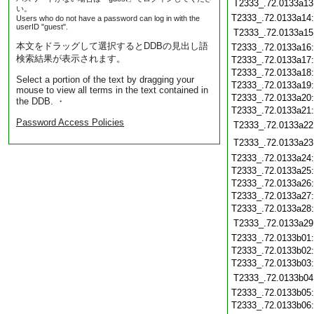
T2333_.72.0133a13
い。
T2333_.72.0133a14
Users who do not have a password can log in with the
userID "guest".
T2333_.72.0133a15
本文をドラッグして選択するとDDBの見出し語
T2333_.72.0133a16
検索結果が表示されます。
T2333_.72.0133a17
T2333_.72.0133a18
Select a portion of the text by dragging your
T2333_.72.0133a19
mouse to view all terms in the text contained in
T2333_.72.0133a20
the DDB. ・
T2333_.72.0133a21
Password Access Policies
T2333_.72.0133a22
T2333_.72.0133a23
T2333_.72.0133a24
T2333_.72.0133a25
T2333_.72.0133a26
T2333_.72.0133a27
T2333_.72.0133a28
T2333_.72.0133a29
T2333_.72.0133b01
T2333_.72.0133b02
T2333_.72.0133b03
T2333_.72.0133b04
T2333_.72.0133b05
T2333_.72.0133b06