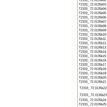
T2333_.72.0135b02
T2333_.72.0135b03
T2333_.72.0135b04
T2333_.72.0135b05
T2333_.72.0135b06
T2333_.72.0135b07
T2333_.72.0135b08
T2333_.72.0135b09
T2333_.72.0135b10
T2333_.72.0135b11
T2333_.72.0135b12
T2333_.72.0135b13
T2333_.72.0135b14
T2333_.72.0135b15
T2333_.72.0135b16
T2333_.72.0135b17
T2333_.72.0135b18
T2333_.72.0135b19
T2333_.72.0135b20
T2333_.72.0135b21
T2333_.72.0135b22
T2333_.72.0135b23
T2333_.72.0135b24
T2333_.72.0135b25