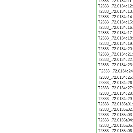
T2333_.72.0134c11
T2333_.72.0134c12
T2333_.72.0134c13
T2333_.72.0134c14
T2333_.72.0134c15
T2333_.72.0134c16
T2333_.72.0134c17
T2333_.72.0134c18
T2333_.72.0134c19
T2333_.72.0134c20
T2333_.72.0134c21
T2333_.72.0134c22
T2333_.72.0134c23
T2333_.72.0134c24
T2333_.72.0134c25
T2333_.72.0134c26
T2333_.72.0134c27
T2333_.72.0134c28
T2333_.72.0134c29
T2333_.72.0135a01
T2333_.72.0135a02
T2333_.72.0135a03
T2333_.72.0135a04
T2333_.72.0135a05
T2333_.72.0135a06