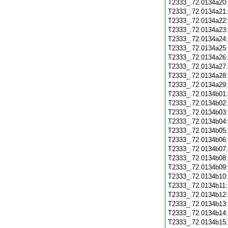
T2333_.72.0134a20
T2333_.72.0134a21
T2333_.72.0134a22
T2333_.72.0134a23
T2333_.72.0134a24
T2333_.72.0134a25
T2333_.72.0134a26
T2333_.72.0134a27
T2333_.72.0134a28
T2333_.72.0134a29
T2333_.72.0134b01
T2333_.72.0134b02
T2333_.72.0134b03
T2333_.72.0134b04
T2333_.72.0134b05
T2333_.72.0134b06
T2333_.72.0134b07
T2333_.72.0134b08
T2333_.72.0134b09
T2333_.72.0134b10
T2333_.72.0134b11
T2333_.72.0134b12
T2333_.72.0134b13
T2333_.72.0134b14
T2333_.72.0134b15