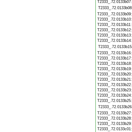
T2333_.72.0133b07
T2333_.72.0133b08
T2333_.72.0133b09
T2333_.72.0133b10
T2333_.72.0133b11
T2333_.72.0133b12
T2333_.72.0133b13
T2333_.72.0133b14
T2333_.72.0133b15
T2333_.72.0133b16
T2333_.72.0133b17
T2333_.72.0133b18
T2333_.72.0133b19
T2333_.72.0133b20
T2333_.72.0133b21
T2333_.72.0133b22
T2333_.72.0133b23
T2333_.72.0133b24
T2333_.72.0133b25
T2333_.72.0133b26
T2333_.72.0133b27
T2333_.72.0133b28
T2333_.72.0133b29
T2333_.72.0133c01