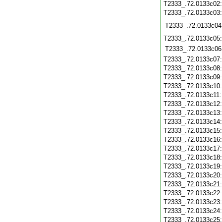
T2333_.72.0133c02
T2333_.72.0133c03
T2333_.72.0133c04
T2333_.72.0133c05
T2333_.72.0133c06
T2333_.72.0133c07
T2333_.72.0133c08
T2333_.72.0133c09
T2333_.72.0133c10
T2333_.72.0133c11
T2333_.72.0133c12
T2333_.72.0133c13
T2333_.72.0133c14
T2333_.72.0133c15
T2333_.72.0133c16
T2333_.72.0133c17
T2333_.72.0133c18
T2333_.72.0133c19
T2333_.72.0133c20
T2333_.72.0133c21
T2333_.72.0133c22
T2333_.72.0133c23
T2333_.72.0133c24
T2333_.72.0133c25