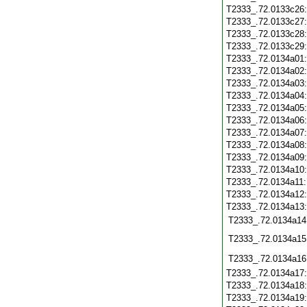
T2333_.72.0133c26
T2333_.72.0133c27
T2333_.72.0133c28
T2333_.72.0133c29
T2333_.72.0134a01
T2333_.72.0134a02
T2333_.72.0134a03
T2333_.72.0134a04
T2333_.72.0134a05
T2333_.72.0134a06
T2333_.72.0134a07
T2333_.72.0134a08
T2333_.72.0134a09
T2333_.72.0134a10
T2333_.72.0134a11
T2333_.72.0134a12
T2333_.72.0134a13
T2333_.72.0134a14
T2333_.72.0134a15
T2333_.72.0134a16
T2333_.72.0134a17
T2333_.72.0134a18
T2333_.72.0134a19