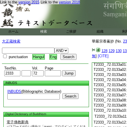
T2333_.72.0132c18
Link to the
version 2015
Link to the
version 2018
T2333_.72.0132c19
T2333_.72.0132c20
T2333_.72.0132c21
T2333_.72.0132c22
T2333_.72.0132c23
ホーム
検索
ご挨拶
組織
利
T2333_.72.0132c24
T2333_.72.0132c25
大正蔵検索
華嚴宗香薫抄 (No.
23
T2333_.72.0132c26
T2333_.72.0132c27
128
129
130
13
T2333_.72.0132c28
無
]
[CITE]
punctuation
Hangul
Eng
T2333_.72.0132c29
T2333_.72.0133a01
TextNo.
Vol.
Page
T2333_.72.0133a02
T2333_.72.0133a03
T2333_.72.0133a04
INBUDS
T2333_.72.0133a05
T2333_.72.0133a06
INBUDS
(Bibliographic Database)
T2333_.72.0133a07
Search
T2333_.72.0133a08
T2333_.72.0133a09
T2333_.72.0133a10
Digital Dictionary of Buddhism
T2333_.72.0133a11
電子佛教辭典
T2333_.72.0133a12
パスワードがない場合は「guest」でログインしてくださ