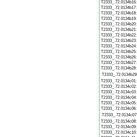
T2333_.72.0134b16
T2333_.72.0134b17
T2333_.72.0134b18
T2333_.72.0134b19
T2333_.72.0134b20
T2333_.72.0134b21
T2333_.72.0134b22
T2333_.72.0134b23
T2333_.72.0134b24
T2333_.72.0134b25
T2333_.72.0134b26
T2333_.72.0134b27
T2333_.72.0134b28
T2333_.72.0134b29
T2333_.72.0134c01
T2333_.72.0134c02
T2333_.72.0134c03
T2333_.72.0134c04
T2333_.72.0134c05
T2333_.72.0134c06
T2333_.72.0134c07
T2333_.72.0134c08
T2333_.72.0134c09
T2333_.72.0134c10