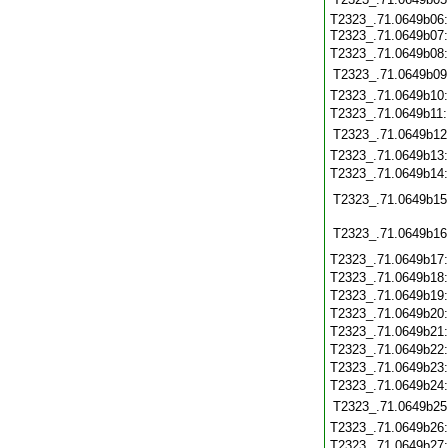
T2323_.71.0649b06:
T2323_.71.0649b07
T2323_.71.0649b08
T2323_.71.0649b09
T2323_.71.0649b10
T2323_.71.0649b11
T2323_.71.0649b12
T2323_.71.0649b13
T2323_.71.0649b14
T2323_.71.0649b15
T2323_.71.0649b16
T2323_.71.0649b17
T2323_.71.0649b18
T2323_.71.0649b19
T2323_.71.0649b20
T2323_.71.0649b21
T2323_.71.0649b22
T2323_.71.0649b23
T2323_.71.0649b24
T2323_.71.0649b25
T2323_.71.0649b26
T2323_.71.0649b27