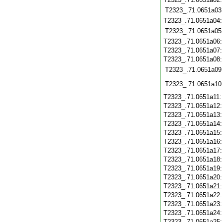
T2323_.71.0651a03
T2323_.71.0651a04
T2323_.71.0651a05
T2323_.71.0651a06
T2323_.71.0651a07
T2323_.71.0651a08
T2323_.71.0651a09
T2323_.71.0651a10
T2323_.71.0651a11
T2323_.71.0651a12
T2323_.71.0651a13
T2323_.71.0651a14
T2323_.71.0651a15
T2323_.71.0651a16
T2323_.71.0651a17
T2323_.71.0651a18
T2323_.71.0651a19
T2323_.71.0651a20
T2323_.71.0651a21
T2323_.71.0651a22
T2323_.71.0651a23
T2323_.71.0651a24
T2323_.71.0651a25