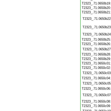
T2323_.71.0650b19
T2323_.71.0650b20
T2323_.71.0650b21
T2323_.71.0650b22
T2323_.71.0650b23
T2323_.71.0650b24
T2323_.71.0650b25
T2323_.71.0650b26
T2323_.71.0650b27
T2323_.71.0650b28
T2323_.71.0650b29
T2323_.71.0650c01
T2323_.71.0650c02
T2323_.71.0650c03
T2323_.71.0650c04
T2323_.71.0650c05
T2323_.71.0650c06
T2323_.71.0650c07
T2323_.71.0650c08
T2323_.71.0650c09