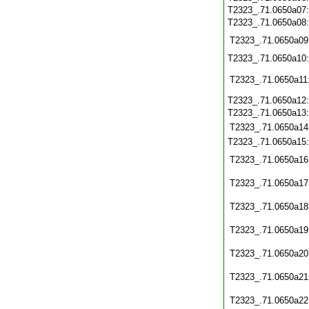
T2323_.71.0650a07
T2323_.71.0650a08
T2323_.71.0650a09
T2323_.71.0650a10
T2323_.71.0650a11
T2323_.71.0650a12
T2323_.71.0650a13
T2323_.71.0650a14
T2323_.71.0650a15
T2323_.71.0650a16
T2323_.71.0650a17
T2323_.71.0650a18
T2323_.71.0650a19
T2323_.71.0650a20
T2323_.71.0650a21
T2323_.71.0650a22