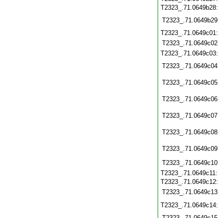
T2323_.71.0649b28
T2323_.71.0649b29
T2323_.71.0649c01
T2323_.71.0649c02
T2323_.71.0649c03
T2323_.71.0649c04
T2323_.71.0649c05
T2323_.71.0649c06
T2323_.71.0649c07
T2323_.71.0649c08
T2323_.71.0649c09
T2323_.71.0649c10
T2323_.71.0649c11
T2323_.71.0649c12
T2323_.71.0649c13
T2323_.71.0649c14
T2323_.71.0649c15