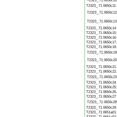
T2323_.71.0650c10
T2323_.71.0650c11
T2323_.71.0650c12
T2323_.71.0650c13
T2323_.71.0650c14
T2323_.71.0650c15
T2323_.71.0650c16
T2323_.71.0650c17
T2323_.71.0650c18
T2323_.71.0650c19
T2323_.71.0650c20
T2323_.71.0650c21
T2323_.71.0650c22
T2323_.71.0650c23
T2323_.71.0650c24
T2323_.71.0650c25
T2323_.71.0650c26
T2323_.71.0650c27
T2323_.71.0650c28
T2323_.71.0650c29
T2323_.71.0651a01
T2323_.71.0651a02