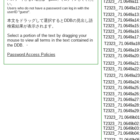
T2323_.71.0649a11
い。
T2323_.71.0649a12
Users who do not have a password can log in with the
userID "guest".
T2323_.71.0649a13
T2323_.71.0649a14
本文をドラッグして選択するとDDBの見出し語
T2323_.71.0649a15
検索結果が表示されます。
T2323_.71.0649a16
Select a portion of the text by dragging your
T2323_.71.0649a17
mouse to view all terms in the text contained in
T2323_.71.0649a18
the DDB. ・
T2323_.71.0649a19
Password Access Policies
T2323_.71.0649a20
T2323_.71.0649a21
T2323_.71.0649a22
T2323_.71.0649a23
T2323_.71.0649a24
T2323_.71.0649a25
T2323_.71.0649a26
T2323_.71.0649a27
T2323_.71.0649a28
T2323_.71.0649a29
T2323_.71.0649b01
T2323_.71.0649b02:
T2323_.71.0649b03:
T2323_.71.0649b04
T2323_.71.0649b05