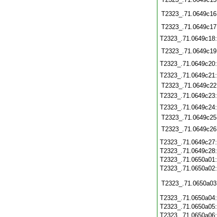
T2323_.71.0649c16
T2323_.71.0649c17
T2323_.71.0649c18
T2323_.71.0649c19
T2323_.71.0649c20
T2323_.71.0649c21
T2323_.71.0649c22
T2323_.71.0649c23
T2323_.71.0649c24
T2323_.71.0649c25
T2323_.71.0649c26
T2323_.71.0649c27
T2323_.71.0649c28
T2323_.71.0650a01
T2323_.71.0650a02
T2323_.71.0650a03
T2323_.71.0650a04
T2323_.71.0650a05
T2323_.71.0650a06