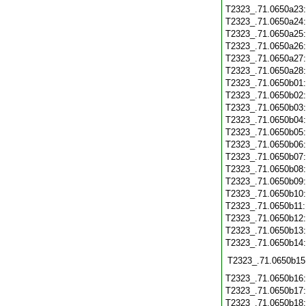
T2323_.71.0650a23
T2323_.71.0650a24
T2323_.71.0650a25
T2323_.71.0650a26
T2323_.71.0650a27
T2323_.71.0650a28
T2323_.71.0650b01
T2323_.71.0650b02
T2323_.71.0650b03
T2323_.71.0650b04
T2323_.71.0650b05
T2323_.71.0650b06
T2323_.71.0650b07
T2323_.71.0650b08
T2323_.71.0650b09
T2323_.71.0650b10
T2323_.71.0650b11
T2323_.71.0650b12
T2323_.71.0650b13
T2323_.71.0650b14
T2323_.71.0650b15
T2323_.71.0650b16
T2323_.71.0650b17
T2323_.71.0650b18