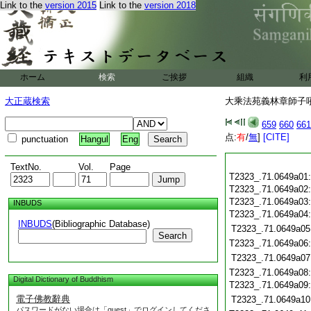
Link to the
version 2015
Link to the
version 2018
ホーム
検索
ご挨拶
組織
利
大正蔵検索
大乘法苑義林章師子吼鈔
659
660
661
点:
有
/
無
]
[CITE]
punctuation
Hangul
Eng
TextNo.
Vol.
Page
T2323_.71.0649a01
T2323_.71.0649a02
T2323_.71.0649a03
INBUDS
T2323_.71.0649a04
INBUDS
(Bibliographic Database)
T2323_.71.0649a05
Search
T2323_.71.0649a06
T2323_.71.0649a07
T2323_.71.0649a08
Digital Dictionary of Buddhism
T2323_.71.0649a09
電子佛教辭典
T2323_.71.0649a10
パスワードがない場合は「guest」でログインしてくださ