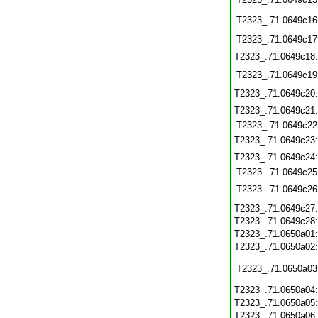
T2323_.71.0649c16
T2323_.71.0649c17
T2323_.71.0649c18
T2323_.71.0649c19
T2323_.71.0649c20
T2323_.71.0649c21
T2323_.71.0649c22
T2323_.71.0649c23
T2323_.71.0649c24
T2323_.71.0649c25
T2323_.71.0649c26
T2323_.71.0649c27
T2323_.71.0649c28
T2323_.71.0650a01
T2323_.71.0650a02
T2323_.71.0650a03
T2323_.71.0650a04
T2323_.71.0650a05
T2323_.71.0650a06