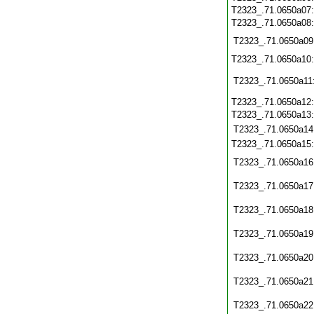
T2323_.71.0650a07
T2323_.71.0650a08
T2323_.71.0650a09
T2323_.71.0650a10
T2323_.71.0650a11
T2323_.71.0650a12
T2323_.71.0650a13
T2323_.71.0650a14
T2323_.71.0650a15
T2323_.71.0650a16
T2323_.71.0650a17
T2323_.71.0650a18
T2323_.71.0650a19
T2323_.71.0650a20
T2323_.71.0650a21
T2323_.71.0650a22