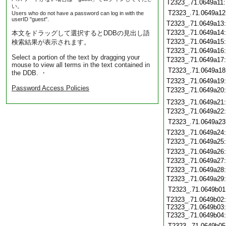
T2323_.71.0649a11
い。
T2323_.71.0649a12
Users who do not have a password can log in with the
userID "guest".
T2323_.71.0649a13
T2323_.71.0649a14
本文をドラッグして選択するとDDBの見出し語
T2323_.71.0649a15
検索結果が表示されます。
T2323_.71.0649a16
Select a portion of the text by dragging your
T2323_.71.0649a17
mouse to view all terms in the text contained in
T2323_.71.0649a18
the DDB. ・
T2323_.71.0649a19
Password Access Policies
T2323_.71.0649a20
T2323_.71.0649a21
T2323_.71.0649a22
T2323_.71.0649a23
T2323_.71.0649a24
T2323_.71.0649a25
T2323_.71.0649a26
T2323_.71.0649a27
T2323_.71.0649a28
T2323_.71.0649a29
T2323_.71.0649b01
T2323_.71.0649b02:
T2323_.71.0649b03:
T2323_.71.0649b04
T2323_.71.0649b05