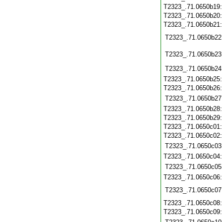
T2323_.71.0650b19
T2323_.71.0650b20
T2323_.71.0650b21
T2323_.71.0650b22
T2323_.71.0650b23
T2323_.71.0650b24
T2323_.71.0650b25
T2323_.71.0650b26
T2323_.71.0650b27
T2323_.71.0650b28
T2323_.71.0650b29
T2323_.71.0650c01
T2323_.71.0650c02
T2323_.71.0650c03
T2323_.71.0650c04
T2323_.71.0650c05
T2323_.71.0650c06
T2323_.71.0650c07
T2323_.71.0650c08
T2323_.71.0650c09