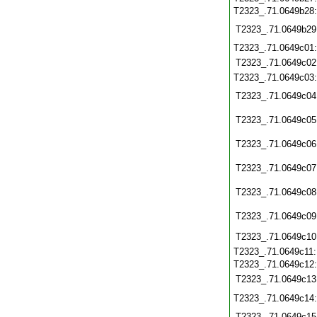
T2323_.71.0649b28
T2323_.71.0649b29
T2323_.71.0649c01
T2323_.71.0649c02
T2323_.71.0649c03
T2323_.71.0649c04
T2323_.71.0649c05
T2323_.71.0649c06
T2323_.71.0649c07
T2323_.71.0649c08
T2323_.71.0649c09
T2323_.71.0649c10
T2323_.71.0649c11
T2323_.71.0649c12
T2323_.71.0649c13
T2323_.71.0649c14
T2323_.71.0649c15