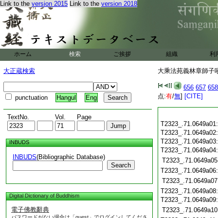
Link to the
version 2015
Link to the
version 2018
ホーム
検索
ご挨拶
組織
利
大正蔵検索
大乘法苑義林章師子吼鈔
656
657
658
点:
有
/
無
]
[CITE]
punctuation
Hangul
Eng
TextNo.
Vol.
Page
T2323_.71.0649a01
T2323_.71.0649a02
T2323_.71.0649a03
INBUDS
T2323_.71.0649a04
INBUDS
(Bibliographic Database)
T2323_.71.0649a05
Search
T2323_.71.0649a06
T2323_.71.0649a07
T2323_.71.0649a08
Digital Dictionary of Buddhism
T2323_.71.0649a09
電子佛教辭典
T2323_.71.0649a10
パスワードがない場合は「guest」でログインしてくださ