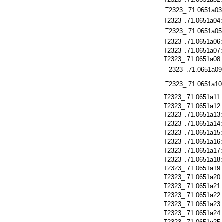
T2323_.71.0651a03
T2323_.71.0651a04
T2323_.71.0651a05
T2323_.71.0651a06
T2323_.71.0651a07
T2323_.71.0651a08
T2323_.71.0651a09
T2323_.71.0651a10
T2323_.71.0651a11
T2323_.71.0651a12
T2323_.71.0651a13
T2323_.71.0651a14
T2323_.71.0651a15
T2323_.71.0651a16
T2323_.71.0651a17
T2323_.71.0651a18
T2323_.71.0651a19
T2323_.71.0651a20
T2323_.71.0651a21
T2323_.71.0651a22
T2323_.71.0651a23
T2323_.71.0651a24
T2323_.71.0651a25