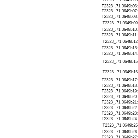
T2323_.71.0649b06:
T2323_.71.0649b07
T2323_.71.0649b08
T2323_.71.0649b09
T2323_.71.0649b10
T2323_.71.0649b11
T2323_.71.0649b12
T2323_.71.0649b13
T2323_.71.0649b14
T2323_.71.0649b15
T2323_.71.0649b16
T2323_.71.0649b17
T2323_.71.0649b18
T2323_.71.0649b19
T2323_.71.0649b20
T2323_.71.0649b21
T2323_.71.0649b22
T2323_.71.0649b23
T2323_.71.0649b24
T2323_.71.0649b25
T2323_.71.0649b26
T2323_.71.0649b27