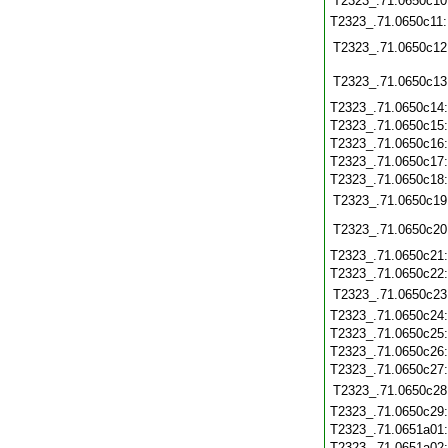
T2323_.71.0650c10
T2323_.71.0650c11
T2323_.71.0650c12
T2323_.71.0650c13
T2323_.71.0650c14
T2323_.71.0650c15
T2323_.71.0650c16
T2323_.71.0650c17
T2323_.71.0650c18
T2323_.71.0650c19
T2323_.71.0650c20
T2323_.71.0650c21
T2323_.71.0650c22
T2323_.71.0650c23
T2323_.71.0650c24
T2323_.71.0650c25
T2323_.71.0650c26
T2323_.71.0650c27
T2323_.71.0650c28
T2323_.71.0650c29
T2323_.71.0651a01
T2323_.71.0651a02