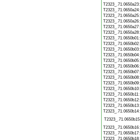
T2323_.71.0650a23
T2323_.71.0650a24
T2323_.71.0650a25
T2323_.71.0650a26
T2323_.71.0650a27
T2323_.71.0650a28
T2323_.71.0650b01
T2323_.71.0650b02
T2323_.71.0650b03
T2323_.71.0650b04
T2323_.71.0650b05
T2323_.71.0650b06
T2323_.71.0650b07
T2323_.71.0650b08
T2323_.71.0650b09
T2323_.71.0650b10
T2323_.71.0650b11
T2323_.71.0650b12
T2323_.71.0650b13
T2323_.71.0650b14
T2323_.71.0650b15
T2323_.71.0650b16
T2323_.71.0650b17
T2323_.71.0650b18